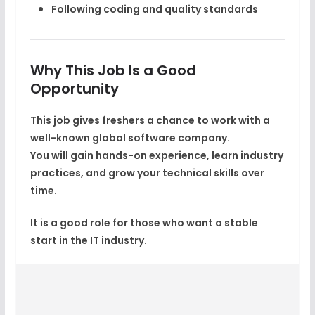
Following coding and quality standards
Why This Job Is a Good
Opportunity
This job gives freshers a chance to work with a
well-known global software company
.
You will gain hands-on experience, learn industry
practices, and grow your technical skills over
time.
It is a good role for those who want a stable
start in the IT industry.