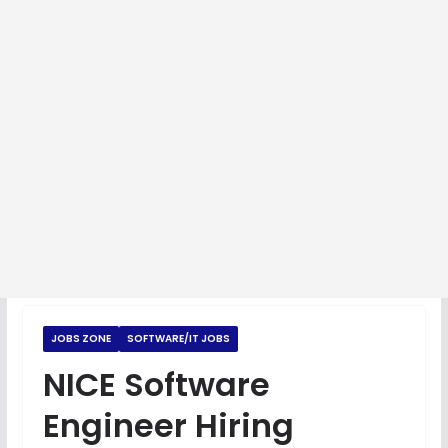
JOBS ZONE
SOFTWARE/IT JOBS
NICE Software
Engineer Hiring