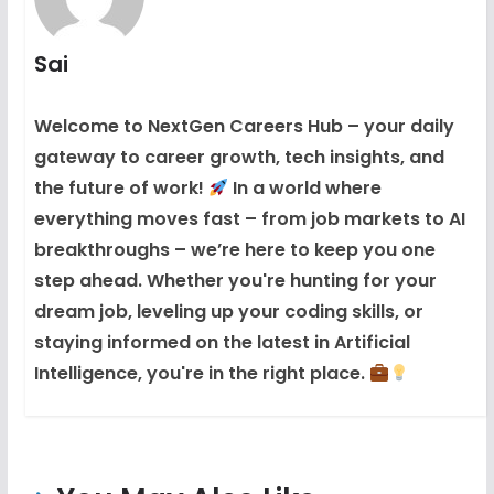
Sai
Welcome to NextGen Careers Hub – your daily
gateway to career growth, tech insights, and
the future of work!
In a world where
everything moves fast – from job markets to AI
breakthroughs – we’re here to keep you one
step ahead. Whether you're hunting for your
dream job, leveling up your coding skills, or
staying informed on the latest in Artificial
Intelligence, you're in the right place.