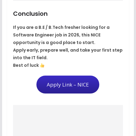
Conclusion
If you are a
B.E / B.Tech fresher
looking for a
Software Engineer job in 2026
, this NICE
opportunity is a good place to start.
Apply early, prepare well, and take your first step
into the IT field.
Best of luck
Apply Link – NICE