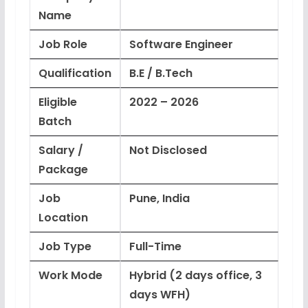
Name
Job Role
Software Engineer
Qualification
B.E / B.Tech
Eligible
2022 – 2026
Batch
Salary /
Not Disclosed
Package
Job
Pune, India
Location
Job Type
Full-Time
Work Mode
Hybrid (2 days office, 3
days WFH)