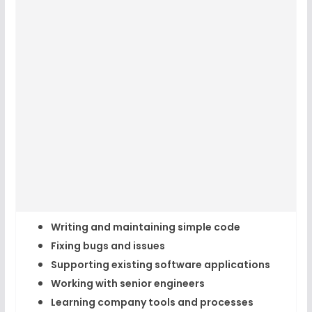
Writing and maintaining simple code
Fixing bugs and issues
Supporting existing software applications
Working with senior engineers
Learning company tools and processes