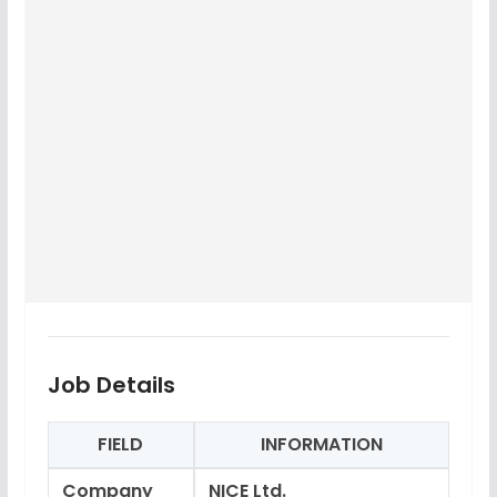
Job Details
FIELD
INFORMATION
Company
NICE Ltd.