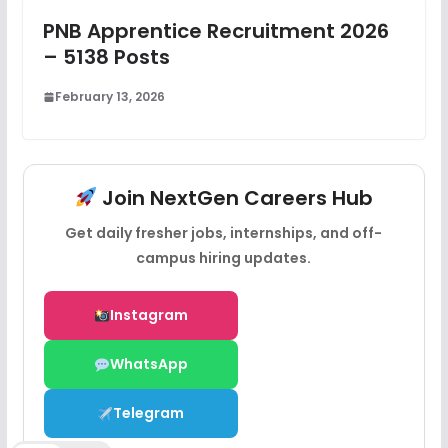
PNB Apprentice Recruitment 2026
– 5138 Posts
February 13, 2026
Join NextGen Careers Hub
Get daily fresher jobs, internships, and off-
campus hiring updates.
Instagram
WhatsApp
Telegram