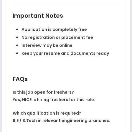
Important Notes
Application is
completely free
No registration or placement fee
Interview may be online
Keep your resume and documents ready
FAQs
Is this job open for freshers?
Yes, NICE is hiring freshers for this role.
Which qualification is required?
B.E / B.Tech in relevant engineering branches.