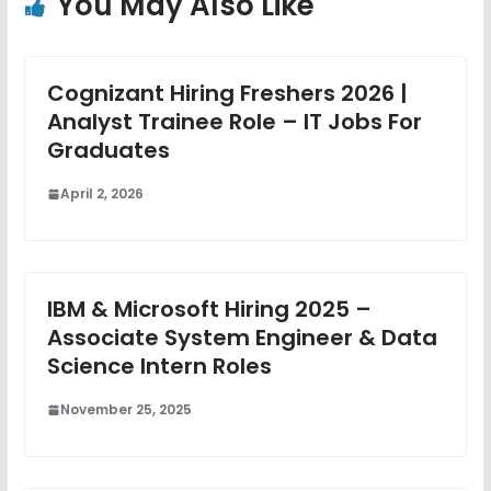
You May Also Like
Cognizant Hiring Freshers 2026 |
Analyst Trainee Role – IT Jobs For
Graduates
April 2, 2026
IBM & Microsoft Hiring 2025 –
Associate System Engineer & Data
Science Intern Roles
November 25, 2025