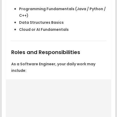
Programming Fundamentals (Java / Python /
C++)
Data Structures Basics
Cloud or AI Fundamentals
Roles and Responsibilities
As a Software Engineer, your daily work may
include: