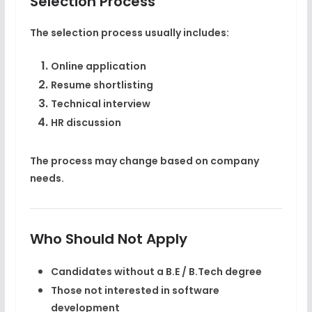
Selection Process
The selection process usually includes:
Online application
Resume shortlisting
Technical interview
HR discussion
The process may change based on company
needs.
Who Should Not Apply
Candidates without a
B.E / B.Tech degree
Those not interested in software
development