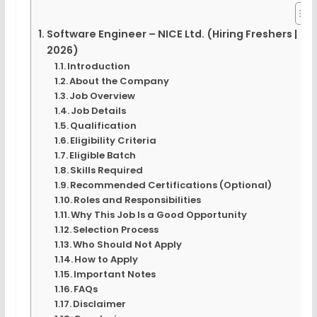
Software Engineer – NICE Ltd. (Hiring Freshers |
2026)
Introduction
About the Company
Job Overview
Job Details
Qualification
Eligibility Criteria
Eligible Batch
Skills Required
Recommended Certifications (Optional)
Roles and Responsibilities
Why This Job Is a Good Opportunity
Selection Process
Who Should Not Apply
How to Apply
Important Notes
FAQs
Disclaimer