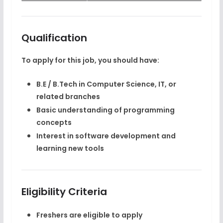
Qualification
To apply for this job, you should have:
B.E / B.Tech
in Computer Science, IT, or
related branches
Basic understanding of programming
concepts
Interest in software development and
learning new tools
Eligibility Criteria
Freshers are eligible to apply