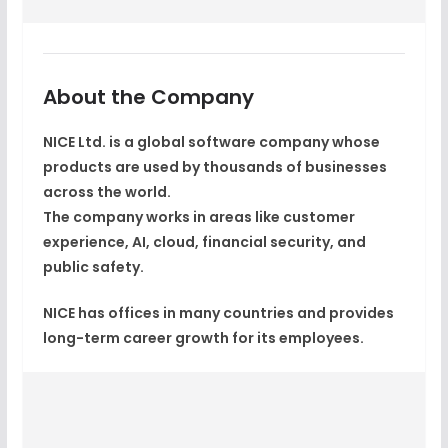
About the Company
NICE Ltd. is a global software company whose
products are used by thousands of businesses
across the world.
The company works in areas like
customer
experience, AI, cloud, financial security, and
public safety
.
NICE has offices in many countries and provides
long-term career growth for its employees.