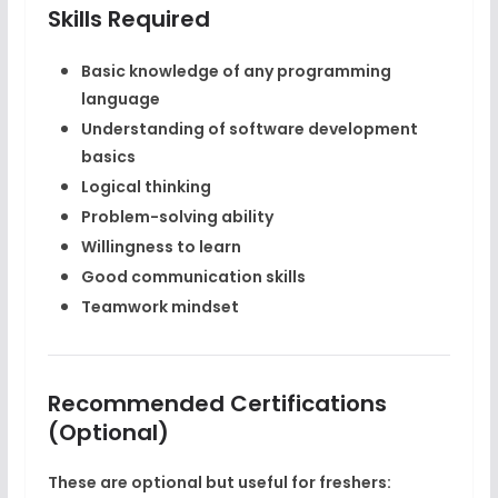
Skills Required
Basic knowledge of any programming
language
Understanding of software development
basics
Logical thinking
Problem-solving ability
Willingness to learn
Good communication skills
Teamwork mindset
Recommended Certifications
(Optional)
These are optional but useful for freshers: