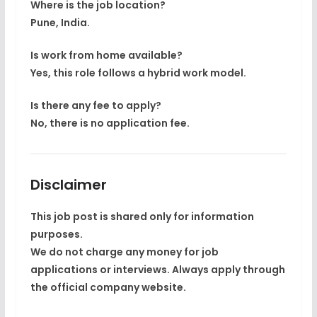
Where is the job location?
Pune, India.
Is work from home available?
Yes, this role follows a hybrid work model.
Is there any fee to apply?
No, there is no application fee.
Disclaimer
This job post is shared only for
information
purposes
.
We do not charge any money for job
applications or interviews. Always apply through
the
official company website
.