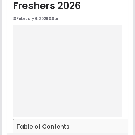
Freshers 2026
February 6, 2026
Sai
Table of Contents