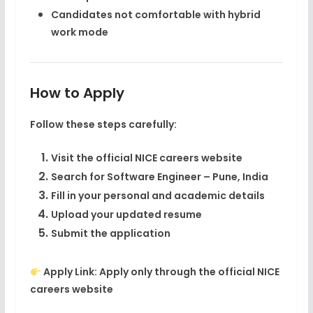
Candidates not comfortable with hybrid
work mode
How to Apply
Follow these steps carefully:
Visit the official NICE careers website
Search for
Software Engineer – Pune, India
Fill in your personal and academic details
Upload your updated resume
Submit the application
Apply Link:
Apply only through the official NICE
careers website