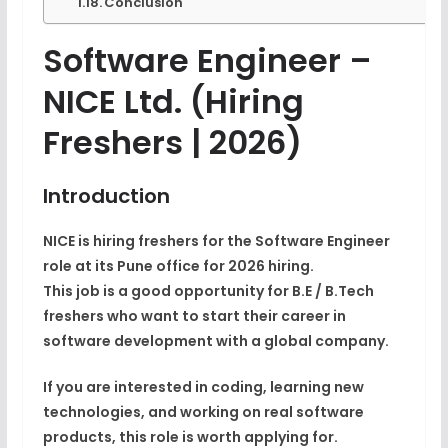
Conclusion
Software Engineer –
NICE Ltd.
(Hiring
Freshers | 2026)
Introduction
NICE is hiring
freshers for the Software Engineer
role
at its Pune office for
2026 hiring
.
This job is a good opportunity for
B.E / B.Tech
freshers
who want to start their career in
software development with a global company.
If you are interested in coding, learning new
technologies, and working on real software
products, this role is worth applying for.