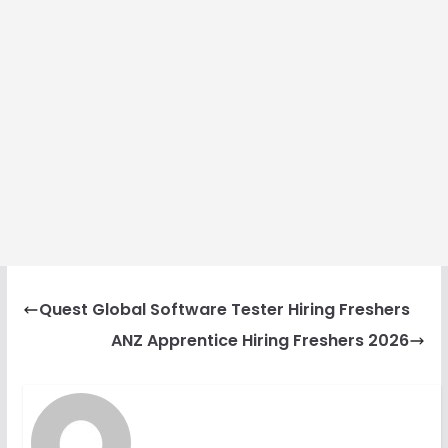
Quest Global Software Tester Hiring Freshers
ANZ Apprentice Hiring Freshers 2026