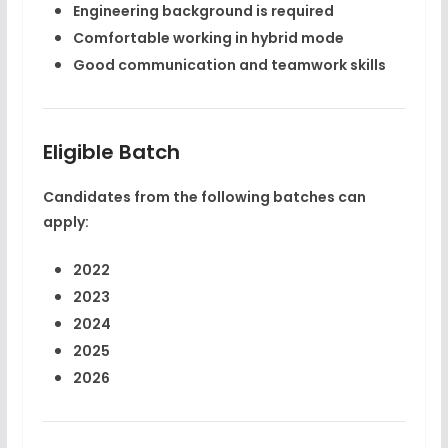
Engineering background is required
Comfortable working in hybrid mode
Good communication and teamwork skills
Eligible Batch
Candidates from the following batches can
apply:
2022
2023
2024
2025
2026