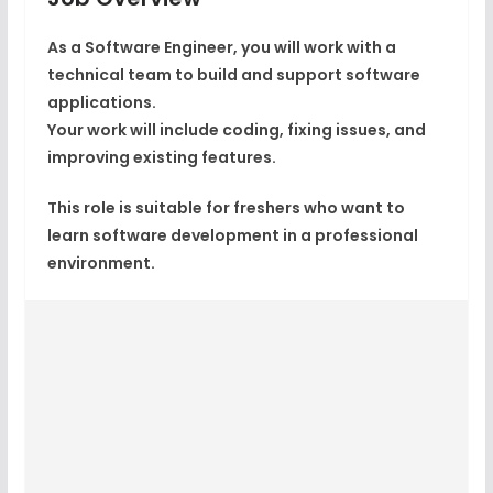
As a Software Engineer, you will work with a
technical team to build and support software
applications.
Your work will include coding, fixing issues, and
improving existing features.
This role is suitable for freshers who want to
learn software development in a professional
environment.