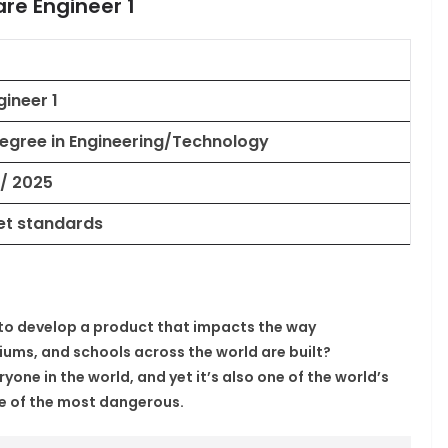
are Engineer 1
ineer 1
Degree in Engineering/Technology
 / 2025
et standards
s to develop a product that impacts the way
ums, and schools across the world are built?
yone in the world, and yet it’s also one of the world’s
ne of the most dangerous.