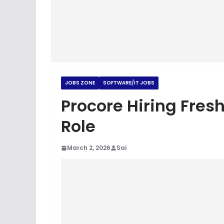
JOBS ZONE
SOFTWARE/IT JOBS
Procore Hiring Fresh
Role
March 2, 2026
Sai