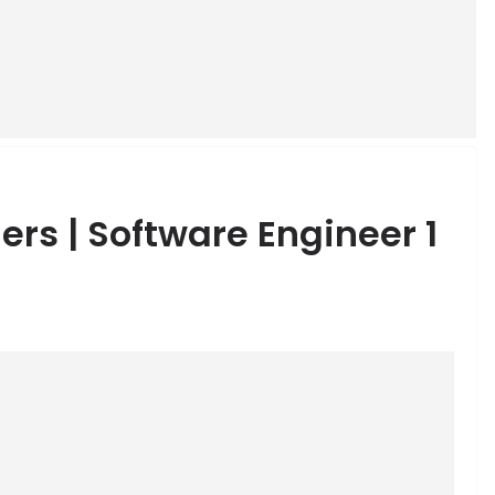
ers | Software Engineer 1