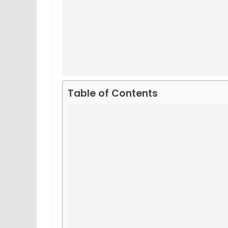
Table of Contents