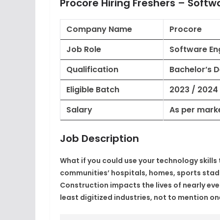
Procore Hiring Freshers – Softw
Company Name
Procore
Job Role
Software Eng
Qualification
Bachelor’s 
Eligible Batch
2023 / 2024
Salary
As per mark
Job Description
What if you could use your technology skill
communities’ hospitals, homes, sports stadi
Construction impacts the lives of nearly ever
least digitized industries, not to mention o