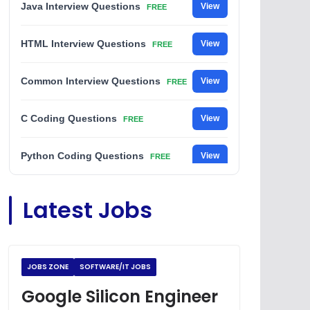
Java Interview Questions
View
FREE
HTML Interview Questions
View
FREE
Common Interview Questions
View
FREE
C Coding Questions
View
FREE
Python Coding Questions
View
FREE
JavaScript Interview Questions
View
Latest Jobs
FREE
DSA Interview Questions
View
FREE
JOBS ZONE
SOFTWARE/IT JOBS
Placement Materials
View
FREE
Google Silicon Engineer