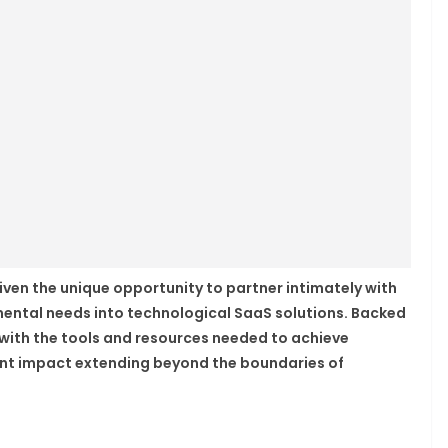
given the unique opportunity to partner intimately with
mental needs into technological SaaS solutions. Backed
u with the tools and resources needed to achieve
cant impact extending beyond the boundaries of