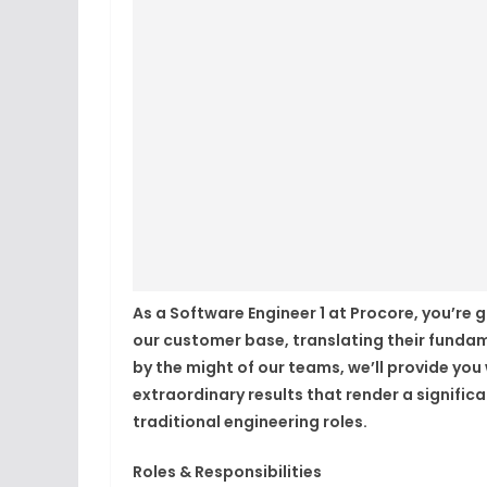
As a Software Engineer 1 at Procore, you’re 
our customer base, translating their funda
by the might of our teams, we’ll provide yo
extraordinary results that render a signifi
traditional engineering roles.
Roles & Responsibilities