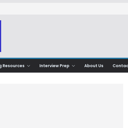
g Resources
Interview Prep
About Us
Contac