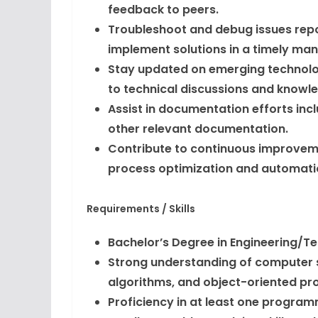
feedback to peers.
Troubleshoot and debug issues repo
implement solutions in a timely man
Stay updated on emerging technolog
to technical discussions and knowle
Assist in documentation efforts inc
other relevant documentation.
Contribute to continuous improvemen
process optimization and automati
Requirements / Skills
Bachelor’s Degree in Engineering/T
Strong understanding of computer s
algorithms, and object-oriented p
Proficiency in at least one programm