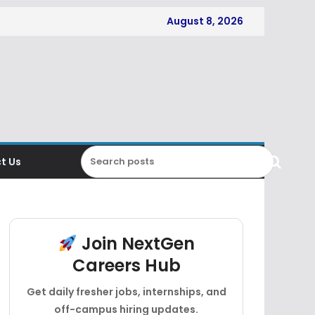
August 8, 2026
t Us
Join NextGen
Careers Hub
Get daily fresher jobs, internships, and
off-campus hiring updates.