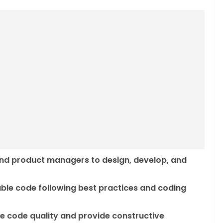
and product managers to design, develop, and
nable code following best practices and coding
re code quality and provide constructive