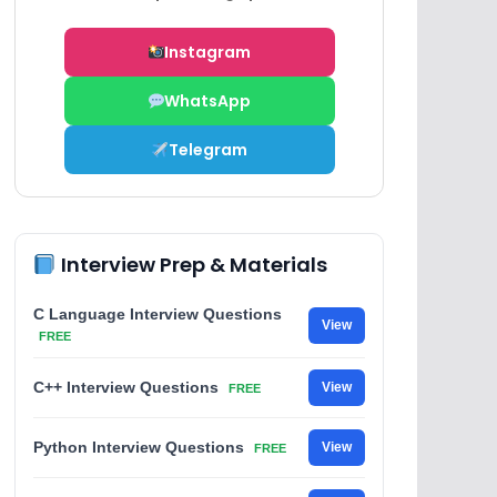
Instagram
WhatsApp
Telegram
Interview Prep & Materials
C Language Interview Questions
View
FREE
C++ Interview Questions
View
FREE
Python Interview Questions
View
FREE