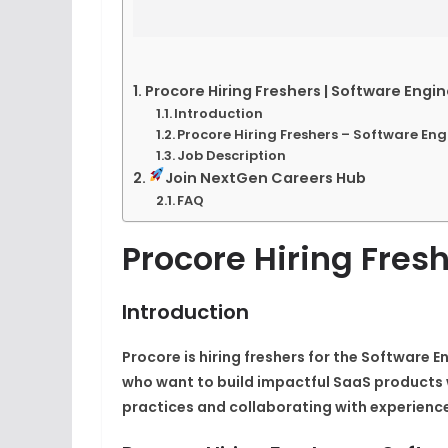
Procore Hiring Freshers | Software Engin
Introduction
Procore Hiring Freshers – Software Eng
Job Description
Join NextGen Careers Hub
FAQ
Procore Hiring Fresh
Introduction
Procore is hiring freshers for the Software En
who want to build impactful SaaS products 
practices and collaborating with experienc