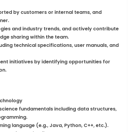
rted by customers or internal teams, and
ner.
ies and industry trends, and actively contribute
dge sharing within the team.
luding technical specifications, user manuals, and
t initiatives by identifying opportunities for
on.
echnology
cience fundamentals including data structures,
rogramming.
ing language (e.g., Java, Python, C++, etc.).