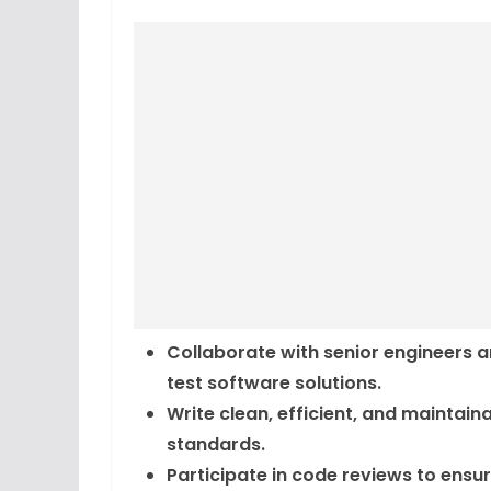
Collaborate with senior engineers 
test software solutions.
Write clean, efficient, and maintai
standards.
Participate in code reviews to ensu