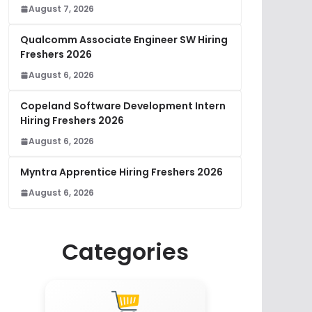
August 7, 2026
Qualcomm Associate Engineer SW Hiring
Freshers 2026
August 6, 2026
Copeland Software Development Intern
Hiring Freshers 2026
August 6, 2026
Myntra Apprentice Hiring Freshers 2026
August 6, 2026
Categories