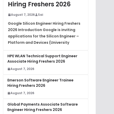
Hiring Freshers 2026
August 7, 2026
Sai
Google Silicon Engineer Hiring Freshers
2026 Introduction Google is inviting
applications for the Silicon Engineer –
Platform and Devices (University
HPE WLAN Technical Support Engineer
Associate Hiring Freshers 2026
August 7, 2026
Emerson Software Engineer Trainee
Hiring Freshers 2026
August 7, 2026
Global Payments Associate Software
Engineer Hiring Freshers 2026