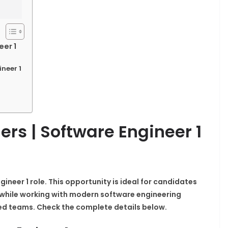
eer 1
ineer 1
ers | Software Engineer 1
gineer 1 role. This opportunity is ideal for candidates
while working with modern software engineering
ed teams. Check the complete details below.