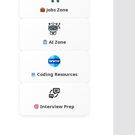
Jobs Zone
AI Zone
Coding Resources
Interview Prep