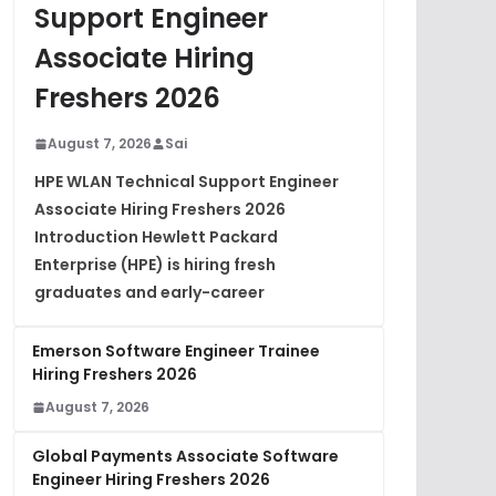
Support Engineer
Associate Hiring
Freshers 2026
August 7, 2026
Sai
HPE WLAN Technical Support Engineer
Associate Hiring Freshers 2026
Introduction Hewlett Packard
Enterprise (HPE) is hiring fresh
graduates and early-career
Emerson Software Engineer Trainee
Hiring Freshers 2026
August 7, 2026
Global Payments Associate Software
Engineer Hiring Freshers 2026