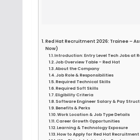
Red Hat Recruitment 2026: Trainee – As
Now)
Introduction: Entry Level Tech Jobs at 
Job Overview Table – Red Hat
About the Company
Job Role & Responsibilities
Required Technical Skills
Required Soft Skills
Eligibility Criteria
Software Engineer Salary & Pay Struc
Benefits & Perks
Work Location & Job Type Details
Career Growth Opportunities
Learning & Technology Exposure
How to Apply for Red Hat Recruitment