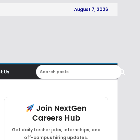
August 7, 2026
t Us
Join NextGen
Careers Hub
Get daily fresher jobs, internships, and
off-campus hiring updates.