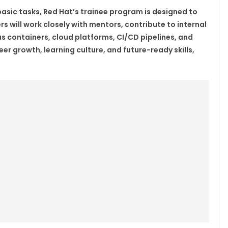
basic tasks, Red Hat’s trainee program is designed to
rs will work closely with mentors, contribute to internal
s containers, cloud platforms, CI/CD pipelines, and
r growth, learning culture, and future-ready skills,