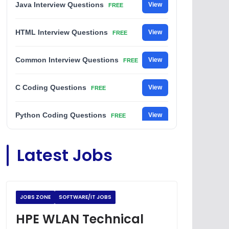
Java Interview Questions
View
FREE
HTML Interview Questions
View
FREE
Common Interview Questions
View
FREE
C Coding Questions
View
FREE
Python Coding Questions
View
FREE
JavaScript Interview Questions
View
Latest Jobs
FREE
DSA Interview Questions
View
FREE
JOBS ZONE
SOFTWARE/IT JOBS
Placement Materials
View
FREE
HPE WLAN Technical