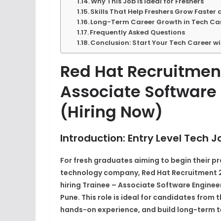
Why This Job Is Ideal for Freshers
Skills That Help Freshers Grow Faster 
Long-Term Career Growth in Tech Car
Frequently Asked Questions
Conclusion: Start Your Tech Career w
Red Hat Recruitment
Associate Software 
(Hiring Now)
Introduction: Entry Level Tech J
For fresh graduates aiming to begin their pr
technology company, Red Hat Recruitment 20
hiring
Trainee – Associate Software Enginee
Pune. This role is ideal for candidates from 
hands-on experience, and build long-term t