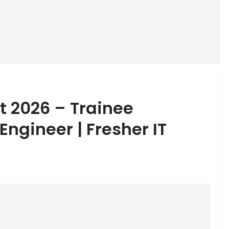
t 2026 – Trainee
ngineer | Fresher IT