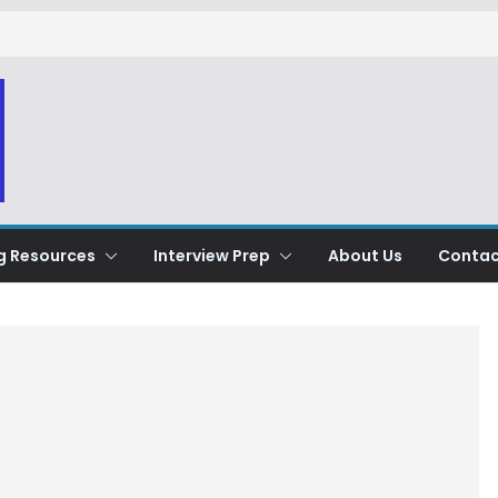
g Resources
Interview Prep
About Us
Contac