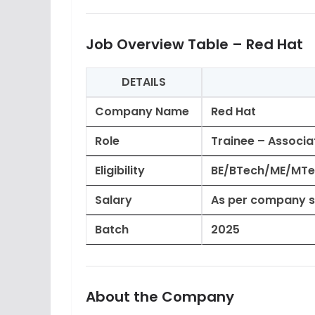
Job Overview Table – Red Hat
DETAILS
Company Name
Red Hat
Role
Trainee – Associa
Eligibility
BE/BTech/ME/MTec
Salary
As per company s
Batch
2025
About the Company