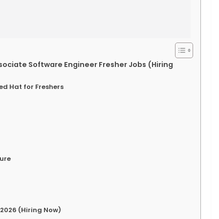
sociate Software Engineer Fresher Jobs (Hiring
Red Hat for Freshers
ture
 2026 (Hiring Now)