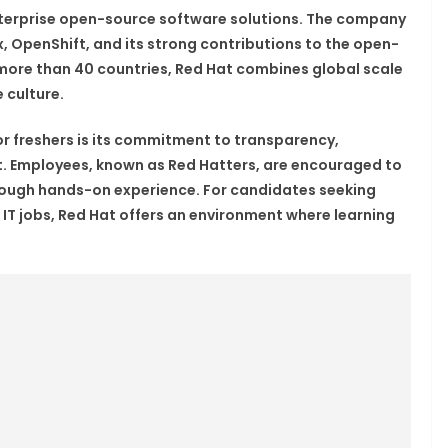
enterprise open-source software solutions. The company
ux, OpenShift, and its strong contributions to the open-
ore than 40 countries, Red Hat combines global scale
 culture.
r freshers is its commitment to transparency,
. Employees, known as Red Hatters, are encouraged to
hrough hands-on experience. For candidates seeking
 IT jobs, Red Hat offers an environment where learning