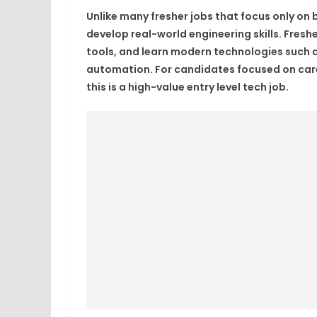
Unlike many fresher jobs that focus only on 
develop real-world engineering skills. Freshe
tools, and learn modern technologies such a
automation. For candidates focused on caree
this is a high-value entry level tech job.