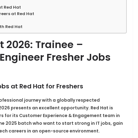
at Red Hat
eers at Red Hat
ith Red Hat
 2026: Trainee –
Engineer Fresher Jobs
obs at Red Hat for Freshers
ofessional journey with a globally respected
26 presents an excellent opportunity. Red Hat is
rs
for its Customer Experience & Engagement team in
the 2025 batch who want to start strong in IT jobs, gain
ech careers in an open-source environment.