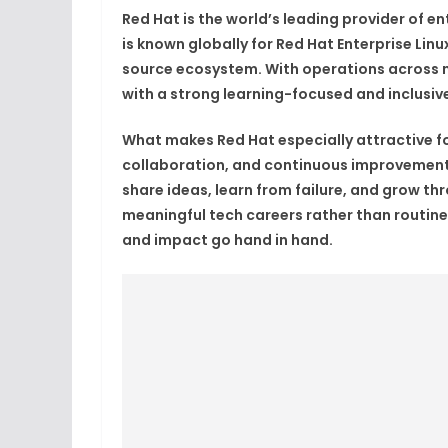
Red Hat is the world’s leading provider of 
is known globally for Red Hat Enterprise Lin
source ecosystem. With operations across m
with a strong learning-focused and inclusive
What makes Red Hat especially attractive fo
collaboration, and continuous improvement
share ideas, learn from failure, and grow t
meaningful tech careers rather than routine
and impact go hand in hand.