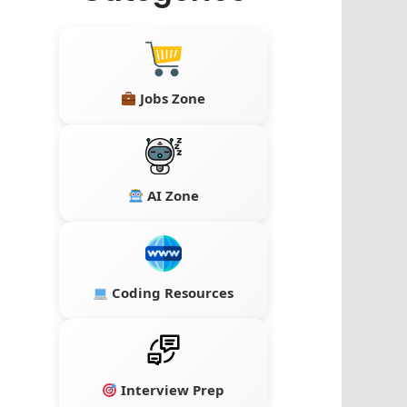
Jobs Zone
AI Zone
Coding Resources
Interview Prep