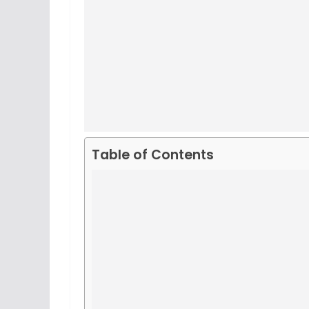
Table of Contents