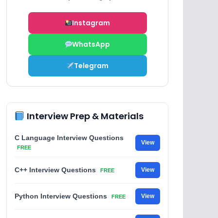
Instagram
WhatsApp
Telegram
Interview Prep & Materials
C Language Interview Questions
View
FREE
C++ Interview Questions
View
FREE
Python Interview Questions
View
FREE