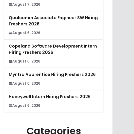
August 7, 2026
Qualcomm Associate Engineer SW Hiring
Freshers 2026
August 6, 2026
Copeland Software Development Intern
Hiring Freshers 2026
August 6, 2026
Myntra Apprentice Hiring Freshers 2026
August 6, 2026
Honeywell Intern Hiring Freshers 2026
August 6, 2026
Categories