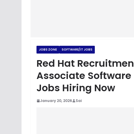
JOBS ZONE
SOFTWARE/IT JOBS
Red Hat Recruitmen
Associate Software E
Jobs Hiring Now
January 20, 2026
Sai