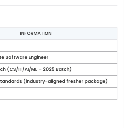
INFORMATION
te Software Engineer
h (CS/IT/AI/ML – 2025 Batch)
tandards (industry-aligned fresher package)