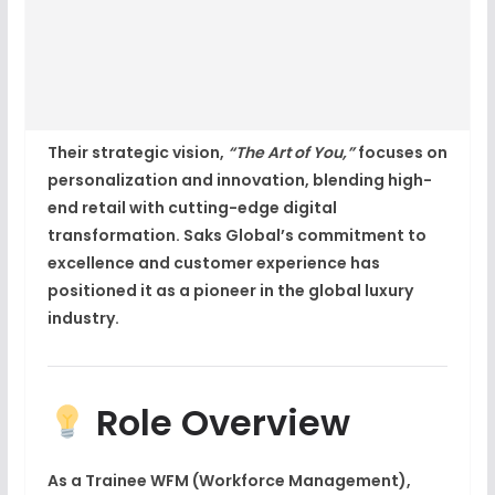
Their strategic vision,
“The Art of You,”
focuses on
personalization and innovation, blending high-
end retail with cutting-edge
digital
transformation
. Saks Global’s commitment to
excellence and customer experience has
positioned it as a pioneer in the global luxury
industry.
Role Overview
As a
Trainee WFM (Workforce Management)
,