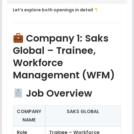
Let’s explore both openings in detail
Company 1: Saks
Global – Trainee,
Workforce
Management (WFM)
Job Overview
COMPANY
SAKS GLOBAL
NAME
Role
Trainee – Workforce