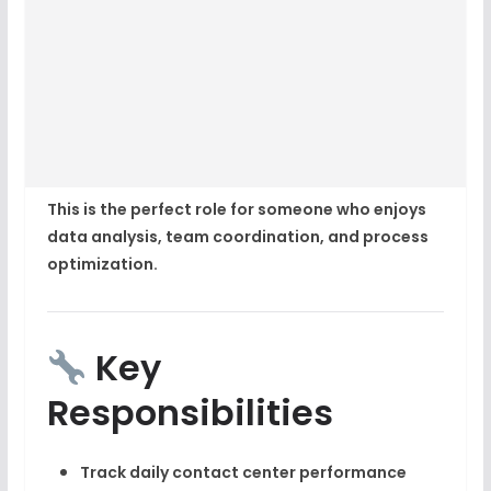
This is the perfect role for someone who enjoys
data analysis, team coordination, and process
optimization
.
Key
Responsibilities
Track daily
contact center performance