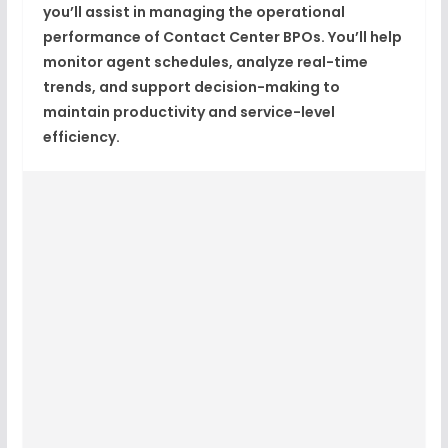
you’ll assist in managing the operational
performance of
Contact Center BPOs
. You’ll help
monitor agent schedules, analyze real-time
trends, and support decision-making to
maintain productivity and service-level
efficiency.