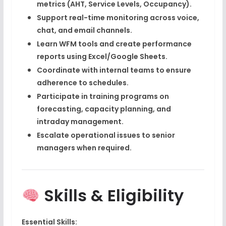
metrics
(AHT, Service Levels, Occupancy).
Support real-time monitoring across
voice,
chat, and email channels
.
Learn WFM tools and create performance
reports using
Excel/Google Sheets
.
Coordinate with internal teams to ensure
adherence to schedules.
Participate in training programs on
forecasting, capacity planning, and
intraday management
.
Escalate operational issues to senior
managers when required.
Skills & Eligibility
Essential Skills: