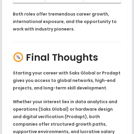
Both roles offer tremendous
career growth
,
international exposure
, and the opportunity to
work with
industry pioneers
.
Final Thoughts
Starting your career with
Saks Global
or
Prodapt
gives you access to global networks, high-end
projects, and long-term skill development.
Whether your interest lies in
data analytics and
operations (Saks Global)
or
hardware design
and digital verification (Prodapt)
, both
companies offer structured growth paths,
supportive environments, and lucrative salary