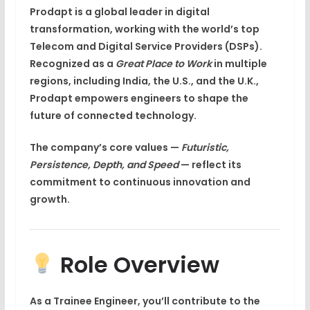
Prodapt
is a
global leader in digital
transformation
, working with the world’s top
Telecom and Digital Service Providers (DSPs)
.
Recognized as a
Great Place to Work
in multiple
regions, including
India, the U.S., and the U.K.
,
Prodapt empowers engineers to shape the
future of connected technology
.
The company’s core values —
Futuristic,
Persistence, Depth, and Speed
— reflect its
commitment to continuous innovation and
growth.
Role Overview
As a
Trainee Engineer
, you’ll contribute to the