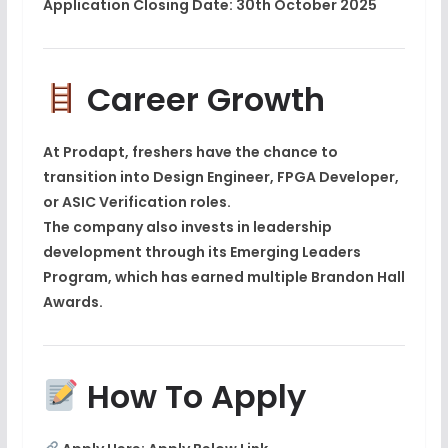
Application Closing Date:
30th October 2025
Career Growth
At Prodapt, freshers have the chance to
transition into
Design Engineer, FPGA Developer,
or ASIC Verification roles
.
The company also invests in leadership
development through its
Emerging Leaders
Program
, which has earned multiple
Brandon Hall
Awards
.
How To Apply