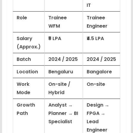
IT
Role
Trainee
Trainee
WFM
Engineer
Salary
₹5 LPA
₹4.5 LPA
(Approx.)
Batch
2024 / 2025
2024 / 2025
Location
Bengaluru
Bangalore
Work
On-site /
On-site
Mode
Hybrid
Growth
Analyst →
Design →
Path
Planner → BI
FPGA →
Specialist
Lead
Engineer