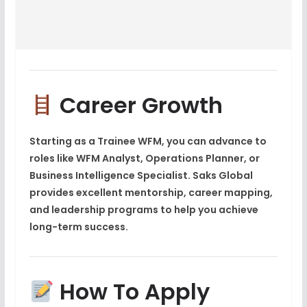
Career Growth
Starting as a
Trainee WFM
, you can advance to
roles like
WFM Analyst, Operations Planner, or
Business Intelligence Specialist
. Saks Global
provides excellent mentorship, career mapping,
and leadership programs to help you achieve
long-term success.
How To Apply