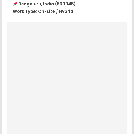
Bengaluru, India (560045)
Work Type:
On-site / Hybrid