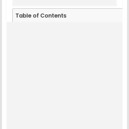
Table of Contents