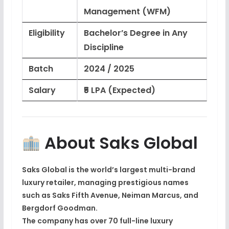
Management (WFM)
Eligibility
Bachelor’s Degree in Any
Discipline
Batch
2024 / 2025
Salary
₹5 LPA (Expected)
About Saks Global
Saks Global
is the
world’s largest multi-brand
luxury retailer
, managing prestigious names
such as
Saks Fifth Avenue
,
Neiman Marcus
, and
Bergdorf Goodman
.
The company has over
70 full-line luxury