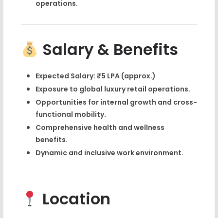
operations
.
Salary & Benefits
Expected Salary:
₹5 LPA (approx.)
Exposure to
global luxury retail operations
.
Opportunities for internal growth and cross-
functional mobility.
Comprehensive health and wellness
benefits.
Dynamic and inclusive work environment.
Location