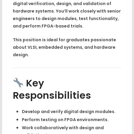
digital verification, design, and validation
of
hardware systems. You’ll work closely with senior
engineers to design modules, test functionality,
and perform FPGA-based trials.
This position is ideal for graduates passionate
about
VLSI, embedded systems, and hardware
design
.
Key
Responsibilities
Develop and verify
digital design modules
.
Perform testing on
FPGA environments
.
Work collaboratively with design and