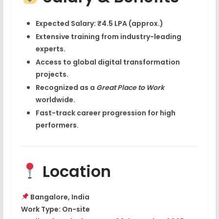
Expected Salary:
₹4.5 LPA (approx.)
Extensive training from
industry-leading
experts
.
Access to global digital transformation
projects.
Recognized as a
Great Place to Work
worldwide.
Fast-track career progression for high
performers.
Location
Bangalore, India
Work Type:
On-site