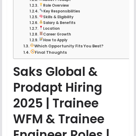
Role Overview
Key Responsibilities
Skills & Eligibility
Salary & Benefits
Location
Career Growth
How to Apply
Which Opportunity Fits You Best?
Final Thoughts
Saks Global &
Prodapt Hiring
2025 | Trainee
WFM & Trainee
Engineer Roles |