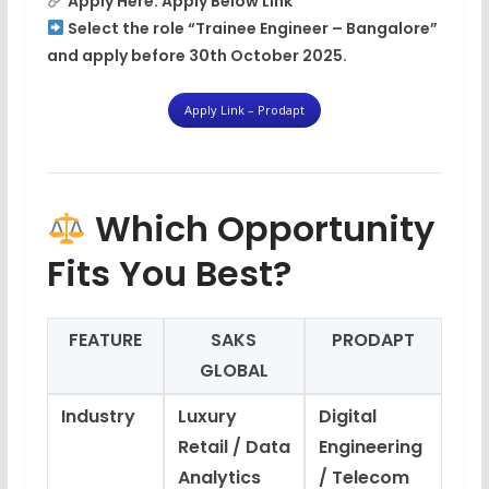
Apply Here:
Apply Below Link
Select the role
“Trainee Engineer – Bangalore”
and apply before
30th October 2025
.
Apply Link – Prodapt
Which Opportunity
Fits You Best?
FEATURE
SAKS
PRODAPT
GLOBAL
Industry
Luxury
Digital
Retail / Data
Engineering
Analytics
/ Telecom