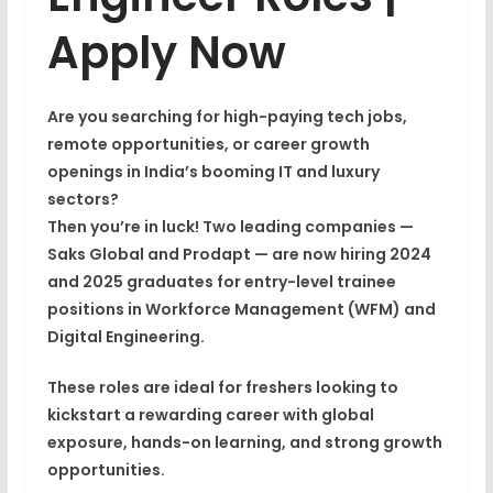
Apply Now
Are you searching for
high-paying tech jobs
,
remote opportunities
, or
career growth
openings in India’s booming IT and luxury
sectors
?
Then you’re in luck! Two leading companies —
Saks Global
and
Prodapt
— are now
hiring 2024
and 2025 graduates
for entry-level trainee
positions in
Workforce Management (WFM)
and
Digital Engineering
.
These roles are ideal for
freshers
looking to
kickstart a rewarding career with global
exposure, hands-on learning, and strong growth
opportunities.