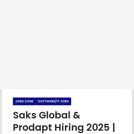
JOBS ZONE
SOFTWARE/IT JOBS
Saks Global &
Prodapt Hiring 2025 |