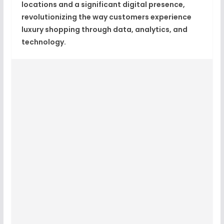
locations
and a significant digital presence,
revolutionizing the way customers experience
luxury shopping through
data, analytics, and
technology
.