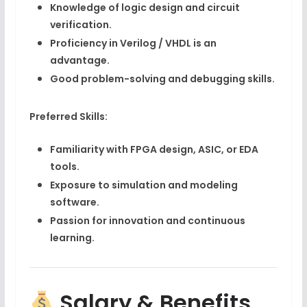
Knowledge of
logic design
and
circuit
verification
.
Proficiency in
Verilog / VHDL
is an
advantage.
Good problem-solving and debugging skills.
Preferred Skills:
Familiarity with
FPGA design
,
ASIC
, or
EDA
tools
.
Exposure to
simulation and modeling
software
.
Passion for innovation and continuous
learning.
Salary & Benefits