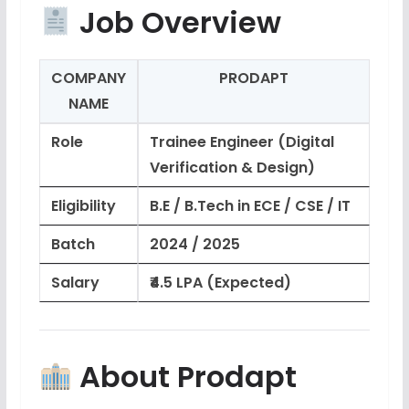
Job Overview
COMPANY
PRODAPT
NAME
Role
Trainee Engineer (Digital
Verification & Design)
Eligibility
B.E / B.Tech in ECE / CSE / IT
Batch
2024 / 2025
Salary
₹4.5 LPA (Expected)
About Prodapt