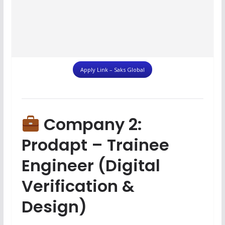
Apply Link – Saks Global
Company 2:
Prodapt – Trainee
Engineer (Digital
Verification &
Design)