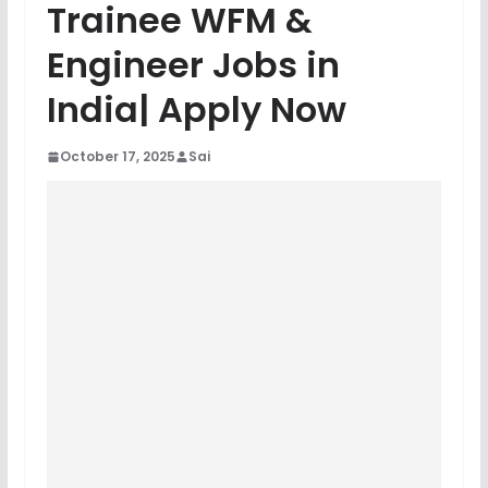
Trainee WFM &
Engineer Jobs in
India| Apply Now
October 17, 2025
Sai