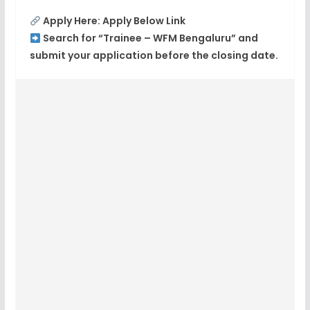
Apply Here: Apply Below Link
Search for “Trainee – WFM Bengaluru” and
submit your application before the closing date.