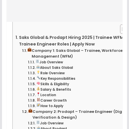
Saks Global & Prodapt Hiring 2025 | Trainee WFM &
Trainee Engineer Roles | Apply Now
Company 1: Saks Global – Trainee, Workforce
Management (WFM)
Job Overview
About Saks Global
Role Overview
Key Responsibilities
Skills & Eligibility
Salary & Benefits
Location
Career Growth
How to Apply
Company 2: Prodapt – Trainee Engineer (Digital
Verification & Design)
Job Overview
About Prodapt