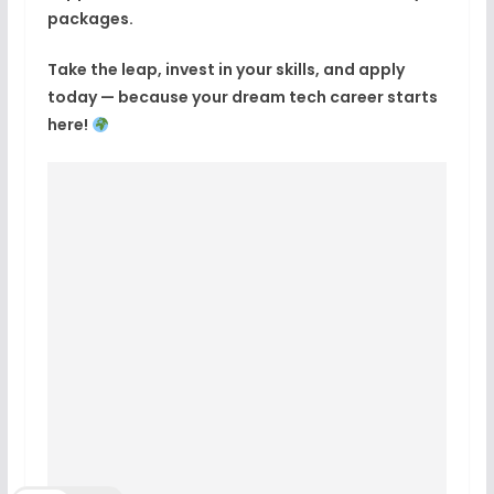
packages.
Take the leap, invest in your skills, and apply
today — because
your dream tech career starts
here!