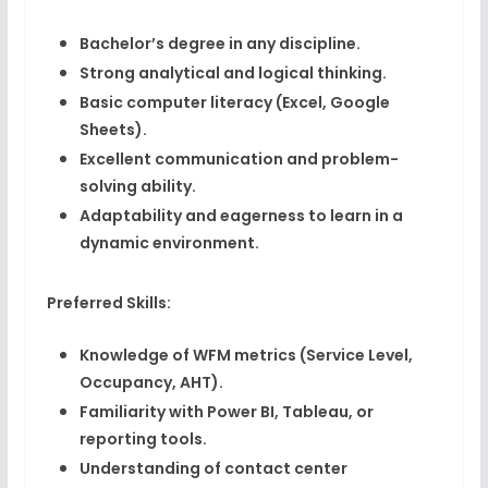
Bachelor’s degree in any discipline.
Strong analytical and logical thinking.
Basic computer literacy (Excel, Google
Sheets).
Excellent communication and problem-
solving ability.
Adaptability and eagerness to learn in a
dynamic environment.
Preferred Skills:
Knowledge of
WFM metrics
(Service Level,
Occupancy, AHT).
Familiarity with
Power BI, Tableau
, or
reporting tools.
Understanding of
contact center