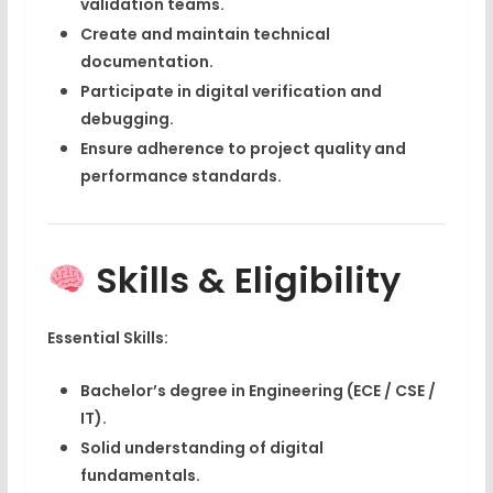
validation teams.
Create and maintain technical
documentation.
Participate in
digital verification and
debugging
.
Ensure adherence to project quality and
performance standards.
Skills & Eligibility
Essential Skills:
Bachelor’s degree in Engineering (ECE / CSE /
IT).
Solid understanding of
digital
fundamentals
.