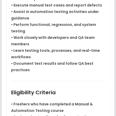
• Execute manual test cases and report defects
• Assist in automation testing activities under
guidance
• Perform functional, regression, and system
testing
• Work closely with developers and QA team
members
• Learn testing tools, processes, and real-time
workflows
• Document test results and follow QA best
practices
Eligibility Criteria
• Freshers who have completed a
Manual &
Automation Testing course