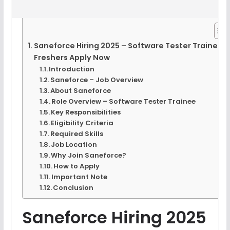
Saneforce Hiring 2025 – Software Tester Trainee |
Freshers Apply Now
Introduction
Saneforce – Job Overview
About Saneforce
Role Overview – Software Tester Trainee
Key Responsibilities
Eligibility Criteria
Required Skills
Job Location
Why Join Saneforce?
How to Apply
Important Note
Conclusion
Saneforce Hiring 2025