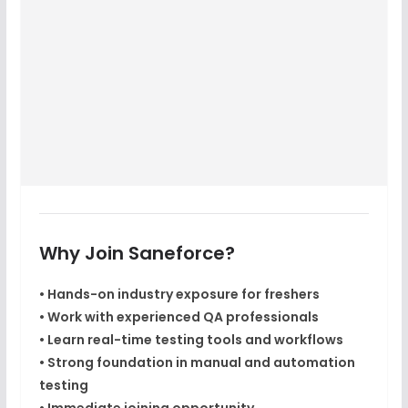
Why Join Saneforce?
• Hands-on industry exposure for freshers
• Work with experienced QA professionals
• Learn real-time testing tools and workflows
• Strong foundation in manual and automation
testing