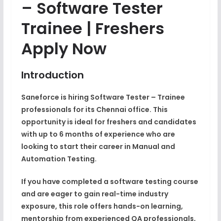
– Software Tester
Trainee | Freshers
Apply Now
Introduction
Saneforce is hiring
Software Tester – Trainee
professionals for its
Chennai
office. This
opportunity is ideal for
freshers and candidates
with up to 6 months of experience
who are
looking to start their career in
Manual and
Automation Testing
.
If you have completed a
software testing course
and are eager to gain real-time industry
exposure, this role offers hands-on learning,
mentorship from experienced QA professionals,