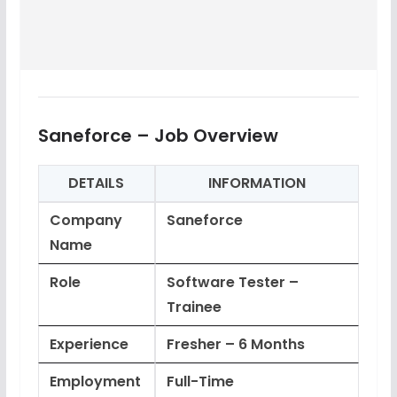
Saneforce – Job Overview
DETAILS
INFORMATION
Company
Saneforce
Name
Role
Software Tester –
Trainee
Experience
Fresher – 6 Months
Employment
Full-Time