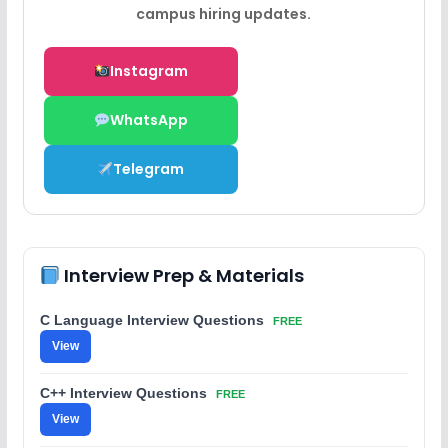
campus hiring updates.
Instagram
WhatsApp
Telegram
Interview Prep & Materials
C Language Interview Questions
FREE
View
C++ Interview Questions
FREE
View