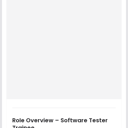
Role Overview – Software Tester
Trainee