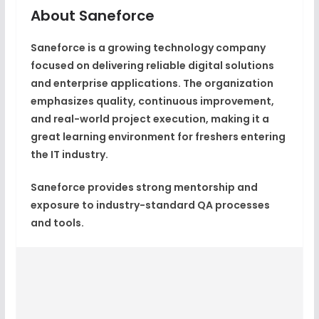
About Saneforce
Saneforce is a growing technology company
focused on delivering reliable digital solutions
and enterprise applications. The organization
emphasizes quality, continuous improvement,
and real-world project execution, making it a
great learning environment for freshers entering
the IT industry.
Saneforce provides strong mentorship and
exposure to industry-standard QA processes
and tools.