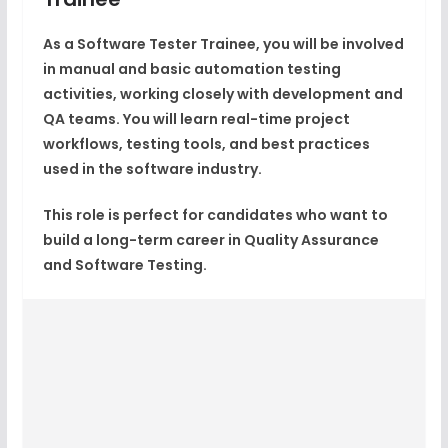
As a Software Tester Trainee, you will be involved
in
manual and basic automation testing
activities
, working closely with development and
QA teams. You will learn real-time project
workflows, testing tools, and best practices
used in the software industry.
This role is perfect for candidates who want to
build a long-term career in
Quality Assurance
and Software Testing
.