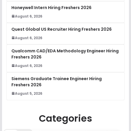
Honeywell Intern Hiring Freshers 2026
August 6, 2026
Quest Global US Recruiter Hiring Freshers 2026
August 6, 2026
Qualcomm CAD/EDA Methodology Engineer Hiring
Freshers 2026
August 6, 2026
Siemens Graduate Trainee Engineer Hiring
Freshers 2026
August 5, 2026
Categories