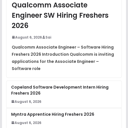
JavaScript Interview Questions
Qualcomm Associate
FREE
View
Engineer SW Hiring Freshers
DSA Interview Questions
2026
FREE
View
August 6, 2026
Sai
Placement Materials
FREE
Qualcomm Associate Engineer – Software Hiring
View
Freshers 2026 Introduction Qualcomm is inviting
applications for the Associate Engineer –
Software role
Copeland Software Development Intern Hiring
Freshers 2026
August 6, 2026
Myntra Apprentice Hiring Freshers 2026
August 6, 2026