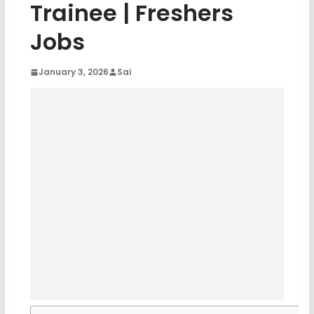
Trainee | Freshers
Jobs
January 3, 2026
Sai