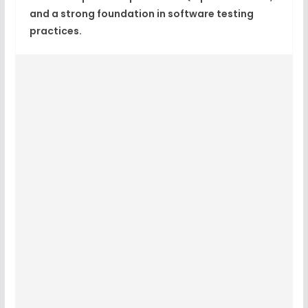
and a strong foundation in software testing
practices.