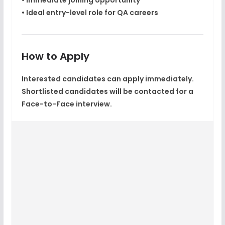
• Immediate joining opportunity
• Ideal entry-level role for QA careers
How to Apply
Interested candidates can
apply immediately
.
Shortlisted candidates will be contacted for a
Face-to-Face interview
.