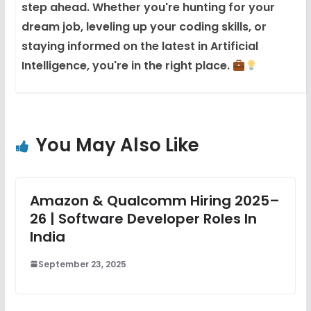
step ahead. Whether you're hunting for your
dream job, leveling up your coding skills, or
staying informed on the latest in Artificial
Intelligence, you're in the right place.
You May Also Like
Amazon & Qualcomm Hiring 2025–
26 | Software Developer Roles In
India
September 23, 2025