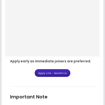
Apply early as immediate joiners are preferred.
Apply Link – Saneforce
Important Note