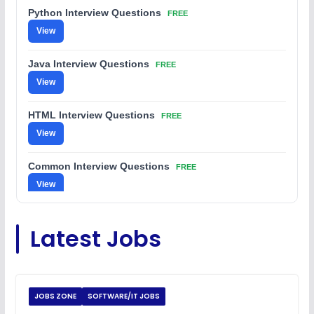
Python Interview Questions
FREE
View
Java Interview Questions
FREE
View
HTML Interview Questions
FREE
View
Common Interview Questions
FREE
View
C Coding Questions
FREE
Latest Jobs
View
Python Coding Questions
FREE
View
JOBS ZONE
SOFTWARE/IT JOBS