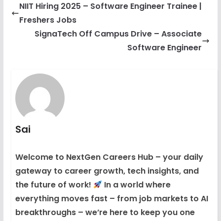
NIIT Hiring 2025 – Software Engineer Trainee |
Freshers Jobs
SignaTech Off Campus Drive – Associate
Software Engineer
Sai
Welcome to NextGen Careers Hub – your daily
gateway to career growth, tech insights, and
the future of work!
In a world where
everything moves fast – from job markets to AI
breakthroughs – we’re here to keep you one