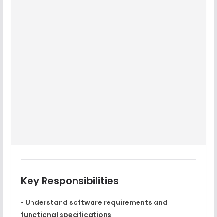
Key Responsibilities
• Understand software requirements and
functional specifications