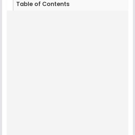
Table of Contents