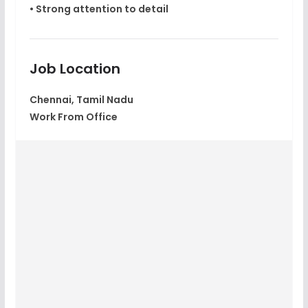
• Strong attention to detail
Job Location
Chennai, Tamil Nadu
Work From Office