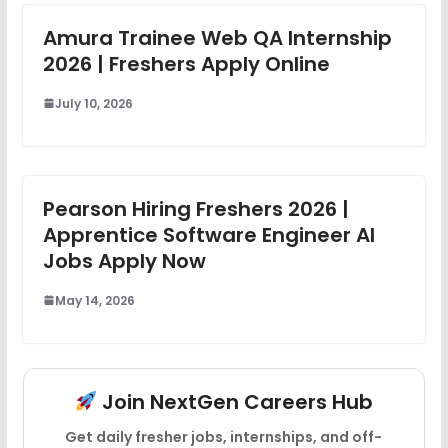
Amura Trainee Web QA Internship
2026 | Freshers Apply Online
July 10, 2026
Pearson Hiring Freshers 2026 |
Apprentice Software Engineer AI
Jobs Apply Now
May 14, 2026
Join NextGen Careers Hub
Get daily fresher jobs, internships, and off-