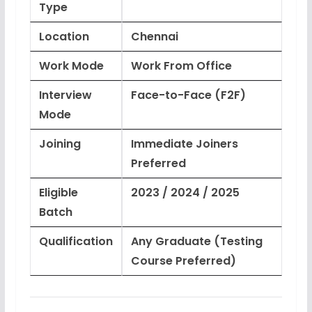
Type
Location
Chennai
Work Mode
Work From Office
Interview
Face-to-Face (F2F)
Mode
Joining
Immediate Joiners
Preferred
Eligible
2023 / 2024 / 2025
Batch
Qualification
Any Graduate (Testing
Course Preferred)