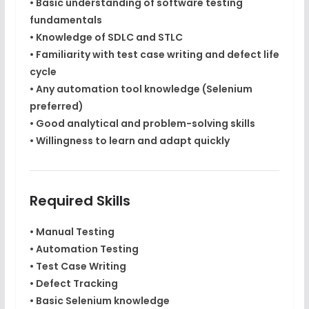
• Basic understanding of software testing
fundamentals
• Knowledge of
SDLC and STLC
• Familiarity with test case writing and defect life
cycle
• Any automation tool knowledge (Selenium
preferred)
• Good analytical and problem-solving skills
• Willingness to learn and adapt quickly
Required Skills
• Manual Testing
• Automation Testing
• Test Case Writing
• Defect Tracking
• Basic Selenium knowledge