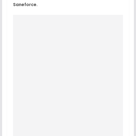
Saneforce.