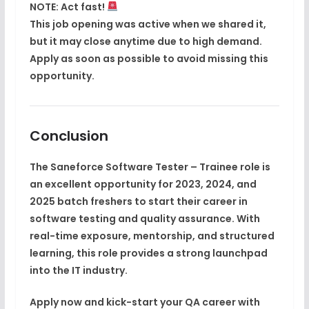
NOTE:
Act fast!
This job opening was active when we shared it,
but it
may close anytime
due to high demand.
Apply as soon as possible
to avoid missing this
opportunity.
Conclusion
The
Saneforce Software Tester – Trainee
role is
an excellent opportunity for
2023, 2024, and
2025 batch freshers
to start their career in
software testing and quality assurance
. With
real-time exposure, mentorship, and structured
learning, this role provides a strong launchpad
into the IT industry.
Apply now and kick-start your QA career with