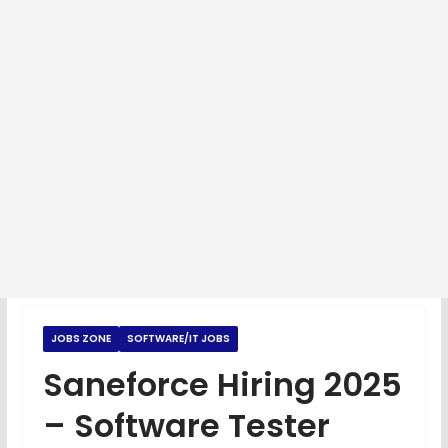
JOBS ZONE
SOFTWARE/IT JOBS
Saneforce Hiring 2025
– Software Tester