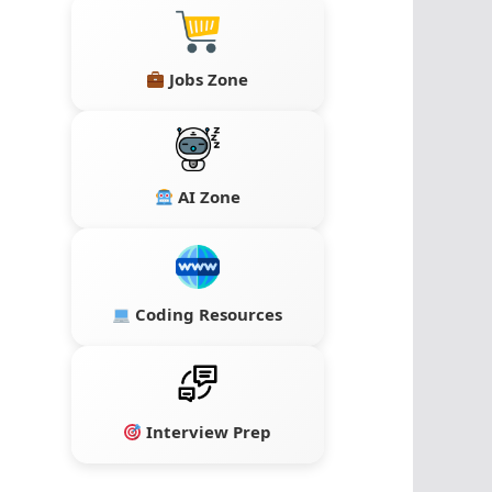
Jobs Zone
AI Zone
Coding Resources
Interview Prep