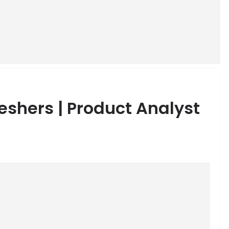
eshers | Product Analyst