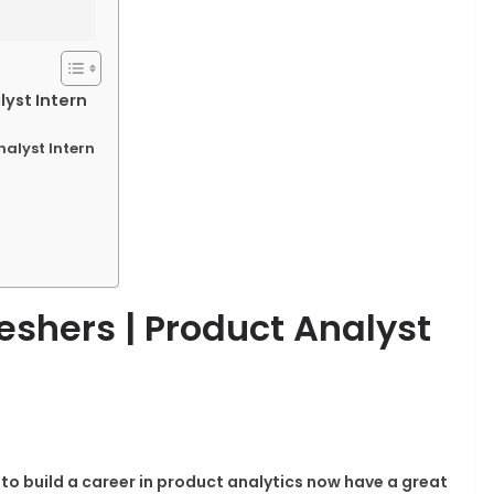
lyst Intern
nalyst Intern
eshers | Product Analyst
to build a career in product analytics now have a great