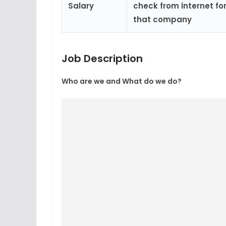
Salary
check from internet for
that company
Job Description
Who are we and What do we do?