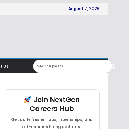
August 7, 2026
t Us
Join NextGen
Careers Hub
Get daily fresher jobs, internships, and
off-campus hiring updates.