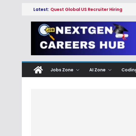
Skip
Latest:
Quest Global US Recruiter Hiring
to
Freshers 2026
Qualcomm Associate Engineer
content
SW Hiring Freshers 2026
Copeland Software
Development Intern Hiring
Freshers 2026
Myntra Apprentice Hiring
Freshers 2026
Honeywell Intern Hiring Freshers
Jobs Zone
AI Zone
Codin
2026