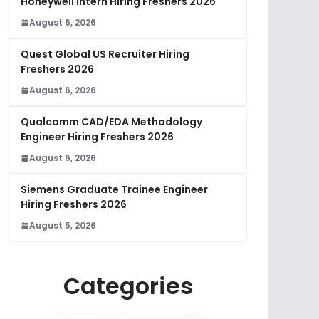
Honeywell Intern Hiring Freshers 2026
August 6, 2026
Quest Global US Recruiter Hiring
Freshers 2026
August 6, 2026
Qualcomm CAD/EDA Methodology
Engineer Hiring Freshers 2026
August 6, 2026
Siemens Graduate Trainee Engineer
Hiring Freshers 2026
August 5, 2026
Categories