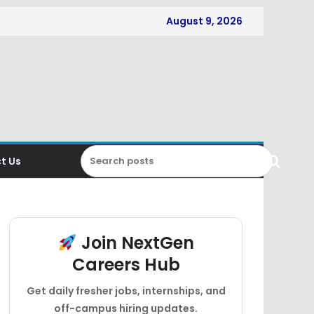
August 9, 2026
t Us
Join NextGen
Careers Hub
Get daily fresher jobs, internships, and
off-campus hiring updates.