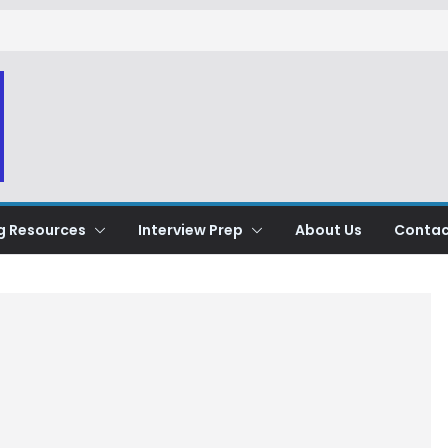
g Resources
Interview Prep
About Us
Contac