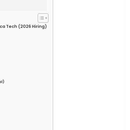
ca Tech (2026 Hiring)
l)