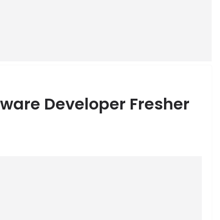
tware Developer Fresher