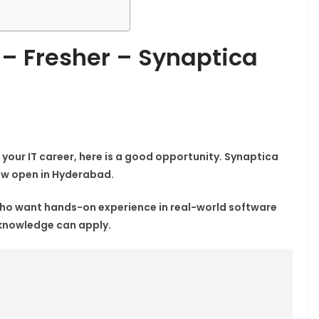
 – Fresher – Synaptica
 your IT career, here is a good opportunity.
Synaptica
now open in Hyderabad.
 who want hands-on experience in real-world software
 knowledge can apply.