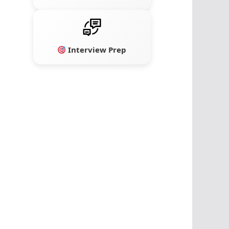
Interview Prep