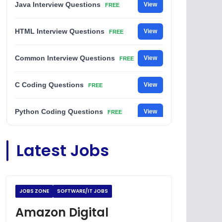
Java Interview Questions
View
FREE
HTML Interview Questions
View
FREE
Common Interview Questions
View
FREE
C Coding Questions
View
FREE
Python Coding Questions
View
FREE
JavaScript Interview Questions
View
Latest Jobs
FREE
DSA Interview Questions
View
FREE
JOBS ZONE
SOFTWARE/IT JOBS
Placement Materials
View
FREE
Amazon Digital