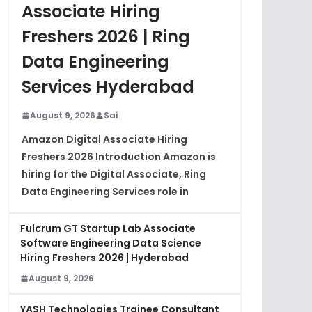
Associate Hiring
Freshers 2026 | Ring
Data Engineering
Services Hyderabad
August 9, 2026
Sai
Amazon Digital Associate Hiring
Freshers 2026 Introduction Amazon is
hiring for the Digital Associate, Ring
Data Engineering Services role in
Fulcrum GT Startup Lab Associate
Software Engineering Data Science
Hiring Freshers 2026 | Hyderabad
August 9, 2026
YASH Technologies Trainee Consultant