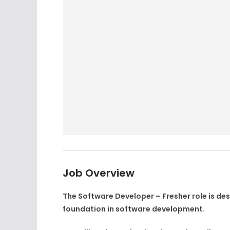
Job Overview
The Software Developer – Fresher role is de
foundation in software development.