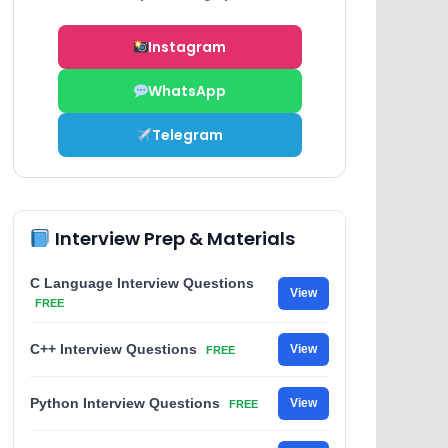
Instagram
WhatsApp
Telegram
Interview Prep & Materials
C Language Interview Questions
View
FREE
C++ Interview Questions
View
FREE
Python Interview Questions
View
FREE