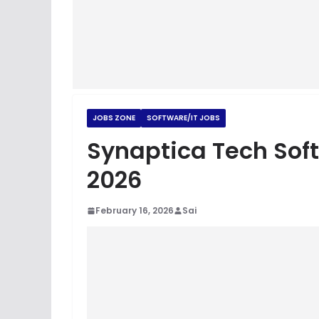
JOBS ZONE
SOFTWARE/IT JOBS
Synaptica Tech Sof
2026
February 16, 2026
Sai