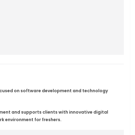
focused on software development and technology
nt and supports clients with innovative digital
rk environment for freshers.