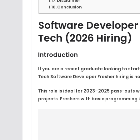
Disclaimer
Conclusion
Software Developer
Tech (2026 Hiring)
Introduction
If you are a recent graduate looking to start
Tech Software Developer Fresher
hiring is 
This role is ideal for 2023–2025 pass-outs
projects. Freshers with basic programming