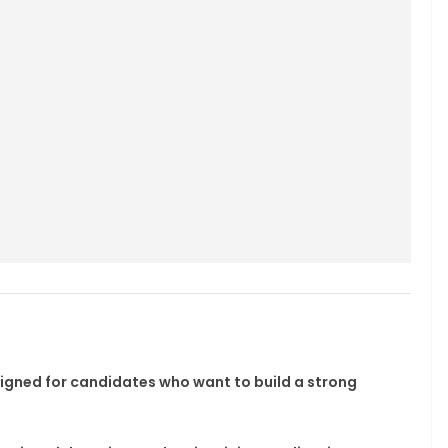
signed for candidates who want to build a strong