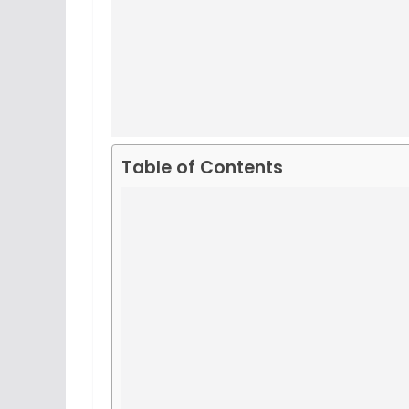
Table of Contents