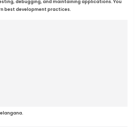
 testing, debugging, and maintaining applications. You
arn best development practices.
 Telangana.