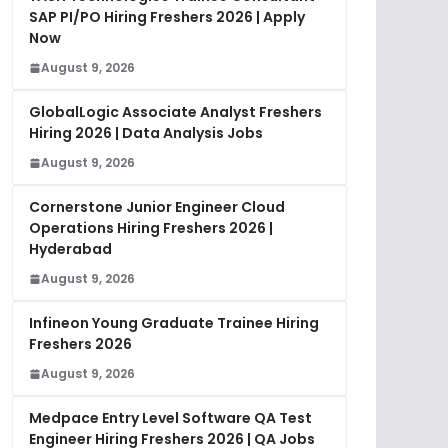
SAP PI/PO Hiring Freshers 2026 | Apply
Now
August 9, 2026
GlobalLogic Associate Analyst Freshers
Hiring 2026 | Data Analysis Jobs
August 9, 2026
Cornerstone Junior Engineer Cloud
Operations Hiring Freshers 2026 |
Hyderabad
August 9, 2026
Infineon Young Graduate Trainee Hiring
Freshers 2026
August 9, 2026
Medpace Entry Level Software QA Test
Engineer Hiring Freshers 2026 | QA Jobs