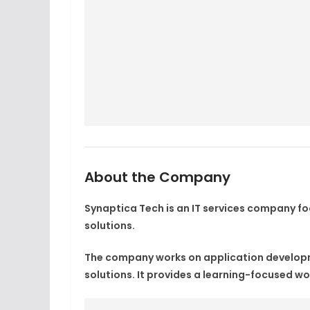
About the Company
Synaptica Tech is an IT services company 
solutions.
The company works on application developme
solutions. It provides a learning-focused wo