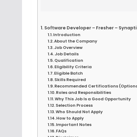
Software Developer – Fresher – Synapti
Introduction
About the Company
Job Overview
Job Details
Qualification
Eligibility Criteria
Eligible Batch
Skills Required
Recommended Certifications (Optiona
Roles and Responsibilities
Why This Job Is a Good Opportunity
Selection Process
Who Should Not Apply
How to Apply
Important Notes
FAQs