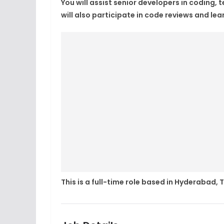
You will assist senior developers in coding,
will also participate in code reviews and le
This is a full-time role based in Hyderabad,