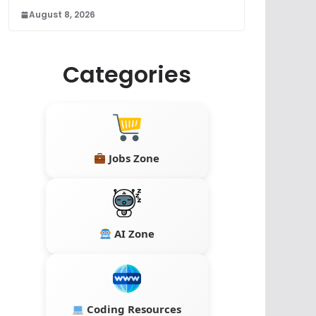
August 8, 2026
Categories
Jobs Zone
AI Zone
Coding Resources