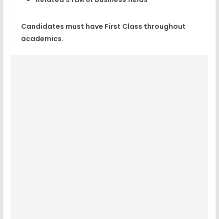
Candidates must have First Class throughout
academics.