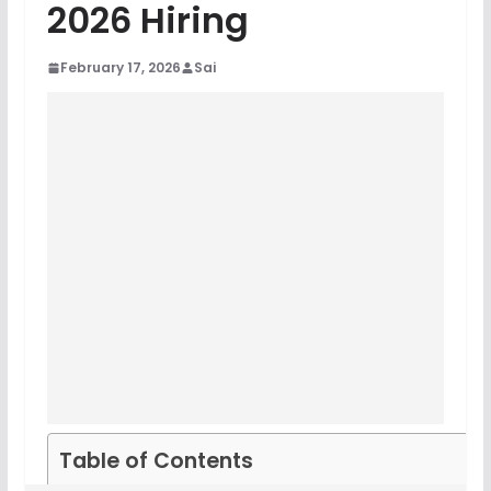
2026 Hiring
February 17, 2026
Sai
Table of Contents