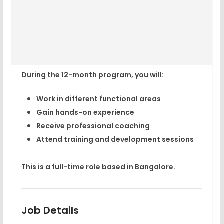
During the 12-month program, you will:
Work in different functional areas
Gain hands-on experience
Receive professional coaching
Attend training and development sessions
This is a full-time role based in
Bangalore
.
Job Details