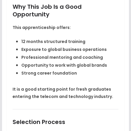
Why This Job Is a Good
Opportunity
This apprenticeship offers:
12 months structured training
Exposure to global business operations
Professional mentoring and coaching
Opportunity to work with global brands
Strong career foundation
It is a good starting point for fresh graduates
entering the telecom and technology industry.
Selection Process