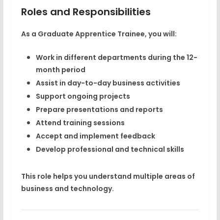
Roles and Responsibilities
As a Graduate Apprentice Trainee, you will:
Work in different departments during the 12-
month period
Assist in day-to-day business activities
Support ongoing projects
Prepare presentations and reports
Attend training sessions
Accept and implement feedback
Develop professional and technical skills
This role helps you understand multiple areas of
business and technology.