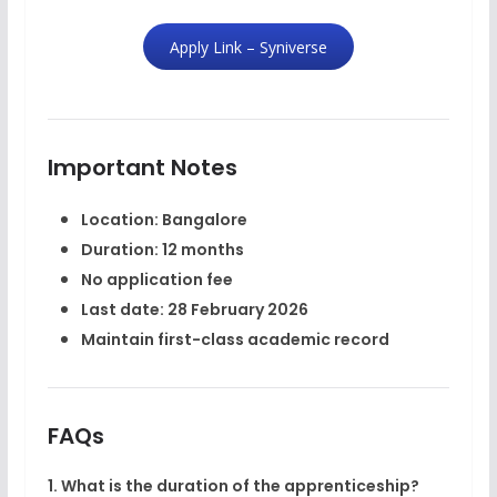
Apply Link – Syniverse
Important Notes
Location: Bangalore
Duration: 12 months
No application fee
Last date: 28 February 2026
Maintain first-class academic record
FAQs
1. What is the duration of the apprenticeship?