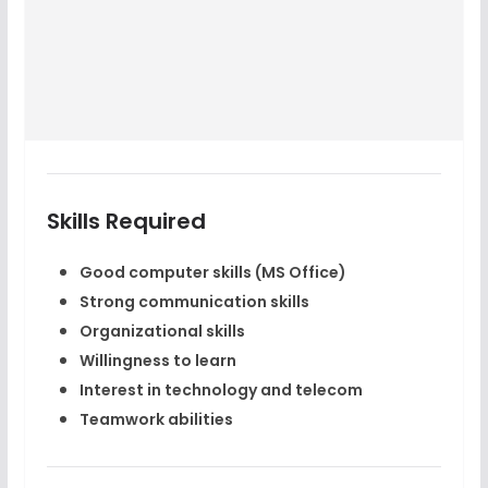
Skills Required
Good computer skills (MS Office)
Strong communication skills
Organizational skills
Willingness to learn
Interest in technology and telecom
Teamwork abilities