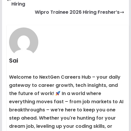
Hiring
Wipro Trainee 2026 Hiring Fresher’s
Sai
Welcome to NextGen Careers Hub – your daily
gateway to career growth, tech insights, and
the future of work!
In a world where
everything moves fast – from job markets to AI
breakthroughs – we’re here to keep you one
step ahead. Whether you're hunting for your
dream job, leveling up your coding skills, or