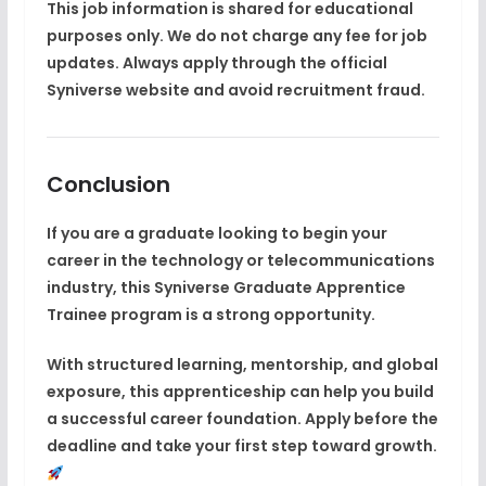
This job information is shared for educational
purposes only. We do not charge any fee for job
updates. Always apply through the official
Syniverse website and avoid recruitment fraud.
Conclusion
If you are a graduate looking to begin your
career in the technology or telecommunications
industry, this
Syniverse Graduate Apprentice
Trainee
program is a strong opportunity.
With structured learning, mentorship, and global
exposure, this apprenticeship can help you build
a successful career foundation. Apply before the
deadline and take your first step toward growth.