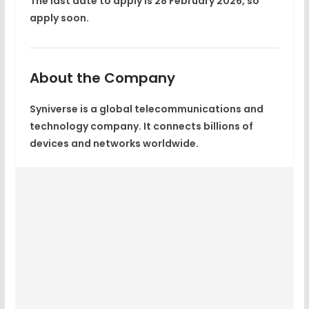
The last date to apply is
28 February 2026
, so
apply soon.
About the Company
Syniverse is a global telecommunications and
technology company. It connects billions of
devices and networks worldwide.