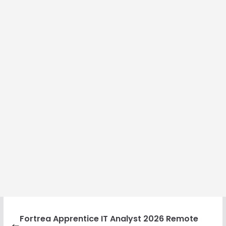
Fortrea Apprentice IT Analyst 2026 Remote