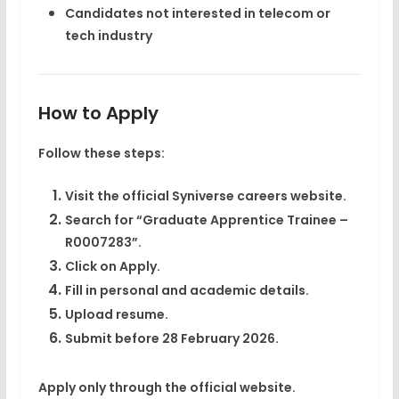
Candidates not interested in telecom or
tech industry
How to Apply
Follow these steps:
Visit the official Syniverse careers website.
Search for “Graduate Apprentice Trainee –
R0007283”.
Click on Apply.
Fill in personal and academic details.
Upload resume.
Submit before
28 February 2026
.
Apply only through the official website.