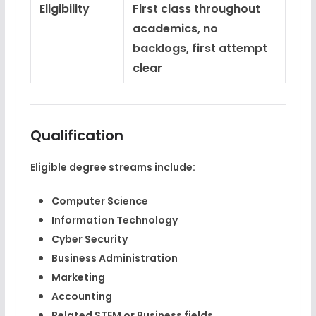
Eligibility
First class throughout
academics, no
backlogs, first attempt
clear
Qualification
Eligible degree streams include:
Computer Science
Information Technology
Cyber Security
Business Administration
Marketing
Accounting
Related STEM or Business fields