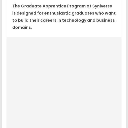
The Graduate Apprentice Program at Syniverse
is designed for enthusiastic graduates who want
to build their careers in technology and business
domains.