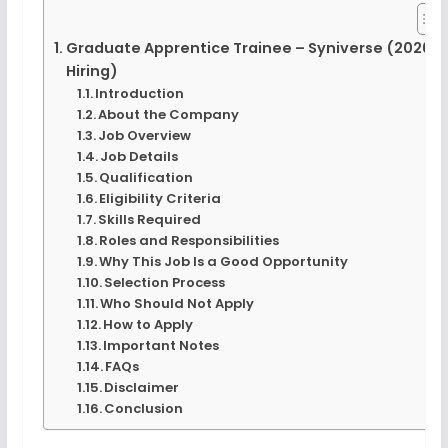
Graduate Apprentice Trainee – Syniverse (2026
Hiring)
Introduction
About the Company
Job Overview
Job Details
Qualification
Eligibility Criteria
Skills Required
Roles and Responsibilities
Why This Job Is a Good Opportunity
Selection Process
Who Should Not Apply
How to Apply
Important Notes
FAQs
Disclaimer
Conclusion