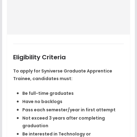
Eligibility Criteria
To apply for
Syniverse Graduate Apprentice
Trainee
, candidates must:
Be full-time graduates
Have no backlogs
Pass each semester/year in first attempt
Not exceed 3 years after completing
graduation
Be interested in Technology or