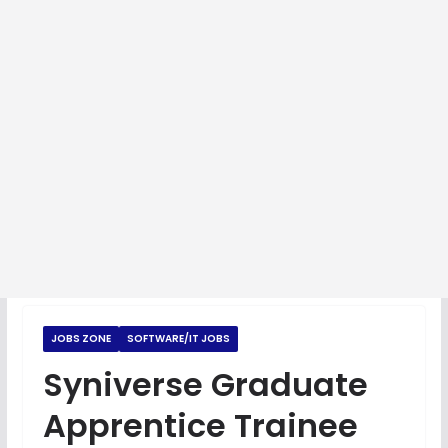
JOBS ZONE
SOFTWARE/IT JOBS
Syniverse Graduate
Apprentice Trainee