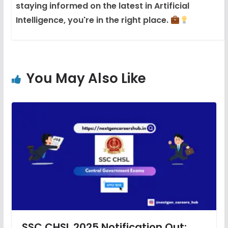
staying informed on the latest in Artificial
Intelligence, you're in the right place.
You May Also Like
SSC CHSL 2025 Notification Out: