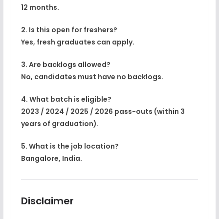
12 months.
2. Is this open for freshers?
Yes, fresh graduates can apply.
3. Are backlogs allowed?
No, candidates must have no backlogs.
4. What batch is eligible?
2023 / 2024 / 2025 / 2026 pass-outs (within 3
years of graduation).
5. What is the job location?
Bangalore, India.
Disclaimer