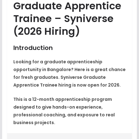
Graduate Apprentice
Trainee – Syniverse
(2026 Hiring)
Introduction
Looking for a graduate apprenticeship
opportunity in Bangalore? Here is a great chance
for fresh graduates.
Syniverse Graduate
Apprentice Trainee
hiring is now open for 2026.
This is a 12-month apprenticeship program
designed to give hands-on experience,
professional coaching, and exposure to real
business projects.