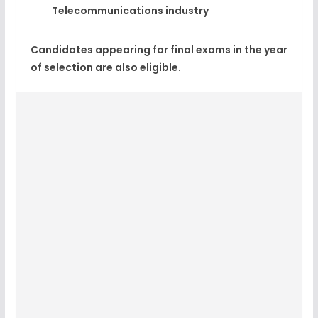
Telecommunications industry
Candidates appearing for final exams in the year
of selection are also eligible.