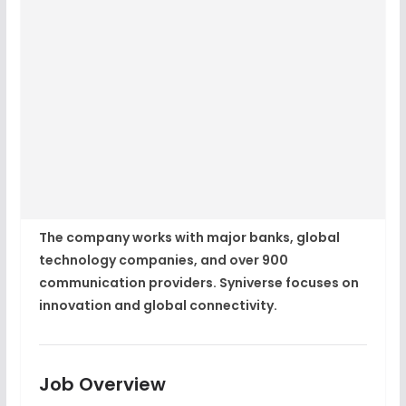
The company works with major banks, global
technology companies, and over 900
communication providers. Syniverse focuses on
innovation and global connectivity.
Job Overview