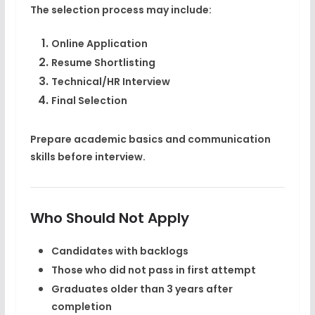
The selection process may include:
Online Application
Resume Shortlisting
Technical/HR Interview
Final Selection
Prepare academic basics and communication
skills before interview.
Who Should Not Apply
Candidates with backlogs
Those who did not pass in first attempt
Graduates older than 3 years after
completion