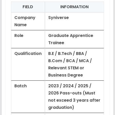
FIELD
INFORMATION
Company
Syniverse
Name
Role
Graduate Apprentice
Trainee
Qualification
B.E / B.Tech / BBA /
B.Com / BCA / MCA /
Relevant STEM or
Business Degree
Batch
2023 / 2024 / 2025 /
2026 Pass-outs (Must
not exceed 3 years after
graduation)