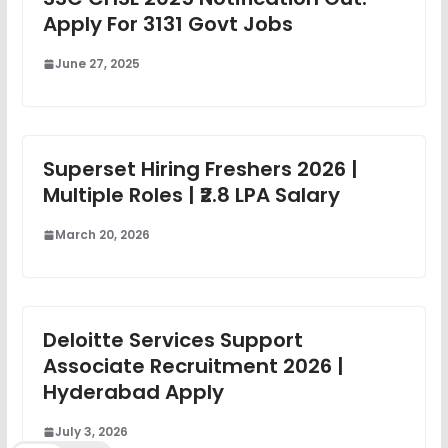
Apply For 3131 Govt Jobs
June 27, 2025
Superset Hiring Freshers 2026 |
Multiple Roles | ₹2.8 LPA Salary
March 20, 2026
Deloitte Services Support
Associate Recruitment 2026 |
Hyderabad Apply
July 3, 2026