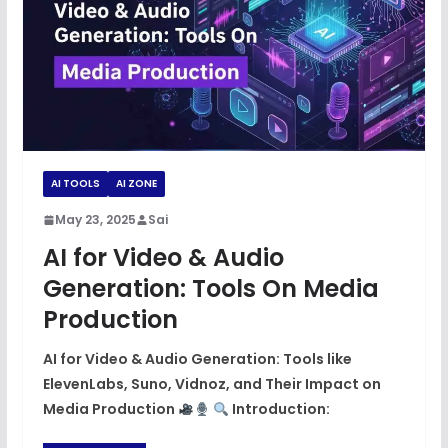
AI TOOLS
AI ZONE
May 23, 2025
Sai
AI for Video & Audio
Generation: Tools On Media
Production
AI for Video & Audio Generation: Tools like
ElevenLabs, Suno, Vidnoz, and Their Impact on
Media Production
Introduction: