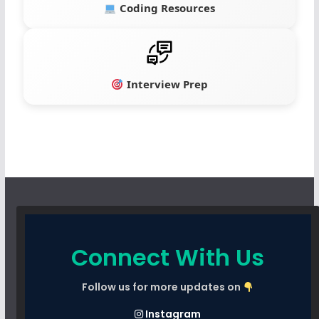
Coding Resources
Interview Prep
Connect With Us
Follow us for more updates on
Instagram