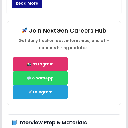
Read More
Join NextGen Careers Hub
Get daily fresher jobs, internships, and off-
campus hiring updates.
Instagram
WhatsApp
Telegram
Interview Prep & Materials