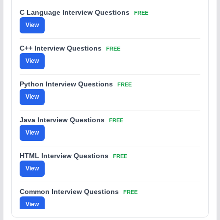
C Language Interview Questions
FREE
View
C++ Interview Questions
FREE
View
Python Interview Questions
FREE
View
Java Interview Questions
FREE
View
HTML Interview Questions
FREE
View
Common Interview Questions
FREE
View