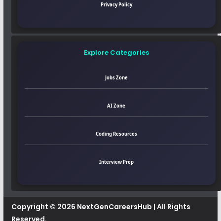
Privacy Policy
Explore Categories
Jobs Zone
AI Zone
Coding Resources
Interview Prep
Copyright © 2026
NextGenCareersHub
| All Rights
Reserved.