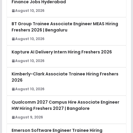
Finance Jobs Hyderabad
August 10, 2026
BT Group Trainee Associate Engineer MEAS Hiring
Freshers 2026 | Bengaluru
August 10, 2026
Kapture AI Delivery Intern Hiring Freshers 2026
August 10, 2026
Kimberly-Clark Associate Trainee Hiring Freshers
2026
August 10, 2026
Qualcomm 2027 Campus Hire Associate Engineer
HW Hiring Freshers 2027 | Bangalore
August 9, 2026
Emerson Software Engineer Trainee Hiring