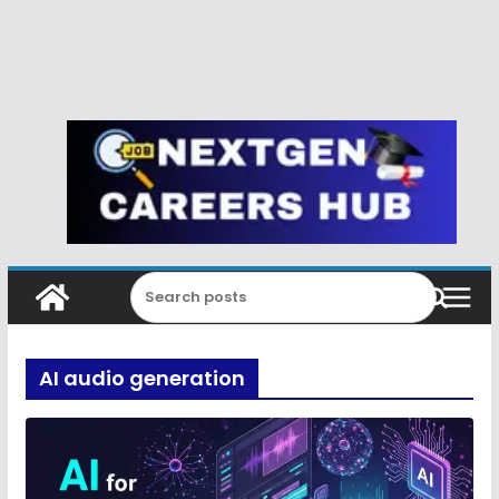
AI audio generation