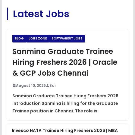
C Coding Questions
FREE
Latest Jobs
View
Python Coding Questions
FREE
View
BLOG
JOBS ZONE
SOFTWARE/IT JOBS
JavaScript Interview Questions
Sanmina Graduate Trainee
FREE
View
Hiring Freshers 2026 | Oracle
DSA Interview Questions
& GCP Jobs Chennai
FREE
View
August 10, 2026
Sai
Placement Materials
FREE
Sanmina Graduate Trainee Hiring Freshers 2026
View
Introduction Sanmina is hiring for the Graduate
Trainee position in Chennai. The role is
Invesco NATA Trainee Hiring Freshers 2026 | MBA