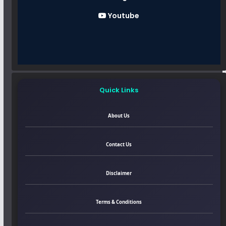
Youtube
Quick Links
About Us
Contact Us
Disclaimer
Terms & Conditions