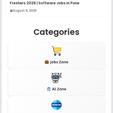
Freshers 2026 | Software Jobs In Pune
August 9, 2026
Categories
Jobs Zone
AI Zone