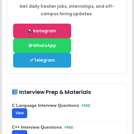
Get daily fresher jobs, internships, and off-
campus hiring updates.
Instagram
WhatsApp
Telegram
Interview Prep & Materials
C Language Interview Questions
FREE
View
C++ Interview Questions
FREE