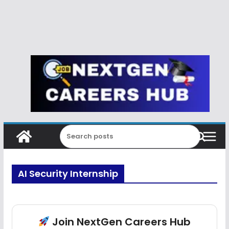
AI Security Internship
Join NextGen Careers Hub