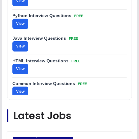
View
Python Interview Questions
FREE
View
Java Interview Questions
FREE
View
HTML Interview Questions
FREE
View
Common Interview Questions
FREE
View
C Coding Questions
FREE
Latest Jobs
View
Python Coding Questions
FREE
View