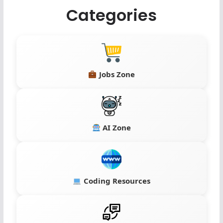
Categories
Jobs Zone
AI Zone
Coding Resources