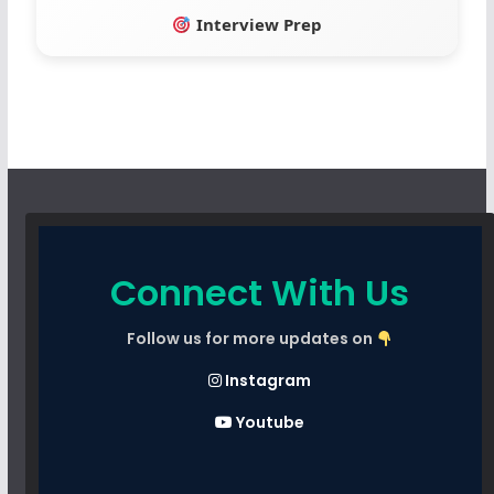
Interview Prep
Connect With Us
Follow us for more updates on
Instagram
Youtube