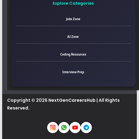
Explore Categories
Jobs Zone
AI Zone
Coding Resources
Interview Prep
Copyright © 2026
NextGenCareersHub
| All Rights
Reserved.