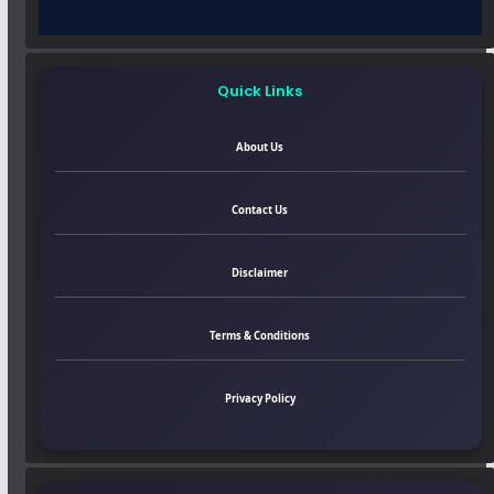
Quick Links
About Us
Contact Us
Disclaimer
Terms & Conditions
Privacy Policy