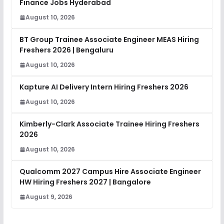
Finance Jobs Hyderabad
August 10, 2026
BT Group Trainee Associate Engineer MEAS Hiring
Freshers 2026 | Bengaluru
August 10, 2026
Kapture AI Delivery Intern Hiring Freshers 2026
August 10, 2026
Kimberly-Clark Associate Trainee Hiring Freshers
2026
August 10, 2026
Qualcomm 2027 Campus Hire Associate Engineer
HW Hiring Freshers 2027 | Bangalore
August 9, 2026