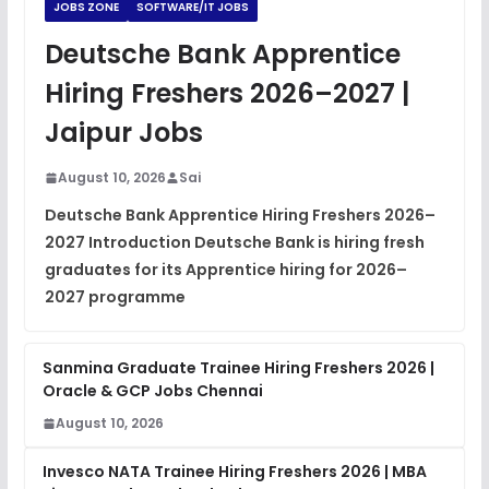
JOBS ZONE
SOFTWARE/IT JOBS
JavaScript Interview Questions
Deutsche Bank Apprentice
FREE
View
Hiring Freshers 2026–2027 |
DSA Interview Questions
Jaipur Jobs
FREE
View
August 10, 2026
Sai
Placement Materials
FREE
Deutsche Bank Apprentice Hiring Freshers 2026–
View
2027 Introduction Deutsche Bank is hiring fresh
graduates for its Apprentice hiring for 2026–
2027 programme
Sanmina Graduate Trainee Hiring Freshers 2026 |
Oracle & GCP Jobs Chennai
August 10, 2026
Invesco NATA Trainee Hiring Freshers 2026 | MBA