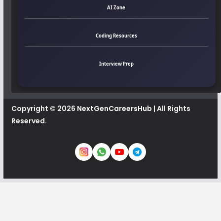
AI Zone
Coding Resources
Interview Prep
Copyright © 2026
NextGenCareersHub
| All Rights
Reserved.