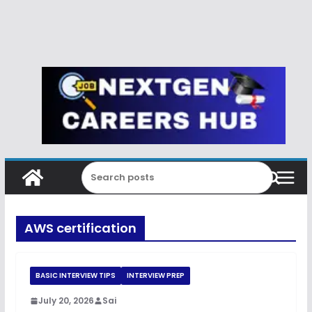
AWS certification
BASIC INTERVIEW TIPS
INTERVIEW PREP
July 20, 2026
Sai