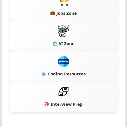
Jobs Zone
AI Zone
Coding Resources
Interview Prep