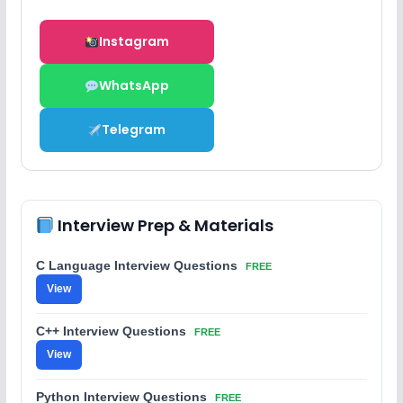
Instagram
WhatsApp
Telegram
Interview Prep & Materials
C Language Interview Questions
FREE
View
C++ Interview Questions
FREE
View
Python Interview Questions
FREE