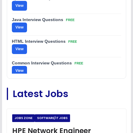
View
Java Interview Questions
FREE
View
HTML Interview Questions
FREE
View
Common Interview Questions
FREE
View
C Coding Questions
FREE
Latest Jobs
View
Python Coding Questions
FREE
View
JOBS ZONE
SOFTWARE/IT JOBS
JavaScript Interview Questions
HPE Network Engineer
FREE