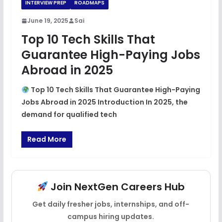
INTERVIEW PREP
ROADMAPS
June 19, 2025
Sai
Top 10 Tech Skills That
Guarantee High-Paying Jobs
Abroad in 2025
Top 10 Tech Skills That Guarantee High-Paying
Jobs Abroad in 2025 Introduction In 2025, the
demand for qualified tech
Read More
Join NextGen Careers Hub
Get daily fresher jobs, internships, and off-
campus hiring updates.