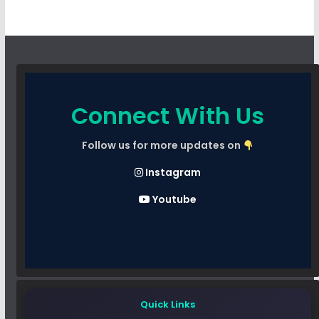
Connect With Us
Follow us for more updates on
Instagram
Youtube
Quick Links