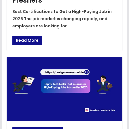
Freshers
Best Certifications to Get a High-Paying Job in
2026 The job market is changing rapidly, and
employers are looking for
Read More