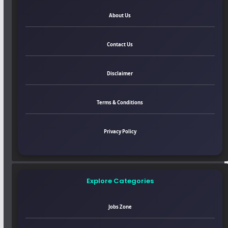
About Us
Contact Us
Disclaimer
Terms & Conditions
Privacy Policy
Explore Categories
Jobs Zone