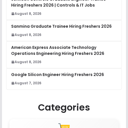
Hiring Freshers 2026 | Controls & IT Jobs
August 8, 2026
Sanmina Graduate Trainee Hiring Freshers 2026
August 8, 2026
American Express Associate Technology
Operations Engineering Hiring Freshers 2026
August 8, 2026
Google Silicon Engineer Hiring Freshers 2026
August 7, 2026
Categories