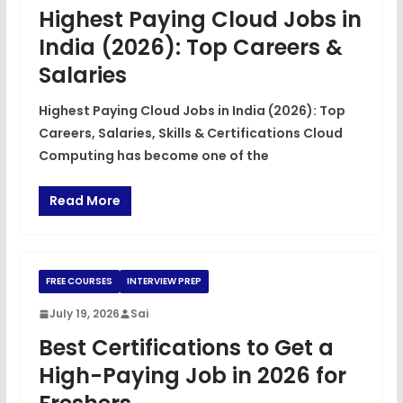
Highest Paying Cloud Jobs in
India (2026): Top Careers &
Salaries
Highest Paying Cloud Jobs in India (2026): Top
Careers, Salaries, Skills & Certifications Cloud
Computing has become one of the
Read More
FREE COURSES
INTERVIEW PREP
July 19, 2026
Sai
Best Certifications to Get a
High-Paying Job in 2026 for