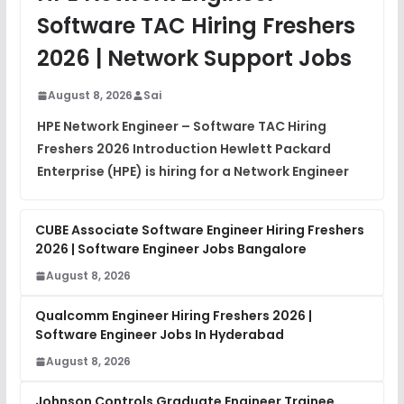
View
Software TAC Hiring Freshers
DSA Interview Questions
2026 | Network Support Jobs
FREE
View
August 8, 2026
Sai
Placement Materials
FREE
HPE Network Engineer – Software TAC Hiring
View
Freshers 2026 Introduction Hewlett Packard
Enterprise (HPE) is hiring for a Network Engineer
CUBE Associate Software Engineer Hiring Freshers
2026 | Software Engineer Jobs Bangalore
August 8, 2026
Qualcomm Engineer Hiring Freshers 2026 |
Software Engineer Jobs In Hyderabad
August 8, 2026
Johnson Controls Graduate Engineer Trainee