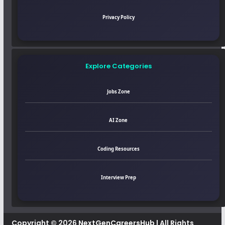
Privacy Policy
Explore Categories
Jobs Zone
AI Zone
Coding Resources
Interview Prep
Copyright © 2026
NextGenCareersHub
| All Rights