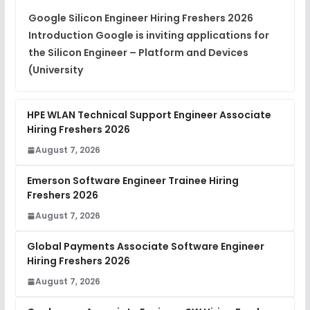
View
Google Silicon Engineer Hiring Freshers 2026
Introduction Google is inviting applications for
Placement Materials
FREE
the Silicon Engineer – Platform and Devices
View
(University
HPE WLAN Technical Support Engineer Associate
Hiring Freshers 2026
August 7, 2026
Emerson Software Engineer Trainee Hiring
Freshers 2026
August 7, 2026
Global Payments Associate Software Engineer
Hiring Freshers 2026
August 7, 2026