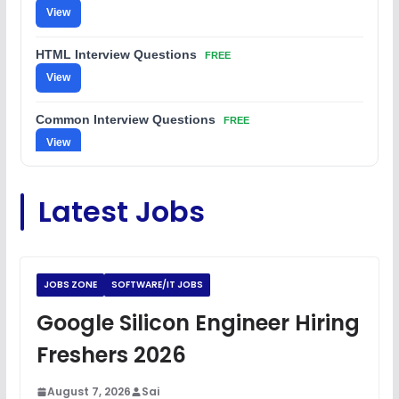
View
HTML Interview Questions
FREE
View
Common Interview Questions
FREE
View
C Coding Questions
FREE
Latest Jobs
View
Python Coding Questions
FREE
View
JOBS ZONE
SOFTWARE/IT JOBS
JavaScript Interview Questions
Google Silicon Engineer Hiring
FREE
View
Freshers 2026
DSA Interview Questions
FREE
August 7, 2026
Sai