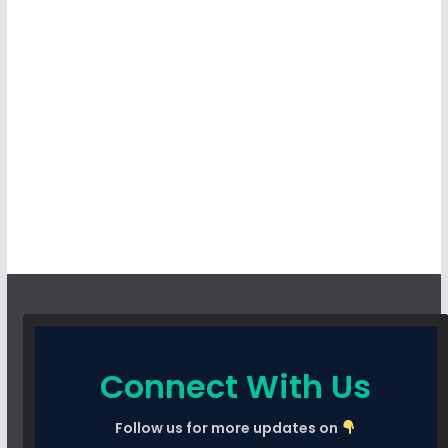
Connect With Us
Follow us for more updates on