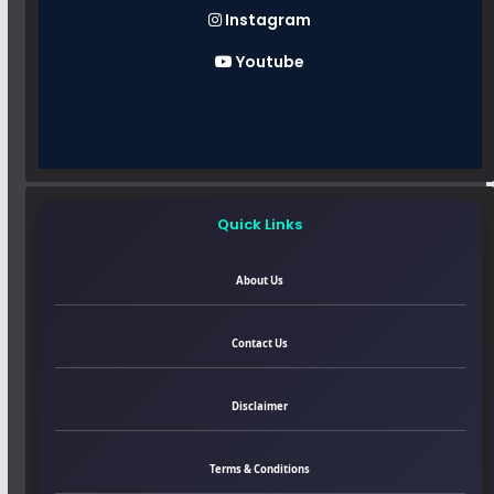
Instagram
Youtube
Quick Links
About Us
Contact Us
Disclaimer
Terms & Conditions