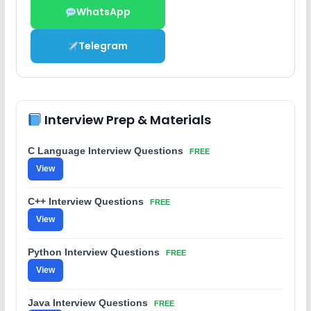
WhatsApp
Telegram
Interview Prep & Materials
C Language Interview Questions
FREE
View
C++ Interview Questions
FREE
View
Python Interview Questions
FREE
View
Java Interview Questions
FREE