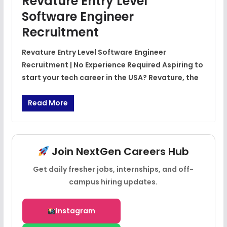
Revature Entry Level
Software Engineer
Recruitment
Revature Entry Level Software Engineer
Recruitment | No Experience Required Aspiring to
start your tech career in the USA? Revature, the
Read More
Join NextGen Careers Hub
Get daily fresher jobs, internships, and off-
campus hiring updates.
Instagram