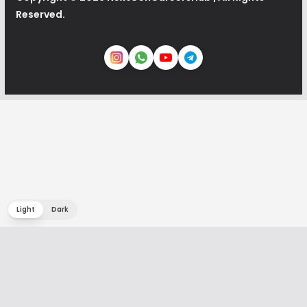
Reserved.
Light
Dark