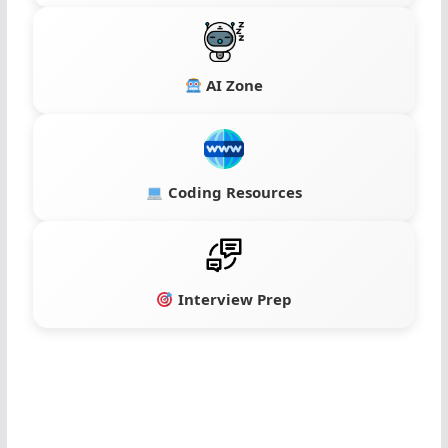
AI Zone
Coding Resources
Interview Prep