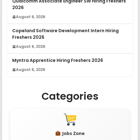
Qualcomm Associate Engineer SW Hiring Freshers
2026
August 6, 2026
Copeland Software Development Intern Hiring
Freshers 2026
August 6, 2026
Myntra Apprentice Hiring Freshers 2026
August 6, 2026
Categories
Jobs Zone