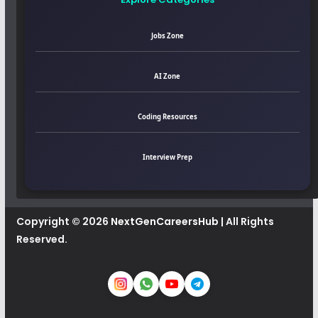
Jobs Zone
AI Zone
Coding Resources
Interview Prep
Copyright © 2026
NextGenCareersHub
| All Rights
Reserved.