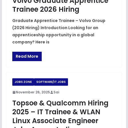
Volvo Graduate Apprentice
Trainee 2026 Hiring
Graduate Apprentice Trainee – Volvo Group
(2026 Hiring) Introduction Looking for an
apprenticeship opportunity in a global
company? Here is
Read More
JOBS ZONE
SOFTWARE/IT JOBS
November 26, 2025
Sai
Topsoe & Qualcomm Hiring
2025 – IT Trainee & WLAN
Linux Associate Engineer