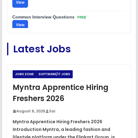
View
Common Interview Questions
FREE
View
C Coding Questions
FREE
Latest Jobs
View
Python Coding Questions
FREE
View
JOBS ZONE
SOFTWARE/IT JOBS
JavaScript Interview Questions
Myntra Apprentice Hiring
FREE
View
Freshers 2026
DSA Interview Questions
FREE
August 6, 2026
Sai
View
Myntra Apprentice Hiring Freshers 2026
Introduction Myntra, a leading fashion and
Placement Materials
FREE
lifestyle platform under the Flipkart Group, is
View