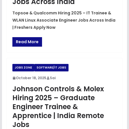
Jobs Across India
Topsoe & Qualcomm Hiring 2025 – IT Trainee &
WLAN Linux Associate Engineer Jobs Across India
| Freshers Apply Now
Read More
JOBS ZONE
SOFTWARE/IT JOBS
October 18, 2025
Sai
Johnson Controls & Molex
Hiring 2025 – Graduate
Engineer Trainee &
Apprentice | India Remote
Jobs