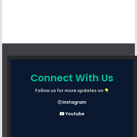
Connect With Us
Follow us for more updates on
Instagram
Youtube