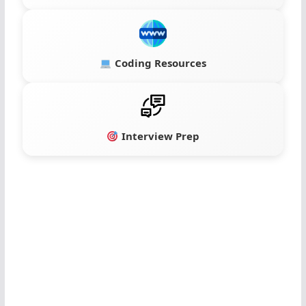
Coding Resources
Interview Prep