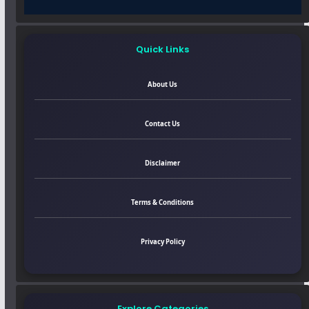
Quick Links
About Us
Contact Us
Disclaimer
Terms & Conditions
Privacy Policy
Explore Categories