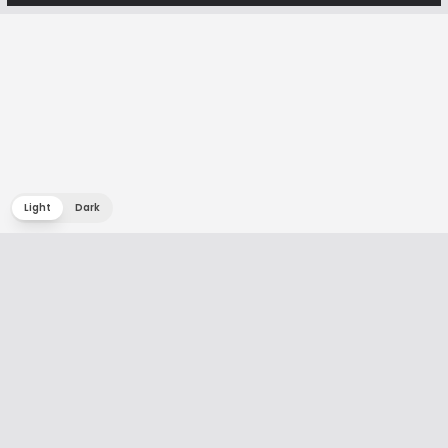
Light
Dark