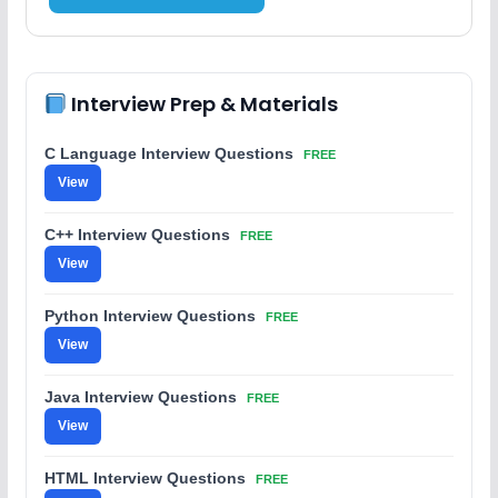
Interview Prep & Materials
C Language Interview Questions
FREE
View
C++ Interview Questions
FREE
View
Python Interview Questions
FREE
View
Java Interview Questions
FREE
View
HTML Interview Questions
FREE