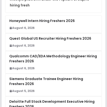
hiring fresh
Honeywell Intern Hiring Freshers 2026
August 6, 2026
Quest Global US Recruiter Hiring Freshers 2026
August 6, 2026
Qualcomm CAD/EDA Methodology Engineer Hiring
Freshers 2026
August 6, 2026
Siemens Graduate Trainee Engineer Hiring
Freshers 2026
August 5, 2026
Deloitte Full Stack Development Executive Hiring
Freshers 2026