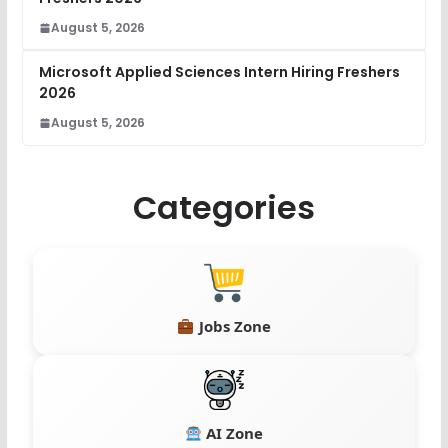
August 5, 2026
Microsoft Applied Sciences Intern Hiring Freshers
2026
August 5, 2026
Categories
Jobs Zone
AI Zone