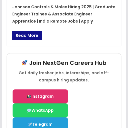
Johnson Controls & Molex Hiring 2025 | Graduate
Engineer Trainee & Associate Engineer
Apprentice | India Remote Jobs | Apply
Read More
Join NextGen Careers Hub
Get daily fresher jobs, internships, and off-
campus hiring updates.
Instagram
WhatsApp
Telegram