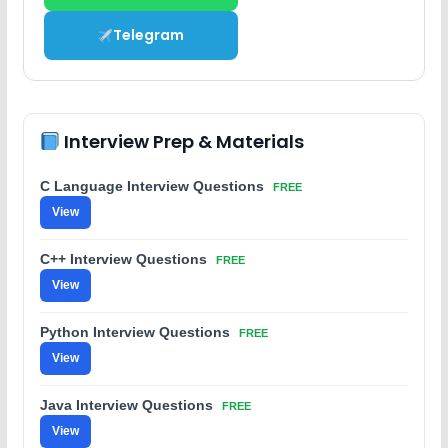
Telegram
Interview Prep & Materials
C Language Interview Questions
FREE
View
C++ Interview Questions
FREE
View
Python Interview Questions
FREE
View
Java Interview Questions
FREE
View