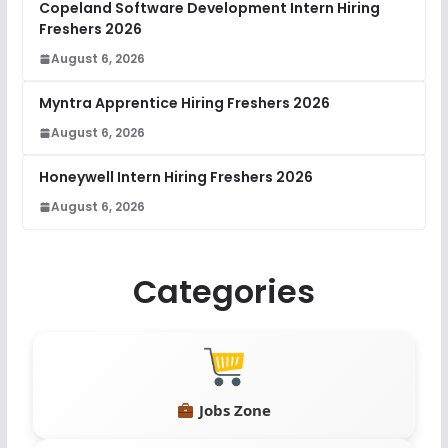
Copeland Software Development Intern Hiring
Freshers 2026
August 6, 2026
Myntra Apprentice Hiring Freshers 2026
August 6, 2026
Honeywell Intern Hiring Freshers 2026
August 6, 2026
Categories
Jobs Zone