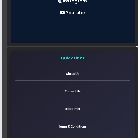
Instagram
Youtube
Quick Links
About Us
Contact Us
Disclaimer
Terms & Conditions