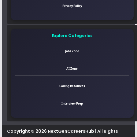
Privacy Policy
Explore Categories
Jobs Zone
AI Zone
Coding Resources
Interview Prep
Copyright © 2026
NextGenCareersHub
| All Rights