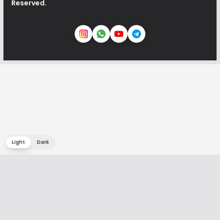
Reserved.
Light
Dark