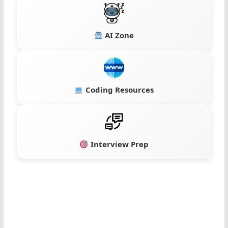
AI Zone
Coding Resources
Interview Prep