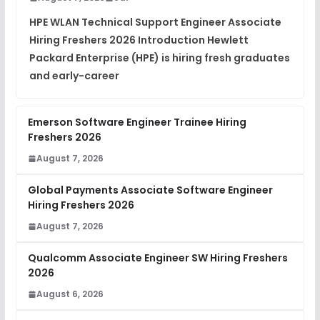
Placement Materials
FREE
HPE WLAN Technical Support Engineer Associate
View
Hiring Freshers 2026 Introduction Hewlett
Packard Enterprise (HPE) is hiring fresh graduates
and early-career
Emerson Software Engineer Trainee Hiring
Freshers 2026
August 7, 2026
Global Payments Associate Software Engineer
Hiring Freshers 2026
August 7, 2026
Qualcomm Associate Engineer SW Hiring Freshers
2026
August 6, 2026