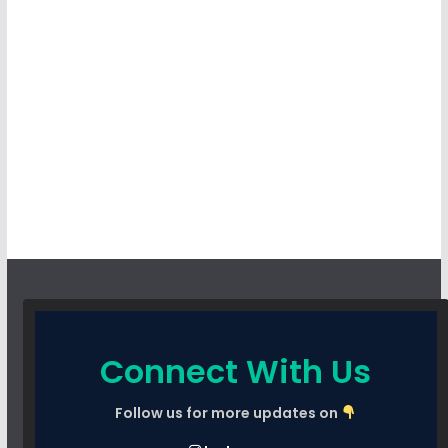
Connect With Us
Follow us for more updates on