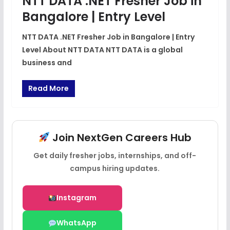
NTT DATA .NET Fresher Job in
Bangalore | Entry Level
NTT DATA .NET Fresher Job in Bangalore | Entry
Level About NTT DATA NTT DATA is a global
business and
Read More
Join NextGen Careers Hub
Get daily fresher jobs, internships, and off-
campus hiring updates.
Instagram
WhatsApp