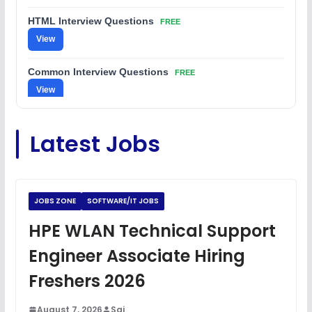
HTML Interview Questions
FREE
View
Common Interview Questions
FREE
View
C Coding Questions
FREE
Latest Jobs
View
Python Coding Questions
FREE
View
JOBS ZONE
SOFTWARE/IT JOBS
JavaScript Interview Questions
HPE WLAN Technical Support
FREE
View
Engineer Associate Hiring
DSA Interview Questions
Freshers 2026
FREE
View
August 7, 2026
Sai