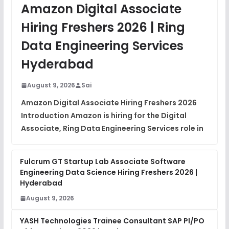
JavaScript Interview Questions
Amazon Digital Associate
FREE
View
Hiring Freshers 2026 | Ring
DSA Interview Questions
Data Engineering Services
FREE
View
Hyderabad
Placement Materials
FREE
August 9, 2026
Sai
View
Amazon Digital Associate Hiring Freshers 2026
Introduction Amazon is hiring for the Digital
Associate, Ring Data Engineering Services role in
Fulcrum GT Startup Lab Associate Software
Engineering Data Science Hiring Freshers 2026 |
Hyderabad
August 9, 2026
YASH Technologies Trainee Consultant SAP PI/PO