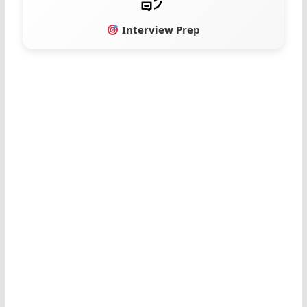
Interview Prep