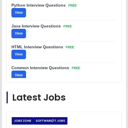
Python Interview Questions
FREE
View
Java Interview Questions
FREE
View
HTML Interview Questions
FREE
View
Common Interview Questions
FREE
View
C Coding Questions
FREE
Latest Jobs
View
Python Coding Questions
FREE
View
JOBS ZONE
SOFTWARE/IT JOBS