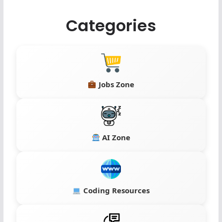
Categories
Jobs Zone
AI Zone
Coding Resources