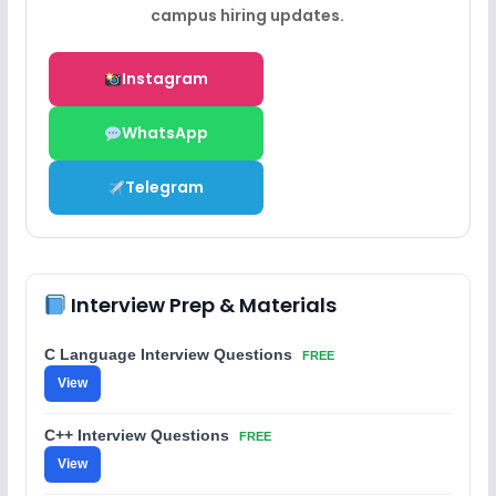
campus hiring updates.
Instagram
WhatsApp
Telegram
Interview Prep & Materials
C Language Interview Questions
FREE
View
C++ Interview Questions
FREE
View