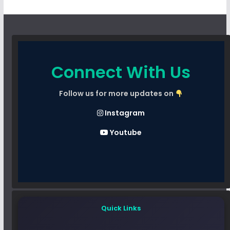
Connect With Us
Follow us for more updates on
Instagram
Youtube
Quick Links