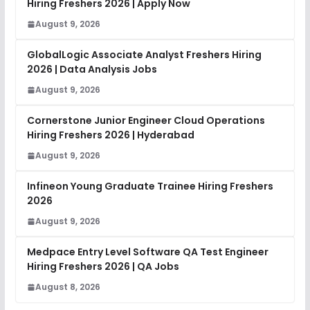
Hiring Freshers 2026 | Apply Now
August 9, 2026
GlobalLogic Associate Analyst Freshers Hiring
2026 | Data Analysis Jobs
August 9, 2026
Cornerstone Junior Engineer Cloud Operations
Hiring Freshers 2026 | Hyderabad
August 9, 2026
Infineon Young Graduate Trainee Hiring Freshers
2026
August 9, 2026
Medpace Entry Level Software QA Test Engineer
Hiring Freshers 2026 | QA Jobs
August 8, 2026