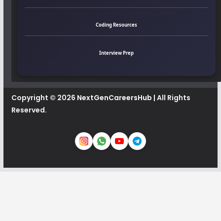
Coding Resources
Interview Prep
Copyright © 2026
NextGenCareersHub
| All Rights
Reserved.