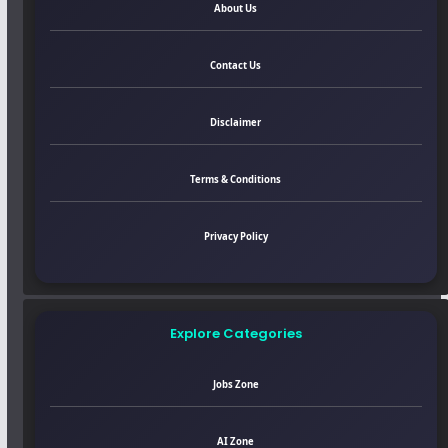
About Us
Contact Us
Disclaimer
Terms & Conditions
Privacy Policy
Explore Categories
Jobs Zone
AI Zone