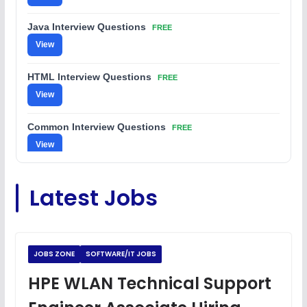
Java Interview Questions
FREE
View
HTML Interview Questions
FREE
View
Common Interview Questions
FREE
View
C Coding Questions
FREE
Latest Jobs
View
Python Coding Questions
FREE
View
JOBS ZONE
SOFTWARE/IT JOBS
JavaScript Interview Questions
HPE WLAN Technical Support
FREE
View