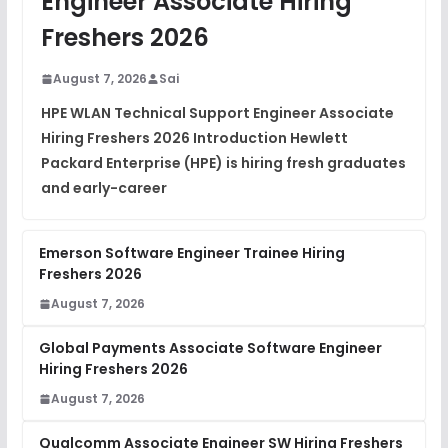
Engineer Associate Hiring
DSA Interview Questions
Freshers 2026
FREE
View
August 7, 2026
Sai
Placement Materials
FREE
HPE WLAN Technical Support Engineer Associate
View
Hiring Freshers 2026 Introduction Hewlett
Packard Enterprise (HPE) is hiring fresh graduates
and early-career
Emerson Software Engineer Trainee Hiring
Freshers 2026
August 7, 2026
Global Payments Associate Software Engineer
Hiring Freshers 2026
August 7, 2026
Qualcomm Associate Engineer SW Hiring Freshers