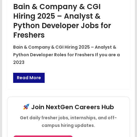
Bain & Company & CGI
Hiring 2025 – Analyst &
Python Developer Jobs for
Freshers
Bain & Company & CGI Hiring 2025 – Analyst &
Python Developer Roles for Freshers If you are a
2023
Read More
Join NextGen Careers Hub
Get daily fresher jobs, internships, and off-
campus hiring updates.