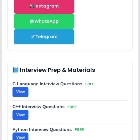
Instagram
WhatsApp
Telegram
Interview Prep & Materials
C Language Interview Questions
FREE
View
C++ Interview Questions
FREE
View
Python Interview Questions
FREE
View