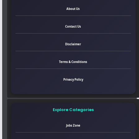
About Us
Contact Us
Disclaimer
Terms & Conditions
Privacy Policy
Explore Categories
Jobs Zone