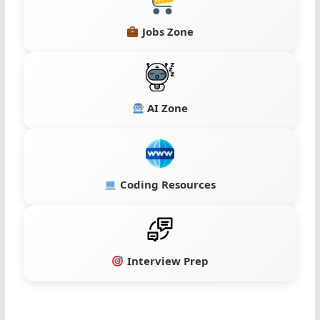
Jobs Zone
AI Zone
Coding Resources
Interview Prep