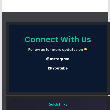
Connect With Us
Follow us for more updates on
Instagram
Youtube
Quick Links