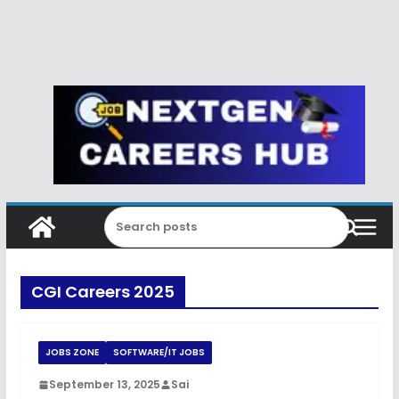
CGI Careers 2025
JOBS ZONE
SOFTWARE/IT JOBS
September 13, 2025
Sai