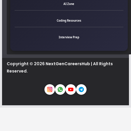
AI Zone
Coding Resources
Interview Prep
Copyright © 2026
NextGenCareersHub
| All Rights
Reserved.