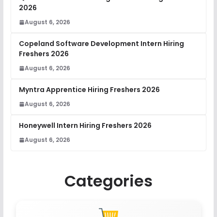
2026
August 6, 2026
Copeland Software Development Intern Hiring
Freshers 2026
August 6, 2026
Myntra Apprentice Hiring Freshers 2026
August 6, 2026
Honeywell Intern Hiring Freshers 2026
August 6, 2026
Categories