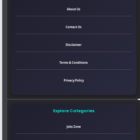
About Us
Contact Us
Disclaimer
Terms & Conditions
Privacy Policy
Explore Categories
Jobs Zone