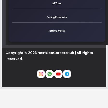
AI Zone
Coding Resources
Interview Prep
Copyright © 2026
NextGenCareersHub
| All Rights
Reserved.