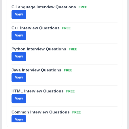
C Language Interview Questions
FREE
View
C++ Interview Questions
FREE
View
Python Interview Questions
FREE
View
Java Interview Questions
FREE
View
HTML Interview Questions
FREE
View
Common Interview Questions
FREE
View