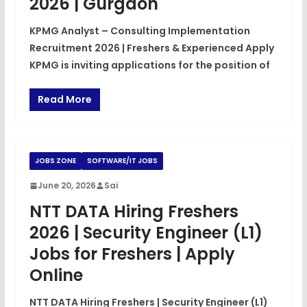
2026 | Gurgaon
KPMG Analyst – Consulting Implementation
Recruitment 2026 | Freshers & Experienced Apply
KPMG is inviting applications for the position of
Read More
JOBS ZONE
SOFTWARE/IT JOBS
June 20, 2026
Sai
NTT DATA Hiring Freshers
2026 | Security Engineer (L1)
Jobs for Freshers | Apply
Online
NTT DATA Hiring Freshers | Security Engineer (L1)