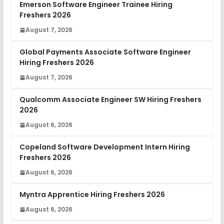
Emerson Software Engineer Trainee Hiring
Freshers 2026
August 7, 2026
Global Payments Associate Software Engineer
Hiring Freshers 2026
August 7, 2026
Qualcomm Associate Engineer SW Hiring Freshers
2026
August 6, 2026
Copeland Software Development Intern Hiring
Freshers 2026
August 6, 2026
Myntra Apprentice Hiring Freshers 2026
August 6, 2026