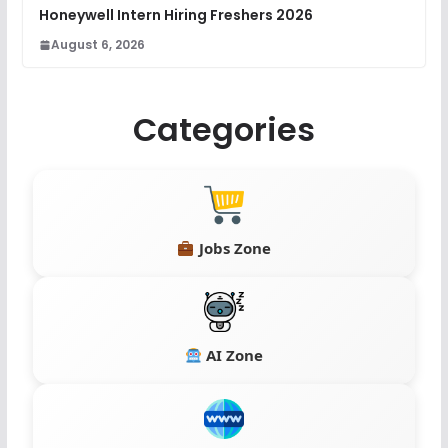
Honeywell Intern Hiring Freshers 2026
August 6, 2026
Categories
Jobs Zone
AI Zone