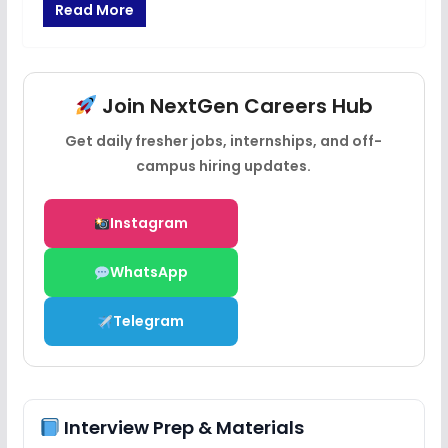
Read More
Join NextGen Careers Hub
Get daily fresher jobs, internships, and off-
campus hiring updates.
Instagram
WhatsApp
Telegram
Interview Prep & Materials