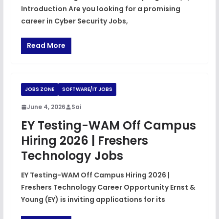
Introduction Are you looking for a promising
career in Cyber Security Jobs,
Read More
JOBS ZONE
SOFTWARE/IT JOBS
June 4, 2026
Sai
EY Testing-WAM Off Campus
Hiring 2026 | Freshers
Technology Jobs
EY Testing-WAM Off Campus Hiring 2026 |
Freshers Technology Career Opportunity Ernst &
Young (EY) is inviting applications for its