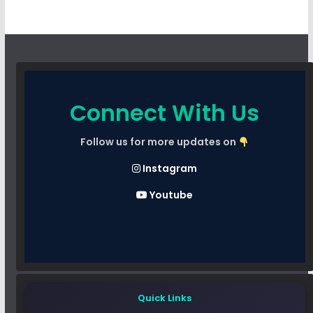
Connect With Us
Follow us for more updates on
Instagram
Youtube
Quick Links