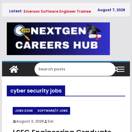
Skip
August 7, 2026
Latest:
Emerson Software Engineer Trainee
to
Hiring Freshers 2026
content
Global Payments Associate
Software Engineer Hiring Freshers
2026
Qualcomm Associate Engineer SW
Hiring Freshers 2026
Copeland Software Development
Intern Hiring Freshers 2026
HPE WLAN Technical Support
Engineer Associate Hiring Freshers
2026
cyber security jobs
JOBS ZONE
SOFTWARE/IT JOBS
August 3, 2026
Sai