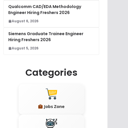
Qualcomm CAD/EDA Methodology
Engineer Hiring Freshers 2026
August 6, 2026
Siemens Graduate Trainee Engineer
Hiring Freshers 2026
August 5, 2026
Categories
Jobs Zone