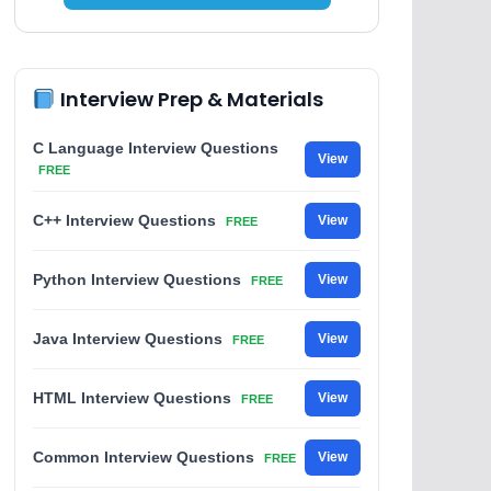
Interview Prep & Materials
C Language Interview Questions
View
FREE
C++ Interview Questions
View
FREE
Python Interview Questions
View
FREE
Java Interview Questions
View
FREE
HTML Interview Questions
View
FREE
Common Interview Questions
View
FREE