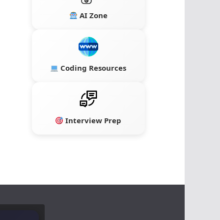
AI Zone
Coding Resources
Interview Prep