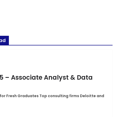
bad
25 – Associate Analyst & Data
 for Fresh Graduates Top consulting firms Deloitte and