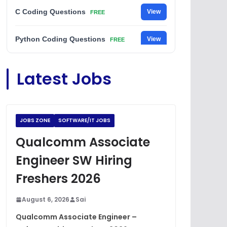
C Coding Questions
View
FREE
Python Coding Questions
View
FREE
JavaScript Interview Questions
View
Latest Jobs
FREE
DSA Interview Questions
View
FREE
JOBS ZONE
SOFTWARE/IT JOBS
Placement Materials
View
FREE
Qualcomm Associate
Engineer SW Hiring
Freshers 2026
August 6, 2026
Sai
Qualcomm Associate Engineer –