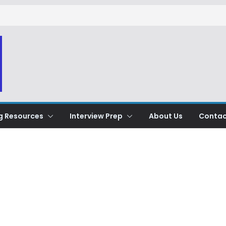
g Resources
Interview Prep
About Us
Contac