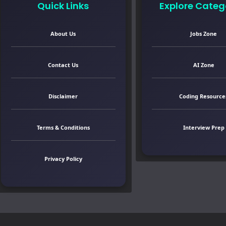
Quick Links
Explore Categ
About Us
Jobs Zone
Contact Us
AI Zone
Disclaimer
Coding Resource
Terms & Conditions
Interview Prep
Privacy Policy