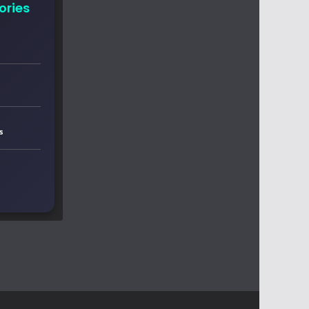
ories
s