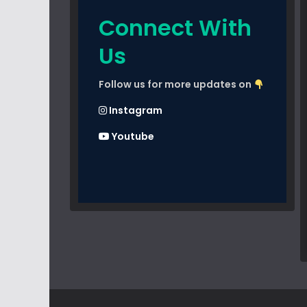
Connect With
Us
Follow us for more updates on
Instagram
Youtube