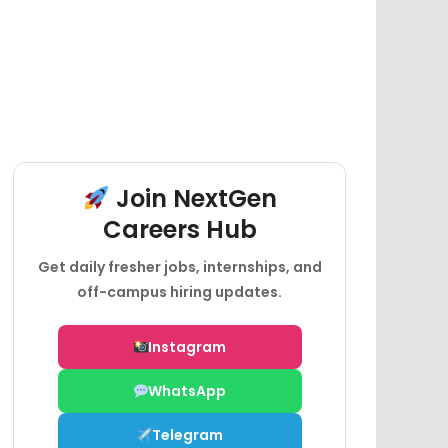
Join NextGen
Careers Hub
Get daily fresher jobs, internships, and
off-campus hiring updates.
Instagram
WhatsApp
Telegram