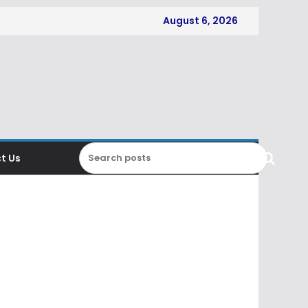
August 6, 2026
t Us