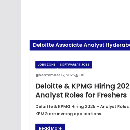
Deloitte Associate Analyst Hydera
JOBS ZONE
SOFTWARE/IT JOBS
September 12, 2025
Sai
Deloitte & KPMG Hiring 20
Analyst Roles for Freshers
Deloitte & KPMG Hiring 2025 – Analyst Roles
KPMG are inviting applications
Read More