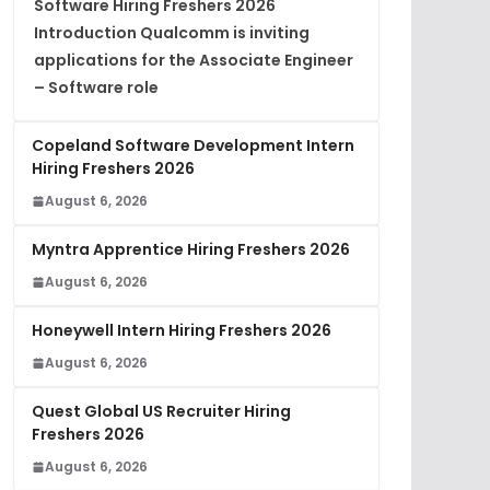
Software Hiring Freshers 2026
Introduction Qualcomm is inviting
applications for the Associate Engineer
– Software role
Copeland Software Development Intern
Hiring Freshers 2026
August 6, 2026
Myntra Apprentice Hiring Freshers 2026
August 6, 2026
Honeywell Intern Hiring Freshers 2026
August 6, 2026
Quest Global US Recruiter Hiring
Freshers 2026
August 6, 2026