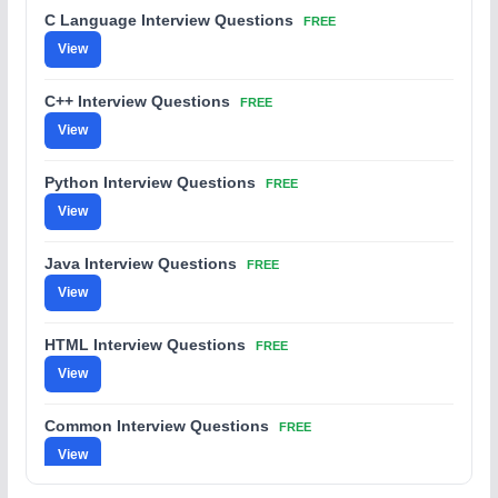
C Language Interview Questions
FREE
View
C++ Interview Questions
FREE
View
Python Interview Questions
FREE
View
Java Interview Questions
FREE
View
HTML Interview Questions
FREE
View
Common Interview Questions
FREE
View