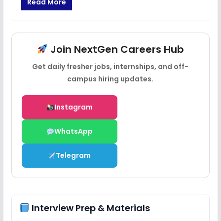
Read More
Join NextGen Careers Hub
Get daily fresher jobs, internships, and off-
campus hiring updates.
Instagram
WhatsApp
Telegram
Interview Prep & Materials