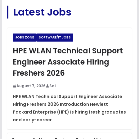
C Coding Questions
FREE
Latest Jobs
View
Python Coding Questions
FREE
View
JOBS ZONE
SOFTWARE/IT JOBS
JavaScript Interview Questions
HPE WLAN Technical Support
FREE
View
Engineer Associate Hiring
DSA Interview Questions
Freshers 2026
FREE
View
August 7, 2026
Sai
Placement Materials
FREE
HPE WLAN Technical Support Engineer Associate
View
Hiring Freshers 2026 Introduction Hewlett
Packard Enterprise (HPE) is hiring fresh graduates
and early-career