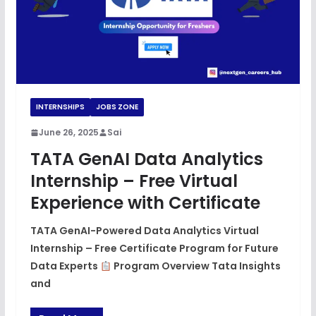
INTERNSHIPS
JOBS ZONE
June 26, 2025
Sai
TATA GenAI Data Analytics
Internship – Free Virtual
Experience with Certificate
TATA GenAI-Powered Data Analytics Virtual
Internship – Free Certificate Program for Future
Data Experts
Program Overview Tata Insights
and