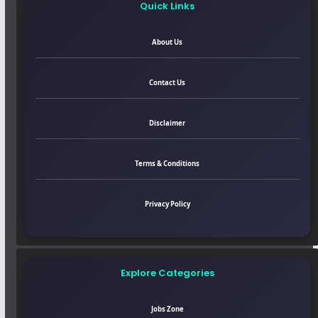
Quick Links
About Us
Contact Us
Disclaimer
Terms & Conditions
Privacy Policy
Explore Categories
Jobs Zone