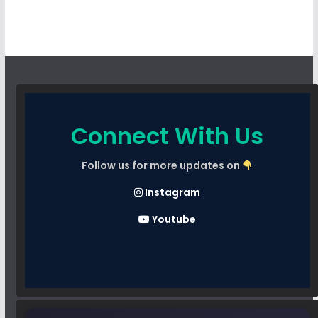
Connect With Us
Follow us for more updates on
Instagram
Youtube