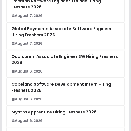
Emerson Software Engineer Trainee Hiring
Freshers 2026
August 7, 2026
Global Payments Associate Software Engineer
Hiring Freshers 2026
August 7, 2026
Qualcomm Associate Engineer SW Hiring Freshers
2026
August 6, 2026
Copeland Software Development Intern Hiring
Freshers 2026
August 6, 2026
Myntra Apprentice Hiring Freshers 2026
August 6, 2026