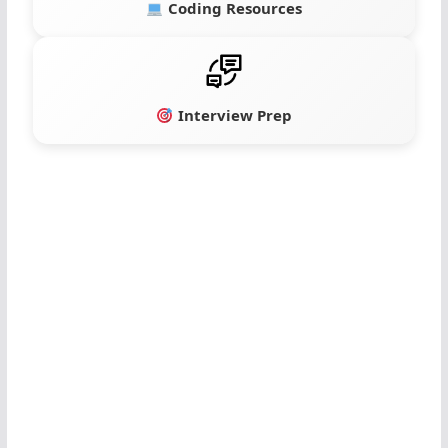
Coding Resources
Interview Prep