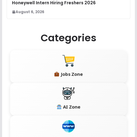
Honeywell Intern Hiring Freshers 2026
August 6, 2026
Categories
Jobs Zone
AI Zone