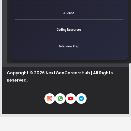
AI Zone
Coding Resources
Interview Prep
Copyright © 2026
NextGenCareersHub
| All Rights
Reserved.