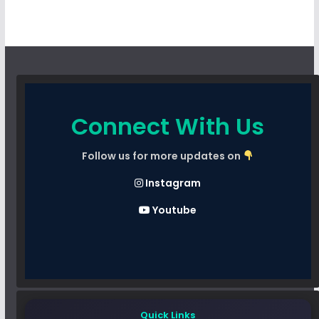
Connect With Us
Follow us for more updates on
Instagram
Youtube
Quick Links