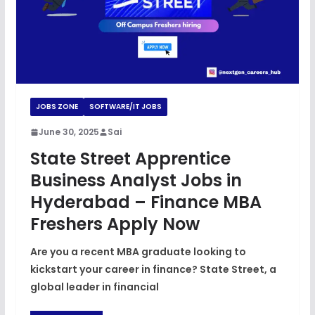
JOBS ZONE
SOFTWARE/IT JOBS
June 30, 2025
Sai
State Street Apprentice
Business Analyst Jobs in
Hyderabad – Finance MBA
Freshers Apply Now
Are you a recent MBA graduate looking to
kickstart your career in finance? State Street, a
global leader in financial