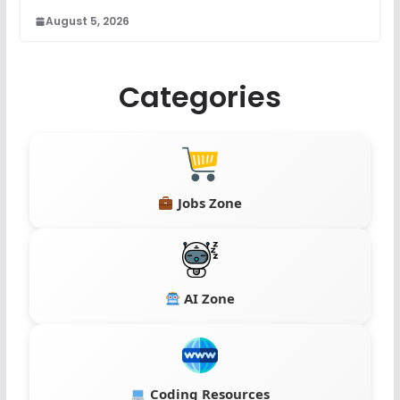
August 5, 2026
Categories
Jobs Zone
AI Zone
Coding Resources