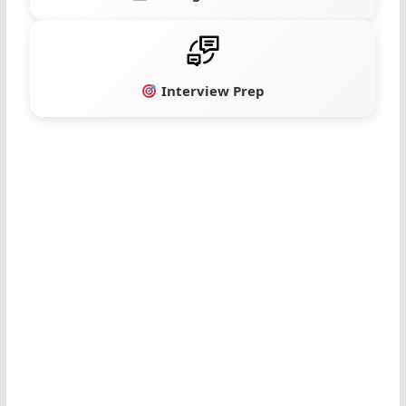
Interview Prep