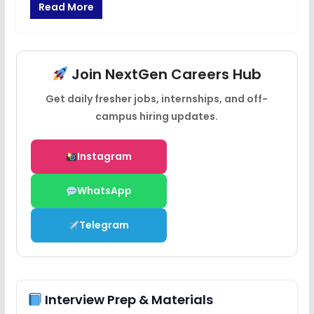
Read More
Join NextGen Careers Hub
Get daily fresher jobs, internships, and off-
campus hiring updates.
Instagram
WhatsApp
Telegram
Interview Prep & Materials