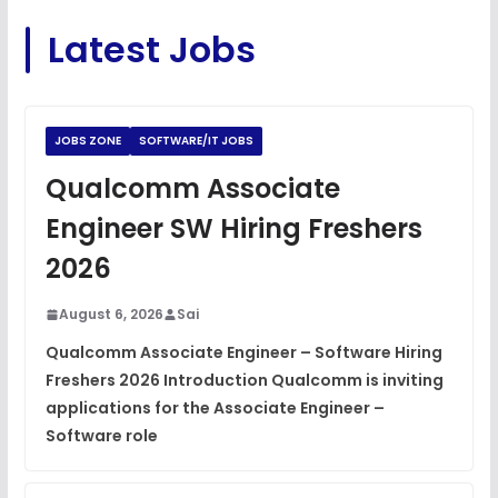
C Coding Questions
FREE
Latest Jobs
View
Python Coding Questions
FREE
View
JOBS ZONE
SOFTWARE/IT JOBS
JavaScript Interview Questions
Qualcomm Associate
FREE
View
Engineer SW Hiring Freshers
DSA Interview Questions
2026
FREE
View
August 6, 2026
Sai
Placement Materials
FREE
Qualcomm Associate Engineer – Software Hiring
View
Freshers 2026 Introduction Qualcomm is inviting
applications for the Associate Engineer –
Software role