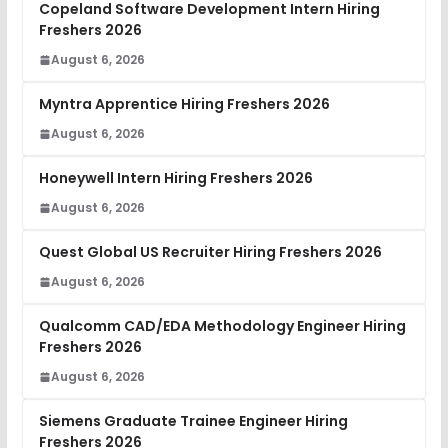
Copeland Software Development Intern Hiring
Freshers 2026
August 6, 2026
Myntra Apprentice Hiring Freshers 2026
August 6, 2026
Honeywell Intern Hiring Freshers 2026
August 6, 2026
Quest Global US Recruiter Hiring Freshers 2026
August 6, 2026
Qualcomm CAD/EDA Methodology Engineer Hiring
Freshers 2026
August 6, 2026
Siemens Graduate Trainee Engineer Hiring
Freshers 2026