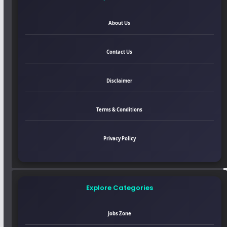
About Us
Contact Us
Disclaimer
Terms & Conditions
Privacy Policy
Explore Categories
Jobs Zone