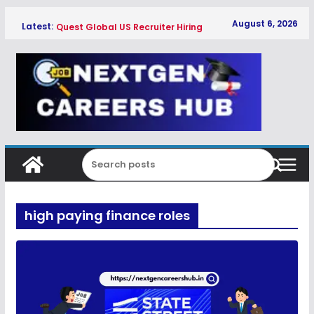
Skip
August 6, 2026
Latest:
Quest Global US Recruiter Hiring
to
Freshers 2026
content
Qualcomm Associate Engineer SW
Hiring Freshers 2026
Copeland Software Development
Intern Hiring Freshers 2026
Myntra Apprentice Hiring Freshers
2026
Honeywell Intern Hiring Freshers 2026
high paying finance roles