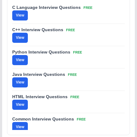
C Language Interview Questions
FREE
View
C++ Interview Questions
FREE
View
Python Interview Questions
FREE
View
Java Interview Questions
FREE
View
HTML Interview Questions
FREE
View
Common Interview Questions
FREE
View