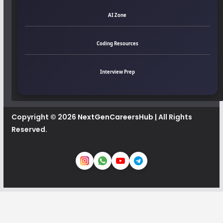
AI Zone
Coding Resources
Interview Prep
Copyright © 2026
NextGenCareersHub
| All Rights
Reserved.