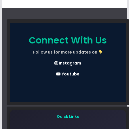
Connect With Us
Follow us for more updates on
Instagram
Youtube
Quick Links