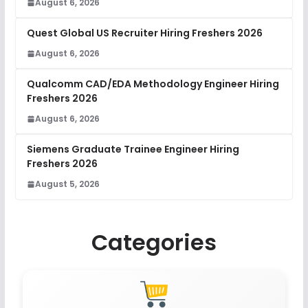
August 6, 2026
Quest Global US Recruiter Hiring Freshers 2026
August 6, 2026
Qualcomm CAD/EDA Methodology Engineer Hiring
Freshers 2026
August 6, 2026
Siemens Graduate Trainee Engineer Hiring
Freshers 2026
August 5, 2026
Categories