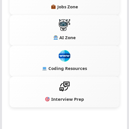
Jobs Zone
AI Zone
Coding Resources
Interview Prep