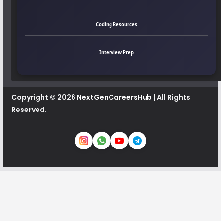
Coding Resources
Interview Prep
Copyright © 2026
NextGenCareersHub
| All Rights
Reserved.