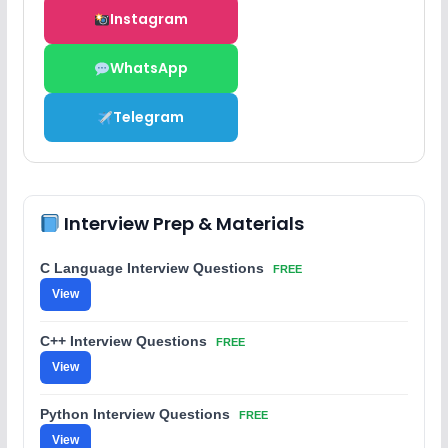
Instagram
WhatsApp
Telegram
Interview Prep & Materials
C Language Interview Questions
FREE
View
C++ Interview Questions
FREE
View
Python Interview Questions
FREE
View