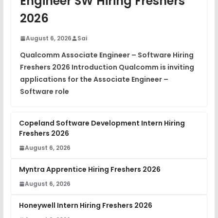
Engineer SW Hiring Freshers
DSA Interview Questions
2026
FREE
View
August 6, 2026
Sai
Placement Materials
FREE
Qualcomm Associate Engineer – Software Hiring
View
Freshers 2026 Introduction Qualcomm is inviting
applications for the Associate Engineer –
Software role
Copeland Software Development Intern Hiring
Freshers 2026
August 6, 2026
Myntra Apprentice Hiring Freshers 2026
August 6, 2026
Honeywell Intern Hiring Freshers 2026