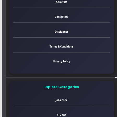
About Us
Contact Us
Disclaimer
Terms & Conditions
Privacy Policy
Explore Categories
Jobs Zone
AI Zone