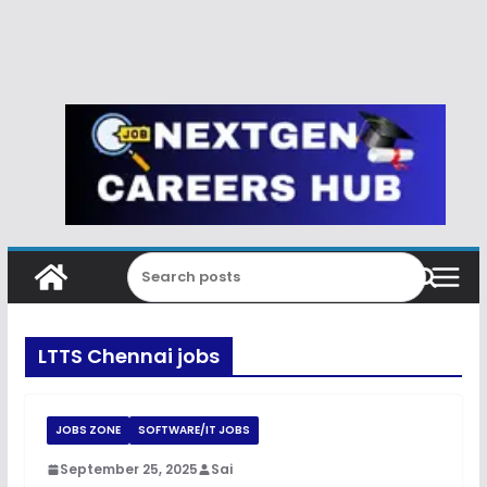
LTTS Chennai jobs
JOBS ZONE
SOFTWARE/IT JOBS
September 25, 2025
Sai