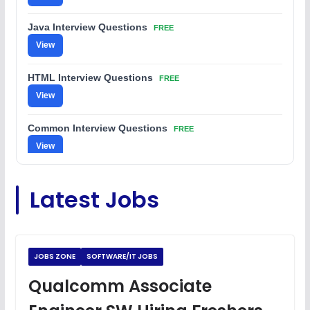
Java Interview Questions
FREE
View
HTML Interview Questions
FREE
View
Common Interview Questions
FREE
View
C Coding Questions
FREE
Latest Jobs
View
Python Coding Questions
FREE
View
JOBS ZONE
SOFTWARE/IT JOBS
JavaScript Interview Questions
Qualcomm Associate
FREE
View