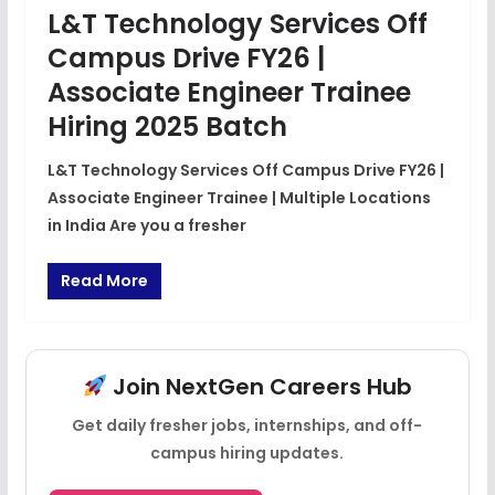
L&T Technology Services Off
Campus Drive FY26 |
Associate Engineer Trainee
Hiring 2025 Batch
L&T Technology Services Off Campus Drive FY26 |
Associate Engineer Trainee | Multiple Locations
in India Are you a fresher
Read More
Join NextGen Careers Hub
Get daily fresher jobs, internships, and off-
campus hiring updates.