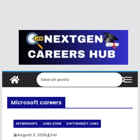
Microsoft careers
INTERNSHIPS
JOBS ZONE
SOFTWARE/IT JOBS
August 3, 2026
Sai