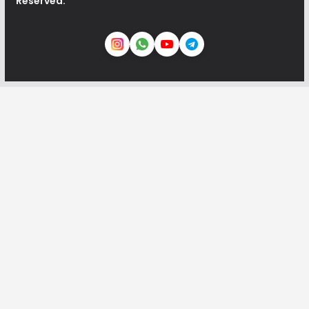
Reserved.