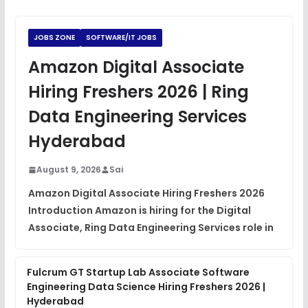
Python Coding Questions
FREE
View
JOBS ZONE
SOFTWARE/IT JOBS
JavaScript Interview Questions
Amazon Digital Associate
FREE
View
Hiring Freshers 2026 | Ring
DSA Interview Questions
Data Engineering Services
FREE
View
Hyderabad
Placement Materials
FREE
August 9, 2026
Sai
View
Amazon Digital Associate Hiring Freshers 2026
Introduction Amazon is hiring for the Digital
Associate, Ring Data Engineering Services role in
Fulcrum GT Startup Lab Associate Software
Engineering Data Science Hiring Freshers 2026 |
Hyderabad