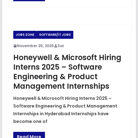
JOBS ZONE
SOFTWARE/IT JOBS
November 25, 2025
Sai
Honeywell & Microsoft Hiring
Interns 2025 – Software
Engineering & Product
Management Internships
Honeywell & Microsoft Hiring Interns 2025 –
Software Engineering & Product Management
Internships in Hyderabad Internships have
become one of
Read More