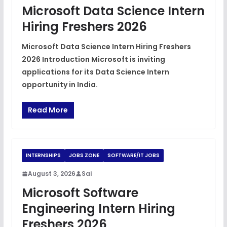
Microsoft Data Science Intern
Hiring Freshers 2026
Microsoft Data Science Intern Hiring Freshers
2026 Introduction Microsoft is inviting
applications for its Data Science Intern
opportunity in India.
Read More
INTERNSHIPS
JOBS ZONE
SOFTWARE/IT JOBS
August 3, 2026
Sai
Microsoft Software
Engineering Intern Hiring
Freshers 2026