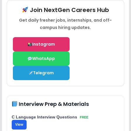
Join NextGen Careers Hub
Get daily fresher jobs, internships, and off-
campus hiring updates.
Instagram
WhatsApp
Telegram
Interview Prep & Materials
C Language Interview Questions
FREE
View