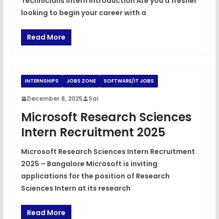
Technicians Intern Introduction Are you a fresher
looking to begin your career with a
Read More
INTERNSHIPS
JOBS ZONE
SOFTWARE/IT JOBS
December 8, 2025
Sai
Microsoft Research Sciences
Intern Recruitment 2025
Microsoft Research Sciences Intern Recruitment
2025 – Bangalore Microsoft is inviting
applications for the position of Research
Sciences Intern at its research
Read More