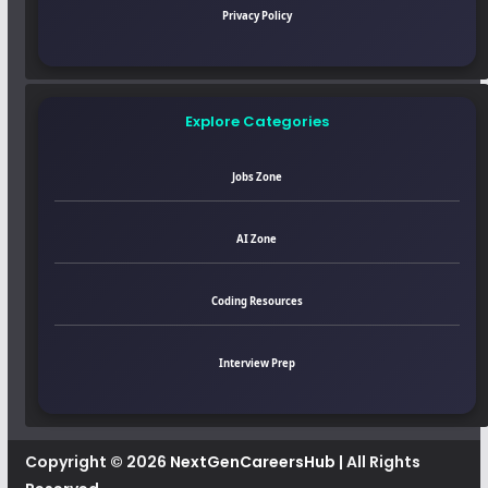
Privacy Policy
Explore Categories
Jobs Zone
AI Zone
Coding Resources
Interview Prep
Copyright © 2026
NextGenCareersHub
| All Rights