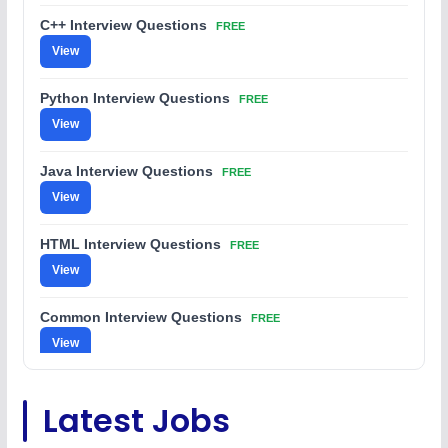
C++ Interview Questions
FREE
View
Python Interview Questions
FREE
View
Java Interview Questions
FREE
View
HTML Interview Questions
FREE
View
Common Interview Questions
FREE
View
C Coding Questions
FREE
Latest Jobs
View