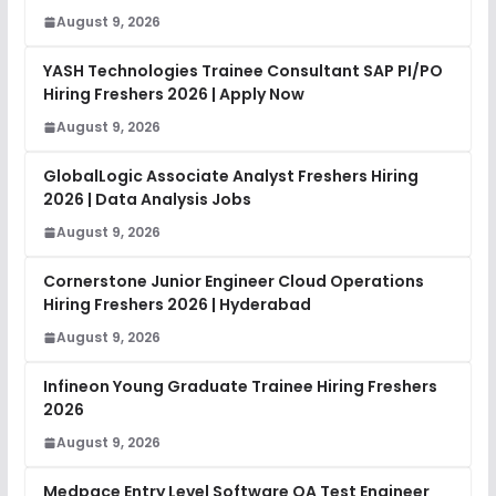
August 9, 2026
YASH Technologies Trainee Consultant SAP PI/PO
Hiring Freshers 2026 | Apply Now
August 9, 2026
GlobalLogic Associate Analyst Freshers Hiring
2026 | Data Analysis Jobs
August 9, 2026
Cornerstone Junior Engineer Cloud Operations
Hiring Freshers 2026 | Hyderabad
August 9, 2026
Infineon Young Graduate Trainee Hiring Freshers
2026
August 9, 2026
Medpace Entry Level Software QA Test Engineer