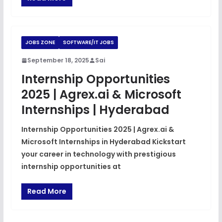
JOBS ZONE
SOFTWARE/IT JOBS
September 18, 2025
Sai
Internship Opportunities
2025 | Agrex.ai & Microsoft
Internships | Hyderabad
Internship Opportunities 2025 | Agrex.ai &
Microsoft Internships in Hyderabad Kickstart
your career in technology with prestigious
internship opportunities at
Read More