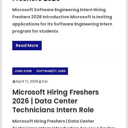
Microsoft Software Engineering Intern Hiring
Freshers 2026 Introduction Microsoft is inviting
applications for its Software Engineering Intern
program for students
Read More
JOBS ZONE
SOFTWARE/IT JOBS
April 11, 2026
Sai
Microsoft Hiring Freshers
2026 | Data Center
Technicians Intern Role
Microsoft Hiring Freshers | Data Center