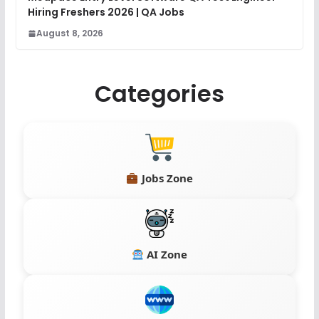
Hiring Freshers 2026 | QA Jobs
August 8, 2026
Categories
Jobs Zone
AI Zone