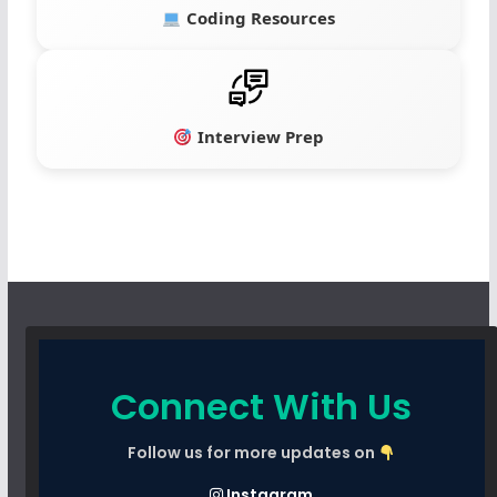
Coding Resources
Interview Prep
Connect With Us
Follow us for more updates on
Instagram