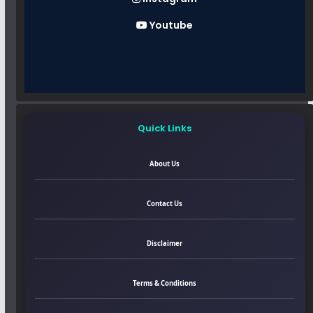
Youtube
Quick Links
About Us
Contact Us
Disclaimer
Terms & Conditions