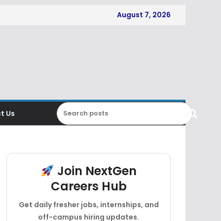
August 7, 2026
t Us
Join NextGen
Careers Hub
Get daily fresher jobs, internships, and
off-campus hiring updates.