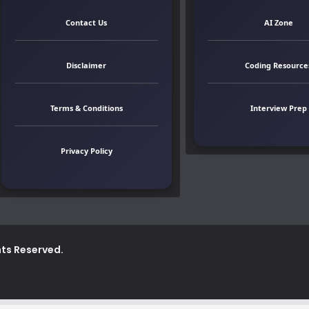
Contact Us
AI Zone
Disclaimer
Coding Resource
Terms & Conditions
Interview Prep
Privacy Policy
ghts Reserved.