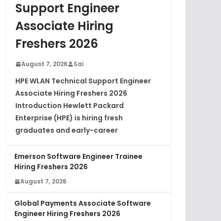
Support Engineer
Associate Hiring
Freshers 2026
August 7, 2026
Sai
HPE WLAN Technical Support Engineer
Associate Hiring Freshers 2026
Introduction Hewlett Packard
Enterprise (HPE) is hiring fresh
graduates and early-career
Emerson Software Engineer Trainee
Hiring Freshers 2026
August 7, 2026
Global Payments Associate Software
Engineer Hiring Freshers 2026