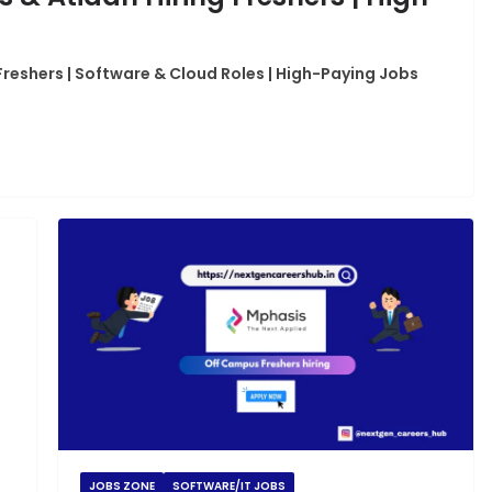
Freshers | Software & Cloud Roles | High-Paying Jobs
JOBS ZONE
SOFTWARE/IT JOBS