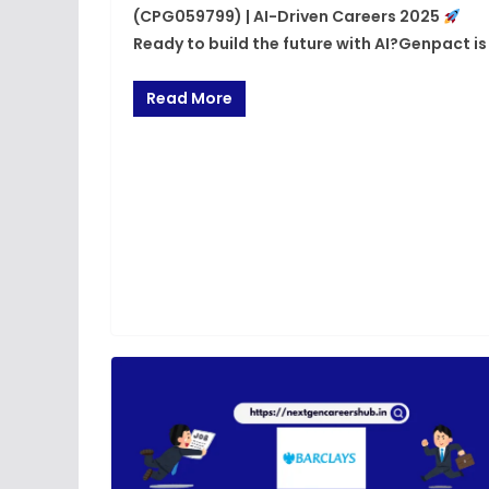
(CPG059799) | AI-Driven Careers 2025
Ready to build the future with AI?Genpact is
Read More