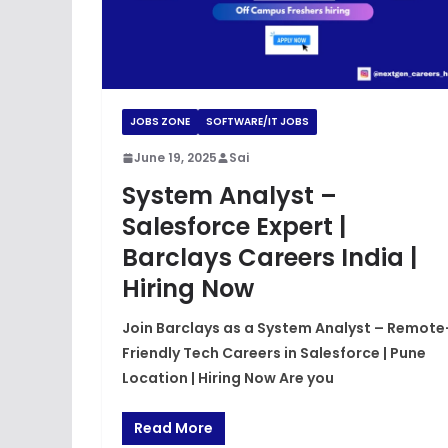
JOBS ZONE
SOFTWARE/IT JOBS
June 19, 2025
Sai
System Analyst –
Salesforce Expert |
Barclays Careers India |
Hiring Now
Join Barclays as a System Analyst – Remote
Friendly Tech Careers in Salesforce | Pune
Location | Hiring Now Are you
Read More