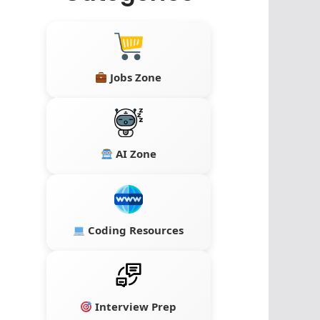
Jobs Zone
AI Zone
Coding Resources
Interview Prep