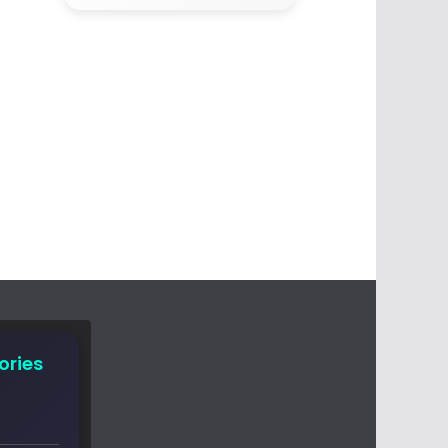
ories