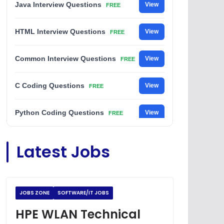
Java Interview Questions
View
FREE
HTML Interview Questions
View
FREE
Common Interview Questions
View
FREE
C Coding Questions
View
FREE
Python Coding Questions
View
FREE
JavaScript Interview Questions
View
Latest Jobs
FREE
DSA Interview Questions
View
FREE
JOBS ZONE
SOFTWARE/IT JOBS
Placement Materials
View
FREE
HPE WLAN Technical