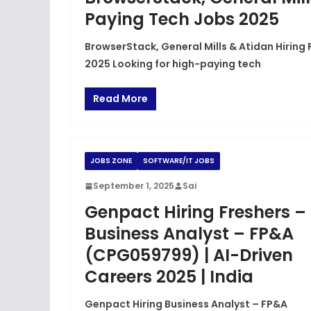
Paying Tech Jobs 2025
BrowserStack, General Mills & Atidan Hiring 
2025 Looking for high-paying tech
Read More
JOBS ZONE
SOFTWARE/IT JOBS
September 1, 2025
Sai
Genpact Hiring Freshers –
Business Analyst – FP&A
(CPG059799) | AI-Driven
Careers 2025 | India
Genpact Hiring Business Analyst – FP&A