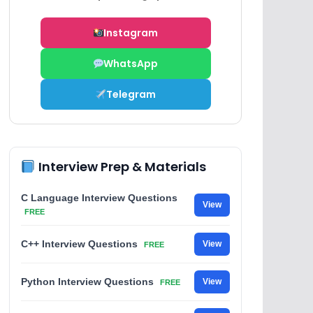
Instagram
WhatsApp
Telegram
Interview Prep & Materials
C Language Interview Questions
View
FREE
C++ Interview Questions
View
FREE
Python Interview Questions
View
FREE