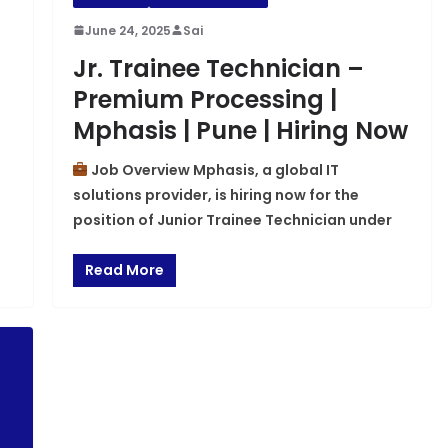
June 24, 2025
Sai
Jr. Trainee Technician –
Premium Processing |
Mphasis | Pune | Hiring Now
Job Overview Mphasis, a global IT
solutions provider, is hiring now for the
position of Junior Trainee Technician under
Read More