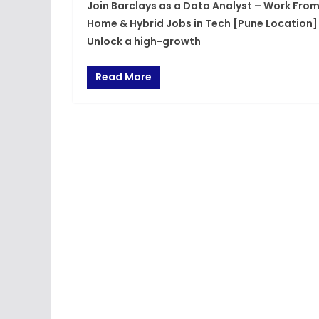
Join Barclays as a Data Analyst – Work Fro
Home & Hybrid Jobs in Tech [Pune Location]
Unlock a high-growth
Read More