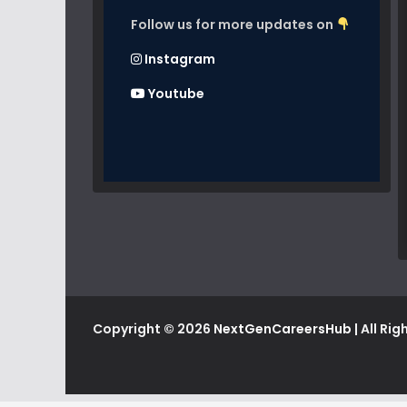
Follow us for more updates on
Instagram
Youtube
Copyright © 2026
NextGenCareersHub
| All Ri