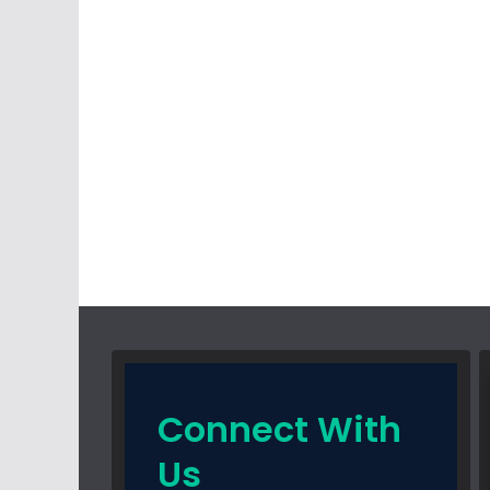
Connect With
Us