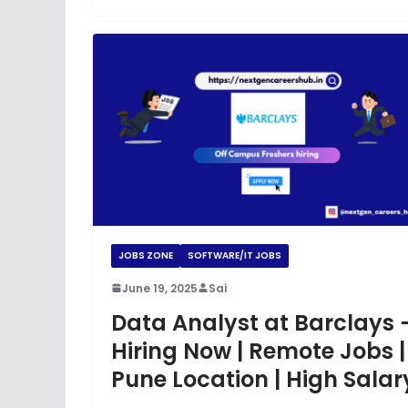
JOBS ZONE
SOFTWARE/IT JOBS
June 19, 2025
Sai
Data Analyst at Barclays 
Hiring Now | Remote Jobs |
Pune Location | High Salar