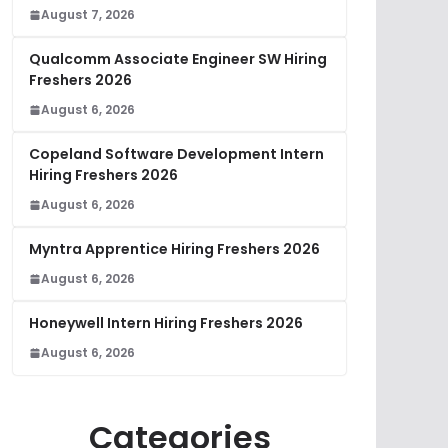
August 7, 2026
Qualcomm Associate Engineer SW Hiring
Freshers 2026
August 6, 2026
Copeland Software Development Intern
Hiring Freshers 2026
August 6, 2026
Myntra Apprentice Hiring Freshers 2026
August 6, 2026
Honeywell Intern Hiring Freshers 2026
August 6, 2026
Categories