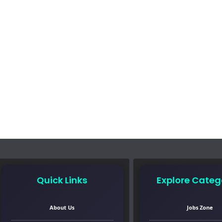
Quick Links
Explore Categ
About Us
Jobs Zone