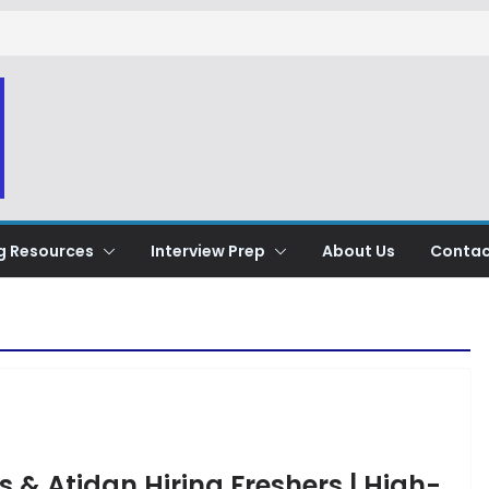
g Resources
Interview Prep
About Us
Contac
s & Atidan Hiring Freshers | High-