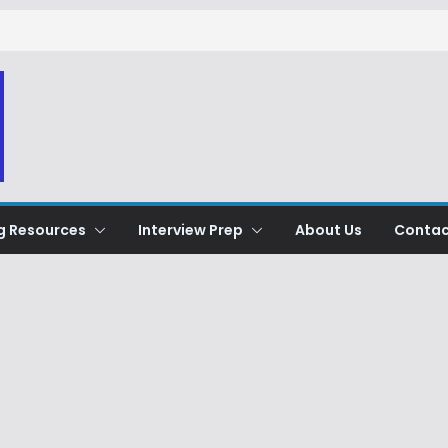
g Resources
Interview Prep
About Us
Contac