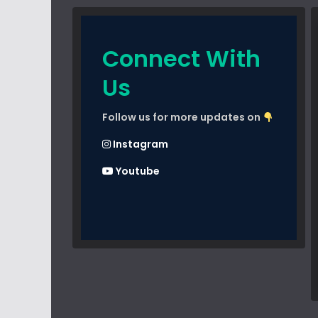
Connect With
Us
Follow us for more updates on
Instagram
Youtube