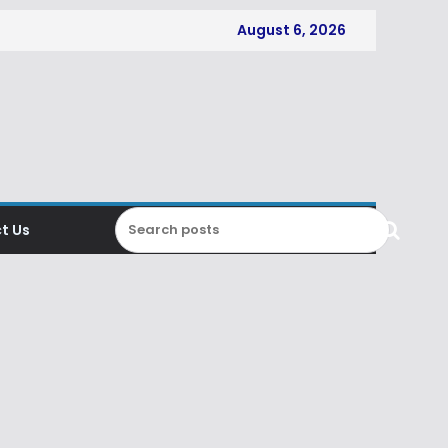
August 6, 2026
t Us