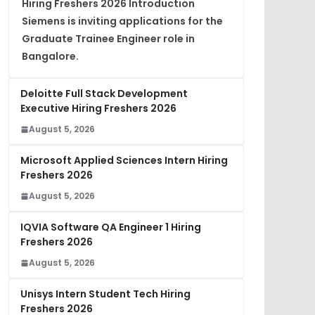
Hiring Freshers 2026 Introduction
Siemens is inviting applications for the
Graduate Trainee Engineer role in
Bangalore.
Deloitte Full Stack Development
Executive Hiring Freshers 2026
August 5, 2026
Microsoft Applied Sciences Intern Hiring
Freshers 2026
August 5, 2026
IQVIA Software QA Engineer 1 Hiring
Freshers 2026
August 5, 2026
Unisys Intern Student Tech Hiring
Freshers 2026