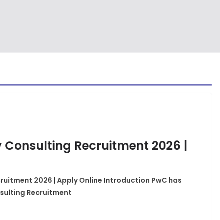
 Consulting Recruitment 2026 |
uitment 2026 | Apply Online Introduction PwC has
sulting Recruitment