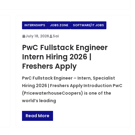
INTERNSHIPS
JOBS ZONE
SOFTWARE/IT JOBS
July 18, 2026
Sai
PwC Fullstack Engineer
Intern Hiring 2026 |
Freshers Apply
PwC Fullstack Engineer – Intern, Specialist
Hiring 2026 | Freshers Apply Introduction PwC
(PricewaterhouseCoopers) is one of the
world’s leading
Read More