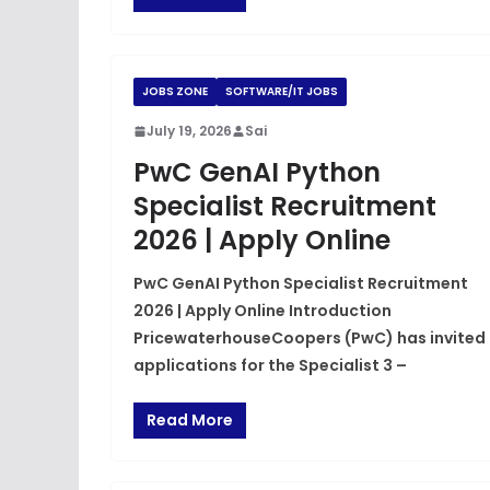
JOBS ZONE
SOFTWARE/IT JOBS
July 19, 2026
Sai
PwC GenAI Python
Specialist Recruitment
2026 | Apply Online
PwC GenAI Python Specialist Recruitment
2026 | Apply Online Introduction
PricewaterhouseCoopers (PwC) has invited
applications for the Specialist 3 –
Read More