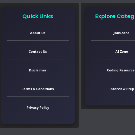
Quick Links
Explore Categ
About Us
Jobs Zone
Contact Us
AI Zone
Disclaimer
Coding Resource
Terms & Conditions
Interview Prep
Privacy Policy