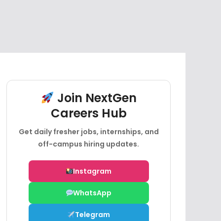
Join NextGen
Careers Hub
Get daily fresher jobs, internships, and
off-campus hiring updates.
Instagram
WhatsApp
Telegram