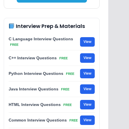
Interview Prep & Materials
C Language Interview Questions
View
FREE
C++ Interview Questions
View
FREE
Python Interview Questions
View
FREE
Java Interview Questions
View
FREE
HTML Interview Questions
View
FREE
Common Interview Questions
View
FREE