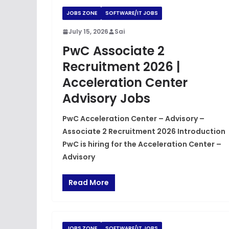
JOBS ZONE
SOFTWARE/IT JOBS
July 15, 2026
Sai
PwC Associate 2
Recruitment 2026 |
Acceleration Center
Advisory Jobs
PwC Acceleration Center – Advisory –
Associate 2 Recruitment 2026 Introduction
PwC is hiring for the Acceleration Center –
Advisory
Read More
JOBS ZONE
SOFTWARE/IT JOBS