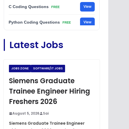
C Coding Questions
View
FREE
Python Coding Questions
View
FREE
JavaScript Interview Questions
View
Latest Jobs
FREE
DSA Interview Questions
View
FREE
JOBS ZONE
SOFTWARE/IT JOBS
Placement Materials
View
FREE
Siemens Graduate
Trainee Engineer Hiring
Freshers 2026
August 5, 2026
Sai
Siemens Graduate Trainee Engineer