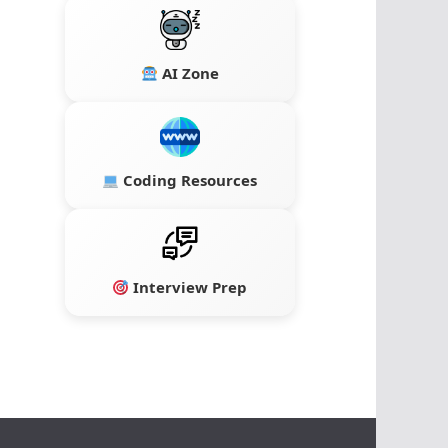
AI Zone
Coding Resources
Interview Prep