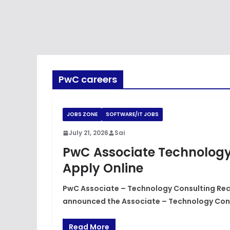
PwC careers
JOBS ZONE
SOFTWARE/IT JOBS
July 21, 2026
Sai
PwC Associate Technology
Apply Online
PwC Associate – Technology Consulting Recr
announced the Associate – Technology Con
Read More