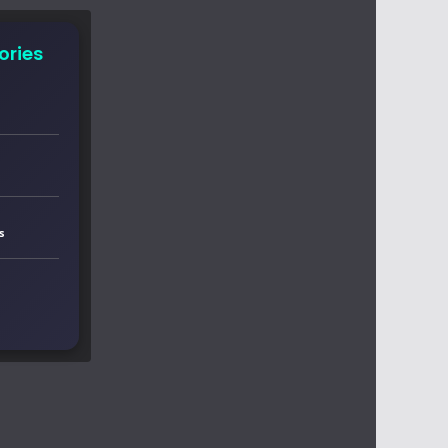
ories
s