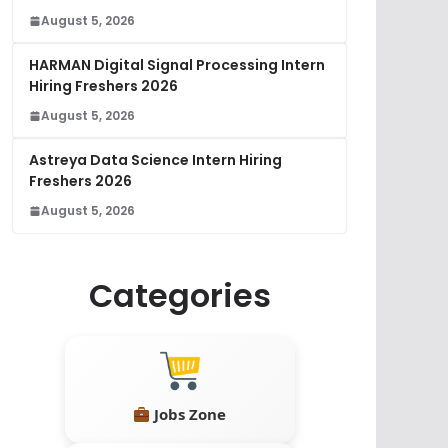
August 5, 2026
HARMAN Digital Signal Processing Intern
Hiring Freshers 2026
August 5, 2026
Astreya Data Science Intern Hiring
Freshers 2026
August 5, 2026
Categories
Jobs Zone