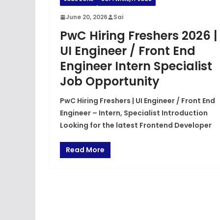
June 20, 2026
Sai
PwC Hiring Freshers 2026 |
UI Engineer / Front End
Engineer Intern Specialist
Job Opportunity
PwC Hiring Freshers | UI Engineer / Front End
Engineer – Intern, Specialist Introduction
Looking for the latest Frontend Developer
Read More