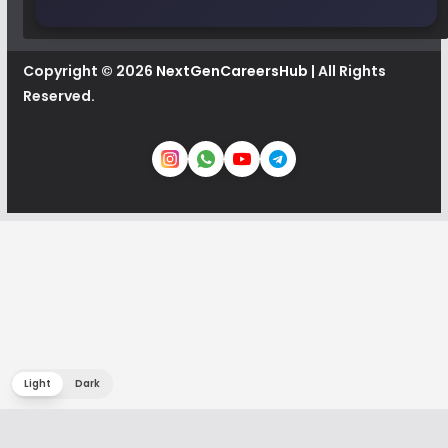
Copyright © 2026
NextGenCareersHub
| All Rights
Reserved.
Light
Dark