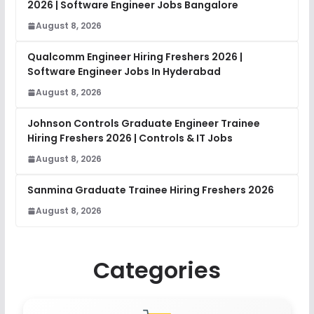
2026 | Software Engineer Jobs Bangalore
August 8, 2026
Qualcomm Engineer Hiring Freshers 2026 |
Software Engineer Jobs In Hyderabad
August 8, 2026
Johnson Controls Graduate Engineer Trainee
Hiring Freshers 2026 | Controls & IT Jobs
August 8, 2026
Sanmina Graduate Trainee Hiring Freshers 2026
August 8, 2026
Categories