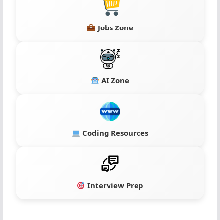
Jobs Zone
AI Zone
Coding Resources
Interview Prep