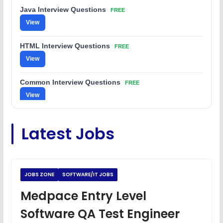
Java Interview Questions
FREE
View
HTML Interview Questions
FREE
View
Common Interview Questions
FREE
View
C Coding Questions
FREE
Latest Jobs
View
Python Coding Questions
FREE
View
JOBS ZONE
SOFTWARE/IT JOBS
JavaScript Interview Questions
Medpace Entry Level
FREE
View
Software QA Test Engineer