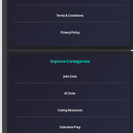
Terms & Conditions
Privacy Policy
Explore Categories
Jobs Zone
AI Zone
Coding Resources
Interview Prep