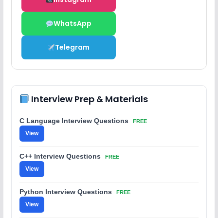
WhatsApp
Telegram
Interview Prep & Materials
C Language Interview Questions
FREE
View
C++ Interview Questions
FREE
View
Python Interview Questions
FREE
View