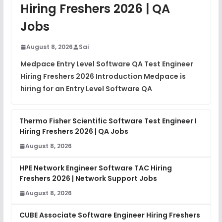
DSA Interview Questions
Hiring Freshers 2026 | QA
FREE
View
Jobs
Placement Materials
FREE
August 8, 2026
Sai
View
Medpace Entry Level Software QA Test Engineer
Hiring Freshers 2026 Introduction Medpace is
hiring for an Entry Level Software QA
Thermo Fisher Scientific Software Test Engineer I
Hiring Freshers 2026 | QA Jobs
August 8, 2026
HPE Network Engineer Software TAC Hiring
Freshers 2026 | Network Support Jobs
August 8, 2026
CUBE Associate Software Engineer Hiring Freshers