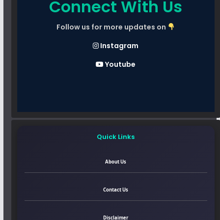
Connect With Us
Follow us for more updates on
Instagram
Youtube
Quick Links
About Us
Contact Us
Disclaimer