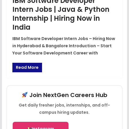
IBM Software Developer
Intern Jobs | Java & Python
Internship | Hiring Now in
India
IBM Software Developer Intern Jobs – Hiring Now
in Hyderabad & Bangalore Introduction – Start
Your Software Development Career with
Read More
Join NextGen Careers Hub
Get daily fresher jobs, internships, and off-
campus hiring updates.
Instagram