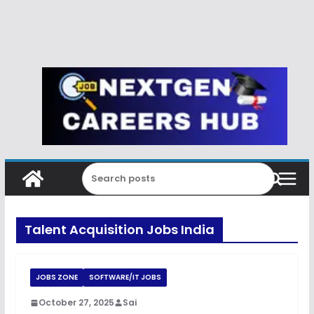
Talent Acquisition Jobs India
JOBS ZONE
SOFTWARE/IT JOBS
October 27, 2025
Sai