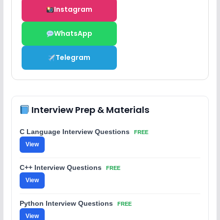
Instagram
WhatsApp
Telegram
Interview Prep & Materials
C Language Interview Questions
FREE
View
C++ Interview Questions
FREE
View
Python Interview Questions
FREE
View