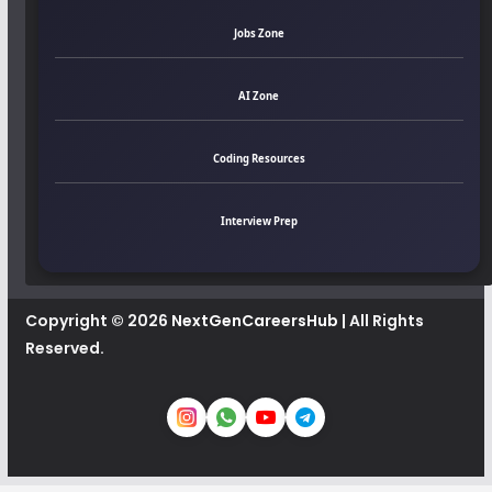
Jobs Zone
AI Zone
Coding Resources
Interview Prep
Copyright © 2026
NextGenCareersHub
| All Rights
Reserved.