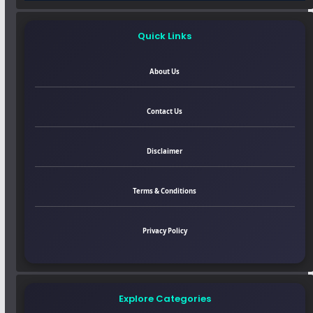
Quick Links
About Us
Contact Us
Disclaimer
Terms & Conditions
Privacy Policy
Explore Categories