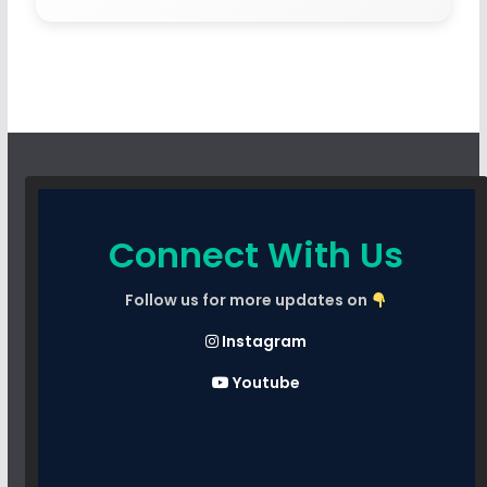
Connect With Us
Follow us for more updates on
Instagram
Youtube