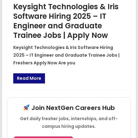
Keysight Technologies & Iris
Software Hiring 2025 – IT
Engineer and Graduate
Trainee Jobs | Apply Now
Keysight Technologies & Iris Software Hiring
2025 – IT Engineer and Graduate Trainee Jobs |
Freshers Apply Now Are you
Read More
Join NextGen Careers Hub
Get daily fresher jobs, internships, and off-
campus hiring updates.