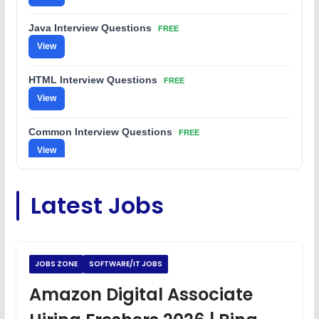
Java Interview Questions
FREE
View
HTML Interview Questions
FREE
View
Common Interview Questions
FREE
View
C Coding Questions
FREE
Latest Jobs
View
Python Coding Questions
FREE
View
JOBS ZONE
SOFTWARE/IT JOBS
JavaScript Interview Questions
Amazon Digital Associate
FREE
View