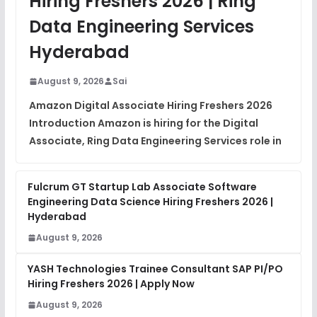
Hiring Freshers 2026 | Ring
DSA Interview Questions
Data Engineering Services
FREE
View
Hyderabad
Placement Materials
FREE
August 9, 2026
Sai
View
Amazon Digital Associate Hiring Freshers 2026
Introduction Amazon is hiring for the Digital
Associate, Ring Data Engineering Services role in
Fulcrum GT Startup Lab Associate Software
Engineering Data Science Hiring Freshers 2026 |
Hyderabad
August 9, 2026
YASH Technologies Trainee Consultant SAP PI/PO
Hiring Freshers 2026 | Apply Now
August 9, 2026