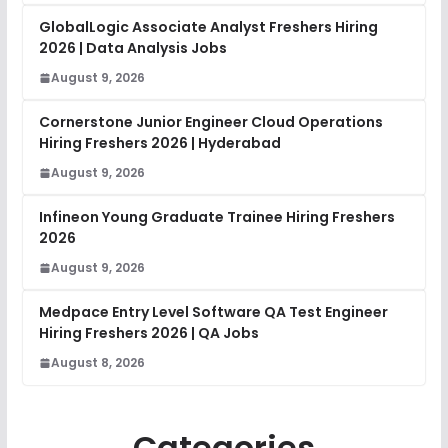
GlobalLogic Associate Analyst Freshers Hiring
2026 | Data Analysis Jobs
August 9, 2026
Cornerstone Junior Engineer Cloud Operations
Hiring Freshers 2026 | Hyderabad
August 9, 2026
Infineon Young Graduate Trainee Hiring Freshers
2026
August 9, 2026
Medpace Entry Level Software QA Test Engineer
Hiring Freshers 2026 | QA Jobs
August 8, 2026
Categories