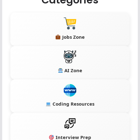
Jobs Zone
AI Zone
Coding Resources
Interview Prep