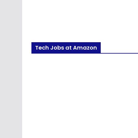
Tech Jobs at Amazon