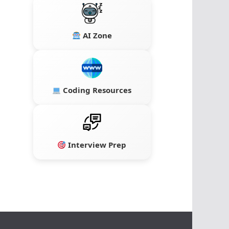
AI Zone
Coding Resources
Interview Prep