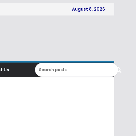
August 8, 2026
t Us