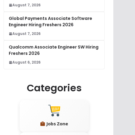
August 7, 2026
Global Payments Associate Software
Engineer Hiring Freshers 2026
August 7, 2026
Qualcomm Associate Engineer SW Hiring
Freshers 2026
August 6, 2026
Categories
Jobs Zone