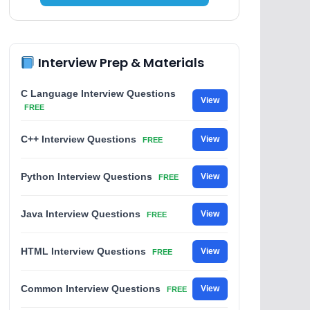
Interview Prep & Materials
C Language Interview Questions
View
FREE
C++ Interview Questions
View
FREE
Python Interview Questions
View
FREE
Java Interview Questions
View
FREE
HTML Interview Questions
View
FREE
Common Interview Questions
View
FREE