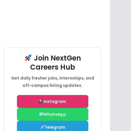
Join NextGen
Careers Hub
Get daily fresher jobs, internships, and
off-campus hiring updates.
Instagram
WhatsApp
Telegram