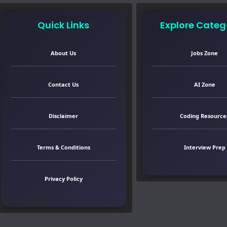
Quick Links
Explore Categ
About Us
Jobs Zone
Contact Us
AI Zone
Disclaimer
Coding Resource
Terms & Conditions
Interview Prep
Privacy Policy