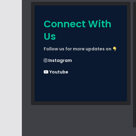
Connect With
Us
Follow us for more updates on
Instagram
Youtube