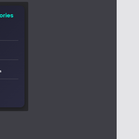
ories
s