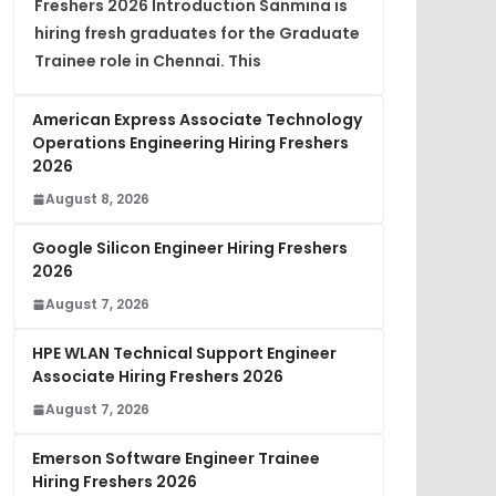
Freshers 2026 Introduction Sanmina is
hiring fresh graduates for the Graduate
Trainee role in Chennai. This
American Express Associate Technology
Operations Engineering Hiring Freshers
2026
August 8, 2026
Google Silicon Engineer Hiring Freshers
2026
August 7, 2026
HPE WLAN Technical Support Engineer
Associate Hiring Freshers 2026
August 7, 2026
Emerson Software Engineer Trainee
Hiring Freshers 2026