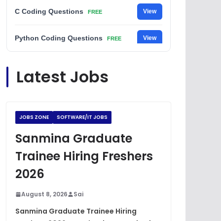
C Coding Questions
View
FREE
Python Coding Questions
View
FREE
JavaScript Interview Questions
View
Latest Jobs
FREE
DSA Interview Questions
View
FREE
JOBS ZONE
SOFTWARE/IT JOBS
Placement Materials
View
FREE
Sanmina Graduate
Trainee Hiring Freshers
2026
August 8, 2026
Sai
Sanmina Graduate Trainee Hiring