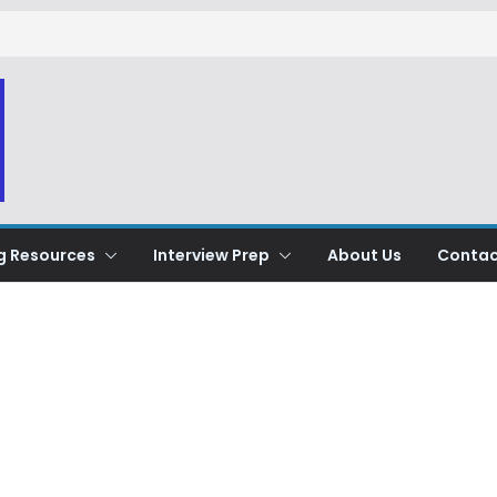
g Resources
Interview Prep
About Us
Contac