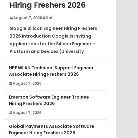
Hiring Freshers 2026
August 7, 2026
Sai
Google Silicon Engineer Hiring Freshers
2026 Introduction Google is inviting
applications for the Silicon Engineer –
Platform and Devices (University
HPE WLAN Technical Support Engineer
Associate Hiring Freshers 2026
August 7, 2026
Emerson Software Engineer Trainee
Hiring Freshers 2026
August 7, 2026
Global Payments Associate Software
Engineer Hiring Freshers 2026