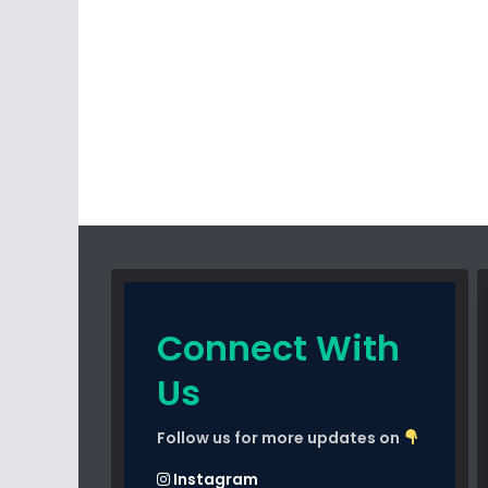
Connect With
Us
Follow us for more updates on
Instagram