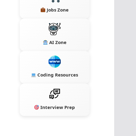
Jobs Zone
AI Zone
Coding Resources
Interview Prep