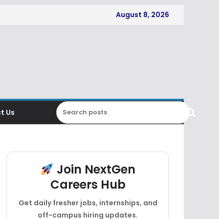
August 8, 2026
t Us
Join NextGen
Careers Hub
Get daily fresher jobs, internships, and
off-campus hiring updates.