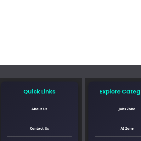
Quick Links
Explore Categ
About Us
Jobs Zone
Contact Us
AI Zone