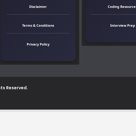
Disclaimer
Coding Resource
Terms & Conditions
Interview Prep
Privacy Policy
ghts Reserved.