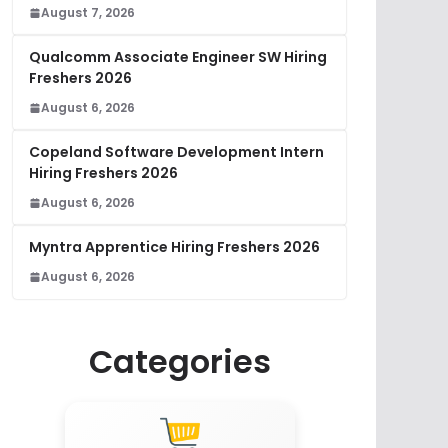
August 7, 2026
Qualcomm Associate Engineer SW Hiring
Freshers 2026
August 6, 2026
Copeland Software Development Intern
Hiring Freshers 2026
August 6, 2026
Myntra Apprentice Hiring Freshers 2026
August 6, 2026
Categories