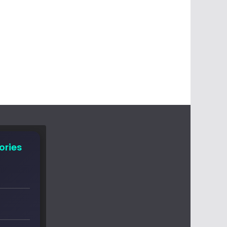
ories