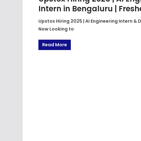
Intern in Bengaluru | Fres
Upstox Hiring 2025 | AI Engineering Intern & 
Now Looking to
Read More