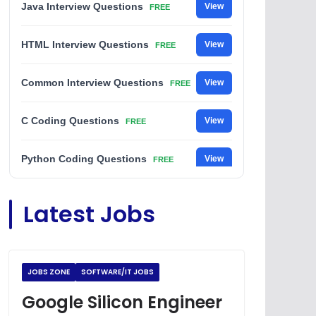
Java Interview Questions
View
FREE
HTML Interview Questions
View
FREE
Common Interview Questions
View
FREE
C Coding Questions
View
FREE
Python Coding Questions
View
FREE
JavaScript Interview Questions
View
Latest Jobs
FREE
DSA Interview Questions
View
FREE
JOBS ZONE
SOFTWARE/IT JOBS
Placement Materials
View
FREE
Google Silicon Engineer