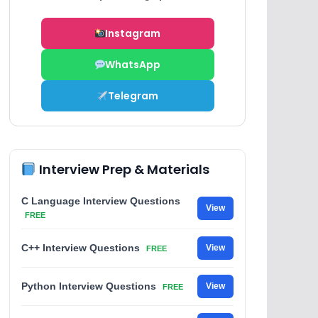
Instagram
WhatsApp
Telegram
Interview Prep & Materials
C Language Interview Questions
View
FREE
C++ Interview Questions
View
FREE
Python Interview Questions
View
FREE