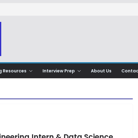
g Resources
Interview Prep
About Us
Contac
gineering Intern & Data Science