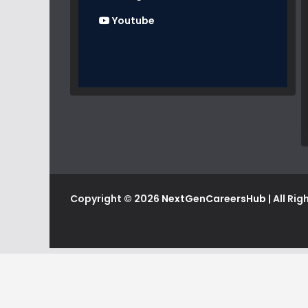
Youtube
Copyright © 2026
NextGenCareersHub
| All Ri