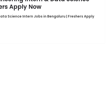
hers Apply Now
Data Science Intern Jobs in Bengaluru | Freshers Apply