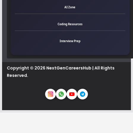
AI Zone
Coding Resources
Interview Prep
Copyright © 2026
NextGenCareersHub
| All Rights
Reserved.