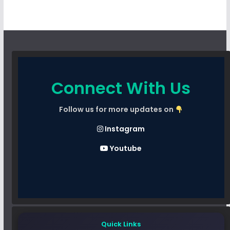
Connect With Us
Follow us for more updates on
Instagram
Youtube
Quick Links