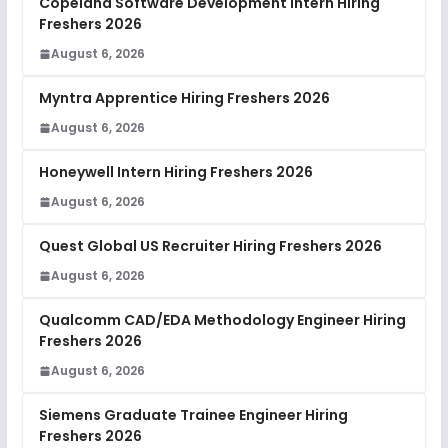
Copeland Software Development Intern Hiring
Freshers 2026
August 6, 2026
Myntra Apprentice Hiring Freshers 2026
August 6, 2026
Honeywell Intern Hiring Freshers 2026
August 6, 2026
Quest Global US Recruiter Hiring Freshers 2026
August 6, 2026
Qualcomm CAD/EDA Methodology Engineer Hiring
Freshers 2026
August 6, 2026
Siemens Graduate Trainee Engineer Hiring
Freshers 2026