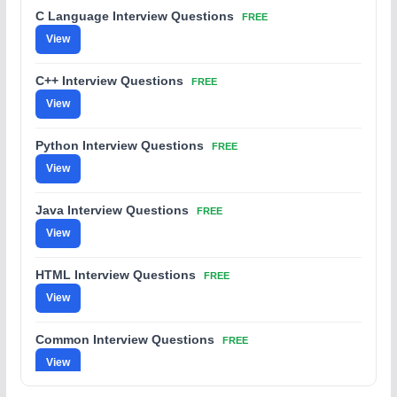
C Language Interview Questions
FREE
View
C++ Interview Questions
FREE
View
Python Interview Questions
FREE
View
Java Interview Questions
FREE
View
HTML Interview Questions
FREE
View
Common Interview Questions
FREE
View