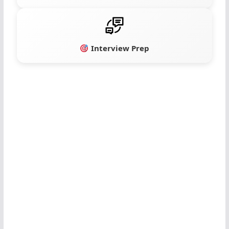
Interview Prep