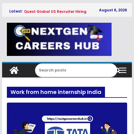
Skip
August 6, 2026
Latest:
Quest Global US Recruiter Hiring
to
Freshers 2026
content
Qualcomm Associate Engineer SW
Hiring Freshers 2026
Copeland Software Development
Intern Hiring Freshers 2026
Myntra Apprentice Hiring Freshers
2026
Honeywell Intern Hiring Freshers 2026
Work from home internship India