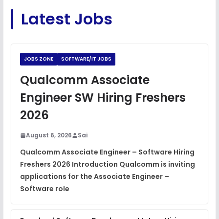
C Coding Questions
FREE
Latest Jobs
View
Python Coding Questions
FREE
View
JOBS ZONE
SOFTWARE/IT JOBS
JavaScript Interview Questions
Qualcomm Associate
FREE
View
Engineer SW Hiring Freshers
DSA Interview Questions
2026
FREE
View
August 6, 2026
Sai
Placement Materials
FREE
Qualcomm Associate Engineer – Software Hiring
View
Freshers 2026 Introduction Qualcomm is inviting
applications for the Associate Engineer –
Software role