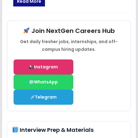
Read More
Join NextGen Careers Hub
Get daily fresher jobs, internships, and off-
campus hiring updates.
Instagram
WhatsApp
Telegram
Interview Prep & Materials