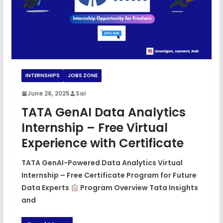
INTERNSHIPS
JOBS ZONE
June 26, 2025
Sai
TATA GenAI Data Analytics
Internship – Free Virtual
Experience with Certificate
TATA GenAI-Powered Data Analytics Virtual
Internship – Free Certificate Program for Future
Data Experts
Program Overview Tata Insights
and