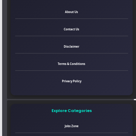
About Us
Contact Us
Disclaimer
Terms & Conditions
Privacy Policy
Explore Categories
Jobs Zone