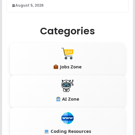
August 5, 2026
Categories
Jobs Zone
AI Zone
Coding Resources