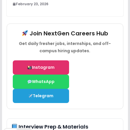
February 23, 2026
Join NextGen Careers Hub
Get daily fresher jobs, internships, and off-
campus hiring updates.
Instagram
WhatsApp
Telegram
Interview Prep & Materials