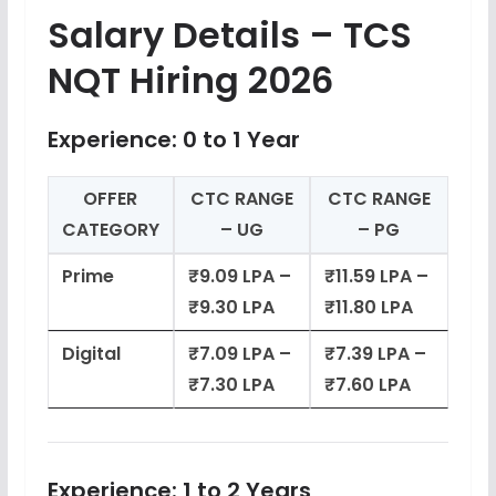
Salary Details – TCS
NQT Hiring 2026
Experience: 0 to 1 Year
OFFER
CTC RANGE
CTC RANGE
CATEGORY
– UG
– PG
Prime
₹9.09 LPA –
₹11.59 LPA –
₹9.30 LPA
₹11.80 LPA
Digital
₹7.09 LPA –
₹7.39 LPA –
₹7.30 LPA
₹7.60 LPA
Experience: 1 to 2 Years