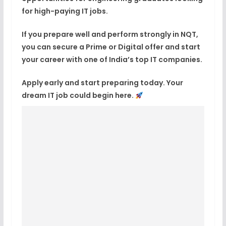
for high-paying IT jobs.
If you prepare well and perform strongly in NQT,
you can secure a Prime or Digital offer and start
your career with one of India’s top IT companies.
Apply early and start preparing today. Your
dream IT job could begin here.