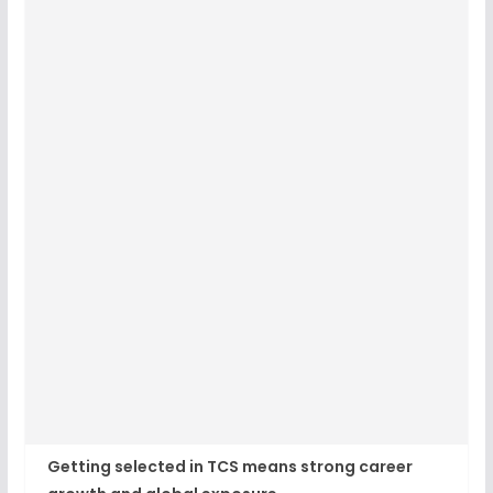
Getting selected in TCS means strong career