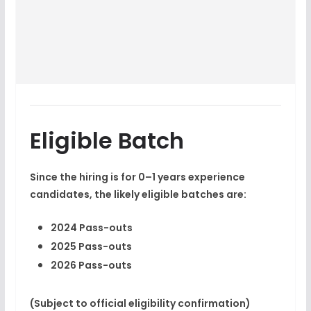
Eligible Batch
Since the hiring is for 0–1 years experience
candidates, the likely eligible batches are:
2024 Pass-outs
2025 Pass-outs
2026 Pass-outs
(Subject to official eligibility confirmation)