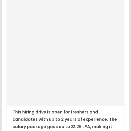
This hiring drive is open for freshers and
candidates with up to 2 years of experience. The
salary package goes up to
₹12.26 LPA
, making it