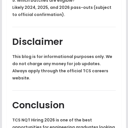
5. Which batches are eligible?
Likely 2024, 2025, and 2026 pass-outs (subject
to official confirmation).
Disclaimer
This blog is for informational purposes only. We
do not charge any money for job updates.
Always apply through the official TCS careers
website.
Conclusion
TCS NQT Hiring 2026
is one of the best
opportunities for engineering graduates looking