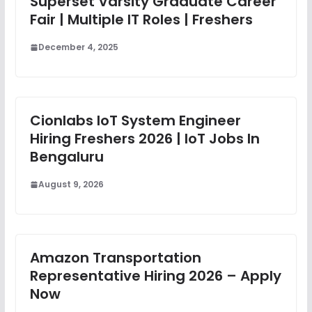
Superset Varsity Graduate Career
Fair | Multiple IT Roles | Freshers
December 4, 2025
Cionlabs IoT System Engineer
Hiring Freshers 2026 | IoT Jobs In
Bengaluru
August 9, 2026
Amazon Transportation
Representative Hiring 2026 – Apply
Now