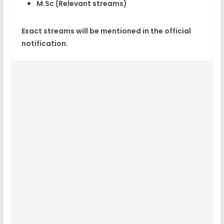
M.Sc (Relevant streams)
Exact streams will be mentioned in the official
notification.