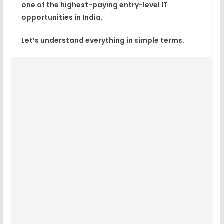
one of the highest-paying entry-level IT
opportunities in India.
Let’s understand everything in simple terms.