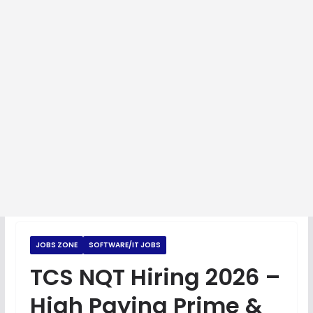
JOBS ZONE
SOFTWARE/IT JOBS
TCS NQT Hiring 2026 –
High Paying Prime &