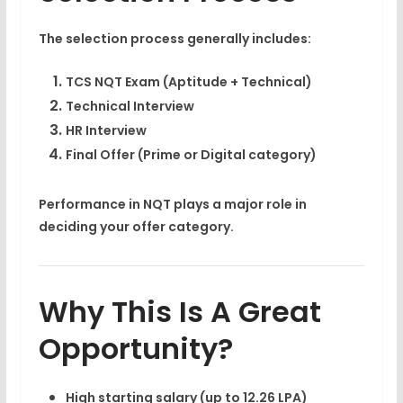
The selection process generally includes:
TCS NQT Exam (Aptitude + Technical)
Technical Interview
HR Interview
Final Offer (Prime or Digital category)
Performance in NQT plays a major role in
deciding your offer category.
Why This Is A Great
Opportunity?
High starting salary (up to 12.26 LPA)