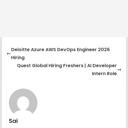
Deloitte Azure AWS DevOps Engineer 2026
Hiring
Quest Global Hiring Freshers | AI Developer
Intern Role
Sai