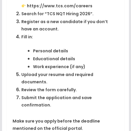
https://www.tcs.com/careers
Search for “TCS NQT Hiring 2026”.
Register as a new candidate if you don’t
have an account.
Fill in:
Personal details
Educational details
Work experience (if any)
Upload your resume and required
documents.
Review the form carefully.
Submit the application and save
confirmation.
Make sure you apply before the deadline
mentioned on the official portal.