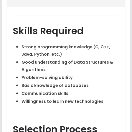
Skills Required
Strong programming knowledge (C, C++,
Java, Python, etc.)
Good understanding of Data Structures &
Algorithms
Problem-solving ability
Basic knowledge of databases
Communication skills
Willingness to learn new technologies
Selection Process