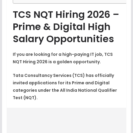
TCS NQT Hiring 2026 –
Prime & Digital High
Salary Opportunities
If you are looking for a high-paying IT job,
TCS
NQT Hiring 2026
is a golden opportunity.
Tata Consultancy Services
(TCS)
has officially
invited applications for its Prime and Digital
categories under the All India National Qualifier
Test (NQT).