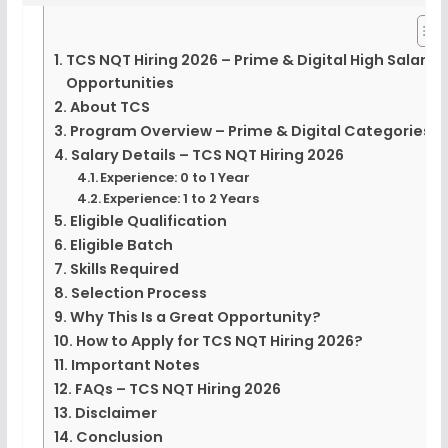
TCS NQT Hiring 2026 – Prime & Digital High Salary
Opportunities
About TCS
Program Overview – Prime & Digital Categories
Salary Details – TCS NQT Hiring 2026
Experience: 0 to 1 Year
Experience: 1 to 2 Years
Eligible Qualification
Eligible Batch
Skills Required
Selection Process
Why This Is a Great Opportunity?
How to Apply for TCS NQT Hiring 2026?
Important Notes
FAQs – TCS NQT Hiring 2026
Disclaimer
Conclusion