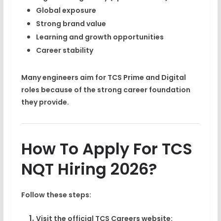
Global exposure
Strong brand value
Learning and growth opportunities
Career stability
Many engineers aim for TCS Prime and Digital
roles because of the strong career foundation
they provide.
How To Apply For TCS
NQT Hiring 2026?
Follow these steps:
Visit the official TCS Careers website: