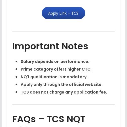
Apply Link – TCS
Important Notes
Salary depends on performance.
Prime category offers higher CTC.
NQT qualification is mandatory.
Apply only through the official website.
TCS does not charge any application fee.
FAQs – TCS NQT