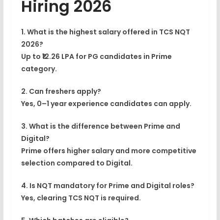
Hiring 2026
1. What is the highest salary offered in TCS NQT
2026?
Up to ₹12.26 LPA for PG candidates in Prime
category.
2. Can freshers apply?
Yes, 0–1 year experience candidates can apply.
3. What is the difference between Prime and
Digital?
Prime offers higher salary and more competitive
selection compared to Digital.
4. Is NQT mandatory for Prime and Digital roles?
Yes, clearing TCS NQT is required.