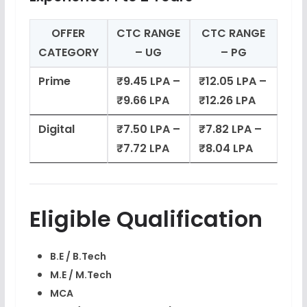
OFFER
CTC RANGE
CTC RANGE
CATEGORY
– UG
– PG
Prime
₹9.45 LPA –
₹12.05 LPA –
₹9.66 LPA
₹12.26 LPA
Digital
₹7.50 LPA –
₹7.82 LPA –
₹7.72 LPA
₹8.04 LPA
Eligible Qualification
B.E / B.Tech
M.E / M.Tech
MCA