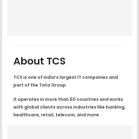
About TCS
TCS is one of India’s largest IT companies and
part of the Tata Group.
It operates in more than 50 countries and works
with global clients across industries like banking,
healthcare, retail, telecom, and more.