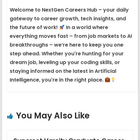
Welcome to NextGen Careers Hub – your daily
gateway to career growth, tech insights, and
the future of work!
In a world where
everything moves fast – from job markets to AI
breakthroughs – we’re here to keep you one
step ahead. Whether you're hunting for your
dream job, leveling up your coding skills, or
staying informed on the latest in Artificial
Intelligence, you're in the right place.
You May Also Like