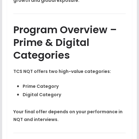
growth and global exposure.
Program Overview –
Prime & Digital
Categories
TCS NQT offers two high-value categories:
Prime Category
Digital Category
Your final offer depends on your performance in
NQT and interviews.