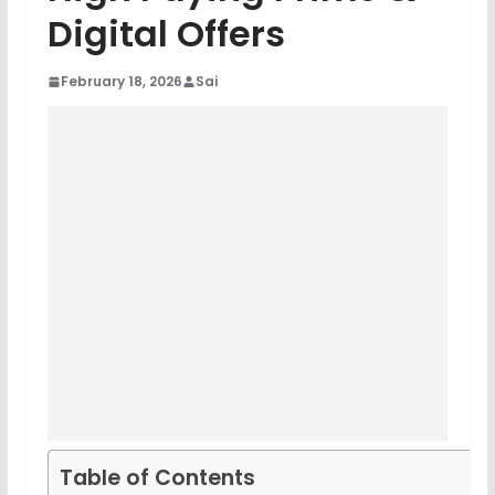
Digital Offers
February 18, 2026
Sai
Table of Contents