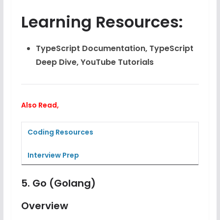
Learning Resources:
TypeScript Documentation, TypeScript
Deep Dive, YouTube Tutorials
Also Read,
Coding Resources
Interview Prep
5.
Go (Golang)
Overview