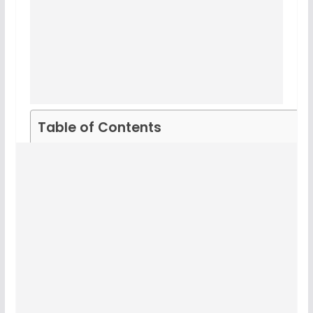
Table of Contents