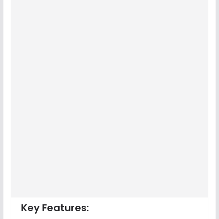
Key Features: