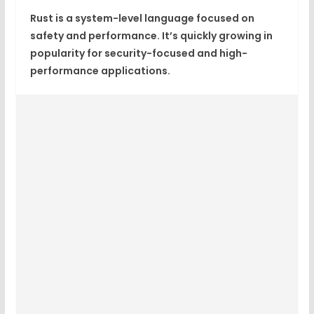
Rust is a system-level language focused on
safety and performance. It’s quickly growing in
popularity for security-focused and high-
performance applications.