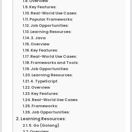
Overview
Key Features:
Real-World Use Cases:
Popular Frameworks:
Job Opportunities:
Learning Resources:
3. Java
Overview
Key Features:
Real-World Use Cases:
Frameworks and Tools:
Job Opportunities:
Learning Resources:
4. TypeScript
Overview
Key Features:
Real-World Use Cases:
Frameworks:
Job Opportunities:
Learning Resources:
5. Go (Golang)
Overview