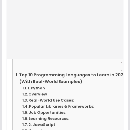
Top 10 Programming Languages to Learn in 2025
(With Real-World Examples)
1. Python
Overview
Real-World Use Cases:
Popular Libraries & Frameworks:
Job Opportunities:
Learning Resources:
2. JavaScript