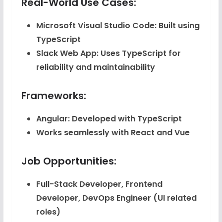
Real-World Use Cases:
Microsoft Visual Studio Code
: Built using
TypeScript
Slack Web App
: Uses TypeScript for
reliability and maintainability
Frameworks:
Angular
: Developed with TypeScript
Works seamlessly with React and Vue
Job Opportunities:
Full-Stack Developer, Frontend
Developer, DevOps Engineer (UI related
roles)