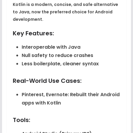
Kotlin is a modern, concise, and safe alternative
to Java, now the preferred choice for Android
development.
Key Features:
Interoperable with Java
Null safety to reduce crashes
Less boilerplate, cleaner syntax
Real-World Use Cases:
Pinterest, Evernote
: Rebuilt their Android
apps with Kotlin
Tools: