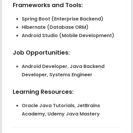
Frameworks and Tools:
Spring Boot
(Enterprise Backend)
Hibernate
(Database ORM)
Android Studio
(Mobile Development)
Job Opportunities:
Android Developer, Java Backend
Developer, Systems Engineer
Learning Resources:
Oracle Java Tutorials, JetBrains
Academy, Udemy Java Mastery