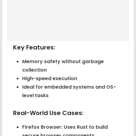
Key Features:
Memory safety without garbage
collection
High-speed execution
Ideal for embedded systems and OS-
level tasks
Real-World Use Cases:
Firefox Browser
: Uses Rust to build
secure browser components