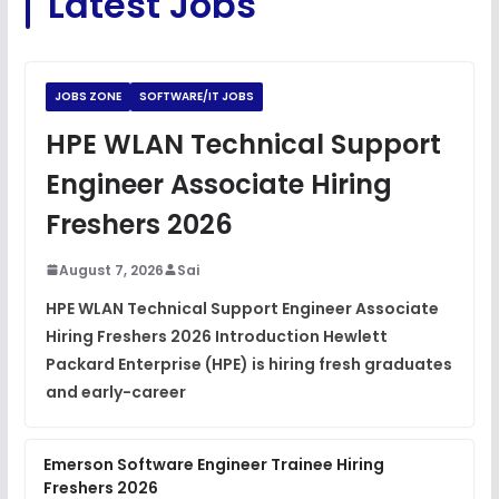
Latest Jobs
Python Coding Questions
FREE
View
JOBS ZONE
SOFTWARE/IT JOBS
JavaScript Interview Questions
HPE WLAN Technical Support
FREE
View
Engineer Associate Hiring
DSA Interview Questions
Freshers 2026
FREE
View
August 7, 2026
Sai
Placement Materials
FREE
HPE WLAN Technical Support Engineer Associate
View
Hiring Freshers 2026 Introduction Hewlett
Packard Enterprise (HPE) is hiring fresh graduates
and early-career
Emerson Software Engineer Trainee Hiring
Freshers 2026