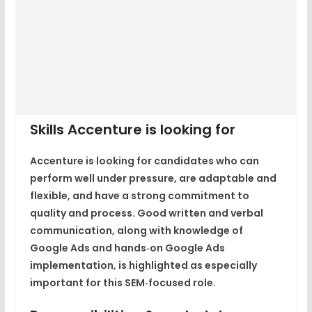
Skills Accenture is looking for
Accenture is looking for candidates who can
perform well under pressure, are adaptable and
flexible, and have a strong commitment to
quality and process. Good written and verbal
communication, along with knowledge of
Google Ads and hands‑on Google Ads
implementation, is highlighted as especially
important for this SEM‑focused role.