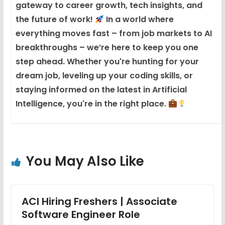
gateway to career growth, tech insights, and
the future of work!
In a world where
everything moves fast – from job markets to AI
breakthroughs – we’re here to keep you one
step ahead. Whether you're hunting for your
dream job, leveling up your coding skills, or
staying informed on the latest in Artificial
Intelligence, you're in the right place.
You May Also Like
ACI Hiring Freshers | Associate
Software Engineer Role