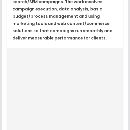
search/SEM campaigns. The work involves
campaign execution, data analysis, basic
budget/process management and using
marketing tools and web content/commerce
solutions so that campaigns run smoothly and
deliver measurable performance for clients.