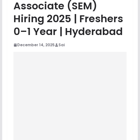
Associate (SEM)
Hiring 2025 | Freshers
0–1 Year | Hyderabad
December 14, 2025
Sai