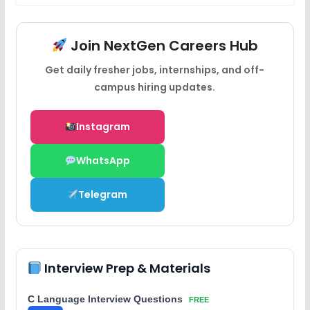
Join NextGen Careers Hub
Get daily fresher jobs, internships, and off-
campus hiring updates.
Instagram
WhatsApp
Telegram
Interview Prep & Materials
C Language Interview Questions
FREE