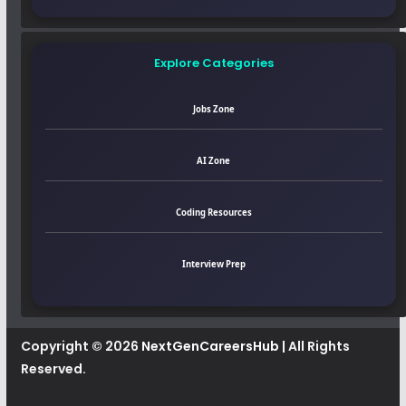
Explore Categories
Jobs Zone
AI Zone
Coding Resources
Interview Prep
Copyright © 2026
NextGenCareersHub
| All Rights
Reserved.