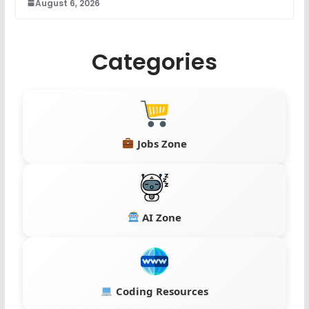
August 6, 2026
Categories
Jobs Zone
AI Zone
Coding Resources