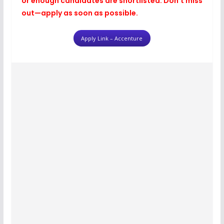
or enough candidates are shortlisted. Don’t miss
out—apply as soon as possible.
Apply Link – Accenture