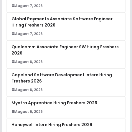
August 7, 2026
Global Payments Associate Software Engineer
Hiring Freshers 2026
August 7, 2026
Qualcomm Associate Engineer SW Hiring Freshers
2026
August 6, 2026
Copeland Software Development Intern Hiring
Freshers 2026
August 6, 2026
Myntra Apprentice Hiring Freshers 2026
August 6, 2026
Honeywell Intern Hiring Freshers 2026