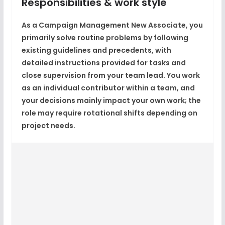
Responsibilities & work style
As a Campaign Management New Associate, you
primarily solve routine problems by following
existing guidelines and precedents, with
detailed instructions provided for tasks and
close supervision from your team lead. You work
as an individual contributor within a team, and
your decisions mainly impact your own work; the
role may require rotational shifts depending on
project needs.