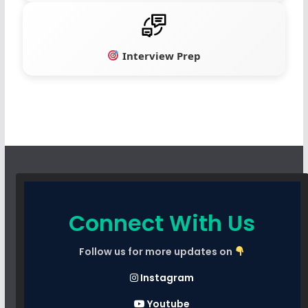
Interview Prep
Connect With Us
Follow us for more updates on
Instagram
Youtube