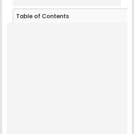
Table of Contents