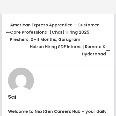
American Express Apprentice – Customer
Care Professional (Chat) Hiring 2025 |
Freshers, 0–11 Months, Gurugram
Heizen Hiring SDE Interns | Remote &
Hyderabad
Sai
Welcome to NextGen Careers Hub – your daily