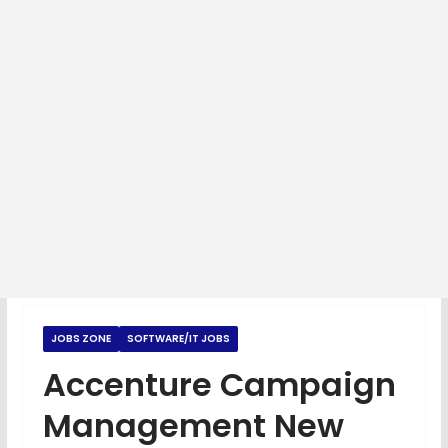
JOBS ZONE
SOFTWARE/IT JOBS
Accenture Campaign
Management New