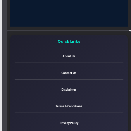
Quick Links
About Us
Contact Us
Disclaimer
Terms & Conditions
Privacy Policy