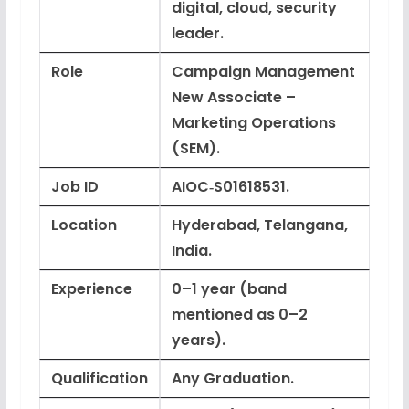
digital, cloud, security
leader.
Role
Campaign Management
New Associate –
Marketing Operations
(SEM).
Job ID
AIOC‑S01618531.
Location
Hyderabad, Telangana,
India.
Experience
0–1 year (band
mentioned as 0–2
years).
Qualification
Any Graduation.