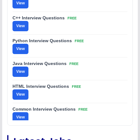
View
C++ Interview Questions
FREE
View
Python Interview Questions
FREE
View
Java Interview Questions
FREE
View
HTML Interview Questions
FREE
View
Common Interview Questions
FREE
View
C Coding Questions
FREE
View