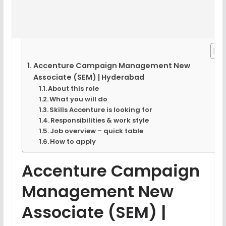
Accenture Campaign Management New
Associate (SEM) | Hyderabad
About this role
What you will do
Skills Accenture is looking for
Responsibilities & work style
Job overview – quick table
How to apply
Accenture Campaign
Management New
Associate (SEM) |