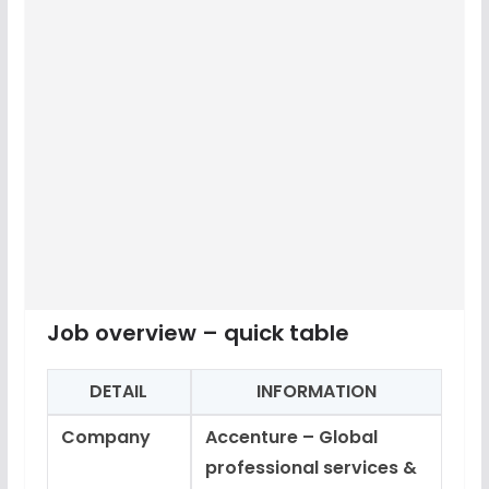
Job overview – quick table
DETAIL
INFORMATION
Company
Accenture – Global
professional services &