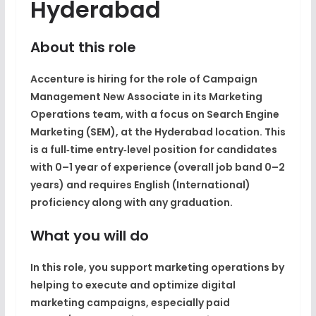
Hyderabad
About this role
Accenture is hiring for the role of Campaign
Management New Associate in its Marketing
Operations team, with a focus on Search Engine
Marketing (SEM), at the Hyderabad location. This
is a full‑time entry‑level position for candidates
with 0–1 year of experience (overall job band 0–2
years) and requires English (International)
proficiency along with any graduation.
What you will do
In this role, you support marketing operations by
helping to execute and optimize digital
marketing campaigns, especially paid