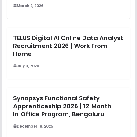
March 2, 2026
TELUS Digital AI Online Data Analyst
Recruitment 2026 | Work From
Home
July 3, 2026
Synopsys Functional Safety
Apprenticeship 2026 | 12‑Month
In‑Office Program, Bengaluru
December 18, 2025