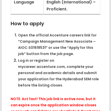
Language
English (International) –
Proficient.
How to apply
Open the official Accenture careers link for
“Campaign Management New Associate –
AIOC‑S01618531” or use the “Apply for this
job” button from the job page.
Log in or register on
mycareer.accenture.com, complete your
personal and academic details and submit
your application for the Hyderabad SEM role
before the listing closes.
NOTE: Act fast! This job link is active now, but it
can expire once the application window closes