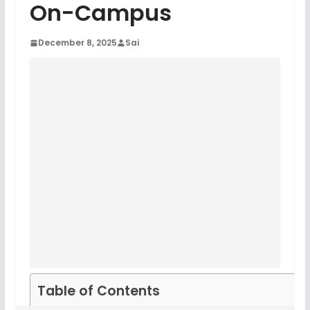
On-Campus
December 8, 2025
Sai
Table of Contents