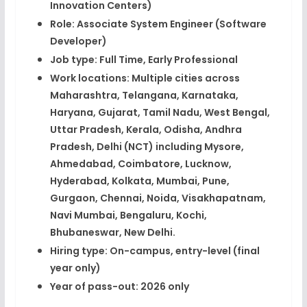
Innovation Centers)​
Role:
Associate System Engineer (Software
Developer)​
Job type:
Full Time, Early Professional​
Work locations:
Multiple cities across
Maharashtra, Telangana, Karnataka,
Haryana, Gujarat, Tamil Nadu, West Bengal,
Uttar Pradesh, Kerala, Odisha, Andhra
Pradesh, Delhi (NCT) including Mysore,
Ahmedabad, Coimbatore, Lucknow,
Hyderabad, Kolkata, Mumbai, Pune,
Gurgaon, Chennai, Noida, Visakhapatnam,
Navi Mumbai, Bengaluru, Kochi,
Bhubaneswar, New Delhi.​
Hiring type:
On-campus, entry-level (final
year only)​
Year of pass-out:
2026 only​