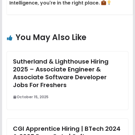
Intelligence, you're in the right place.
You May Also Like
Sutherland & Lighthouse Hiring
2025 – Associate Engineer &
Associate Software Developer
Jobs For Freshers
October 15, 2025
CGI Apprentice Hiring | BTech 2024