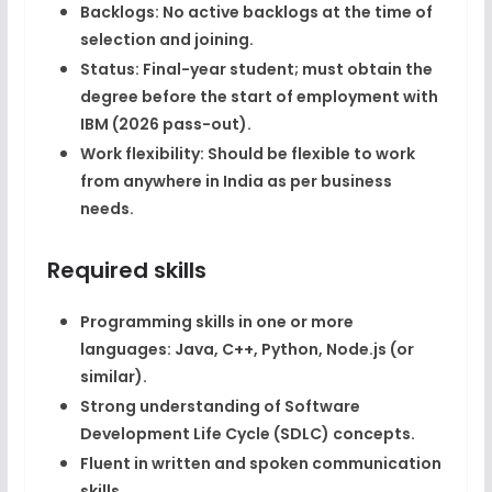
Backlogs:
No active backlogs at the time of
selection and joining.​
Status:
Final-year student; must obtain the
degree before the start of employment with
IBM (2026 pass-out).​
Work flexibility:
Should be flexible to work
from anywhere in India as per business
needs.​
Required skills
Programming skills in one or more
languages:
Java, C++, Python, Node.js
(or
similar).​
Strong understanding of
Software
Development Life Cycle (SDLC) concepts
.​
Fluent in written and spoken communication
skills.​