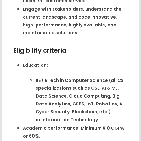
excellent customer service.​
Engage with stakeholders, understand the
current landscape, and code
innovative,
high-performance, highly available, and
maintainable solutions
.​
Eligibility criteria
Education:
BE / BTech in
Computer Science
(all CS
specializations such as CSE, AI & ML,
Data Science, Cloud Computing, Big
Data Analytics, CSBS, IoT, Robotics, AI,
Cyber Security, Blockchain, etc.)
or
Information Technology
.​
Academic performance:
Minimum
6.0 CGPA
or 60%
.​