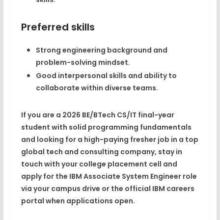
Preferred skills
Strong
engineering background and
problem-solving mindset
.​
Good interpersonal skills and ability to
collaborate within diverse teams.​
If you are a
2026 BE/BTech CS/IT final-year
student
with solid programming fundamentals
and looking for a
high-paying fresher job
in a top
global tech and consulting company, stay in
touch with your college placement cell and
apply for the IBM
Associate System Engineer
role
via your campus drive or the official IBM careers
portal when applications open.