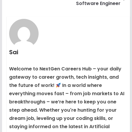
Software Engineer
Sai
Welcome to NextGen Careers Hub – your daily
gateway to career growth, tech insights, and
the future of work!
In a world where
everything moves fast – from job markets to AI
breakthroughs – we’re here to keep you one
step ahead. Whether you're hunting for your
dream job, leveling up your coding skills, or
staying informed on the latest in Artificial