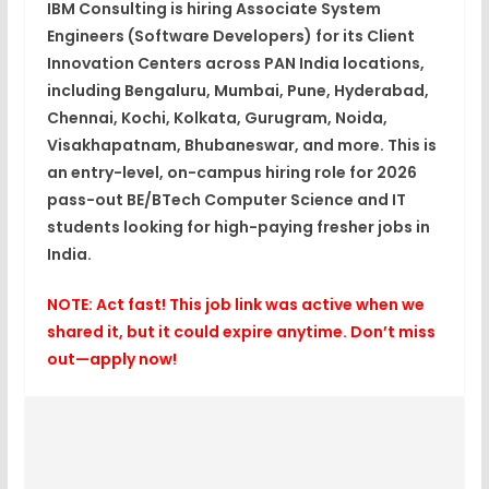
IBM Consulting is hiring
Associate System
Engineers (Software Developers)
for its
Client
Innovation Centers
across PAN India locations,
including Bengaluru, Mumbai, Pune, Hyderabad,
Chennai, Kochi, Kolkata, Gurugram, Noida,
Visakhapatnam, Bhubaneswar, and more. This is
an
entry-level, on-campus hiring role
for
2026
pass-out
BE/BTech Computer Science and IT
students looking for
high-paying fresher jobs in
India
.​
NOTE: Act fast! This job link was active when we
shared it, but it could expire anytime. Don’t miss
out—apply now!