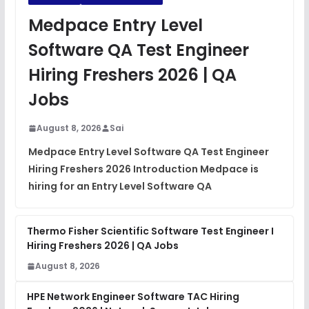
JavaScript Interview Questions
Medpace Entry Level
FREE
View
Software QA Test Engineer
DSA Interview Questions
Hiring Freshers 2026 | QA
FREE
View
Jobs
Placement Materials
FREE
August 8, 2026
Sai
View
Medpace Entry Level Software QA Test Engineer
Hiring Freshers 2026 Introduction Medpace is
hiring for an Entry Level Software QA
Thermo Fisher Scientific Software Test Engineer I
Hiring Freshers 2026 | QA Jobs
August 8, 2026
HPE Network Engineer Software TAC Hiring