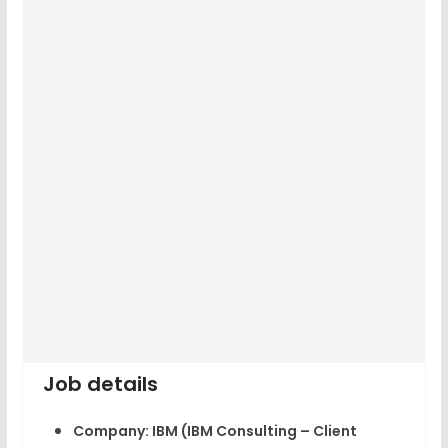
Job details
Company:
IBM (IBM Consulting – Client