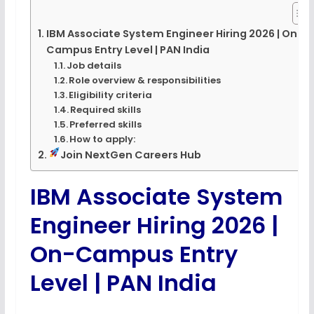
IBM Associate System Engineer Hiring 2026 | On-
Campus Entry Level | PAN India
Job details
Role overview & responsibilities
Eligibility criteria
Required skills
Preferred skills
How to apply:
Join NextGen Careers Hub
IBM Associate System
Engineer Hiring 2026 |
On-Campus Entry
Level | PAN India