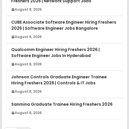
Freshers 2026 | Network Support Jobs
August 8, 2026
CUBE Associate Software Engineer Hiring Freshers
2026 | Software Engineer Jobs Bangalore
August 8, 2026
Qualcomm Engineer Hiring Freshers 2026 |
Software Engineer Jobs In Hyderabad
August 8, 2026
Johnson Controls Graduate Engineer Trainee
Hiring Freshers 2026 | Controls & IT Jobs
August 8, 2026
Sanmina Graduate Trainee Hiring Freshers 2026
August 8, 2026