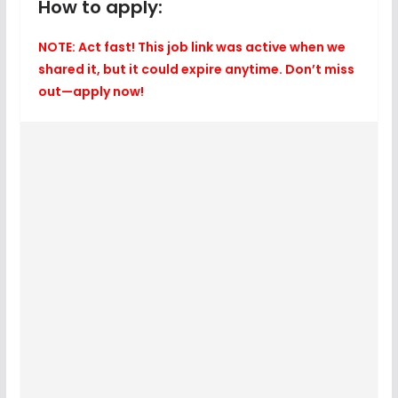
How to apply:
NOTE: Act fast! This job link was active when we
shared it, but it could expire anytime. Don’t miss
out—apply now!