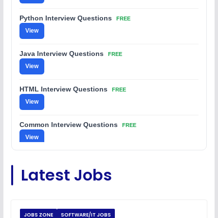
Python Interview Questions
FREE
View
Java Interview Questions
FREE
View
HTML Interview Questions
FREE
View
Common Interview Questions
FREE
View
C Coding Questions
FREE
Latest Jobs
View
Python Coding Questions
FREE
View
JOBS ZONE
SOFTWARE/IT JOBS