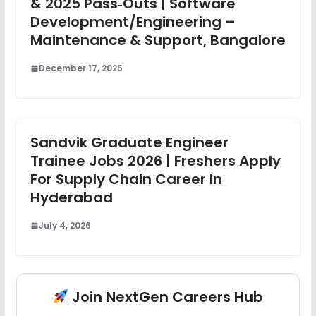
& 2025 Pass‑Outs | Software
Development/Engineering –
Maintenance & Support, Bangalore
December 17, 2025
Sandvik Graduate Engineer
Trainee Jobs 2026 | Freshers Apply
For Supply Chain Career In
Hyderabad
July 4, 2026
Join NextGen Careers Hub