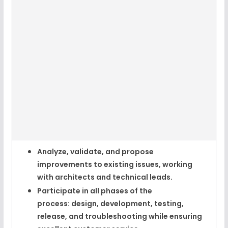
Analyze, validate, and propose
improvements to existing issues, working
with architects and technical leads.​
Participate in all phases of the
process:
design, development, testing,
release, and troubleshooting
while ensuring