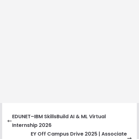
EDUNET–IBM SkillsBuild AI & ML Virtual
Internship 2026
EY Off Campus Drive 2025 | Associate