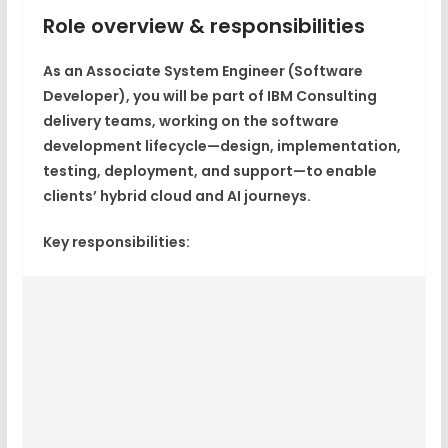
Role overview & responsibilities
As an Associate System Engineer (Software
Developer), you will be part of IBM Consulting
delivery teams, working on the
software
development lifecycle
—design, implementation,
testing, deployment, and support—to enable
clients’
hybrid cloud and AI journeys
.​
Key responsibilities: