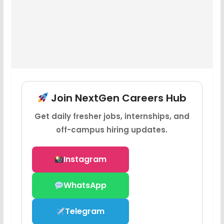
Join NextGen Careers Hub
Get daily fresher jobs, internships, and
off-campus hiring updates.
Instagram
WhatsApp
Telegram