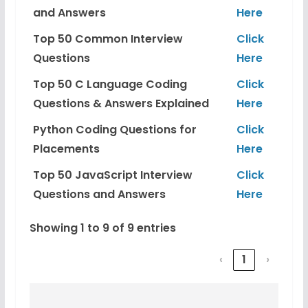
and Answers
Here
Top 50 Common Interview
Click
Questions
Here
Top 50 C Language Coding
Click
Questions & Answers Explained
Here
Python Coding Questions for
Click
Placements
Here
Top 50 JavaScript Interview
Click
Questions and Answers
Here
Showing 1 to 9 of 9 entries
‹
1
›