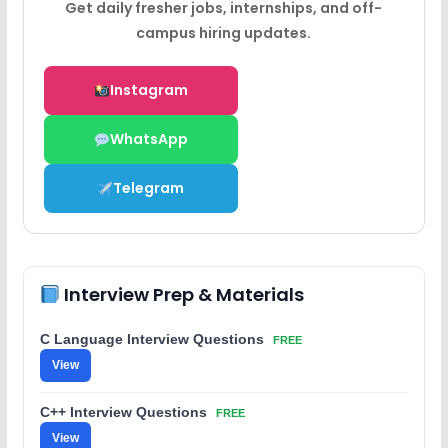
Get daily fresher jobs, internships, and off-
campus hiring updates.
Instagram
WhatsApp
Telegram
Interview Prep & Materials
C Language Interview Questions
FREE
View
C++ Interview Questions
FREE
View