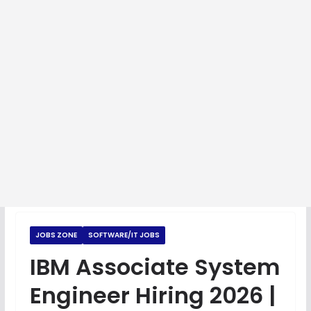
JOBS ZONE
SOFTWARE/IT JOBS
IBM Associate System
Engineer Hiring 2026 |