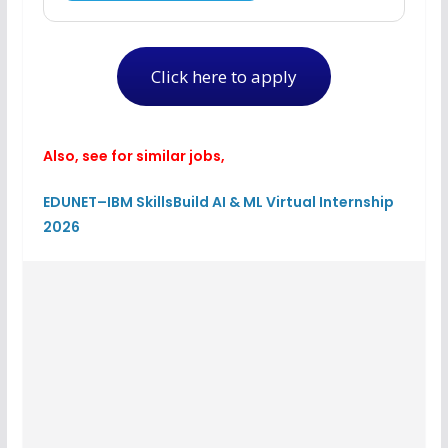
Click here to apply
Also, see for similar jobs,
EDUNET–IBM SkillsBuild AI & ML Virtual Internship
2026