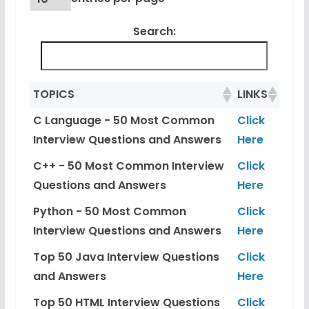
Search:
TOPICS
LINKS
C Language - 50 Most Common
Click
Interview Questions and Answers
Here
C++ - 50 Most Common Interview
Click
Questions and Answers
Here
Python - 50 Most Common
Click
Interview Questions and Answers
Here
Top 50 Java Interview Questions
Click
and Answers
Here
Top 50 HTML Interview Questions
Click