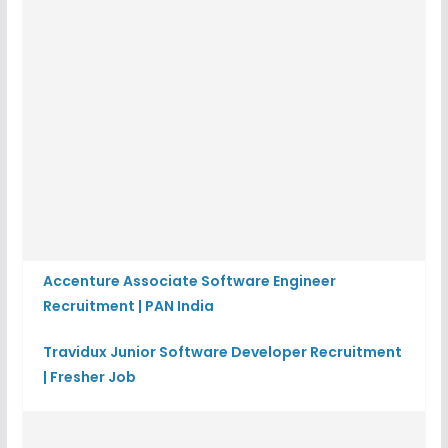
Accenture Associate Software Engineer
Recruitment | PAN India
Travidux Junior Software Developer Recruitment
| Fresher Job