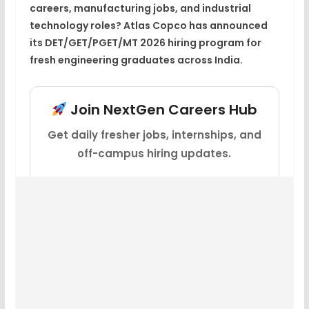
careers, manufacturing jobs, and industrial
technology roles? Atlas Copco has announced
its DET/GET/PGET/MT 2026 hiring program for
fresh engineering graduates across India.
Join NextGen Careers Hub
Get daily fresher jobs, internships, and
off-campus hiring updates.