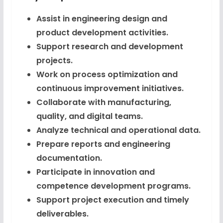
Assist in engineering design and
product development activities.
Support research and development
projects.
Work on process optimization and
continuous improvement initiatives.
Collaborate with manufacturing,
quality, and digital teams.
Analyze technical and operational data.
Prepare reports and engineering
documentation.
Participate in innovation and
competence development programs.
Support project execution and timely
deliverables.