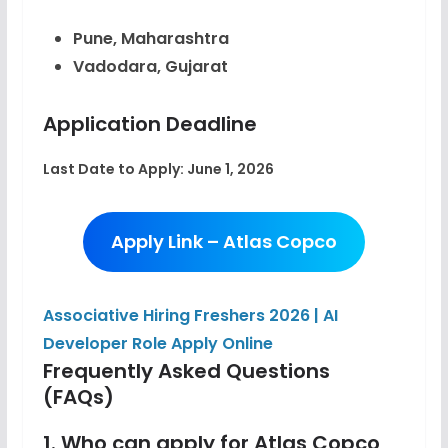
Pune, Maharashtra
Vadodara, Gujarat
Application Deadline
Last Date to Apply:
June 1, 2026
Apply Link – Atlas Copco
Associative Hiring Freshers 2026 | AI
Developer Role Apply Online
Frequently Asked Questions
(FAQs)
1. Who can apply for Atlas Copco