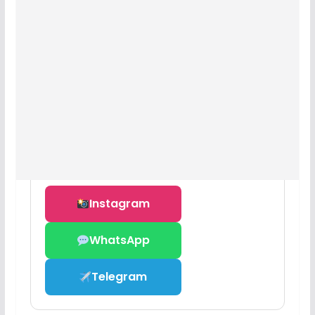
Instagram
WhatsApp
Telegram