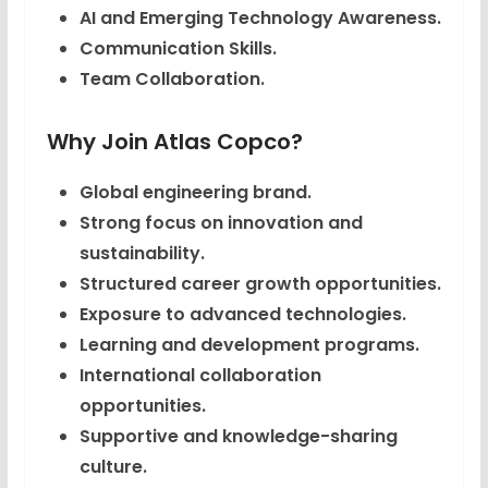
AI and Emerging Technology Awareness.
Communication Skills.
Team Collaboration.
Why Join Atlas Copco?
Global engineering brand.
Strong focus on innovation and
sustainability.
Structured career growth opportunities.
Exposure to advanced technologies.
Learning and development programs.
International collaboration
opportunities.
Supportive and knowledge-sharing
culture.