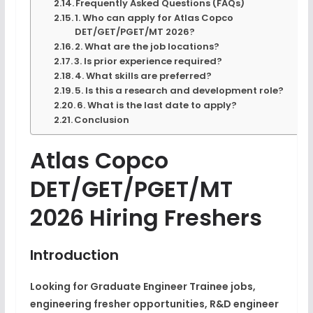
Frequently Asked Questions (FAQs)
1. Who can apply for Atlas Copco
DET/GET/PGET/MT 2026?
2. What are the job locations?
3. Is prior experience required?
4. What skills are preferred?
5. Is this a research and development role?
6. What is the last date to apply?
Conclusion
Atlas Copco
DET/GET/PGET/MT
2026 Hiring Freshers
Introduction
Looking for Graduate Engineer Trainee jobs,
engineering fresher opportunities, R&D engineer