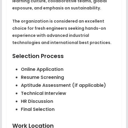
learning culture, collaborative teams, global
exposure, and emphasis on sustainability.
The organization is considered an excellent
choice for fresh engineers seeking hands-on
experience with advanced industrial
technologies and international best practices.
Selection Process
Online Application
Resume Screening
Aptitude Assessment (if applicable)
Technical Interview
HR Discussion
Final Selection
Work Location