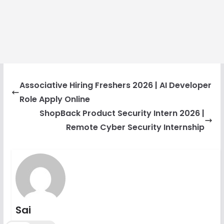
Associative Hiring Freshers 2026 | AI Developer
Role Apply Online
ShopBack Product Security Intern 2026 |
Remote Cyber Security Internship
Sai