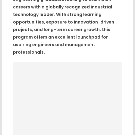
careers with a globally recognized industrial
technology leader. With strong learning
opportunities, exposure to innovation-driven
projects, and long-term career growth, this
program offers an excellent launchpad for
aspiring engineers and management
professionals.