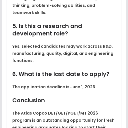
thinking, problem-solving abilities, and
teamwork skills.
5. Is this a research and
development role?
Yes, selected candidates may work across R&D,
manufacturing, quality, digital, and engineering
functions.
6. What is the last date to apply?
The application deadline is June 1, 2026.
Conclusion
The Atlas Copco DET/GET/PGET/MT 2026
program is an outstanding opportunity for fresh
engineering graduates looking to start their