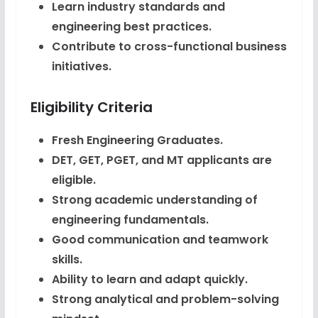
Learn industry standards and
engineering best practices.
Contribute to cross-functional business
initiatives.
Eligibility Criteria
Fresh Engineering Graduates.
DET, GET, PGET, and MT applicants are
eligible.
Strong academic understanding of
engineering fundamentals.
Good communication and teamwork
skills.
Ability to learn and adapt quickly.
Strong analytical and problem-solving