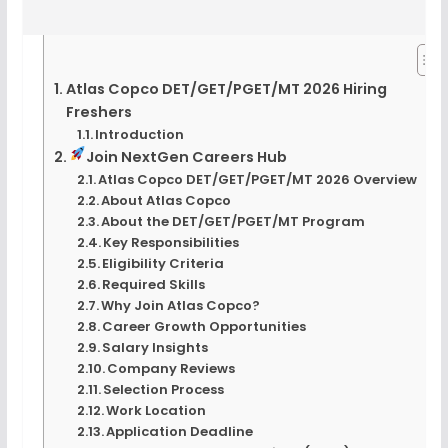
Atlas Copco DET/GET/PGET/MT 2026 Hiring
Freshers
Introduction
Join NextGen Careers Hub
Atlas Copco DET/GET/PGET/MT 2026 Overview
About Atlas Copco
About the DET/GET/PGET/MT Program
Key Responsibilities
Eligibility Criteria
Required Skills
Why Join Atlas Copco?
Career Growth Opportunities
Salary Insights
Company Reviews
Selection Process
Work Location
Application Deadline