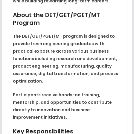
while building rewarding long-term careers.
About the DET/GET/PGET/MT
Program
The DET/GET/PGET/MT program is designed to
provide fresh engineering graduates with
practical exposure across various business
functions including research and development,
product engineering, manufacturing, quality
assurance, digital transformation, and process
optimization.
Participants receive hands-on training,
mentorship, and opportunities to contribute
directly to innovation and business
improvement initiatives.
Key Responsibilities