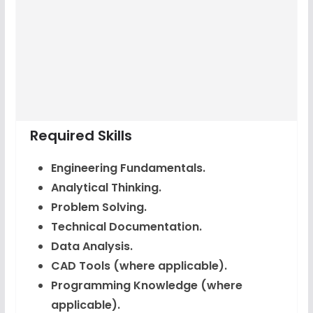
Required Skills
Engineering Fundamentals.
Analytical Thinking.
Problem Solving.
Technical Documentation.
Data Analysis.
CAD Tools (where applicable).
Programming Knowledge (where
applicable).