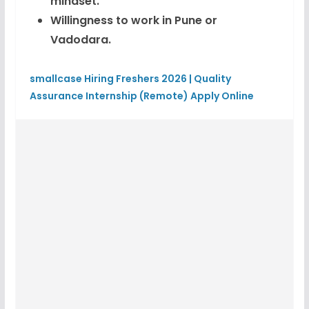
mindset.
Willingness to work in Pune or
Vadodara.
smallcase Hiring Freshers 2026 | Quality
Assurance Internship (Remote) Apply Online