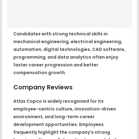
Candidates with strong technical skills in
mechanical engineering, electrical engineering,
automation, digital technologies, CAD software,
programming, and data analytics often enjoy
faster career progression and better
compensation growth.
Company Reviews
Atlas Copco is widely recognized for its
employee-centric culture, innovation-driven
environment, and long-term career
development opportunities. Employees
frequently highlight the company’s strong