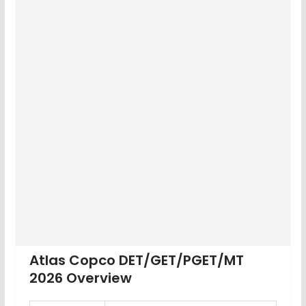
Atlas Copco DET/GET/PGET/MT
2026 Overview