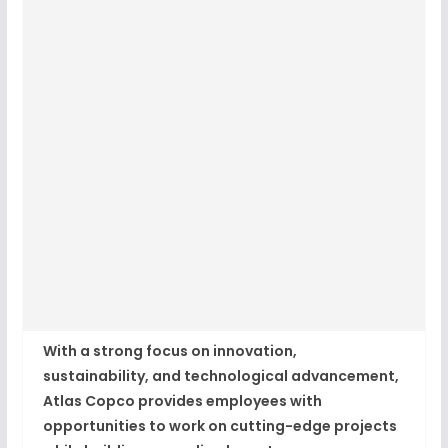
With a strong focus on innovation,
sustainability, and technological advancement,
Atlas Copco provides employees with
opportunities to work on cutting-edge projects