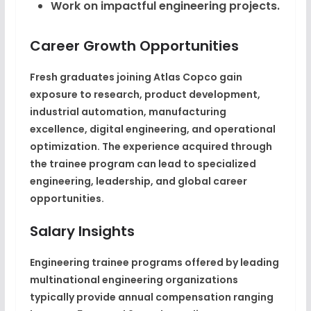
Work on impactful engineering projects.
Career Growth Opportunities
Fresh graduates joining Atlas Copco gain
exposure to research, product development,
industrial automation, manufacturing
excellence, digital engineering, and operational
optimization. The experience acquired through
the trainee program can lead to specialized
engineering, leadership, and global career
opportunities.
Salary Insights
Engineering trainee programs offered by leading
multinational engineering organizations
typically provide annual compensation ranging