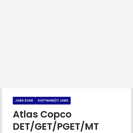
JOBS ZONE
SOFTWARE/IT JOBS
Atlas Copco
DET/GET/PGET/MT