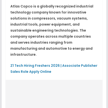
Atlas Copco is a globally recognized industrial
technology company known for innovative
solutions in compressors, vacuum systems,
industrial tools, power equipment, and
sustainable engineering technologies. The
company operates across multiple countries
and serves industries ranging from
manufacturing and automotive to energy and
infrastructure.
Z1 Tech Hiring Freshers 2026 | Associate Publisher
Sales Role Apply Online