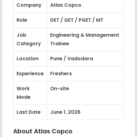
Company
Atlas Copco
Role
DET / GET / PGET / MT
Job
Engineering & Management
Category
Trainee
Location
Pune / Vadodara
Experience
Freshers
Work
On-site
Mode
Last Date
June 1, 2026
About Atlas Copco