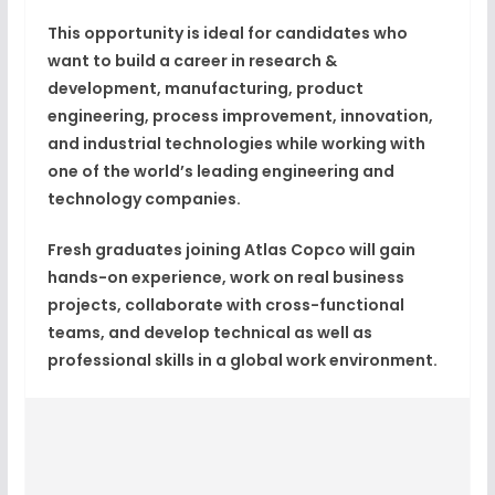
This opportunity is ideal for candidates who
want to build a career in research &
development, manufacturing, product
engineering, process improvement, innovation,
and industrial technologies while working with
one of the world’s leading engineering and
technology companies.
Fresh graduates joining Atlas Copco will gain
hands-on experience, work on real business
projects, collaborate with cross-functional
teams, and develop technical as well as
professional skills in a global work environment.