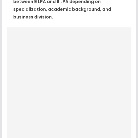
between ₹5 LPA and ₹9 LPA depending on
specialization, academic background, and
business division.