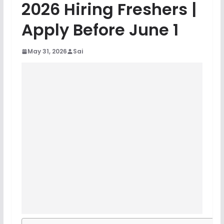
2026 Hiring Freshers |
Apply Before June 1
May 31, 2026
Sai