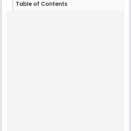
Table of Contents