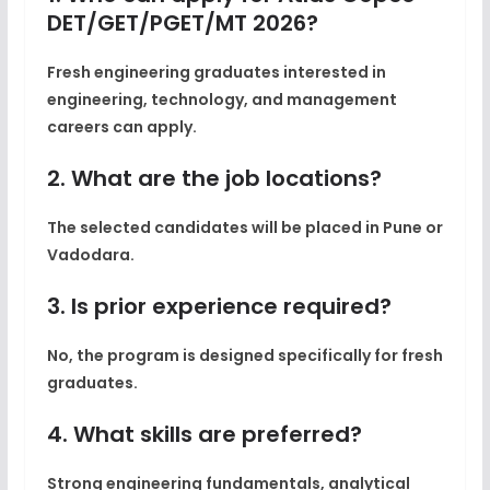
DET/GET/PGET/MT 2026?
Fresh engineering graduates interested in
engineering, technology, and management
careers can apply.
2. What are the job locations?
The selected candidates will be placed in Pune or
Vadodara.
3. Is prior experience required?
No, the program is designed specifically for fresh
graduates.
4. What skills are preferred?
Strong engineering fundamentals, analytical