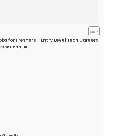
obs for Freshers – Entry Level Tech Careers
ersational AI
ry Growth