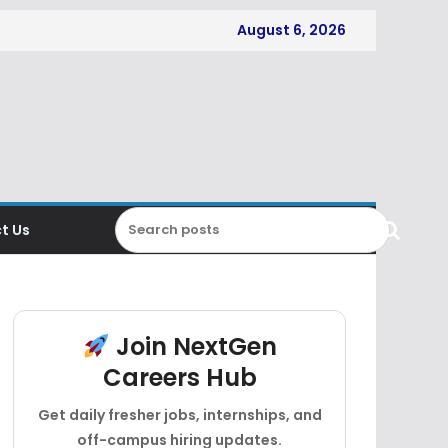
August 6, 2026
t Us
Join NextGen
Careers Hub
Get daily fresher jobs, internships, and
off-campus hiring updates.