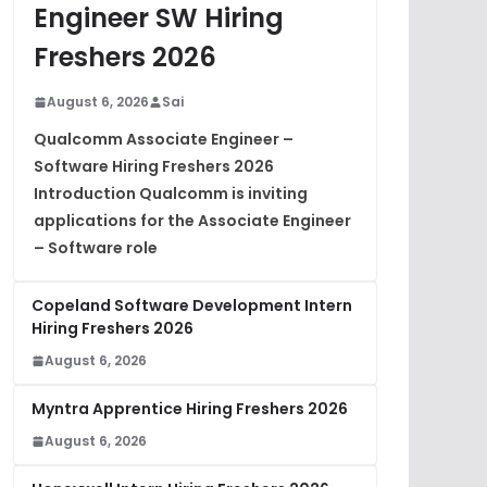
Engineer SW Hiring
Freshers 2026
August 6, 2026
Sai
Qualcomm Associate Engineer –
Software Hiring Freshers 2026
Introduction Qualcomm is inviting
applications for the Associate Engineer
– Software role
Copeland Software Development Intern
Hiring Freshers 2026
August 6, 2026
Myntra Apprentice Hiring Freshers 2026
August 6, 2026