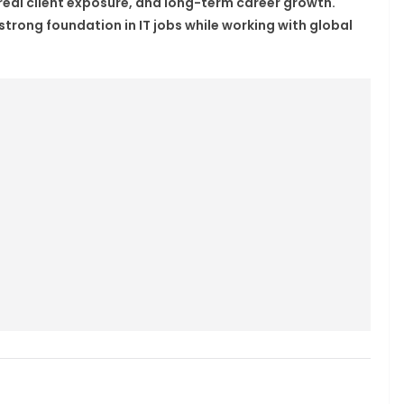
 real client exposure, and long-term career growth.
strong foundation in IT jobs while working with global