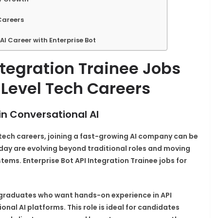
Careers
AI Career with Enterprise Bot
ntegration Trainee Jobs
 Level Tech Careers
in Conversational AI
 tech careers, joining a fast-growing AI company can be
today are evolving beyond traditional roles and moving
tems. Enterprise Bot API Integration Trainee jobs for
ic graduates who want hands-on experience in API
nal AI platforms. This role is ideal for candidates