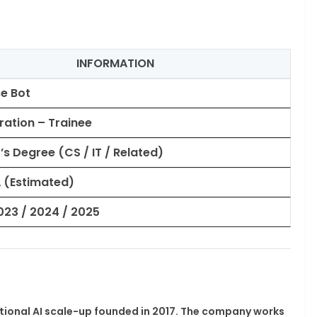
INFORMATION
se Bot
gration – Trainee
’s Degree (CS / IT / Related)
PA (Estimated)
023 / 2024 / 2025
ational AI scale-up founded in 2017. The company works