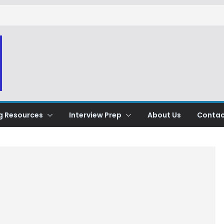
g Resources
Interview Prep
About Us
Contac