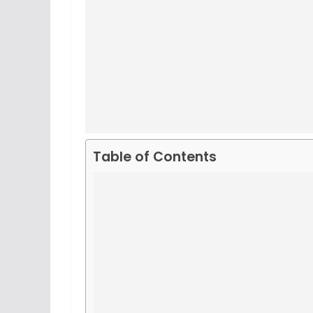
Table of Contents