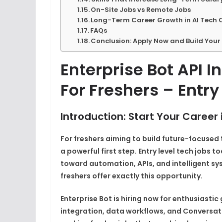
On-Site Jobs vs Remote Jobs
Long-Term Career Growth in AI Tech 
FAQs
Conclusion: Apply Now and Build Your 
Enterprise Bot API I
For Freshers – Entry
Introduction: Start Your Career 
For freshers aiming to build future-focused
a powerful first step. Entry level tech jobs 
toward automation, APIs, and intelligent sys
freshers offer exactly this opportunity.
Enterprise Bot is hiring now for enthusiast
integration, data workflows, and Conversatio