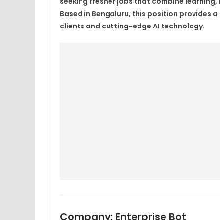
seeking fresher jobs that combine learning,
Based in Bengaluru, this position provides a 
clients and cutting-edge AI technology.
Company:
Enterprise Bot