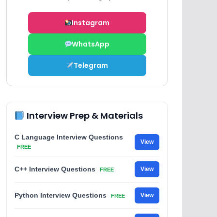
Instagram
WhatsApp
Telegram
Interview Prep & Materials
C Language Interview Questions
View
FREE
C++ Interview Questions
View
FREE
Python Interview Questions
View
FREE