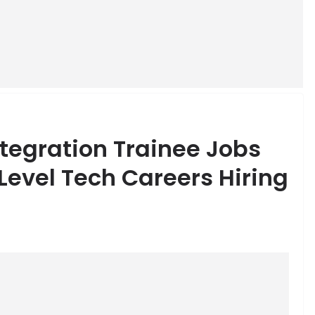
ntegration Trainee Jobs
 Level Tech Careers Hiring