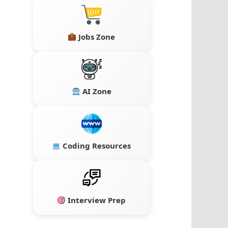
Jobs Zone
AI Zone
Coding Resources
Interview Prep