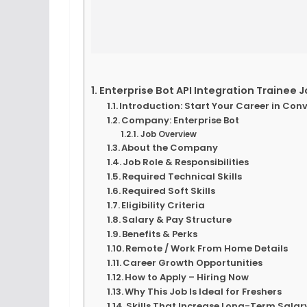
Enterprise Bot API Integration Trainee J
Introduction: Start Your Career in Conv
Company: Enterprise Bot
Job Overview
About the Company
Job Role & Responsibilities
Required Technical Skills
Required Soft Skills
Eligibility Criteria
Salary & Pay Structure
Benefits & Perks
Remote / Work From Home Details
Career Growth Opportunities
How to Apply – Hiring Now
Why This Job Is Ideal for Freshers
Skills That Increase Long-Term Sala