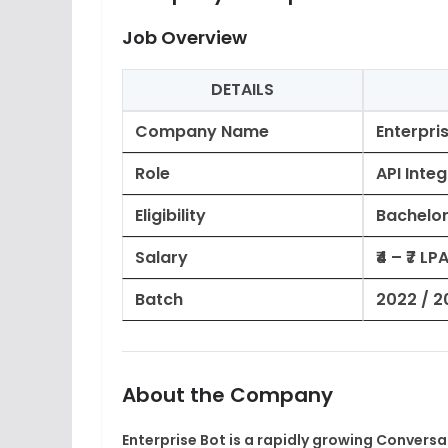
Job Overview
DETAILS
Company Name
Enterpri
Role
API Inte
Eligibility
Bachelor
Salary
₹4 – ₹7 L
Batch
2022 / 2
About the Company
Enterprise Bot is a rapidly growing Convers