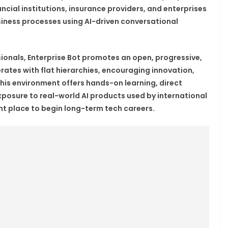
ncial institutions, insurance providers, and enterprises
iness processes using AI-driven conversational
sionals, Enterprise Bot promotes an open, progressive,
ates with flat hierarchies, encouraging innovation,
this environment offers hands-on learning, direct
posure to real-world AI products used by international
ent place to begin long-term tech careers.