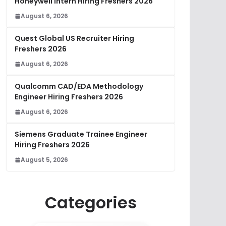
Honeywell Intern Hiring Freshers 2026
August 6, 2026
Quest Global US Recruiter Hiring
Freshers 2026
August 6, 2026
Qualcomm CAD/EDA Methodology
Engineer Hiring Freshers 2026
August 6, 2026
Siemens Graduate Trainee Engineer
Hiring Freshers 2026
August 5, 2026
Categories