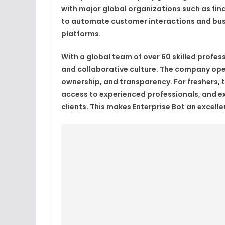
with major global organizations such as fina
to automate customer interactions and bus
platforms.
With a global team of over 60 skilled profes
and collaborative culture. The company oper
ownership, and transparency. For freshers, 
access to experienced professionals, and ex
clients. This makes Enterprise Bot an excell