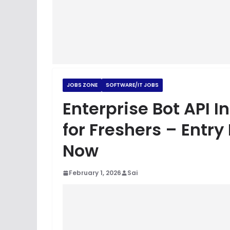
JOBS ZONE
SOFTWARE/IT JOBS
Enterprise Bot API I
for Freshers – Entry
Now
February 1, 2026
Sai