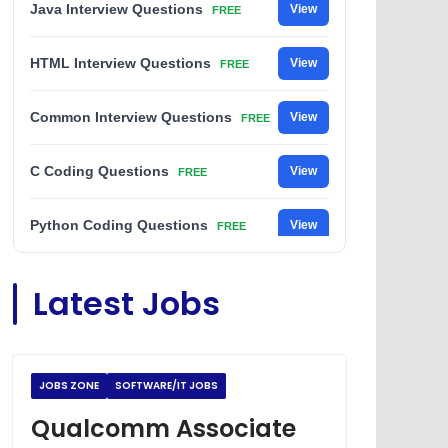
Java Interview Questions
View
FREE
HTML Interview Questions
View
FREE
Common Interview Questions
View
FREE
C Coding Questions
View
FREE
Python Coding Questions
View
FREE
JavaScript Interview Questions
View
Latest Jobs
FREE
DSA Interview Questions
View
FREE
JOBS ZONE
SOFTWARE/IT JOBS
Placement Materials
View
FREE
Qualcomm Associate