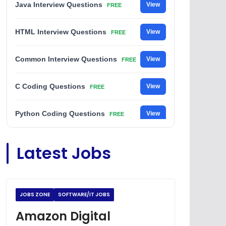
Java Interview Questions
View
FREE
HTML Interview Questions
View
FREE
Common Interview Questions
View
FREE
C Coding Questions
View
FREE
Python Coding Questions
View
FREE
JavaScript Interview Questions
View
Latest Jobs
FREE
DSA Interview Questions
View
FREE
JOBS ZONE
SOFTWARE/IT JOBS
Placement Materials
View
FREE
Amazon Digital