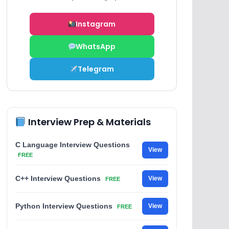
Instagram
WhatsApp
Telegram
Interview Prep & Materials
C Language Interview Questions
View
FREE
C++ Interview Questions
View
FREE
Python Interview Questions
View
FREE