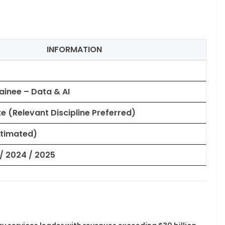
INFORMATION
ainee – Data & AI
 (Relevant Discipline Preferred)
Estimated)
/ 2024 / 2025