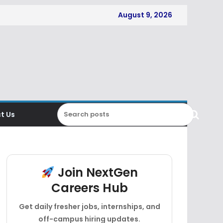
August 9, 2026
t Us
Join NextGen
Careers Hub
Get daily fresher jobs, internships, and
off-campus hiring updates.