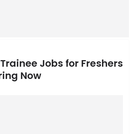
rainee Jobs for Freshers
iring Now