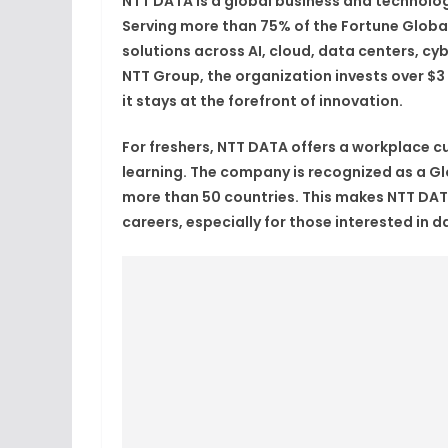
NTT DATA is a global business and technolog
Serving more than 75% of the Fortune Global
solutions across AI, cloud, data centers, cyb
NTT Group, the organization invests over $3
it stays at the forefront of innovation.
For freshers, NTT DATA offers a workplace cul
learning. The company is recognized as a Gl
more than 50 countries. This makes NTT DATA
careers, especially for those interested in 