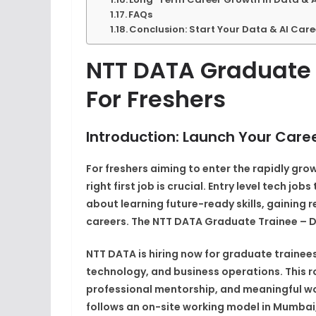
FAQs
Conclusion: Start Your Data & AI Car
NTT DATA Graduate 
For Freshers
Introduction: Launch Your Caree
For freshers aiming to enter the rapidly grow
right first job is crucial. Entry level tech jo
about learning future-ready skills, gaining
careers. The NTT DATA Graduate Trainee – Dat
NTT DATA is hiring now for graduate trainee
technology, and business operations. This rol
professional mentorship, and meaningful wor
follows an on-site working model in Mumbai,