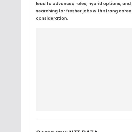
lead to advanced roles, hybrid options, and
searching for fresher jobs with strong caree
consideration.