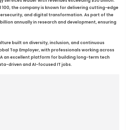
y services leader with revenues exceeding $30 billion.
 100, the company is known for delivering cutting-edge
ersecurity, and digital transformation. As part of the
 billion annually in research and development, ensuring
ture built on diversity, inclusion, and continuous
obal Top Employer, with professionals working across
 an excellent platform for building long-term tech
data-driven and AI-focused IT jobs.