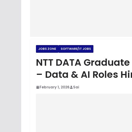
JOBS ZONE
SOFTWARE/IT JOBS
NTT DATA Graduate T
– Data & AI Roles H
February 1, 2026
Sai