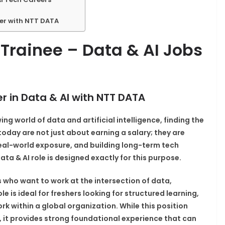
eer with NTT DATA
Trainee – Data & AI Jobs
r in Data & AI with NTT DATA
ing world of data and artificial intelligence, finding the
bs today are not just about earning a salary; they are
 real-world exposure, and building long-term tech
a & AI role is designed exactly for this purpose.
s who want to work at the intersection of data,
e is ideal for freshers looking for structured learning,
k within a global organization. While this position
 it provides strong foundational experience that can