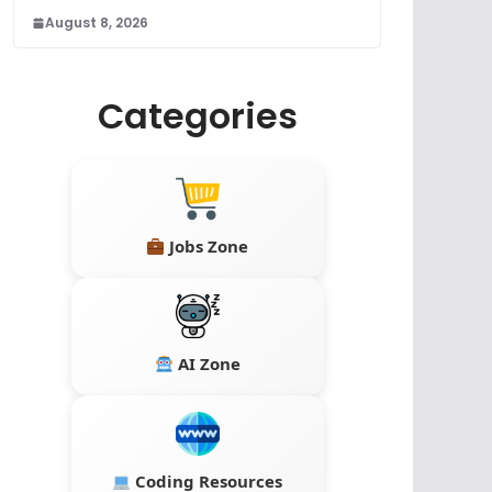
August 8, 2026
Categories
Jobs Zone
AI Zone
Coding Resources