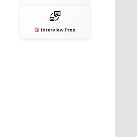
Interview Prep