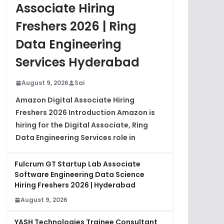
Associate Hiring
Freshers 2026 | Ring
Data Engineering
Services Hyderabad
August 9, 2026
Sai
Amazon Digital Associate Hiring
Freshers 2026 Introduction Amazon is
hiring for the Digital Associate, Ring
Data Engineering Services role in
Fulcrum GT Startup Lab Associate
Software Engineering Data Science
Hiring Freshers 2026 | Hyderabad
August 9, 2026
YASH Technologies Trainee Consultant