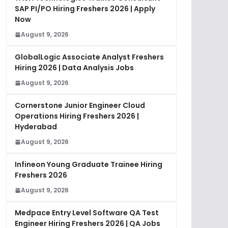
SAP PI/PO Hiring Freshers 2026 | Apply
Now
August 9, 2026
GlobalLogic Associate Analyst Freshers
Hiring 2026 | Data Analysis Jobs
August 9, 2026
Cornerstone Junior Engineer Cloud
Operations Hiring Freshers 2026 |
Hyderabad
August 9, 2026
Infineon Young Graduate Trainee Hiring
Freshers 2026
August 9, 2026
Medpace Entry Level Software QA Test
Engineer Hiring Freshers 2026 | QA Jobs