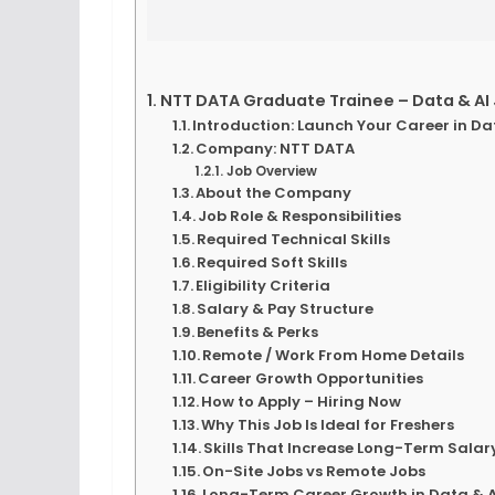
NTT DATA Graduate Trainee – Data & AI 
Introduction: Launch Your Career in Da
Company: NTT DATA
Job Overview
About the Company
Job Role & Responsibilities
Required Technical Skills
Required Soft Skills
Eligibility Criteria
Salary & Pay Structure
Benefits & Perks
Remote / Work From Home Details
Career Growth Opportunities
How to Apply – Hiring Now
Why This Job Is Ideal for Freshers
Skills That Increase Long-Term Sala
On-Site Jobs vs Remote Jobs
Long-Term Career Growth in Data & A