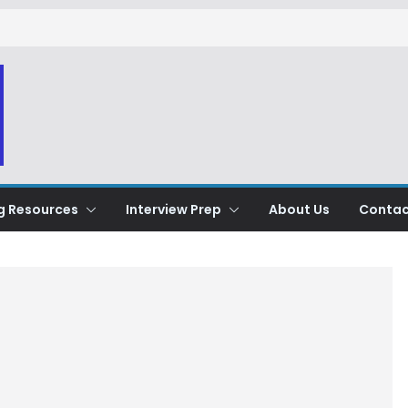
g Resources
Interview Prep
About Us
Contac