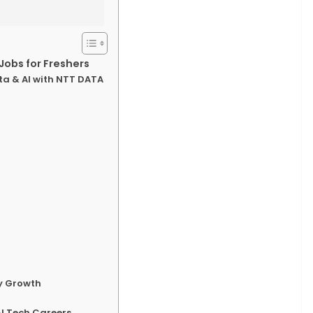
Jobs for Freshers
ta & AI with NTT DATA
ry Growth
I Tech Careers