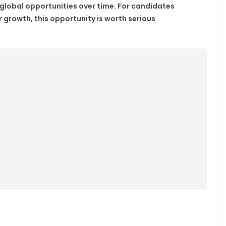
 global opportunities over time. For candidates
r growth, this opportunity is worth serious