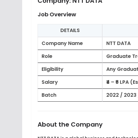
Company:
NTT DATA
Job Overview
DETAILS
Company Name
NTT DATA
Role
Graduate Tr
Eligibility
Any Graduate
Salary
₹4 – ₹6 LPA (
Batch
2022 / 2023 
About the Company