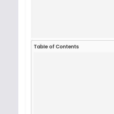
Table of Contents