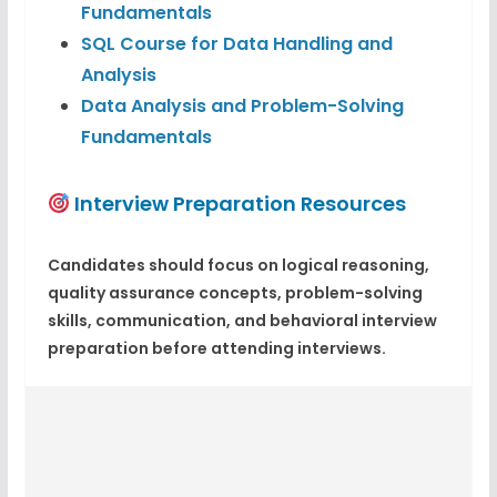
Fundamentals
SQL Course for Data Handling and
Analysis
Data Analysis and Problem-Solving
Fundamentals
Interview Preparation Resources
Candidates should focus on logical reasoning,
quality assurance concepts, problem-solving
skills, communication, and behavioral interview
preparation before attending interviews.