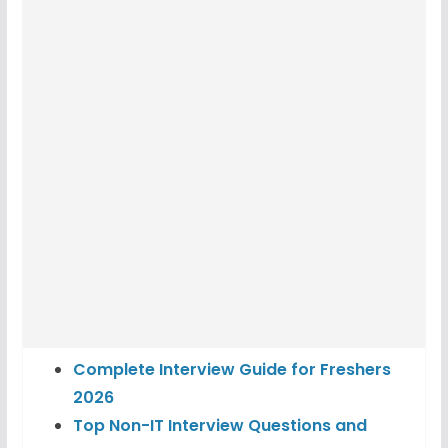
Complete Interview Guide for Freshers
2026
Top Non-IT Interview Questions and