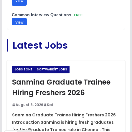
View
Common Interview Questions
FREE
View
C Coding Questions
FREE
Latest Jobs
View
Python Coding Questions
FREE
View
JOBS ZONE
SOFTWARE/IT JOBS
JavaScript Interview Questions
Sanmina Graduate Trainee
FREE
View
Hiring Freshers 2026
DSA Interview Questions
FREE
August 8, 2026
Sai
View
Sanmina Graduate Trainee Hiring Freshers 2026
Introduction Sanmina is hiring fresh graduates
Placement Materials
FREE
for the Graduate Trainee role in Chennai. This
View