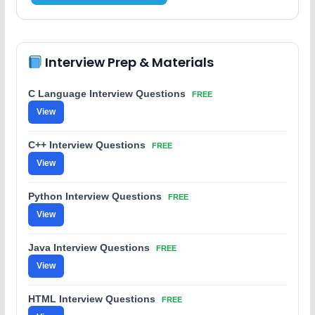
Interview Prep & Materials
C Language Interview Questions
FREE
View
C++ Interview Questions
FREE
View
Python Interview Questions
FREE
View
Java Interview Questions
FREE
View
HTML Interview Questions
FREE