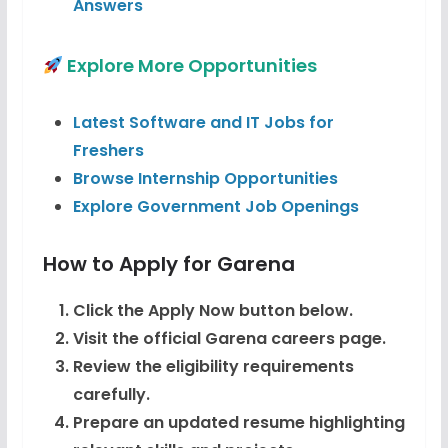
Answers
Explore More Opportunities
Latest Software and IT Jobs for
Freshers
Browse Internship Opportunities
Explore Government Job Openings
How to Apply for Garena
Click the Apply Now button below.
Visit the official Garena careers page.
Review the eligibility requirements
carefully.
Prepare an updated resume highlighting