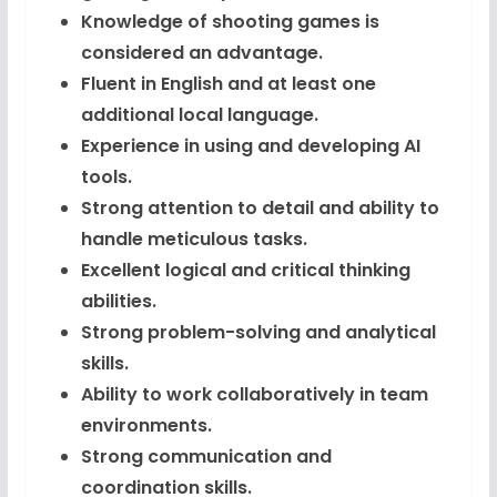
Knowledge of shooting games is
considered an advantage.
Fluent in English and at least one
additional local language.
Experience in using and developing AI
tools.
Strong attention to detail and ability to
handle meticulous tasks.
Excellent logical and critical thinking
abilities.
Strong problem-solving and analytical
skills.
Ability to work collaboratively in team
environments.
Strong communication and
coordination skills.