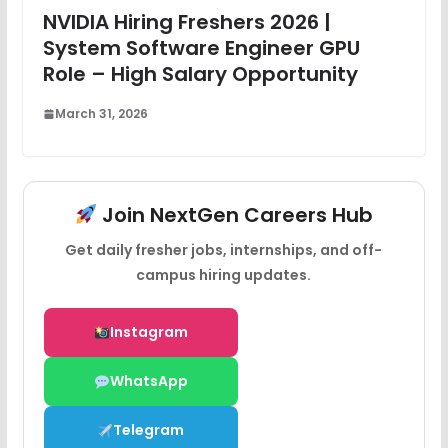
NVIDIA Hiring Freshers 2026 |
System Software Engineer GPU
Role – High Salary Opportunity
March 31, 2026
Join NextGen Careers Hub
Get daily fresher jobs, internships, and off-
campus hiring updates.
Instagram
WhatsApp
Telegram