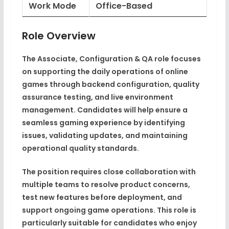
Work Mode
Office-Based
Role Overview
The Associate, Configuration & QA role focuses
on supporting the daily operations of online
games through backend configuration, quality
assurance testing, and live environment
management. Candidates will help ensure a
seamless gaming experience by identifying
issues, validating updates, and maintaining
operational quality standards.
The position requires close collaboration with
multiple teams to resolve product concerns,
test new features before deployment, and
support ongoing game operations. This role is
particularly suitable for candidates who enjoy