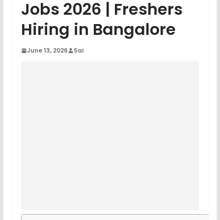
Jobs 2026 | Freshers
Hiring in Bangalore
June 13, 2026
Sai