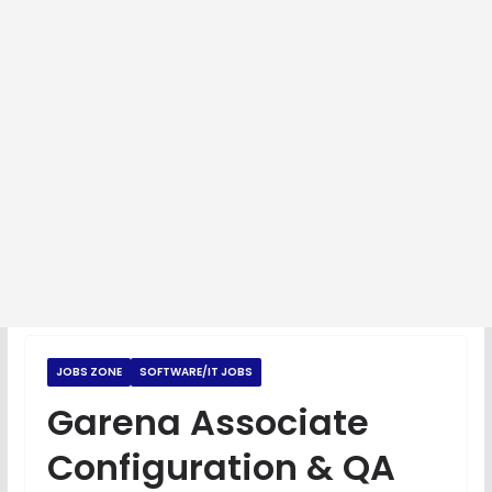
JOBS ZONE
SOFTWARE/IT JOBS
Garena Associate
Configuration & QA