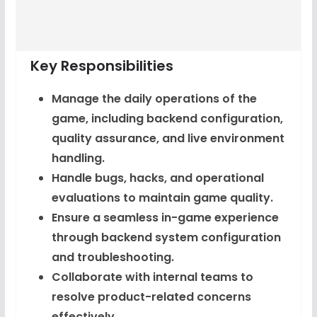
Key Responsibilities
Manage the daily operations of the
game, including backend configuration,
quality assurance, and live environment
handling.
Handle bugs, hacks, and operational
evaluations to maintain game quality.
Ensure a seamless in-game experience
through backend system configuration
and troubleshooting.
Collaborate with internal teams to
resolve product-related concerns
effectively.