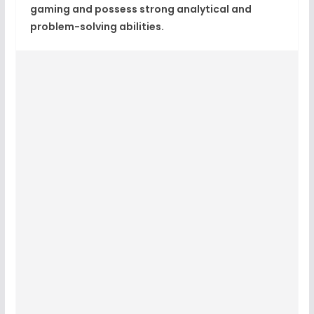
gaming and possess strong analytical and
problem-solving abilities.