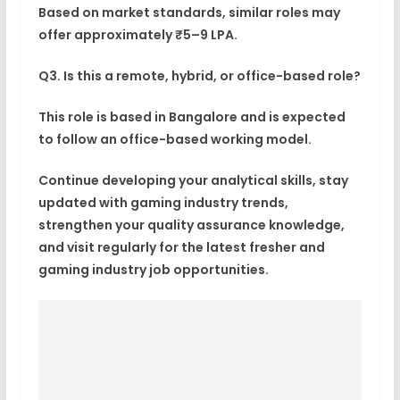
Based on market standards, similar roles may
offer approximately ₹5–9 LPA.
Q3. Is this a remote, hybrid, or office-based role?
This role is based in Bangalore and is expected
to follow an office-based working model.
Continue developing your analytical skills, stay
updated with gaming industry trends,
strengthen your quality assurance knowledge,
and visit regularly for the latest fresher and
gaming industry job opportunities.