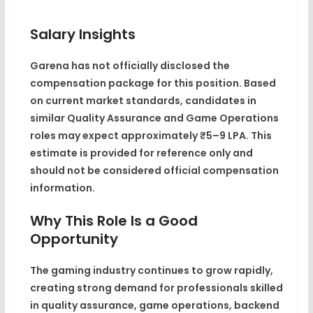
Salary Insights
Garena has not officially disclosed the
compensation package for this position. Based
on current market standards, candidates in
similar Quality Assurance and Game Operations
roles may expect approximately ₹5–9 LPA. This
estimate is provided for reference only and
should not be considered official compensation
information.
Why This Role Is a Good
Opportunity
The gaming industry continues to grow rapidly,
creating strong demand for professionals skilled
in quality assurance, game operations, backend