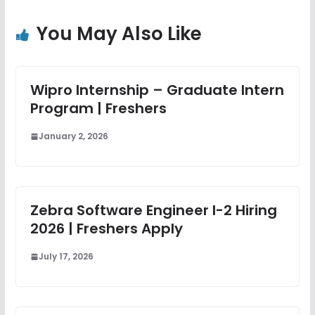
You May Also Like
Wipro Internship – Graduate Intern
Program | Freshers
January 2, 2026
Zebra Software Engineer I-2 Hiring
2026 | Freshers Apply
July 17, 2026