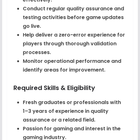
Conduct regular quality assurance and
testing activities before game updates
go live.
Help deliver a zero-error experience for
players through thorough validation
processes.
Monitor operational performance and
identify areas for improvement.
Required Skills & Eligibility
Fresh graduates or professionals with
1–3 years of experience in quality
assurance or a related field.
Passion for gaming and interest in the
gaming industry.