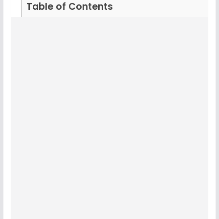
Table of Contents