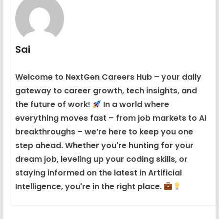
Sai
Welcome to NextGen Careers Hub – your daily
gateway to career growth, tech insights, and
the future of work!
In a world where
everything moves fast – from job markets to AI
breakthroughs – we’re here to keep you one
step ahead. Whether you're hunting for your
dream job, leveling up your coding skills, or
staying informed on the latest in Artificial
Intelligence, you're in the right place.