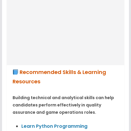
Recommended Skills & Learning
Resources
Building technical and analytical skills can help
candidates perform effectively in quality
assurance and game operations roles.
Learn Python Programming