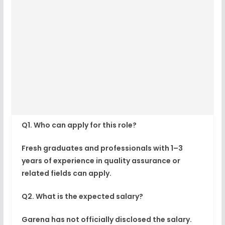
Q1. Who can apply for this role?
Fresh graduates and professionals with 1–3
years of experience in quality assurance or
related fields can apply.
Q2. What is the expected salary?
Garena has not officially disclosed the salary.