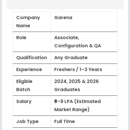
Company
Garena
Name
Role
Associate,
Configuration & QA
Qualification
Any Graduate
Experience
Freshers / 1–3 Years
Eligible
2024, 2025 & 2026
Batch
Graduates
Salary
₹5–9 LPA (Estimated
Market Range)
Job Type
Full Time