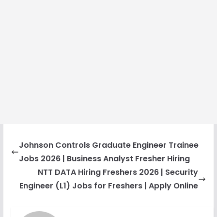
Johnson Controls Graduate Engineer Trainee
Jobs 2026 | Business Analyst Fresher Hiring
NTT DATA Hiring Freshers 2026 | Security
Engineer (L1) Jobs for Freshers | Apply Online