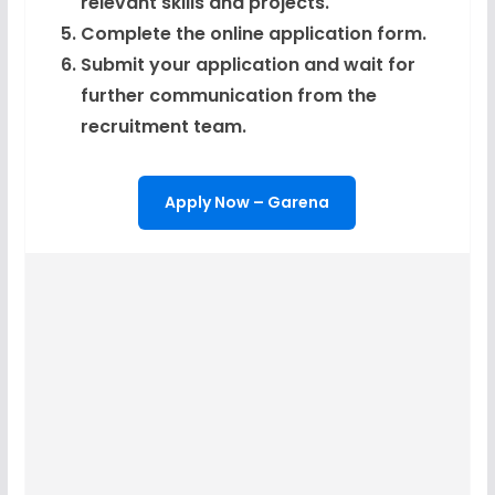
relevant skills and projects.
Complete the online application form.
Submit your application and wait for
further communication from the
recruitment team.
Apply Now – Garena