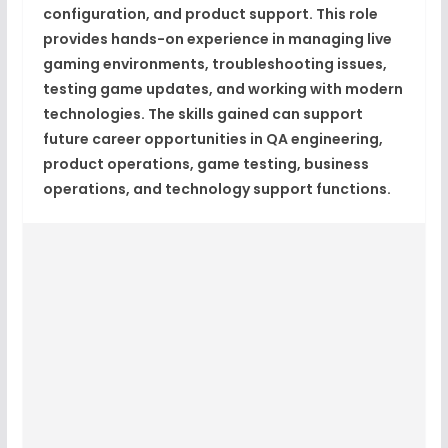
configuration, and product support. This role
provides hands-on experience in managing live
gaming environments, troubleshooting issues,
testing game updates, and working with modern
technologies. The skills gained can support
future career opportunities in QA engineering,
product operations, game testing, business
operations, and technology support functions.