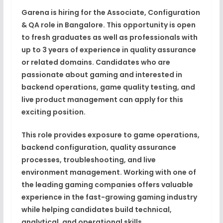
Garena is hiring for the Associate, Configuration
& QA role in Bangalore. This opportunity is open
to fresh graduates as well as professionals with
up to 3 years of experience in quality assurance
or related domains. Candidates who are
passionate about gaming and interested in
backend operations, game quality testing, and
live product management can apply for this
exciting position.
This role provides exposure to game operations,
backend configuration, quality assurance
processes, troubleshooting, and live
environment management. Working with one of
the leading gaming companies offers valuable
experience in the fast-growing gaming industry
while helping candidates build technical,
analytical, and operational skills.