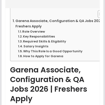
Garena Associate, Configuration & QA Jobs 2026 |
Freshers Apply
Role Overview
Key Responsibilities
Required Skills & Eligibility
Salary Insights
Why This Role Is a Good Opportunity
How to Apply for Garena
Garena Associate,
Configuration & QA
Jobs 2026 | Freshers
Apply