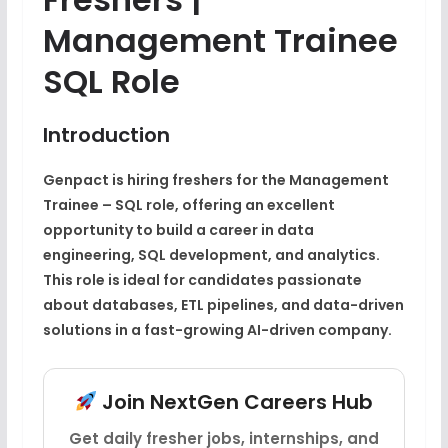
Management Trainee
SQL Role
Introduction
Genpact is hiring freshers for the Management
Trainee – SQL role, offering an excellent
opportunity to build a career in data
engineering, SQL development, and analytics.
This role is ideal for candidates passionate
about databases, ETL pipelines, and data-driven
solutions in a fast-growing AI-driven company.
Join NextGen Careers Hub
Get daily fresher jobs, internships, and