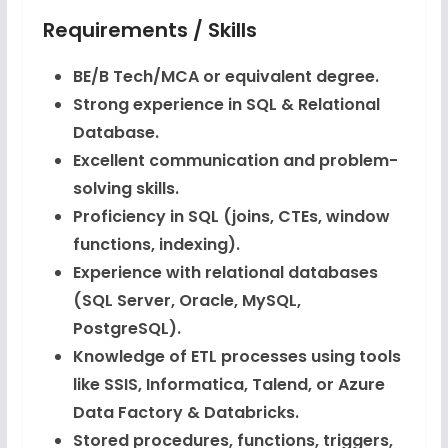
Requirements / Skills
BE/B Tech/MCA or equivalent degree.
Strong experience in SQL & Relational
Database.
Excellent communication and problem-
solving skills.
Proficiency in SQL (joins, CTEs, window
functions, indexing).
Experience with relational databases
(SQL Server, Oracle, MySQL,
PostgreSQL).
Knowledge of ETL processes using tools
like SSIS, Informatica, Talend, or Azure
Data Factory & Databricks.
Stored procedures, functions, triggers,