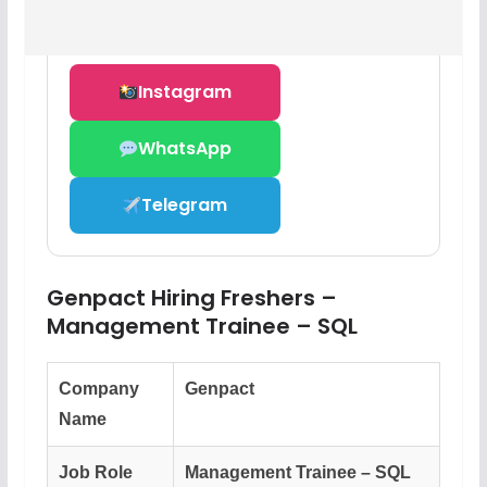
Instagram
WhatsApp
Telegram
Genpact Hiring Freshers –
Management Trainee – SQL
Company
Genpact
Name
Job Role
Management Trainee – SQL