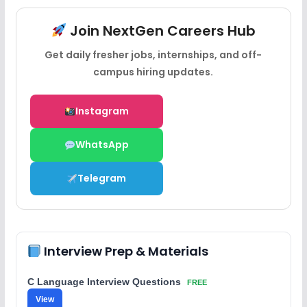
Join NextGen Careers Hub
Get daily fresher jobs, internships, and off-
campus hiring updates.
Instagram
WhatsApp
Telegram
Interview Prep & Materials
C Language Interview Questions
FREE
View