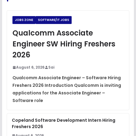
Python Coding Questions
FREE
View
JOBS ZONE
SOFTWARE/IT JOBS
JavaScript Interview Questions
Qualcomm Associate
FREE
View
Engineer SW Hiring Freshers
DSA Interview Questions
2026
FREE
View
August 6, 2026
Sai
Placement Materials
FREE
Qualcomm Associate Engineer – Software Hiring
View
Freshers 2026 Introduction Qualcomm is inviting
applications for the Associate Engineer –
Software role
Copeland Software Development Intern Hiring
Freshers 2026
August 6, 2026