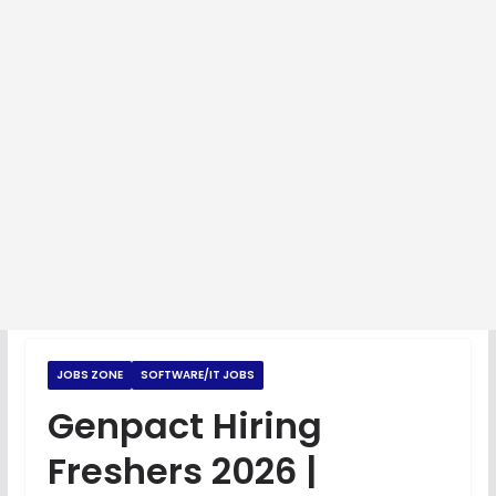
JOBS ZONE
SOFTWARE/IT JOBS
Genpact Hiring
Freshers 2026 |