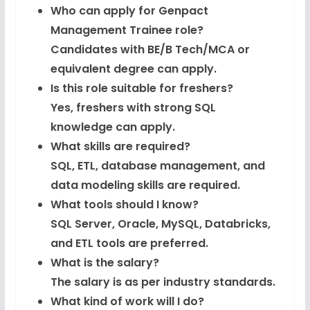
View
Who can apply for Genpact
Management Trainee role?
Python Coding Questions
FREE
Candidates with BE/B Tech/MCA or
View
equivalent degree can apply.
JavaScript Interview Questions
Is this role suitable for freshers?
FREE
View
Yes, freshers with strong SQL
knowledge can apply.
DSA Interview Questions
FREE
What skills are required?
View
SQL, ETL, database management, and
data modeling skills are required.
Placement Materials
FREE
What tools should I know?
View
SQL Server, Oracle, MySQL, Databricks,
and ETL tools are preferred.
What is the salary?
The salary is as per industry standards.
What kind of work will I do?