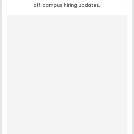
off-campus hiring updates.