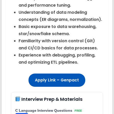
and performance tuning.
Understanding of data modeling
concepts (ER diagrams, normalization).
Basic exposure to data warehousing,
star/snowflake schema.
Familiarity with version control (Git)
and CI/CD basics for data processes.
Experience with debugging, profiling,
and optimizing ETL pipelines.
Apply Link – Genpact
Interview Prep & Materials
C Language Interview Questions
FREE