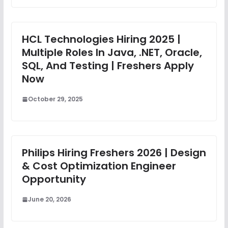
HCL Technologies Hiring 2025 |
Multiple Roles In Java, .NET, Oracle,
SQL, And Testing | Freshers Apply
Now
October 29, 2025
Philips Hiring Freshers 2026 | Design
& Cost Optimization Engineer
Opportunity
June 20, 2026