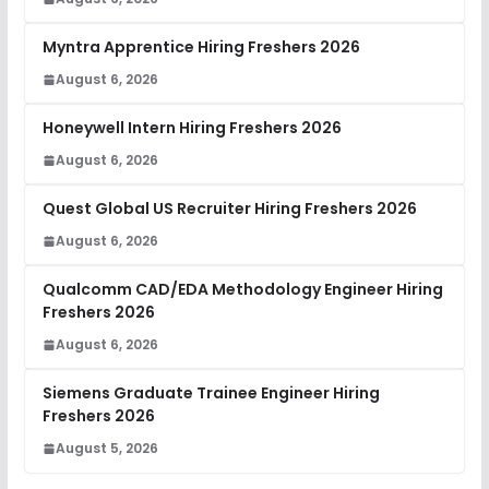
Myntra Apprentice Hiring Freshers 2026
August 6, 2026
Honeywell Intern Hiring Freshers 2026
August 6, 2026
Quest Global US Recruiter Hiring Freshers 2026
August 6, 2026
Qualcomm CAD/EDA Methodology Engineer Hiring
Freshers 2026
August 6, 2026
Siemens Graduate Trainee Engineer Hiring
Freshers 2026
August 5, 2026