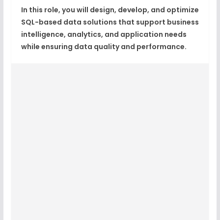
In this role, you will design, develop, and optimize
SQL-based data solutions that support business
intelligence, analytics, and application needs
while ensuring data quality and performance.