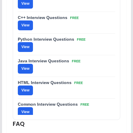
View
C++ Interview Questions
FREE
View
Python Interview Questions
FREE
View
Java Interview Questions
FREE
View
HTML Interview Questions
FREE
View
Common Interview Questions
FREE
View
FAQ
C Coding Questions
FREE