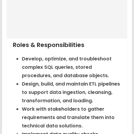
Roles & Responsibilities
Develop, optimize, and troubleshoot
complex SQL queries, stored
procedures, and database objects.
Design, build, and maintain ETL pipelines
to support data ingestion, cleansing,
transformation, and loading.
Work with stakeholders to gather
requirements and translate them into
technical data solutions.