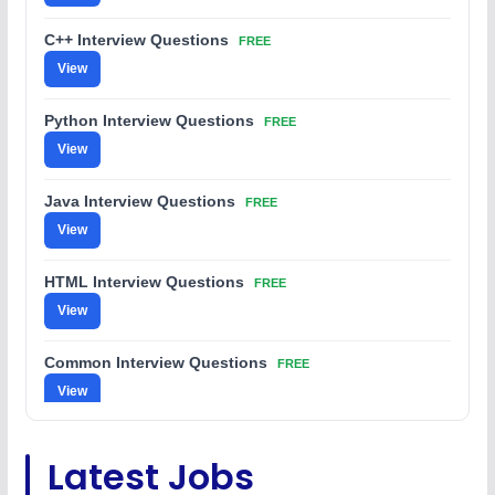
C++ Interview Questions
FREE
View
Python Interview Questions
FREE
View
Java Interview Questions
FREE
View
HTML Interview Questions
FREE
View
Common Interview Questions
FREE
View
C Coding Questions
FREE
Latest Jobs
View