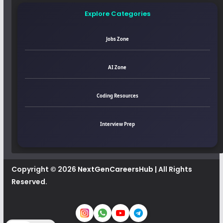
Explore Categories
Jobs Zone
AI Zone
Coding Resources
Interview Prep
Copyright © 2026
NextGenCareersHub
| All Rights
Reserved.