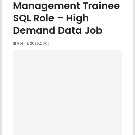
Management Trainee
SQL Role – High
Demand Data Job
April 1, 2026
Sai