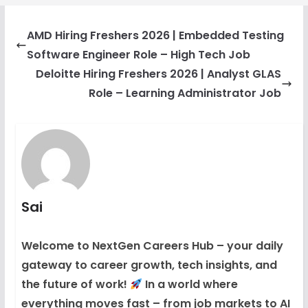
AMD Hiring Freshers 2026 | Embedded Testing
Software Engineer Role – High Tech Job
Deloitte Hiring Freshers 2026 | Analyst GLAS
Role – Learning Administrator Job
Sai
Welcome to NextGen Careers Hub – your daily
gateway to career growth, tech insights, and
the future of work!
In a world where
everything moves fast – from job markets to AI