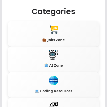
Categories
Jobs Zone
AI Zone
Coding Resources