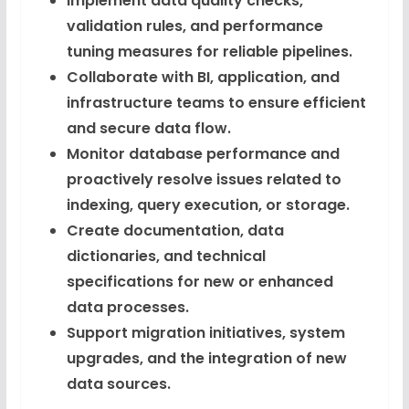
Implement data quality checks,
validation rules, and performance
tuning measures for reliable pipelines.
Collaborate with BI, application, and
infrastructure teams to ensure efficient
and secure data flow.
Monitor database performance and
proactively resolve issues related to
indexing, query execution, or storage.
Create documentation, data
dictionaries, and technical
specifications for new or enhanced
data processes.
Support migration initiatives, system
upgrades, and the integration of new
data sources.