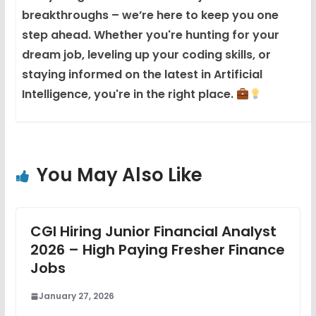
breakthroughs – we’re here to keep you one
step ahead. Whether you're hunting for your
dream job, leveling up your coding skills, or
staying informed on the latest in Artificial
Intelligence, you're in the right place.
You May Also Like
CGI Hiring Junior Financial Analyst
2026 – High Paying Fresher Finance
Jobs
January 27, 2026