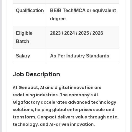
Qualification
BE/B Tech/MCA or equivalent
degree.
Eligible
2023 / 2024 / 2025 / 2026
Batch
Salary
As Per Industry Standards
Job Description
At Genpact, AI and digital innovation are
redefining industries. The company’s AI
Gigafactory accelerates advanced technology
solutions, helping global enterprises scale and
transform. Genpact delivers value through data,
technology, and AI-driven innovation.