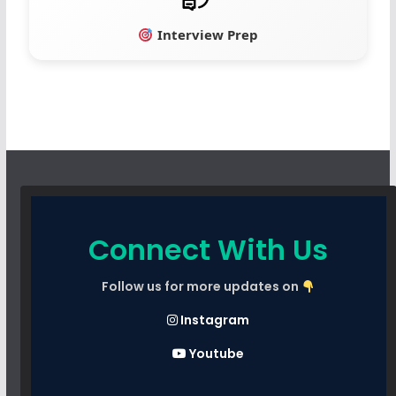
Interview Prep
Connect With Us
Follow us for more updates on
Instagram
Youtube