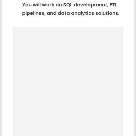
You will work on SQL development, ETL
pipelines, and data analytics solutions.