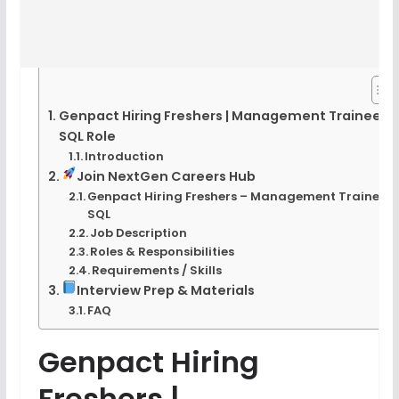
Genpact Hiring Freshers | Management Trainee
SQL Role
Introduction
Join NextGen Careers Hub
Genpact Hiring Freshers – Management Trainee –
SQL
Job Description
Roles & Responsibilities
Requirements / Skills
Interview Prep & Materials
FAQ
Genpact Hiring
Freshers |