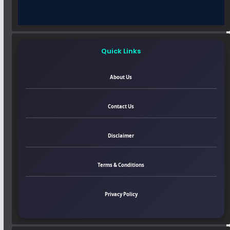
Quick Links
About Us
Contact Us
Disclaimer
Terms & Conditions
Privacy Policy