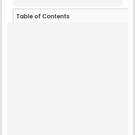
Table of Contents