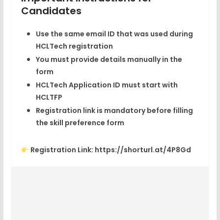
Candidates
Use the
same email ID
that was used during
HCLTech registration
You must provide details manually in the
form
HCLTech Application ID must start with
HCLTFP
Registration link is mandatory before filling
the skill preference form
Registration Link:
https://shorturl.at/4P8Gd