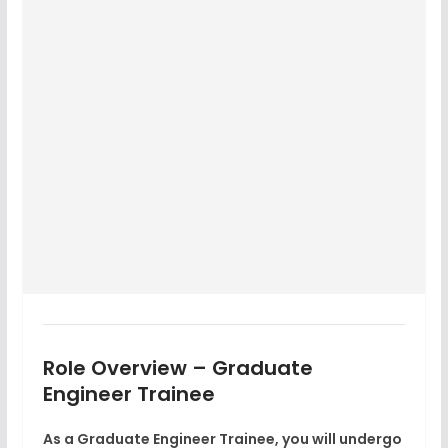
Role Overview – Graduate
Engineer Trainee
As a
Graduate Engineer Trainee
, you will undergo