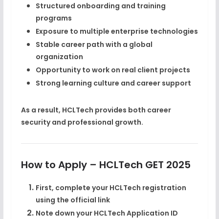
Structured onboarding and training
programs
Exposure to multiple enterprise technologies
Stable career path with a global
organization
Opportunity to work on real client projects
Strong learning culture and career support
As a result, HCLTech provides both
career
security and professional growth
.
How to Apply – HCLTech GET 2025
First, complete your
HCLTech registration
using the official link
Note down your
HCLTech Application ID