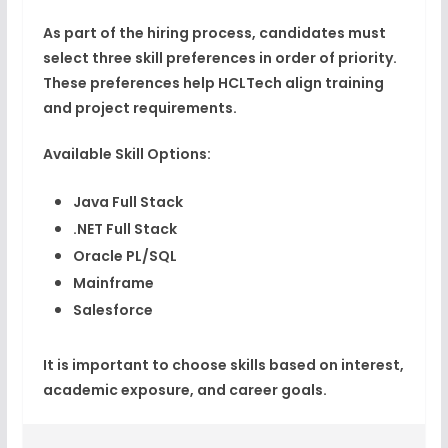
As part of the hiring process, candidates must
select
three skill preferences
in order of priority.
These preferences help HCLTech align training
and project requirements.
Available Skill Options:
Java Full Stack
.NET Full Stack
Oracle PL/SQL
Mainframe
Salesforce
It is important to choose skills based on
interest,
academic exposure, and career goals
.