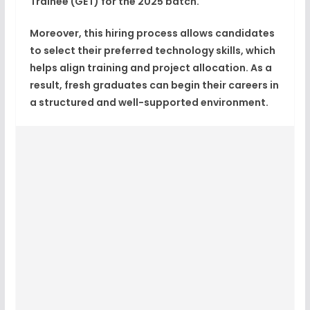
Trainee (GET)
for the
2025 batch
.
Moreover, this hiring process allows candidates
to select their
preferred technology skills
, which
helps align training and project allocation. As a
result, fresh graduates can begin their careers in
a structured and well-supported environment.