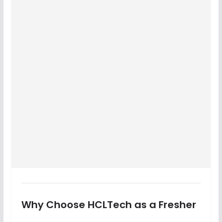
Why Choose HCLTech as a Fresher