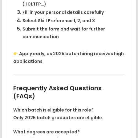
(HCLTFP…)
Fill in your
personal details carefully
Select
Skill Preference 1, 2, and 3
Submit the form and wait for further
communication
Apply early, as 2025 batch hiring receives high
applications
Frequently Asked Questions
(FAQs)
Which batch is eligible for this role?
Only
2025 batch graduates
are eligible.
What degrees are accepted?