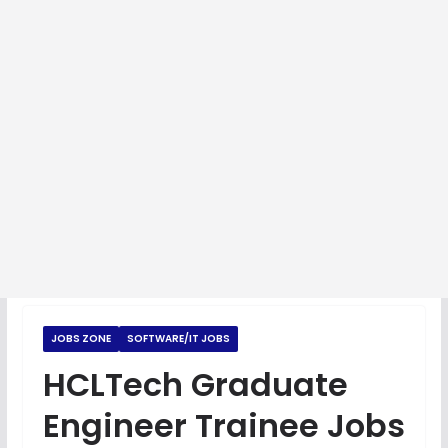
JOBS ZONE
SOFTWARE/IT JOBS
HCLTech Graduate
Engineer Trainee Jobs