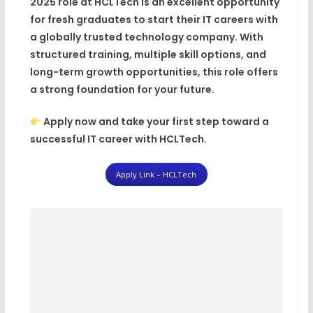
2025
role at HCLTech is an excellent opportunity
for fresh graduates to start their IT careers with
a
globally trusted technology company
. With
structured training, multiple skill options, and
long-term growth opportunities, this role offers
a strong foundation for your future.
Apply now and take your first step toward a
successful IT career with HCLTech.
Apply Link – HCLTech