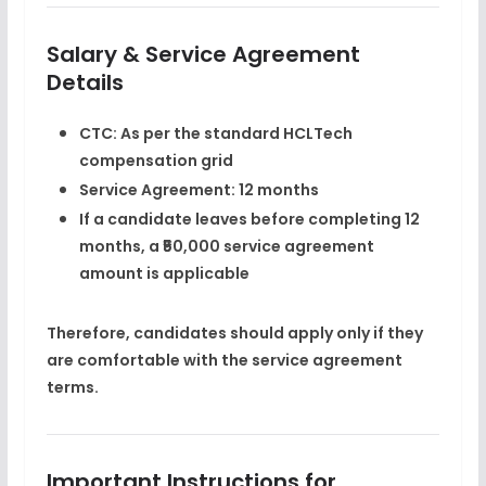
Salary & Service Agreement
Details
CTC:
As per the
standard HCLTech
compensation grid
Service Agreement:
12 months
If a candidate leaves before completing 12
months, a
₹50,000 service agreement
amount
is applicable
Therefore, candidates should apply only if they
are comfortable with the service agreement
terms.
Important Instructions for