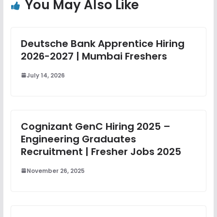
You May Also Like
Deutsche Bank Apprentice Hiring
2026-2027 | Mumbai Freshers
July 14, 2026
Cognizant GenC Hiring 2025 –
Engineering Graduates
Recruitment | Fresher Jobs 2025
November 26, 2025