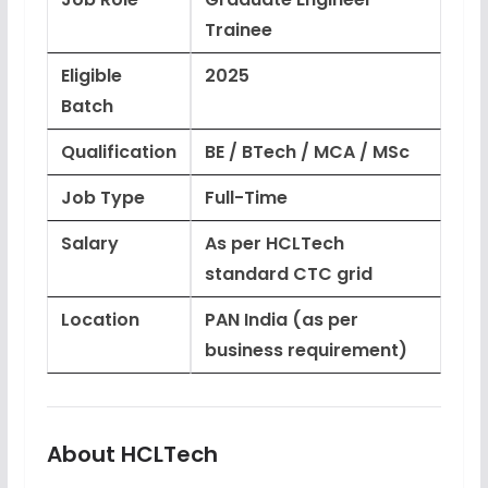
Trainee
Eligible
2025
Batch
Qualification
BE / BTech / MCA / MSc
Job Type
Full-Time
Salary
As per HCLTech
standard CTC grid
Location
PAN India (as per
business requirement)
About HCLTech