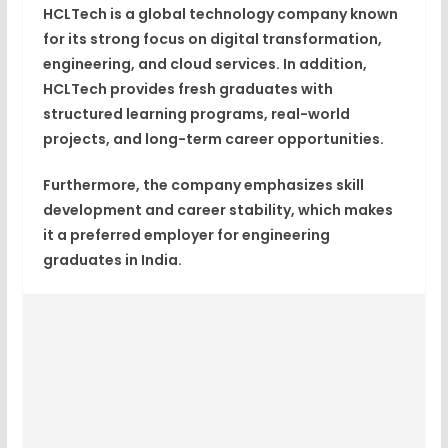
HCLTech is a global technology company known
for its strong focus on
digital transformation,
engineering, and cloud services
. In addition,
HCLTech provides fresh graduates with
structured learning programs, real-world
projects, and long-term career opportunities.
Furthermore, the company emphasizes skill
development and career stability, which makes
it a preferred employer for engineering
graduates in India.