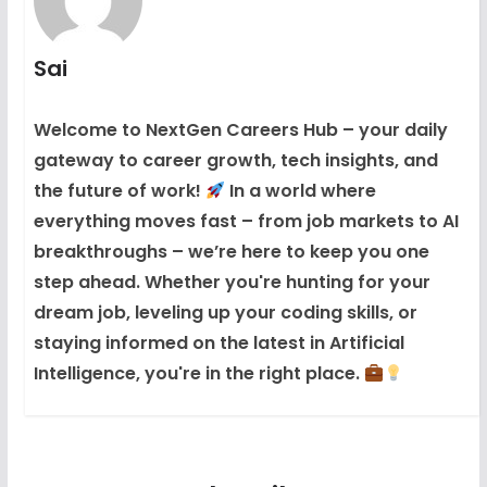
Sai
Welcome to NextGen Careers Hub – your daily
gateway to career growth, tech insights, and
the future of work!
In a world where
everything moves fast – from job markets to AI
breakthroughs – we’re here to keep you one
step ahead. Whether you're hunting for your
dream job, leveling up your coding skills, or
staying informed on the latest in Artificial
Intelligence, you're in the right place.