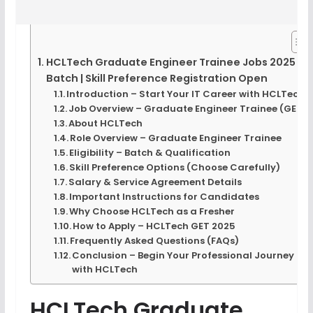
HCLTech Graduate Engineer Trainee Jobs 2025
Batch | Skill Preference Registration Open
Introduction – Start Your IT Career with HCLTech
Job Overview – Graduate Engineer Trainee (GET)
About HCLTech
Role Overview – Graduate Engineer Trainee
Eligibility – Batch & Qualification
Skill Preference Options (Choose Carefully)
Salary & Service Agreement Details
Important Instructions for Candidates
Why Choose HCLTech as a Fresher
How to Apply – HCLTech GET 2025
Frequently Asked Questions (FAQs)
Conclusion – Begin Your Professional Journey
with HCLTech
HCLTech Graduate