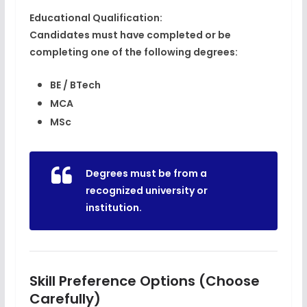
Educational Qualification:
Candidates must have completed or be
completing one of the following degrees:
BE / BTech
MCA
MSc
Degrees must be from a
recognized university or
institution
.
Skill Preference Options (Choose
Carefully)