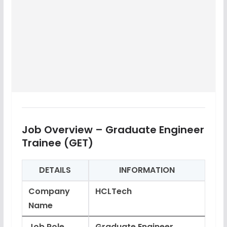
Job Overview – Graduate Engineer
Trainee (GET)
DETAILS
INFORMATION
Company
HCLTech
Name
Job Role
Graduate Engineer