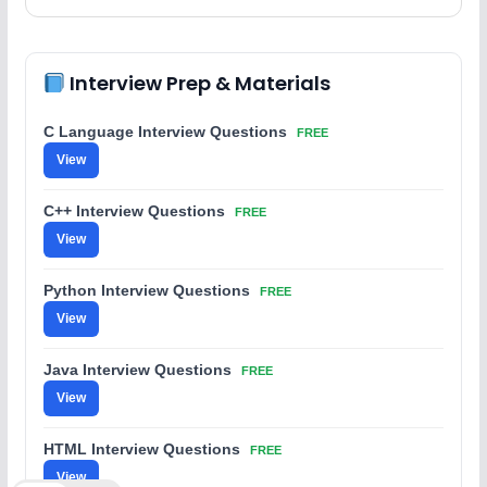
Interview Prep & Materials
C Language Interview Questions
FREE
View
C++ Interview Questions
FREE
View
Python Interview Questions
FREE
View
Java Interview Questions
FREE
View
HTML Interview Questions
FREE
View