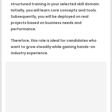
structured training in your selected skill domain.
Initially, you will learn core concepts and tools.
Subsequently, you will be deployed on real
projects based on business needs and
performance.
Therefore, this role is ideal for candidates who
want to grow steadily while gaining hands-on
industry experience.