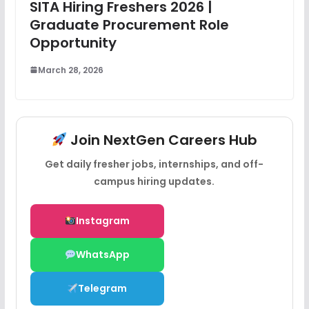
SITA Hiring Freshers 2026 |
Graduate Procurement Role
Opportunity
March 28, 2026
Join NextGen Careers Hub
Get daily fresher jobs, internships, and off-
campus hiring updates.
Instagram
WhatsApp
Telegram