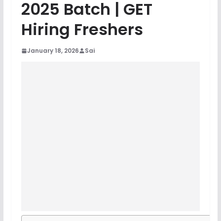
2025 Batch | GET
Hiring Freshers
January 18, 2026
Sai