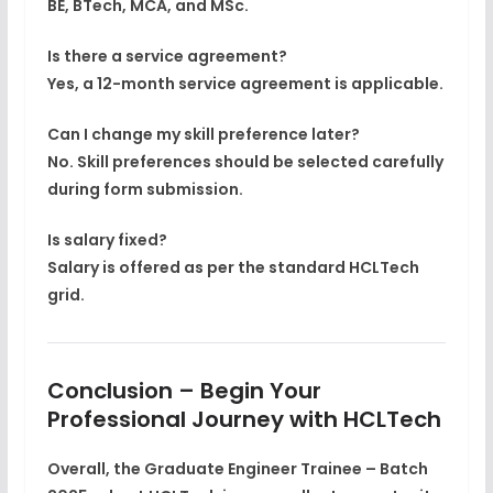
BE, BTech, MCA, and MSc.
Is there a service agreement?
Yes, a
12-month service agreement
is applicable.
Can I change my skill preference later?
No. Skill preferences should be selected carefully
during form submission.
Is salary fixed?
Salary is offered as per the
standard HCLTech
grid
.
Conclusion – Begin Your
Professional Journey with HCLTech
Overall, the
Graduate Engineer Trainee – Batch