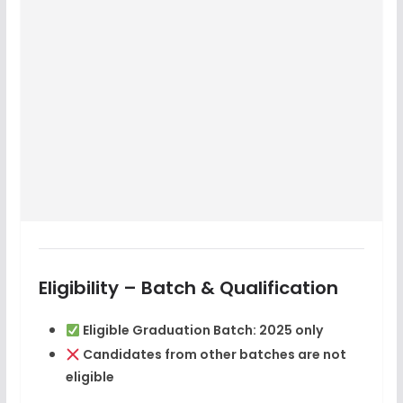
Eligibility – Batch & Qualification
Eligible Graduation Batch:
2025 only
Candidates from other batches are
not
eligible