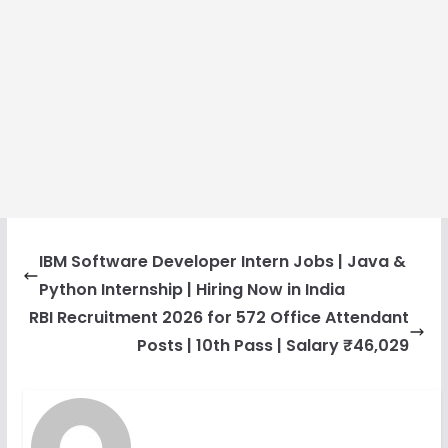
IBM Software Developer Intern Jobs | Java &
Python Internship | Hiring Now in India
RBI Recruitment 2026 for 572 Office Attendant
Posts | 10th Pass | Salary ₹46,029