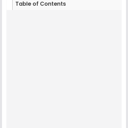
Table of Contents