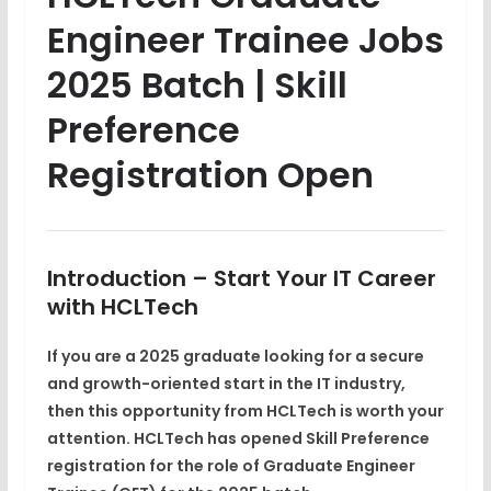
Engineer Trainee Jobs
2025 Batch | Skill
Preference
Registration Open
Introduction – Start Your IT Career
with HCLTech
If you are a
2025 graduate
looking for a secure
and growth-oriented start in the IT industry,
then this opportunity from
HCLTech
is worth your
attention. HCLTech has opened
Skill Preference
registration
for the role of
Graduate Engineer