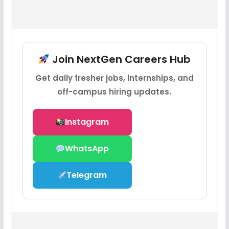
Join NextGen Careers Hub
Get daily fresher jobs, internships, and
off-campus hiring updates.
Instagram
WhatsApp
Telegram