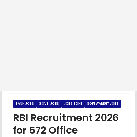
BANK JOBS
GOVT. JOBS
JOBS ZONE
SOFTWARE/IT JOBS
RBI Recruitment 2026
for 572 Office