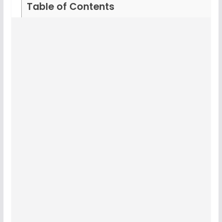
Table of Contents