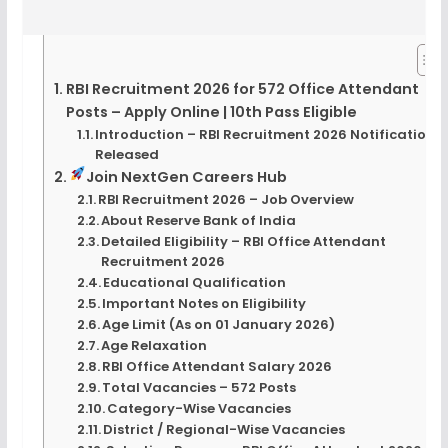
RBI Recruitment 2026 for 572 Office Attendant
Posts – Apply Online | 10th Pass Eligible
Introduction – RBI Recruitment 2026 Notification
Released
Join NextGen Careers Hub
RBI Recruitment 2026 – Job Overview
About Reserve Bank of India
Detailed Eligibility – RBI Office Attendant
Recruitment 2026
Educational Qualification
Important Notes on Eligibility
Age Limit (As on 01 January 2026)
Age Relaxation
RBI Office Attendant Salary 2026
Total Vacancies – 572 Posts
Category-Wise Vacancies
District / Regional-Wise Vacancies