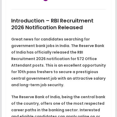
Introduction – RBI Recruitment
2026 Notification Released
Great news for candidates searching for
government bank jobs in India
. The
Reserve Bank
of India
has officially released the
RBI
Recruitment 2026 notification
for
572 Office
Attendant posts
. This is an excellent opportunity
for
10th pass freshers
to secure a
prestigious
central government job
with an attractive salary
and long-term job security.
The Reserve Bank of India, being the
central bank
of the country
, offers one of the most respected
career paths in the banking sector. Interested
and eligible candidates can apply
online on or