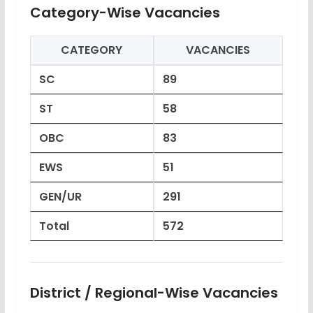
Category-Wise Vacancies
CATEGORY
VACANCIES
SC
89
ST
58
OBC
83
EWS
51
GEN/UR
291
Total
572
District / Regional-Wise Vacancies