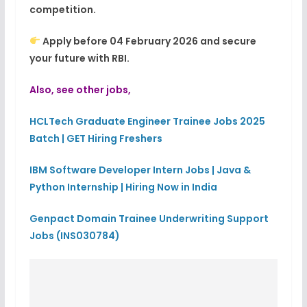
competition.
Apply before 04 February 2026 and secure
your future with RBI.
Also, see other jobs,
HCLTech Graduate Engineer Trainee Jobs 2025
Batch | GET Hiring Freshers
IBM Software Developer Intern Jobs | Java &
Python Internship | Hiring Now in India
Genpact Domain Trainee Underwriting Support
Jobs (INS030784)