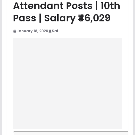
Attendant Posts | 10th
Pass | Salary ₹46,029
January 18, 2026
Sai