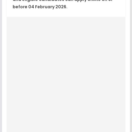
before 04 February 2026
.