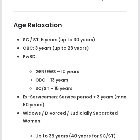
Age Relaxation
SC / ST:
5 years (up to 30 years)
OBC:
3 years (up to 28 years)
PwBD:
GEN/EWS – 10 years
OBC – 13 years
SC/ST – 15 years
Ex-Servicemen:
Service period + 3 years (max
50 years)
Widows / Divorced / Judicially Separated
Women:
Up to 35 years (40 years for SC/ST)