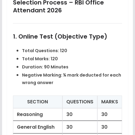
Selection Process – RBI Office
Attendant 2026
1. Online Test (Objective Type)
Total Questions:
120
Total Marks:
120
Duration:
90 Minutes
Negative Marking:
¼ mark deducted for each
wrong answer
SECTION
QUESTIONS
MARKS
Reasoning
30
30
General English
30
30