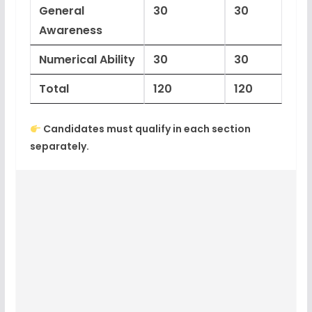
General
30
30
Awareness
Numerical Ability
30
30
Total
120
120
Candidates must
qualify in each section
separately
.