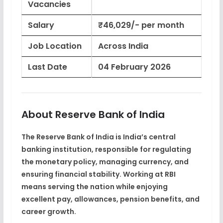
Vacancies
Salary
₹46,029/- per month
Job Location
Across India
Last Date
04 February 2026
About Reserve Bank of India
The Reserve Bank of India is India’s
central
banking institution
, responsible for regulating
the monetary policy, managing currency, and
ensuring financial stability. Working at RBI
means serving the nation while enjoying
excellent pay, allowances, pension benefits, and
career growth
.