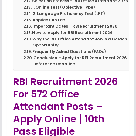
Selection Process – RBI Office Attendant 2026
1. Online Test (Objective Type)
2. Language Proficiency Test (LPT)
Application Fee
Important Dates – RBI Recruitment 2026
How to Apply for RBI Recruitment 2026
Why the RBI Office Attendant Job Is a Golden
Opportunity
Frequently Asked Questions (FAQs)
Conclusion – Apply for RBI Recruitment 2026
Before the Deadline
RBI Recruitment 2026
For 572 Office
Attendant Posts –
Apply Online | 10th
Pass Eligible