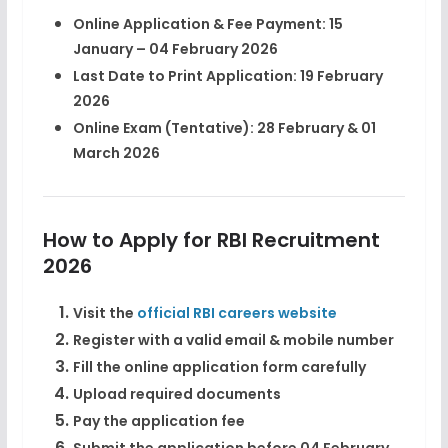
Online Application & Fee Payment:
15
January – 04 February 2026
Last Date to Print Application:
19 February
2026
Online Exam (Tentative):
28 February & 01
March 2026
How to Apply for RBI Recruitment
2026
Visit the
official RBI careers website
Register with a valid email & mobile number
Fill the online application form carefully
Upload required documents
Pay the application fee