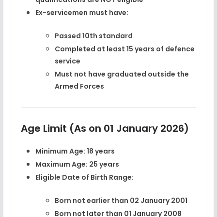
Ex-servicemen must have:
Passed 10th standard
Completed at least
15 years of defence
service
Must not have graduated outside the
Armed Forces
Age Limit (As on 01 January 2026)
Minimum Age:
18 years
Maximum Age:
25 years
Eligible Date of Birth Range:
Born
not earlier than 02 January 2001
Born
not later than 01 January 2008