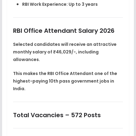
RBI Work Experience:
Up to 3 years
RBI Office Attendant Salary 2026
Selected candidates will receive an attractive
monthly salary of ₹46,029/-
, including
allowances.
This makes the RBI Office Attendant one of the
highest-paying 10th pass government jobs in
India
.
Total Vacancies – 572 Posts