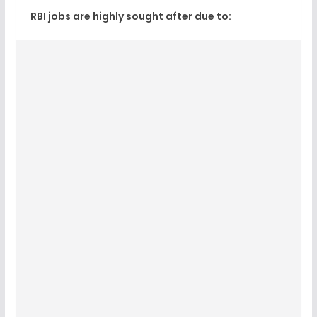
RBI jobs are highly sought after due to: