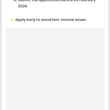
Submit the application before
04 February
2026
Apply early to avoid last-minute issues.