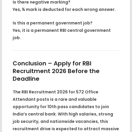
Is there negative marking?
Yes, ¼ mark is deducted for each wrong answer.
Is this a permanent government job?
Yes, it is a
permanent RBI central government
job
.
Conclusion – Apply for RBI
Recruitment 2026 Before the
Deadline
The
RBI Recruitment 2026 for 572 Office
Attendant posts
is a
rare and valuable
opportunity
for 10th pass candidates to join
India’s central bank. With high salaries, strong
job security, and nationwide vacancies, this
recruitment drive is expected to attract massive