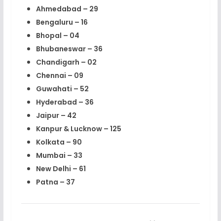
Ahmedabad – 29
Bengaluru – 16
Bhopal – 04
Bhubaneswar – 36
Chandigarh – 02
Chennai – 09
Guwahati – 52
Hyderabad – 36
Jaipur – 42
Kanpur & Lucknow – 125
Kolkata – 90
Mumbai – 33
New Delhi – 61
Patna – 37