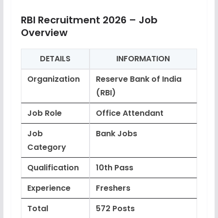
RBI Recruitment 2026 – Job
Overview
DETAILS
INFORMATION
Organization
Reserve Bank of India
(RBI)
Job Role
Office Attendant
Job
Bank Jobs
Category
Qualification
10th Pass
Experience
Freshers
Total
572 Posts