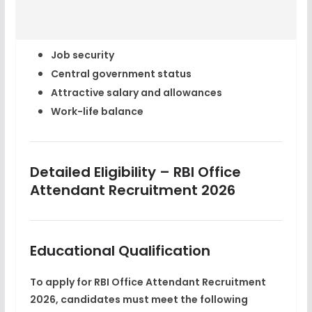
Job security
Central government status
Attractive salary and allowances
Work-life balance
Detailed Eligibility – RBI Office
Attendant Recruitment 2026
Educational Qualification
To apply for
RBI Office Attendant Recruitment
2026
, candidates must meet the following