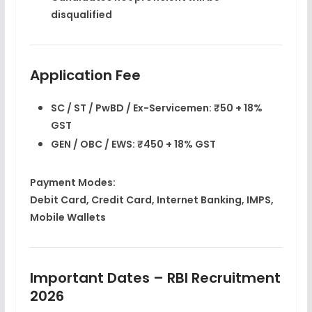
disqualified
Application Fee
SC / ST / PwBD / Ex-Servicemen:
₹50 + 18%
GST
GEN / OBC / EWS:
₹450 + 18% GST
Payment Modes:
Debit Card, Credit Card, Internet Banking, IMPS,
Mobile Wallets
Important Dates – RBI Recruitment
2026