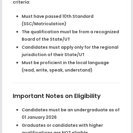
criteria:
Must have
passed 10th Standard
(SSC/Matriculation)
The qualification must be from a
recognized
Board
of the State/UT
Candidates must apply only for the
regional
jurisdiction
of their State/UT
Must be
proficient in the local language
(read, write, speak, understand)
Important Notes on Eligibility
Candidates must be an
undergraduate as of
01 January 2026
Graduates or candidates with higher
qualifications are NOT eligible