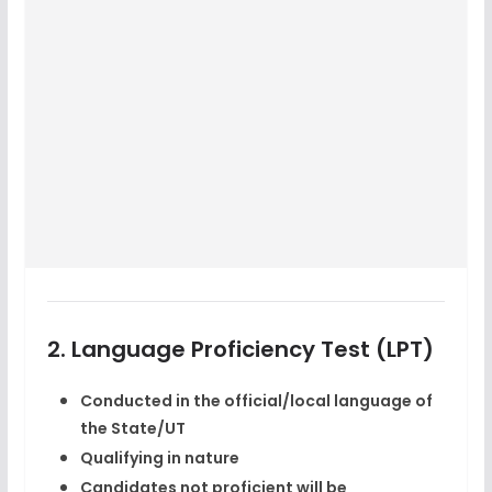
2. Language Proficiency Test (LPT)
Conducted in the
official/local language
of
the State/UT
Qualifying in nature
Candidates not proficient will be