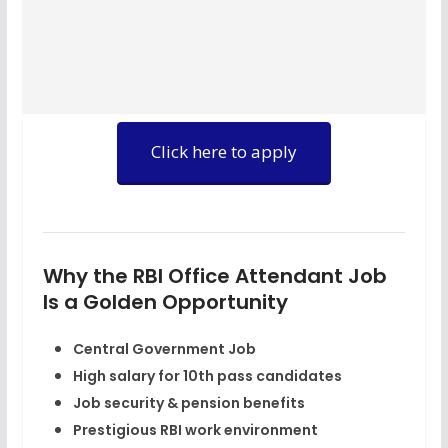
Click here to apply
Why the RBI Office Attendant Job
Is a Golden Opportunity
Central Government Job
High salary for 10th pass candidates
Job security & pension benefits
Prestigious RBI work environment