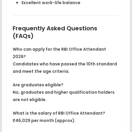
Excellent work-life balance
Frequently Asked Questions
(FAQs)
Who can apply for the RBI Office Attendant
2026?
Candidates who have passed the
10th standard
and meet the age criteria.
Are graduates eligible?
No, graduates and higher qualification holders
are
not eligible
.
What is the salary of RBI Office Attendant?
₹46,029 per month (approx).