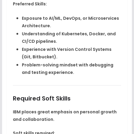
Preferred Skills:
Exposure to
AI/ML, DevOps, or Microservices
Architecture
.
Understanding of
Kubernetes, Docker, and
CI/CD pipelines
.
Experience with
Version Control Systems
(Git, Bitbucket)
.
Problem-solving mindset with debugging
and testing experience.
Required Soft Skills
IBM places great emphasis on personal growth
and collaboration.
Soft skills required: