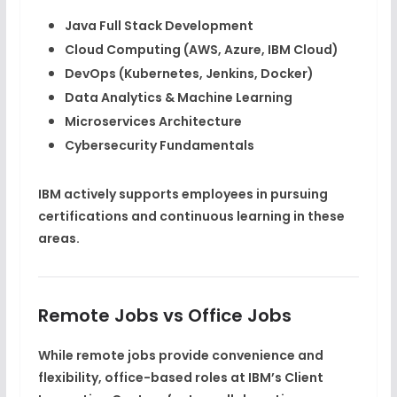
Java Full Stack Development
Cloud Computing (AWS, Azure, IBM Cloud)
DevOps (Kubernetes, Jenkins, Docker)
Data Analytics & Machine Learning
Microservices Architecture
Cybersecurity Fundamentals
IBM actively supports employees in pursuing
certifications and continuous learning in these
areas.
Remote Jobs vs Office Jobs
While
remote jobs
provide convenience and
flexibility,
office-based roles
at IBM’s Client