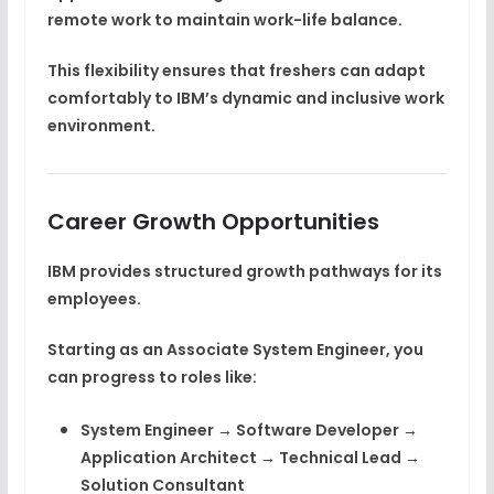
remote work
to maintain work-life balance.
This flexibility ensures that freshers can adapt
comfortably to IBM’s dynamic and inclusive work
environment.
Career Growth Opportunities
IBM provides structured growth pathways for its
employees.
Starting as an
Associate System Engineer
, you
can progress to roles like:
System Engineer → Software Developer →
Application Architect → Technical Lead →
Solution Consultant