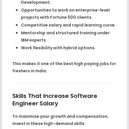
Development
.
Opportunities to work on
enterprise-level
projects
with Fortune 500 clients.
Competitive salary and rapid learning curve.
Mentorship and structured training under
IBM experts.
Work flexibility with hybrid options.
This makes it one of the
best high paying jobs for
freshers
in India.
Skills That Increase Software
Engineer Salary
To maximize your growth and compensation,
invest in these high-demand skills: