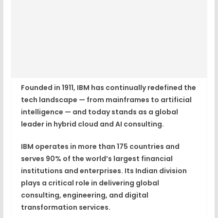
Founded in 1911, IBM has continually redefined the
tech landscape — from mainframes to artificial
intelligence — and today stands as a
global
leader in hybrid cloud and AI consulting
.
IBM operates in more than
175 countries
and
serves 90% of the world’s largest financial
institutions and enterprises. Its Indian division
plays a critical role in delivering global
consulting, engineering, and digital
transformation services.