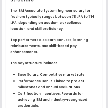
The
IBM Associate System Engineer salary
for
freshers typically ranges between
₹8 LPA to ₹14
LPA
, depending on academic excellence,
location, and skill proficiency.
Top performers also earn
bonuses, learning
reimbursements, and skill-based pay
enhancements
.
The pay structure includes:
Base Salary:
Competitive market rate.
Performance Bonus:
Linked to project
milestones and annual evaluations.
Certification Incentives:
Rewards for
achieving IBM and industry-recognized
credentials.