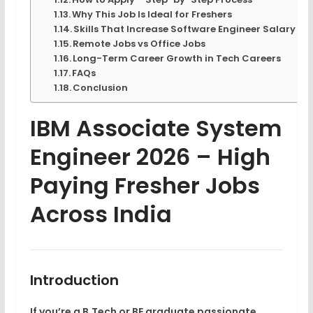
Why This Job Is Ideal for Freshers
Skills That Increase Software Engineer Salary
Remote Jobs vs Office Jobs
Long-Term Career Growth in Tech Careers
FAQs
Conclusion
IBM Associate System
Engineer 2026 – High
Paying Fresher Jobs
Across India
Introduction
If you’re a
B.Tech or BE graduate
passionate