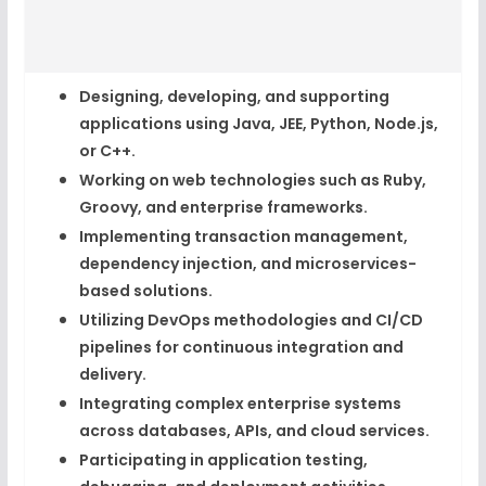
Designing, developing, and supporting
applications using
Java, JEE, Python, Node.js,
or C++
.
Working on
web technologies
such as
Ruby,
Groovy, and enterprise frameworks
.
Implementing
transaction management
,
dependency injection, and microservices-
based solutions.
Utilizing
DevOps methodologies
and CI/CD
pipelines for continuous integration and
delivery.
Integrating complex
enterprise systems
across databases, APIs, and cloud services.
Participating in
application testing,