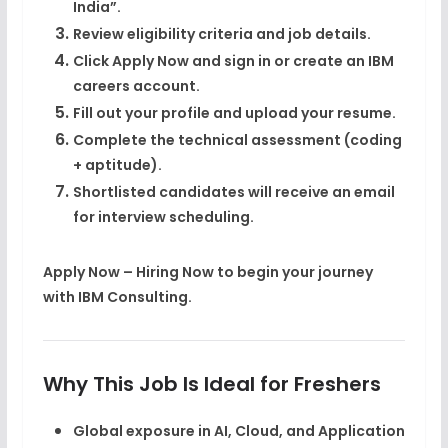
India”
.
Review eligibility criteria and job details.
Click
Apply Now
and sign in or create an IBM
careers account.
Fill out your profile and upload your
resume
.
Complete the
technical assessment (coding
+ aptitude)
.
Shortlisted candidates will receive an email
for
interview scheduling
.
Apply Now – Hiring Now
to begin your journey
with IBM Consulting.
Why This Job Is Ideal for Freshers
Global exposure in
AI, Cloud, and Application