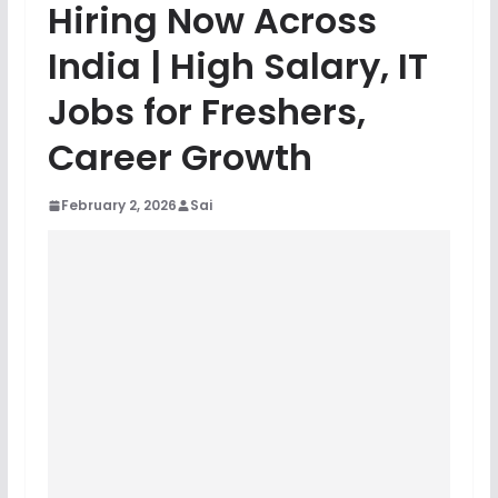
Hiring Now Across
India | High Salary, IT
Jobs for Freshers,
Career Growth
February 2, 2026
Sai