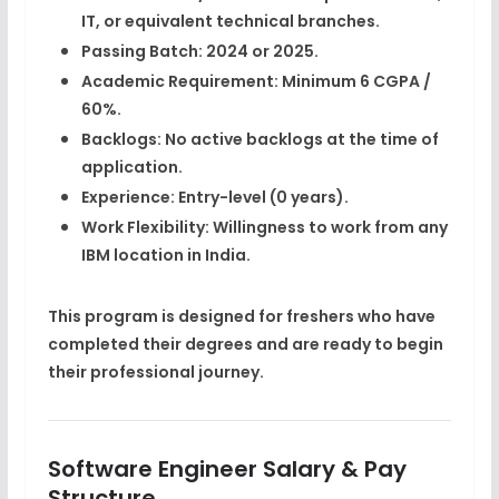
IT, or equivalent technical branches.
Passing Batch:
2024 or 2025.
Academic Requirement:
Minimum 6 CGPA /
60%.
Backlogs:
No active backlogs at the time of
application.
Experience:
Entry-level (0 years).
Work Flexibility:
Willingness to work from any
IBM location in India.
This program is designed for
freshers who have
completed their degrees
and are ready to begin
their professional journey.
Software Engineer Salary & Pay
Structure