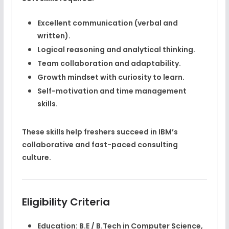
Excellent communication (verbal and
written).
Logical reasoning and analytical thinking.
Team collaboration and adaptability.
Growth mindset with curiosity to learn.
Self-motivation and time management
skills.
These skills help freshers succeed in IBM’s
collaborative and fast-paced consulting
culture.
Eligibility Criteria
Education:
B.E / B.Tech in Computer Science,