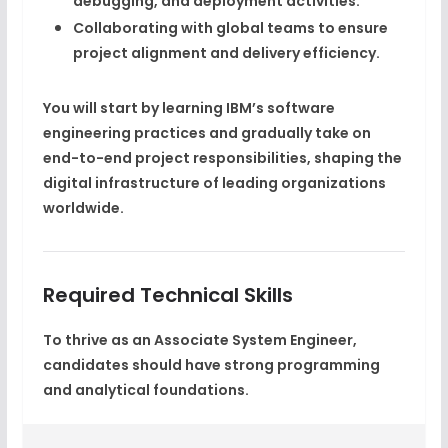
debugging, and deployment
activities.
Collaborating with global teams to ensure
project alignment and delivery efficiency.
You will start by learning IBM’s software
engineering practices and gradually take on
end-to-end project responsibilities, shaping the
digital infrastructure of leading organizations
worldwide.
Required Technical Skills
To thrive as an Associate System Engineer,
candidates should have strong programming
and analytical foundations.