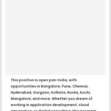
This position is open
pan-India
, with
opportunities in
Bangalore, Pune, Chennai,
Hyderabad, Gurgaon, Kolkata, Noida, Kochi,
Mangalore, and more
. Whether you dream of
working in application development, cloud