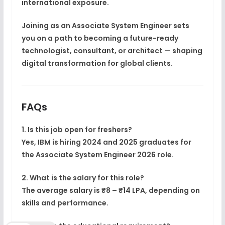
international exposure.
Joining as an
Associate System Engineer
sets
you on a path to becoming a
future-ready
technologist, consultant, or architect
— shaping
digital transformation for global clients.
FAQs
1. Is this job open for freshers?
Yes, IBM is hiring 2024 and 2025 graduates for
the
Associate System Engineer 2026
role.
2. What is the salary for this role?
The average salary is ₹8 – ₹14 LPA, depending on
skills and performance.