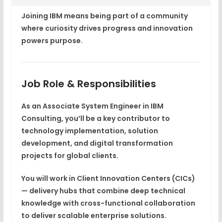
Joining IBM means being part of a community
where curiosity drives progress and innovation
powers purpose.
Job Role & Responsibilities
As an
Associate System Engineer
in
IBM
Consulting
, you’ll be a key contributor to
technology implementation, solution
development, and digital transformation
projects for global clients.
You will work in
Client Innovation Centers (CICs)
— delivery hubs that combine deep technical
knowledge with cross-functional collaboration
to deliver scalable enterprise solutions.