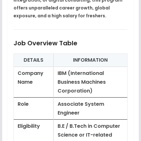
integration, or digital consulting, this program
offers unparalleled
career growth, global
exposure, and a high salary
for freshers.
Job Overview Table
DETAILS
INFORMATION
Company
IBM (International
Name
Business Machines
Corporation)
Role
Associate System
Engineer
Eligibility
B.E / B.Tech in Computer
Science or IT-related