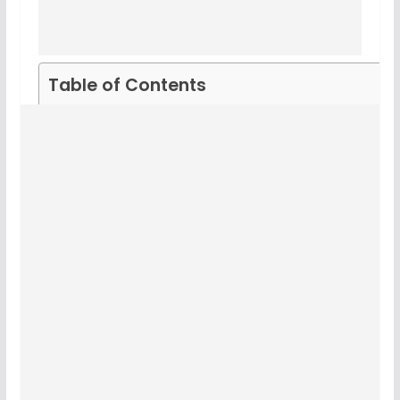
Table of Contents