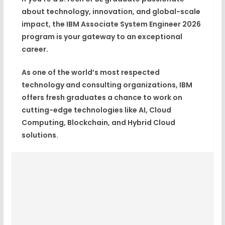
about technology, innovation, and global-scale
impact, the
IBM
Associate System Engineer 2026
program is your gateway to an exceptional
career.
As one of the world’s most respected
technology and consulting organizations, IBM
offers fresh graduates a chance to work on
cutting-edge technologies like
AI, Cloud
Computing, Blockchain, and Hybrid Cloud
solutions
.