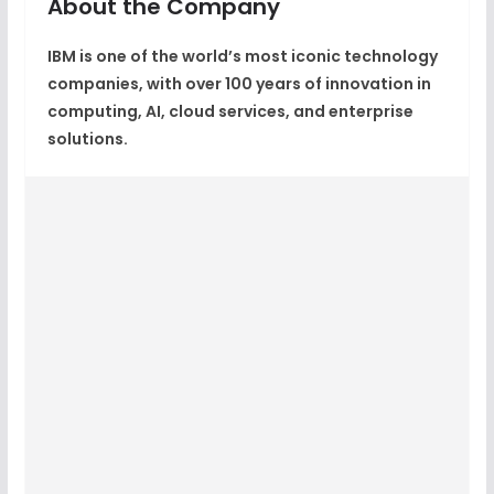
About the Company
IBM
is one of the world’s most iconic technology
companies, with over
100 years of innovation
in
computing, AI, cloud services, and enterprise
solutions.