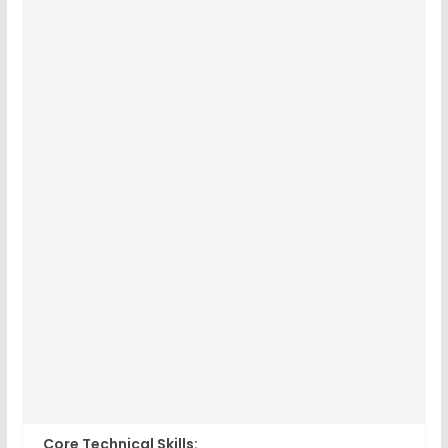
Core Technical Skills: