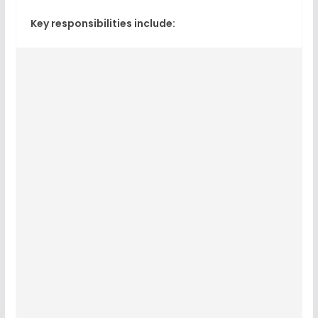
Key responsibilities include: