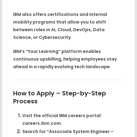
IBM also offers certifications and internal
mobility programs that allow you to shift
between roles in
AI, Cloud, DevOps, Data
Science, or Cybersecurity
.
IBM’s
“Your Learning” platform
enables
continuous upskilling, helping employees stay
ahead in a rapidly evolving tech landscape.
How to Apply – Step-by-Step
Process
Visit the official IBM careers portal:
careers.ibm.com.
Search for
“Associate System Engineer –