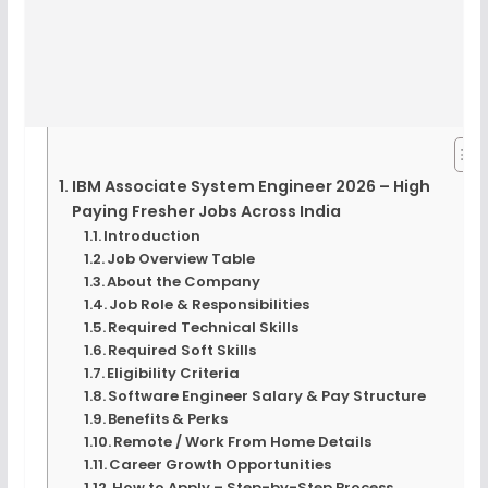
IBM Associate System Engineer 2026 – High
Paying Fresher Jobs Across India
Introduction
Job Overview Table
About the Company
Job Role & Responsibilities
Required Technical Skills
Required Soft Skills
Eligibility Criteria
Software Engineer Salary & Pay Structure
Benefits & Perks
Remote / Work From Home Details
Career Growth Opportunities
How to Apply – Step-by-Step Process