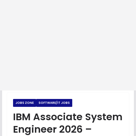
JOBS ZONE
SOFTWARE/IT JOBS
IBM Associate System
Engineer 2026 –