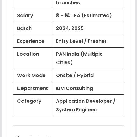
branches
Salary
₹8 – ₹14 LPA (Estimated)
Batch
2024, 2025
Experience
Entry Level / Fresher
Location
PAN India (Multiple
Cities)
Work Mode
Onsite / Hybrid
Department
IBM Consulting
Category
Application Developer /
System Engineer