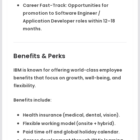
Career Fast-Track:
Opportunities for
promotion to
Software Engineer /
Application Developer
roles within 12–18
months.
Benefits & Perks
IBM is known for offering
world-class employee
benefits
that focus on growth, well-being, and
flexibility.
Benefits include:
Health insurance (medical, dental, vision).
Flexible working model (onsite + hybrid).
Paid time off and global holiday calendar.