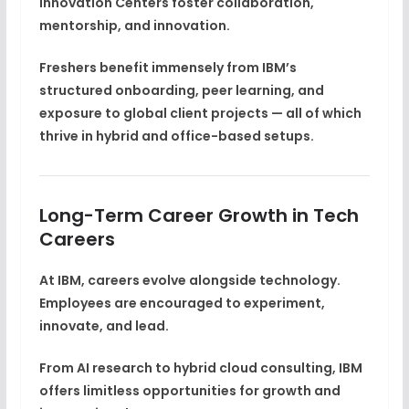
Innovation Centers foster
collaboration,
mentorship, and innovation
.
Freshers benefit immensely from IBM’s
structured onboarding, peer learning, and
exposure to global client projects — all of which
thrive in hybrid and office-based setups.
Long-Term Career Growth in Tech
Careers
At IBM, careers evolve alongside technology.
Employees are encouraged to
experiment,
innovate, and lead
.
From AI research to hybrid cloud consulting, IBM
offers limitless opportunities for growth and