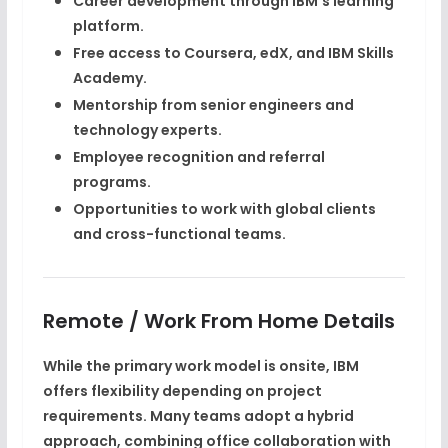
Career development through IBM’s learning
platform.
Free access to
Coursera, edX, and IBM Skills
Academy
.
Mentorship from senior engineers and
technology experts.
Employee recognition and referral
programs.
Opportunities to work with global clients
and cross-functional teams.
Remote / Work From Home Details
While the primary work model is
onsite
, IBM
offers flexibility depending on project
requirements. Many teams adopt a
hybrid
approach
, combining office collaboration with