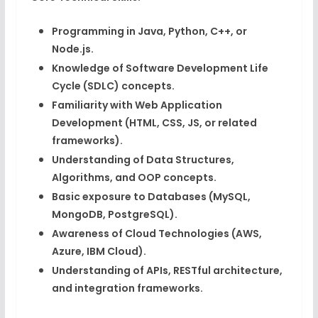
Programming in
Java, Python, C++, or
Node.js
.
Knowledge of
Software Development Life
Cycle (SDLC)
concepts.
Familiarity with
Web Application
Development
(HTML, CSS, JS, or related
frameworks).
Understanding of
Data Structures,
Algorithms, and OOP concepts
.
Basic exposure to
Databases (MySQL,
MongoDB, PostgreSQL)
.
Awareness of
Cloud Technologies (AWS,
Azure, IBM Cloud)
.
Understanding of
APIs, RESTful architecture,
and integration frameworks
.