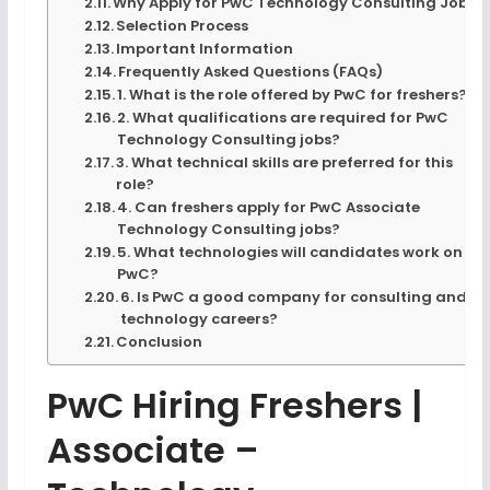
Why Apply for PwC Technology Consulting Jobs?
Selection Process
Important Information
Frequently Asked Questions (FAQs)
1. What is the role offered by PwC for freshers?
2. What qualifications are required for PwC
Technology Consulting jobs?
3. What technical skills are preferred for this
role?
4. Can freshers apply for PwC Associate
Technology Consulting jobs?
5. What technologies will candidates work on at
PwC?
6. Is PwC a good company for consulting and
technology careers?
Conclusion
PwC Hiring Freshers |
Associate –