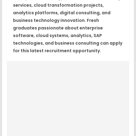
services, cloud transformation projects,
analytics platforms, digital consulting, and
business technology innovation. Fresh
graduates passionate about enterprise
software, cloud systems, analytics, SAP
technologies, and business consulting can apply
for this latest recruitment opportunity.