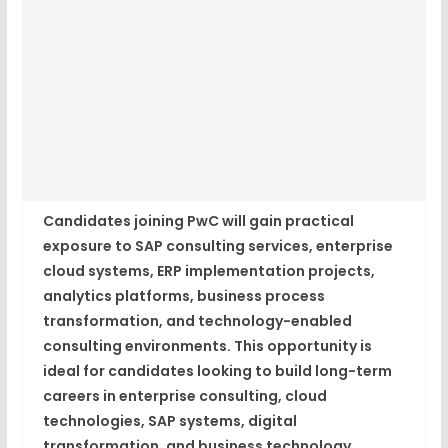
Candidates joining PwC will gain practical
exposure to SAP consulting services, enterprise
cloud systems, ERP implementation projects,
analytics platforms, business process
transformation, and technology-enabled
consulting environments. This opportunity is
ideal for candidates looking to build long-term
careers in enterprise consulting, cloud
technologies, SAP systems, digital
transformation, and business technology