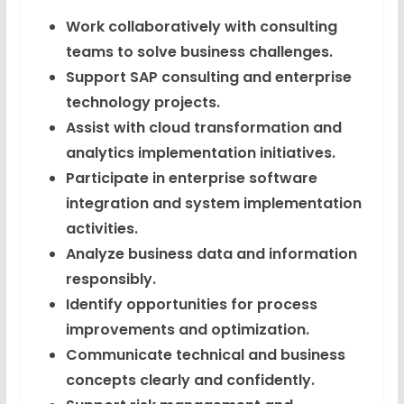
Work collaboratively with consulting
teams to solve business challenges.
Support SAP consulting and enterprise
technology projects.
Assist with cloud transformation and
analytics implementation initiatives.
Participate in enterprise software
integration and system implementation
activities.
Analyze business data and information
responsibly.
Identify opportunities for process
improvements and optimization.
Communicate technical and business
concepts clearly and confidently.