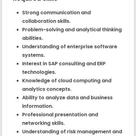
Strong communication and
collaboration skills.
Problem-solving and analytical thinking
abilities.
Understanding of enterprise software
systems.
Interest in SAP consulting and ERP
technologies.
Knowledge of cloud computing and
analytics concepts.
Ability to analyze data and business
information.
Professional presentation and
networking skills.
Understanding of risk management and