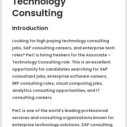
Technology
Consulting
Introduction
Looking for high paying technology consulting
jobs, SAP consulting careers, and enterprise tech
roles? PwC is hiring freshers for the Associate –
Technology Consulting role. This is an excellent
opportunity for candidates searching for SAP
consultant jobs, enterprise software careers,
ERP consulting roles, cloud computing jobs,
analytics consulting opportunities, and IT
consulting careers.
PwC is one of the world’s leading professional
services and consulting organizations known for
enterprise technology solutions, SAP consulting