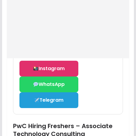
Instagram
WhatsApp
Telegram
PwC Hiring Freshers – Associate
Technology Consulting