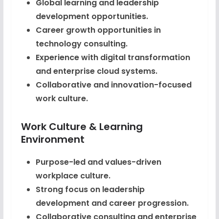
Global learning and leadership
development opportunities.
Career growth opportunities in
technology consulting.
Experience with digital transformation
and enterprise cloud systems.
Collaborative and innovation-focused
work culture.
Work Culture & Learning
Environment
Purpose-led and values-driven
workplace culture.
Strong focus on leadership
development and career progression.
Collaborative consulting and enterprise