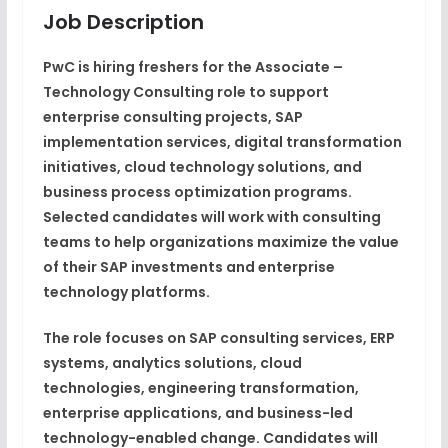
Job Description
PwC is hiring freshers for the Associate –
Technology Consulting role to support
enterprise consulting projects, SAP
implementation services, digital transformation
initiatives, cloud technology solutions, and
business process optimization programs.
Selected candidates will work with consulting
teams to help organizations maximize the value
of their SAP investments and enterprise
technology platforms.
The role focuses on SAP consulting services, ERP
systems, analytics solutions, cloud
technologies, engineering transformation,
enterprise applications, and business-led
technology-enabled change. Candidates will