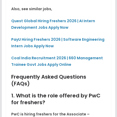
Also, see similar jobs,
Quest Global Hiring Freshers 2026 | AI Intern
Development Jobs Apply Now
PayU Hiring Freshers 2026 | Software Engineering
Intern Jobs Apply Now
Coal India Recruitment 2026 | 660 Management
Trainee Govt Jobs Apply Online
Frequently Asked Questions
(FAQs)
1. What is the role offered by PwC
for freshers?
PwC is hiring freshers for the Associate –