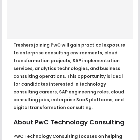
Freshers joining PwC will gain practical exposure
to enterprise consulting environments, cloud
transformation projects, SAP implementation
services, analytics technologies, and business
consulting operations. This opportunity is ideal
for candidates interested in technology
consulting careers, SAP engineering roles, cloud
consulting jobs, enterprise SaaS platforms, and
digital transformation consulting.
About PwC Technology Consulting
PwC Technology Consulting focuses on helping