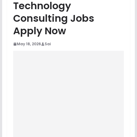
Technology
Consulting Jobs
Apply Now
May 18, 2026
Sai