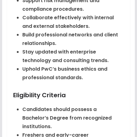
Support risk management and
compliance procedures.
Collaborate effectively with internal
and external stakeholders.
Build professional networks and client
relationships.
Stay updated with enterprise
technology and consulting trends.
Uphold PwC’s business ethics and
professional standards.
Eligibility Criteria
Candidates should possess a
Bachelor’s Degree from recognized
institutions.
Freshers and early-career