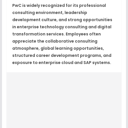
PwC is widely recognized for its professional
consulting environment, leadership
development culture, and strong opportunities
in enterprise technology consulting and digital
transformation services. Employees often
appreciate the collaborative consulting
atmosphere, global learning opportunities,
structured career development programs, and
exposure to enterprise cloud and SAP systems.