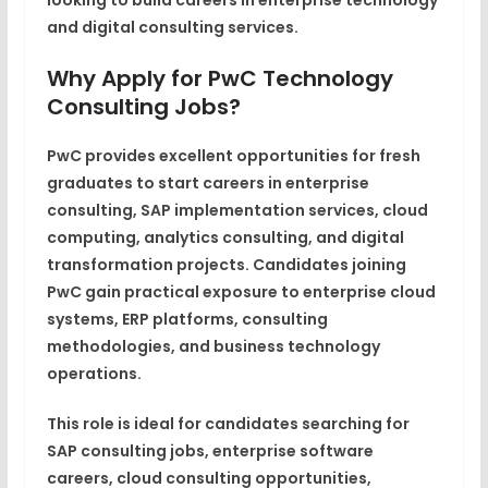
looking to build careers in enterprise technology
and digital consulting services.
Why Apply for PwC Technology
Consulting Jobs?
PwC provides excellent opportunities for fresh
graduates to start careers in enterprise
consulting, SAP implementation services, cloud
computing, analytics consulting, and digital
transformation projects. Candidates joining
PwC gain practical exposure to enterprise cloud
systems, ERP platforms, consulting
methodologies, and business technology
operations.
This role is ideal for candidates searching for
SAP consulting jobs, enterprise software
careers, cloud consulting opportunities,