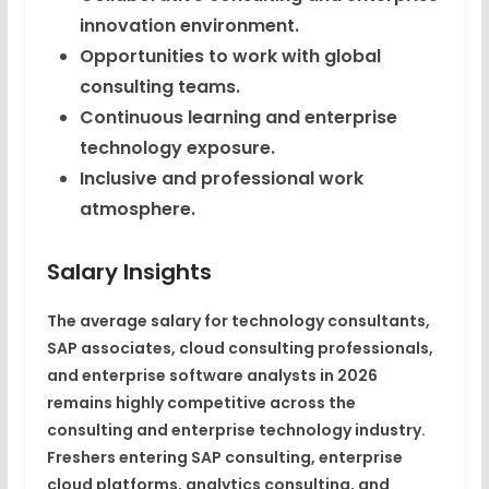
innovation environment.
Opportunities to work with global
consulting teams.
Continuous learning and enterprise
technology exposure.
Inclusive and professional work
atmosphere.
Salary Insights
The average salary for technology consultants,
SAP associates, cloud consulting professionals,
and enterprise software analysts in 2026
remains highly competitive across the
consulting and enterprise technology industry.
Freshers entering SAP consulting, enterprise
cloud platforms, analytics consulting, and