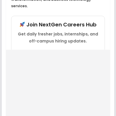
services.
Join NextGen Careers Hub
Get daily fresher jobs, internships, and
off-campus hiring updates.