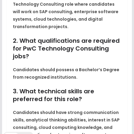
Technology Consulting role where candidates
will work on SAP consulting, enterprise software
systems, cloud technologies, and digital
transformation projects.
2. What qualifications are required
for PwC Technology Consulting
jobs?
Candidates should possess a Bachelor’s Degree
from recognized institutions.
3. What technical skills are
preferred for this role?
Candidates should have strong communication
skills, analytical thinking abilities, interest in SAP
consulting, cloud computing knowledge, and