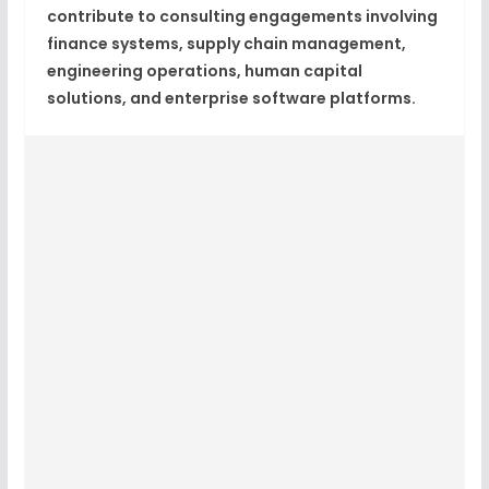
contribute to consulting engagements involving
finance systems, supply chain management,
engineering operations, human capital
solutions, and enterprise software platforms.