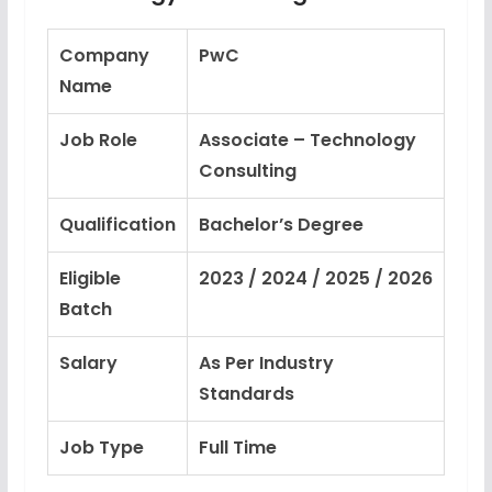
Company
PwC
Name
Job Role
Associate – Technology
Consulting
Qualification
Bachelor’s Degree
Eligible
2023 / 2024 / 2025 / 2026
Batch
Salary
As Per Industry
Standards
Job Type
Full Time