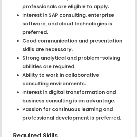
professionals are eligible to apply.
Interest in SAP consulting, enterprise
software, and cloud technologies is
preferred.
Good communication and presentation
skills are necessary.
Strong analytical and problem-solving
abilities are required.
Ability to work in collaborative
consulting environments.
Interest in digital transformation and
business consulting is an advantage.
Passion for continuous learning and
professional development is preferred.
Required Skills