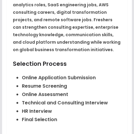
analytics roles, SaaS engineering jobs, AWS
consulting careers, digital transformation
projects, and remote software jobs. Freshers
can strengthen consulting expertise, enterprise
technology knowledge, communication skills,
and cloud platform understanding while working
on global business transformation initiatives.
Selection Process
Online Application Submission
Resume Screening
Online Assessment
Technical and Consulting Interview
HR Interview
Final Selection