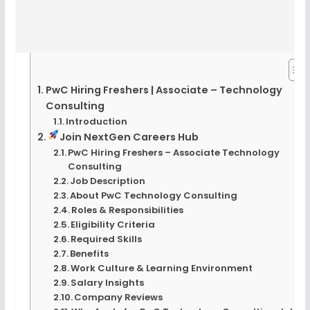
PwC Hiring Freshers | Associate – Technology
Consulting
Introduction
Join NextGen Careers Hub
PwC Hiring Freshers – Associate Technology
Consulting
Job Description
About PwC Technology Consulting
Roles & Responsibilities
Eligibility Criteria
Required Skills
Benefits
Work Culture & Learning Environment
Salary Insights
Company Reviews