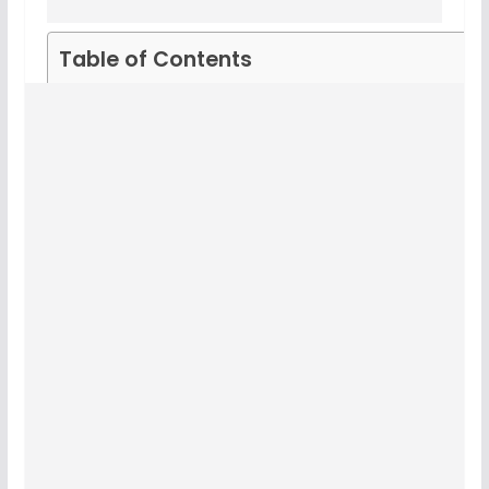
Table of Contents