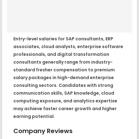
Entry-level salaries for SAP consultants, ERP
associates, cloud analysts, enterprise software
professionals, and digital transformation
consultants generally range from industry-
standard fresher compensation to premium
salary packages in high-demand enterprise
consulting sectors. Candidates with strong
communication skills, SAP knowledge, cloud
computing exposure, and analytics expertise
may achieve faster career growth and higher
earning potential.
Company Reviews