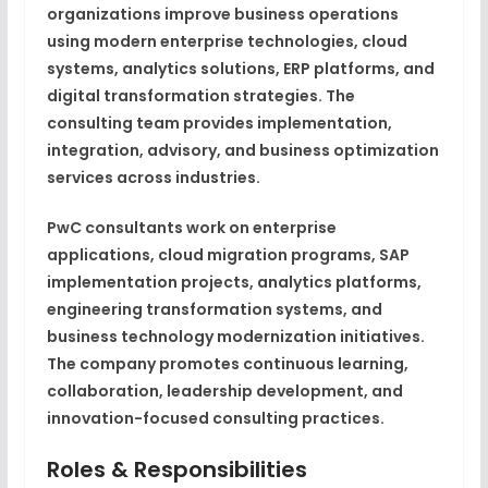
organizations improve business operations
using modern enterprise technologies, cloud
systems, analytics solutions, ERP platforms, and
digital transformation strategies. The
consulting team provides implementation,
integration, advisory, and business optimization
services across industries.
PwC consultants work on enterprise
applications, cloud migration programs, SAP
implementation projects, analytics platforms,
engineering transformation systems, and
business technology modernization initiatives.
The company promotes continuous learning,
collaboration, leadership development, and
innovation-focused consulting practices.
Roles & Responsibilities