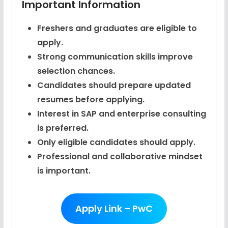
Important Information
Freshers and graduates are eligible to
apply.
Strong communication skills improve
selection chances.
Candidates should prepare updated
resumes before applying.
Interest in SAP and enterprise consulting
is preferred.
Only eligible candidates should apply.
Professional and collaborative mindset
is important.
Apply Link – PwC