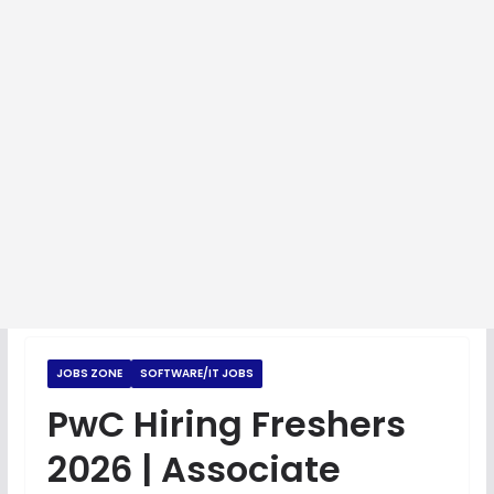
JOBS ZONE
SOFTWARE/IT JOBS
PwC Hiring Freshers
2026 | Associate