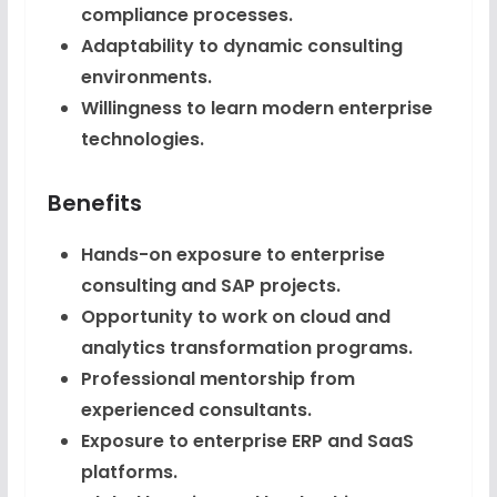
compliance processes.
Adaptability to dynamic consulting
environments.
Willingness to learn modern enterprise
technologies.
Benefits
Hands-on exposure to enterprise
consulting and SAP projects.
Opportunity to work on cloud and
analytics transformation programs.
Professional mentorship from
experienced consultants.
Exposure to enterprise ERP and SaaS
platforms.