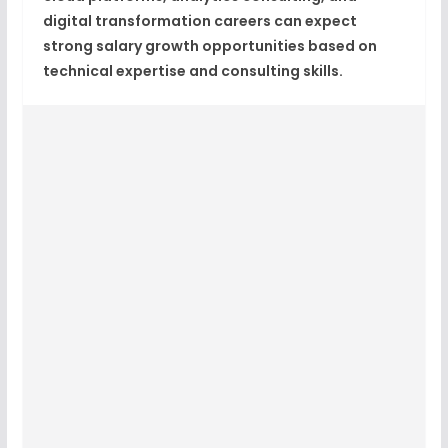
digital transformation careers can expect
strong salary growth opportunities based on
technical expertise and consulting skills.