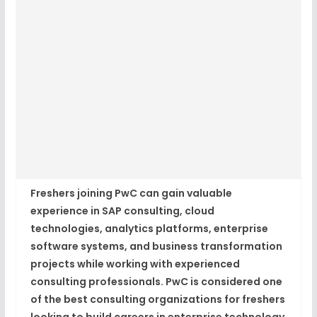
Freshers joining PwC can gain valuable
experience in SAP consulting, cloud
technologies, analytics platforms, enterprise
software systems, and business transformation
projects while working with experienced
consulting professionals. PwC is considered one
of the best consulting organizations for freshers