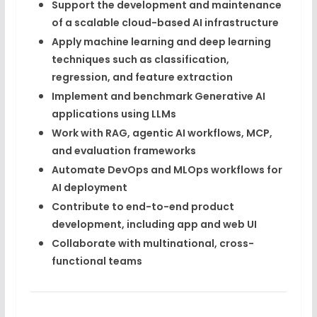
Support the development and maintenance
of a
scalable cloud-based AI infrastructure
Apply
machine learning and deep learning
techniques
such as classification,
regression, and feature extraction
Implement and benchmark
Generative AI
applications
using LLMs
Work with
RAG, agentic AI workflows, MCP
,
and evaluation frameworks
Automate
DevOps and MLOps workflows
for
AI deployment
Contribute to
end-to-end product
development
, including app and web UI
Collaborate with
multinational, cross-
functional teams