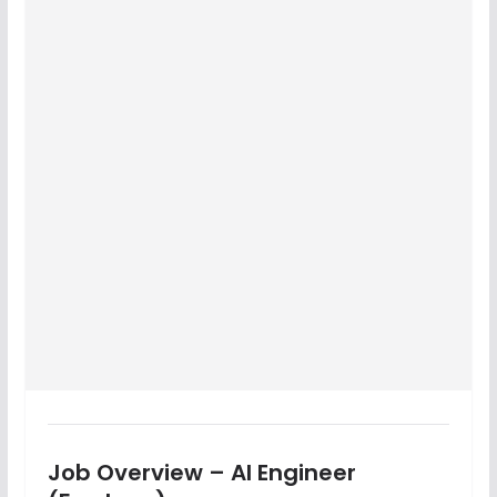
Job Overview – AI Engineer