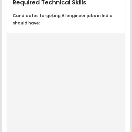
Required Technical Skills
Candidates targeting
AI engineer jobs in India
should have: