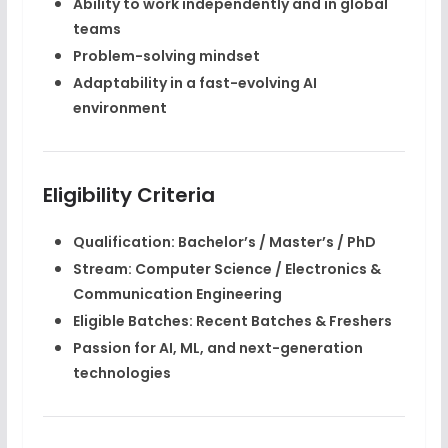
Ability to work independently and in global
teams
Problem-solving mindset
Adaptability in a fast-evolving AI
environment
Eligibility Criteria
Qualification:
Bachelor’s / Master’s / PhD
Stream:
Computer Science / Electronics &
Communication Engineering
Eligible Batches:
Recent Batches & Freshers
Passion for
AI, ML, and next-generation
technologies