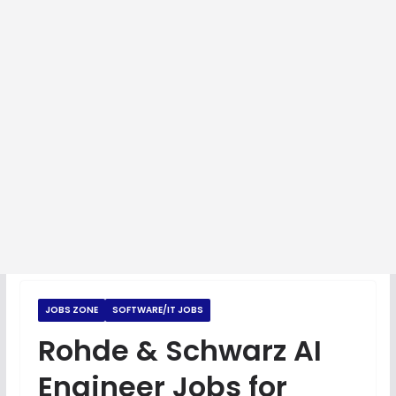
JOBS ZONE
SOFTWARE/IT JOBS
Rohde & Schwarz AI
Engineer Jobs for