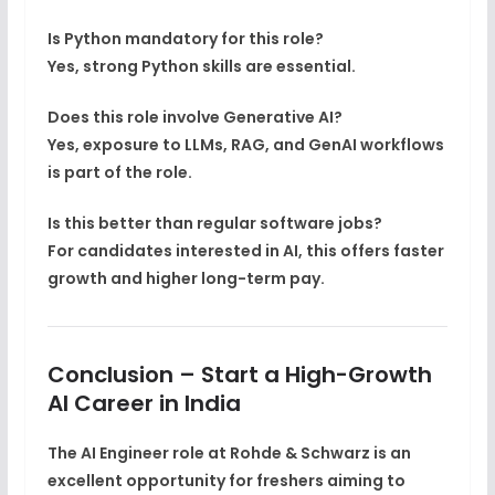
Is Python mandatory for this role?
Yes, strong Python skills are essential.
Does this role involve Generative AI?
Yes, exposure to
LLMs, RAG, and GenAI workflows
is part of the role.
Is this better than regular software jobs?
For candidates interested in AI, this offers faster
growth and higher long-term pay.
Conclusion – Start a High-Growth
AI Career in India
The
AI Engineer role at Rohde & Schwarz
is an
excellent opportunity for freshers aiming to