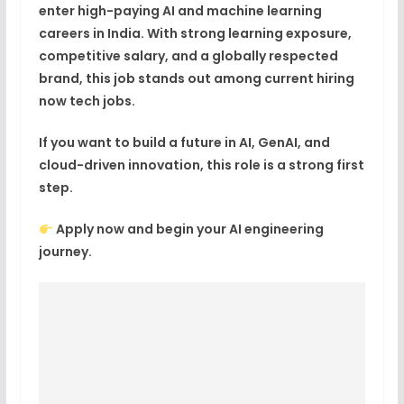
enter
high-paying AI and machine learning
careers in India
. With strong learning exposure,
competitive salary, and a globally respected
brand, this job stands out among current
hiring
now tech jobs
.
If you want to build a future in
AI, GenAI, and
cloud-driven innovation
, this role is a strong first
step.
Apply now and begin your AI engineering
journey.