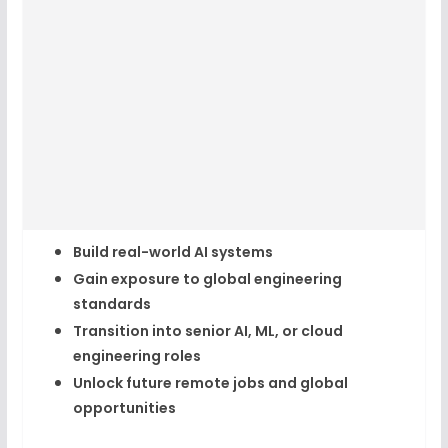
Build real-world AI systems
Gain exposure to global engineering
standards
Transition into senior AI, ML, or cloud
engineering roles
Unlock future
remote jobs and global
opportunities