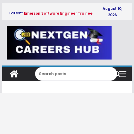
Skip
August 10,
Latest:
Emerson Software Engineer Trainee
to
2026
Hiring Freshers 2026 | Software Jobs
content
in Pune
Cionlabs IoT System Engineer Hiring
Freshers 2026 | IoT Jobs in Bengaluru
Cionlabs Software Engineer Hiring
Freshers 2026 | IoT & Embedded Jobs
in Bengaluru
Kimberly-Clark Associate Trainee
Hiring Freshers 2026
Qualcomm 2027 Campus Hire
Associate Engineer HW Hiring
Freshers 2027 | Bangalore