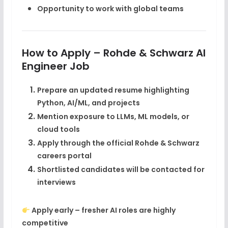
Opportunity to work with global teams
How to Apply – Rohde & Schwarz AI
Engineer Job
Prepare an updated resume highlighting
Python, AI/ML, and projects
Mention exposure to
LLMs, ML models, or
cloud tools
Apply through the
official Rohde & Schwarz
careers portal
Shortlisted candidates will be contacted for
interviews
Apply early – fresher AI roles are highly
competitive