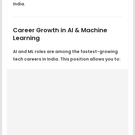
India
.
Career Growth in AI & Machine
Learning
AI and ML roles are among the
fastest-growing
tech careers in India
. This position allows you to: