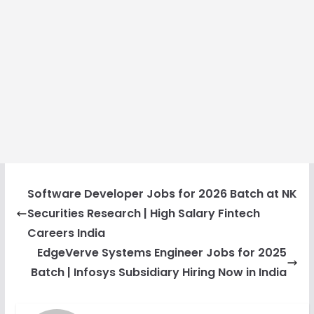
Software Developer Jobs for 2026 Batch at NK
Securities Research | High Salary Fintech
Careers India
EdgeVerve Systems Engineer Jobs for 2025
Batch | Infosys Subsidiary Hiring Now in India