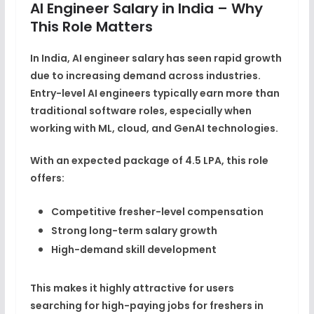
AI Engineer Salary in India – Why
This Role Matters
In India,
AI engineer salary
has seen rapid growth
due to increasing demand across industries.
Entry-level AI engineers typically earn more than
traditional software roles, especially when
working with
ML, cloud, and GenAI technologies
.
With an expected package of
4.5 LPA
, this role
offers:
Competitive fresher-level compensation
Strong long-term salary growth
High-demand skill development
This makes it highly attractive for users
searching for high-paying
jobs for freshers in