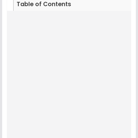
Table of Contents