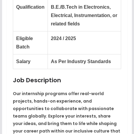
Qualification
B.E./B.Tech in Electronics,
Electrical, Instrumentation, or
related fields
Eligible
2024 / 2025
Batch
Salary
As Per Industry Standards
Job Description
Our internship programs offer real-world
projects, hands-on experience, and
opportunities to collaborate with passionate
teams globally. Explore your interests, share
your ideas, and bring them to life while shaping
your career path within our inclusive culture that