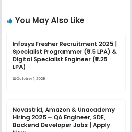
You May Also Like
Infosys Fresher Recruitment 2025 |
Specialist Programmer (₹9.5 LPA) &
Digital Specialist Engineer (₹6.25
LPA)
October 1, 2025
Novastrid, Amazon & Unacademy
Hiring 2025 – QA Engineer, SDE,
Backend Developer Jobs | Apply