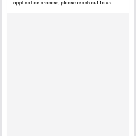
application process, please reach out to us.