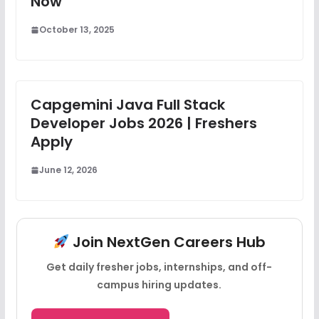
Now
October 13, 2025
Capgemini Java Full Stack
Developer Jobs 2026 | Freshers
Apply
June 12, 2026
Join NextGen Careers Hub
Get daily fresher jobs, internships, and off-
campus hiring updates.