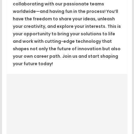
collaborating with our passionate teams
worldwide—and having fun in the process! You’ll
have the freedom to share your ideas, unleash
your creativity, and explore your interests. This is
your opportunity to bring your solutions to life
and work with cutting-edge technology that
shapes not only the future of innovation but also
your own career path. Join us and start shaping
your future today!