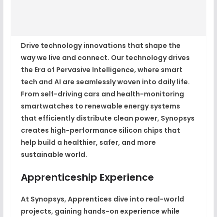
Drive technology innovations that shape the
way we live and connect. Our technology drives
the Era of Pervasive Intelligence, where smart
tech and AI are seamlessly woven into daily life.
From self-driving cars and health-monitoring
smartwatches to renewable energy systems
that efficiently distribute clean power, Synopsys
creates high-performance silicon chips that
help build a healthier, safer, and more
sustainable world.
Apprenticeship Experience
At Synopsys, Apprentices dive into real-world
projects, gaining hands-on experience while