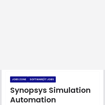
JOBS ZONE
SOFTWARE/IT JOBS
Synopsys Simulation
Automation