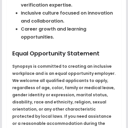
verification expertise.
Inclusive culture focused on innovation
and collaboration.
Career growth and learning
opportunities.
Equal Opportunity Statement
Synopsys is committed to creating an inclusive
workplace and is an equal opportunity employer.
We welcome all qualified applicants to apply,
regardless of age, color, family or medical leave,
gender identity or expression, marital status,
disability, race and ethnicity, religion, sexual
orientation, or any other characteristic
protected by local laws. If you need assistance
or a reasonable accommodation during the