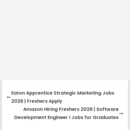
Eaton Apprentice Strategic Marketing Jobs
2026 | Freshers Apply
Amazon Hiring Freshers 2026 | Software
Development Engineer I Jobs for Graduates