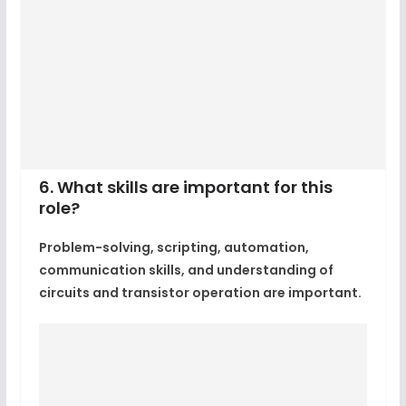
6. What skills are important for this
role?
Problem-solving, scripting, automation,
communication skills, and understanding of
circuits and transistor operation are important.