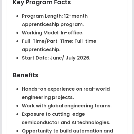
Key Program Facts
Program Length: 12-month
Apprenticeship program.
Working Model: In-office.
Full-Time/Part-Time: Full-time
apprenticeship.
Start Date: June/ July 2026.
Benefits
Hands-on experience on real-world
engineering projects.
Work with global engineering teams.
Exposure to cutting-edge
semiconductor and AI technologies.
Opportunity to build automation and