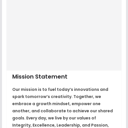
Mission Statement
Our mission is to fuel today’s innovations and
spark tomorrow’s creativity. Together, we
embrace a growth mindset, empower one
another, and collaborate to achieve our shared
goals. Every day, we live by our values of
Integrity, Excellence, Leadership, and Passion,