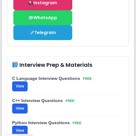
Instagram
WhatsApp
Telegram
Interview Prep & Materials
C Language Interview Questions
FREE
View
C++ Interview Questions
FREE
View
Python Interview Questions
FREE
View