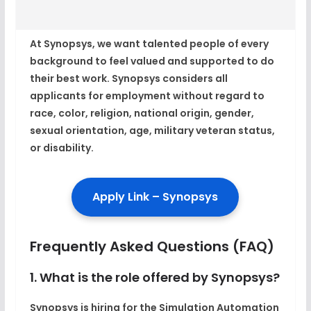
At Synopsys, we want talented people of every
background to feel valued and supported to do
their best work. Synopsys considers all
applicants for employment without regard to
race, color, religion, national origin, gender,
sexual orientation, age, military veteran status,
or disability.
Apply Link – Synopsys
Frequently Asked Questions (FAQ)
1. What is the role offered by Synopsys?
Synopsys is hiring for the Simulation Automation