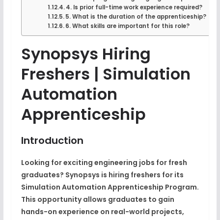
4. Is prior full-time work experience required?
5. What is the duration of the apprenticeship?
6. What skills are important for this role?
Synopsys Hiring
Freshers | Simulation
Automation
Apprenticeship
Introduction
Looking for exciting engineering jobs for fresh
graduates? Synopsys is hiring freshers for its
Simulation Automation Apprenticeship Program.
This opportunity allows graduates to gain
hands-on experience on real-world projects,