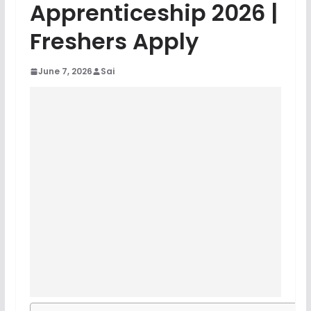
Apprenticeship 2026 |
Freshers Apply
June 7, 2026
Sai