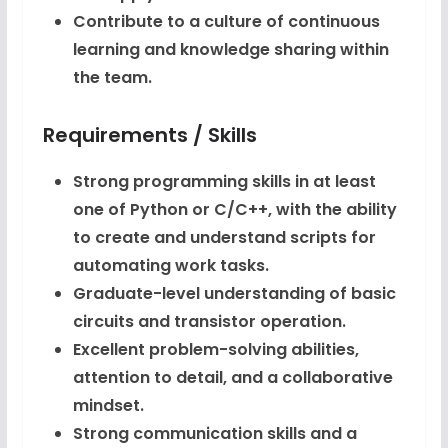
Contribute to a culture of continuous
learning and knowledge sharing within
the team.
Requirements / Skills
Strong programming skills in at least
one of Python or C/C++, with the ability
to create and understand scripts for
automating work tasks.
Graduate-level understanding of basic
circuits and transistor operation.
Excellent problem-solving abilities,
attention to detail, and a collaborative
mindset.
Strong communication skills and a