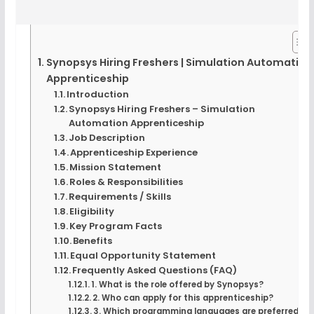
Synopsys Hiring Freshers | Simulation Automation
Apprenticeship
Introduction
Synopsys Hiring Freshers – Simulation
Automation Apprenticeship
Job Description
Apprenticeship Experience
Mission Statement
Roles & Responsibilities
Requirements / Skills
Eligibility
Key Program Facts
Benefits
Equal Opportunity Statement
Frequently Asked Questions (FAQ)
1. What is the role offered by Synopsys?
2. Who can apply for this apprenticeship?
3. Which programming languages are preferred?