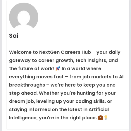
Sai
Welcome to NextGen Careers Hub – your daily
gateway to career growth, tech insights, and
the future of work!
In a world where
everything moves fast – from job markets to AI
breakthroughs – we’re here to keep you one
step ahead. Whether you're hunting for your
dream job, leveling up your coding skills, or
staying informed on the latest in Artificial
Intelligence, you're in the right place.