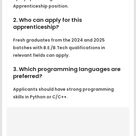
Apprenticeship position.
2. Who can apply for this
apprenticeship?
Fresh graduates from the 2024 and 2025
batches with B.E./B.Tech qualifications in
relevant fields can apply.
3. Which programming languages are
preferred?
Applicants should have strong programming
skills in Python or C/C++.