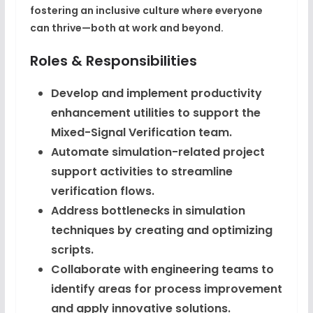
fostering an inclusive culture where everyone
can thrive—both at work and beyond.
Roles & Responsibilities
Develop and implement productivity
enhancement utilities to support the
Mixed-Signal Verification team.
Automate simulation-related project
support activities to streamline
verification flows.
Address bottlenecks in simulation
techniques by creating and optimizing
scripts.
Collaborate with engineering teams to
identify areas for process improvement
and apply innovative solutions.