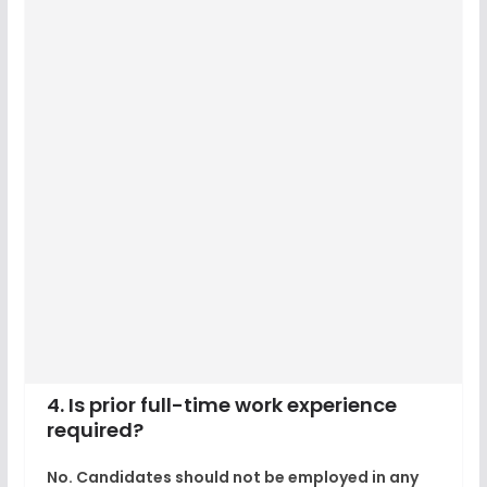
4. Is prior full-time work experience
required?
No. Candidates should not be employed in any