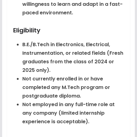
willingness to learn and adapt in a fast-
paced environment.
Eligibility
B.E./B.Tech in Electronics, Electrical,
Instrumentation, or related fields (Fresh
graduates from the class of 2024 or
2025 only).
Not currently enrolled in or have
completed any M.Tech program or
postgraduate diploma.
Not employed in any full-time role at
any company (limited internship
experience is acceptable).