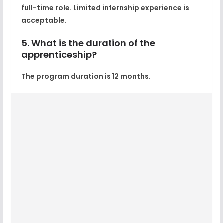
full-time role. Limited internship experience is
acceptable.
5. What is the duration of the
apprenticeship?
The program duration is 12 months.