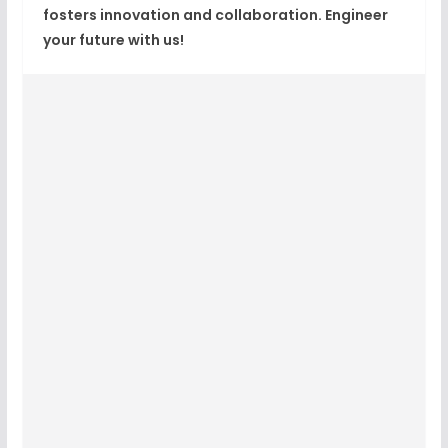
fosters innovation and collaboration. Engineer
your future with us!