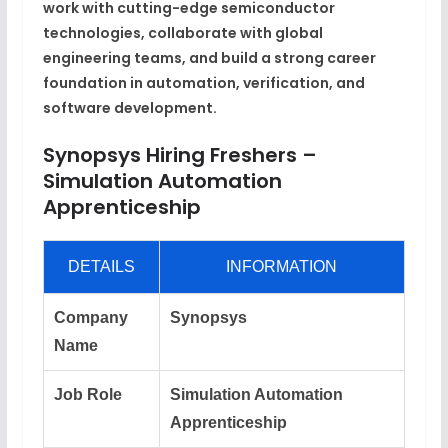
work with cutting-edge semiconductor
technologies, collaborate with global
engineering teams, and build a strong career
foundation in automation, verification, and
software development.
Synopsys Hiring Freshers –
Simulation Automation
Apprenticeship
DETAILS
INFORMATION
Company
Synopsys
Name
Job Role
Simulation Automation
Apprenticeship