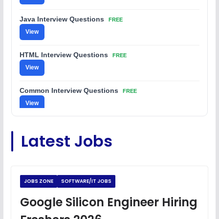
Java Interview Questions
FREE
View
HTML Interview Questions
FREE
View
Common Interview Questions
FREE
View
C Coding Questions
FREE
Latest Jobs
View
Python Coding Questions
FREE
View
JOBS ZONE
SOFTWARE/IT JOBS
JavaScript Interview Questions
Google Silicon Engineer Hiring
FREE
View