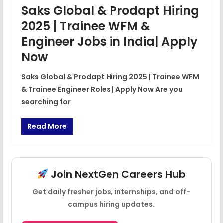
Saks Global & Prodapt Hiring
2025 | Trainee WFM &
Engineer Jobs in India| Apply
Now
Saks Global & Prodapt Hiring 2025 | Trainee WFM
& Trainee Engineer Roles | Apply Now Are you
searching for
Read More
Join NextGen Careers Hub
Get daily fresher jobs, internships, and off-
campus hiring updates.