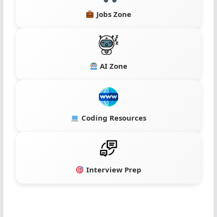
Jobs Zone
AI Zone
Coding Resources
Interview Prep