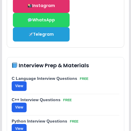
Instagram
WhatsApp
Telegram
Interview Prep & Materials
C Language Interview Questions
FREE
View
C++ Interview Questions
FREE
View
Python Interview Questions
FREE
View