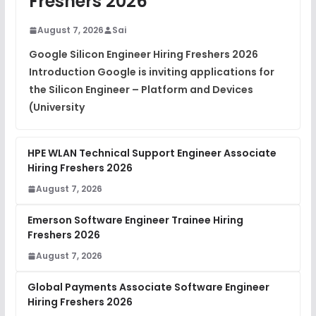
Freshers 2026
DSA Interview Questions
FREE
August 7, 2026
Sai
View
Google Silicon Engineer Hiring Freshers 2026
Introduction Google is inviting applications for
Placement Materials
FREE
the Silicon Engineer – Platform and Devices
View
(University
HPE WLAN Technical Support Engineer Associate
Hiring Freshers 2026
August 7, 2026
Emerson Software Engineer Trainee Hiring
Freshers 2026
August 7, 2026
Global Payments Associate Software Engineer
Hiring Freshers 2026