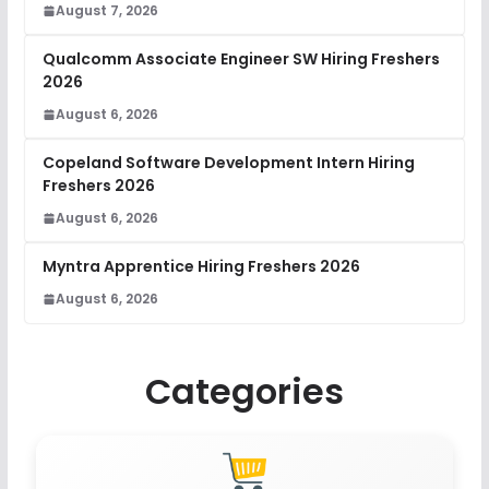
August 7, 2026
Qualcomm Associate Engineer SW Hiring Freshers
2026
August 6, 2026
Copeland Software Development Intern Hiring
Freshers 2026
August 6, 2026
Myntra Apprentice Hiring Freshers 2026
August 6, 2026
Categories