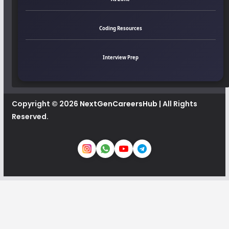
Coding Resources
Interview Prep
Copyright © 2026
NextGenCareersHub
| All Rights
Reserved.