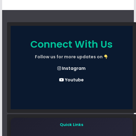
Connect With Us
Follow us for more updates on
Instagram
Youtube
Quick Links