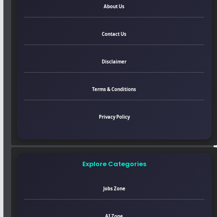
About Us
Contact Us
Disclaimer
Terms & Conditions
Privacy Policy
Explore Categories
Jobs Zone
AI Zone