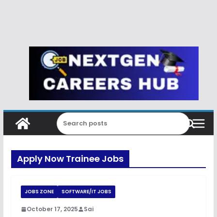
Apply Now Trainee Jobs
JOBS ZONE
SOFTWARE/IT JOBS
October 17, 2025
Sai