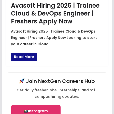
Avasoft Hiring 2025 | Trainee
Cloud & DevOps Engineer |
Freshers Apply Now
Avasoft Hiring 2025 | Trainee Cloud & DevOps
Engineer | Freshers Apply Now Looking to start
your career in Cloud
Read More
Join NextGen Careers Hub
Get daily fresher jobs, internships, and off-
campus hiring updates.
Instagram