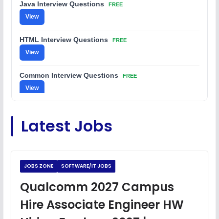
Java Interview Questions
FREE
View
HTML Interview Questions
FREE
View
Common Interview Questions
FREE
View
C Coding Questions
FREE
Latest Jobs
View
Python Coding Questions
FREE
View
JOBS ZONE
SOFTWARE/IT JOBS
JavaScript Interview Questions
Qualcomm 2027 Campus
FREE
View
Hire Associate Engineer HW
DSA Interview Questions
FREE