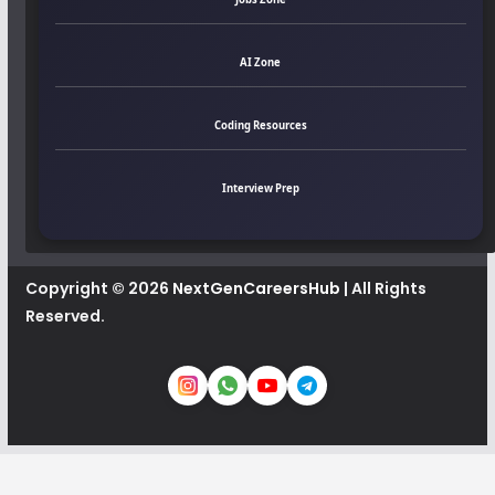
AI Zone
Coding Resources
Interview Prep
Copyright © 2026
NextGenCareersHub
| All Rights
Reserved.