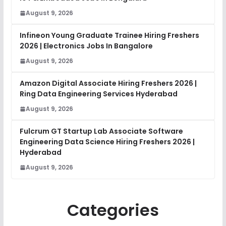
August 9, 2026
Infineon Young Graduate Trainee Hiring Freshers
2026 | Electronics Jobs In Bangalore
August 9, 2026
Amazon Digital Associate Hiring Freshers 2026 |
Ring Data Engineering Services Hyderabad
August 9, 2026
Fulcrum GT Startup Lab Associate Software
Engineering Data Science Hiring Freshers 2026 |
Hyderabad
August 9, 2026
Categories