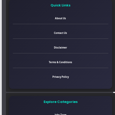
Quick Links
About Us
Contact Us
Disclaimer
Terms & Conditions
Privacy Policy
Explore Categories
Jobs Zone