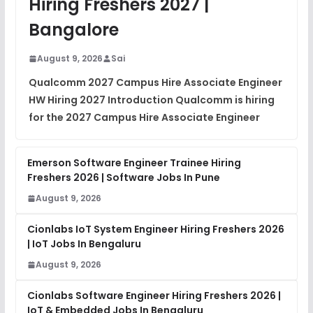
Hiring Freshers 2027 |
View
Bangalore
Placement Materials
FREE
August 9, 2026
Sai
View
Qualcomm 2027 Campus Hire Associate Engineer
HW Hiring 2027 Introduction Qualcomm is hiring
for the 2027 Campus Hire Associate Engineer
Emerson Software Engineer Trainee Hiring
Freshers 2026 | Software Jobs In Pune
August 9, 2026
Cionlabs IoT System Engineer Hiring Freshers 2026
| IoT Jobs In Bengaluru
August 9, 2026
Cionlabs Software Engineer Hiring Freshers 2026 |
IoT & Embedded Jobs In Bengaluru