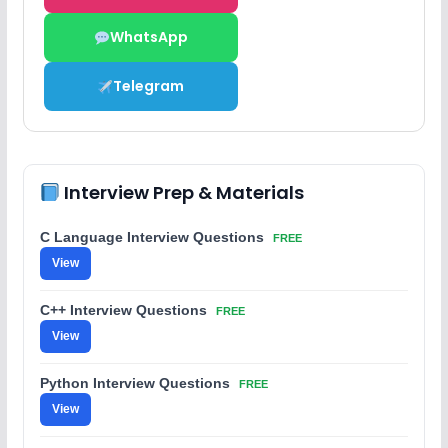
WhatsApp
Telegram
Interview Prep & Materials
C Language Interview Questions
FREE
View
C++ Interview Questions
FREE
View
Python Interview Questions
FREE
View