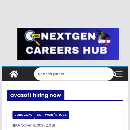
avasoft hiring now
JOBS ZONE
SOFTWARE/IT JOBS
October 4, 2025
Sai