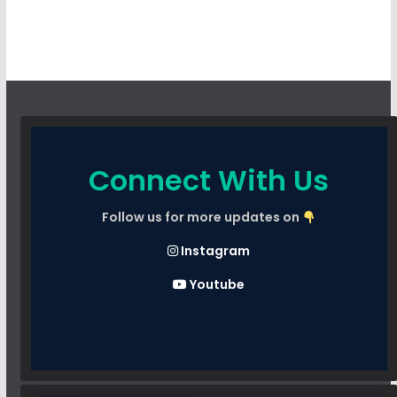
Connect With Us
Follow us for more updates on
Instagram
Youtube