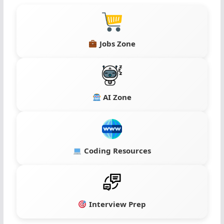
Jobs Zone
AI Zone
Coding Resources
Interview Prep