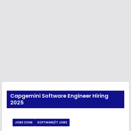
Capgemini Software Engineer Hiring
2025
JOBS ZONE
SOFTWARE/IT JOBS