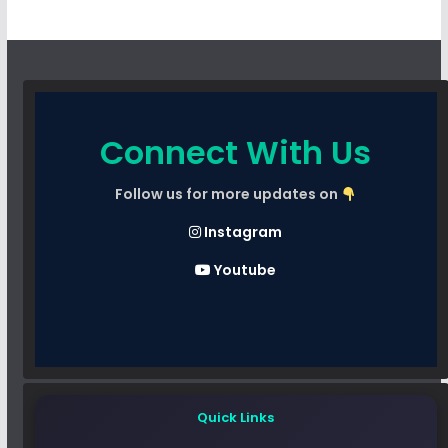
Connect With Us
Follow us for more updates on
Instagram
Youtube
Quick Links