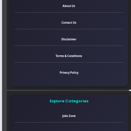
About Us
Contact Us
Disclaimer
Terms & Conditions
Privacy Policy
Explore Categories
Jobs Zone