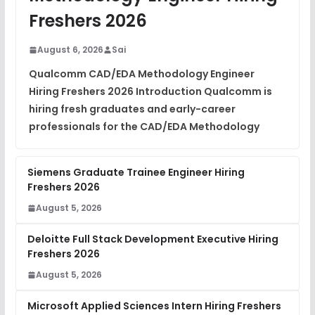
DSA Interview Questions
Freshers 2026
FREE
View
August 6, 2026
Sai
Placement Materials
FREE
Qualcomm CAD/EDA Methodology Engineer
View
Hiring Freshers 2026 Introduction Qualcomm is
hiring fresh graduates and early-career
professionals for the CAD/EDA Methodology
Siemens Graduate Trainee Engineer Hiring
Freshers 2026
August 5, 2026
Deloitte Full Stack Development Executive Hiring
Freshers 2026
August 5, 2026
Microsoft Applied Sciences Intern Hiring Freshers