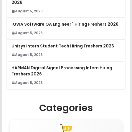
2026
August 5, 2026
IQVIA Software QA Engineer 1 Hiring Freshers 2026
August 5, 2026
Unisys Intern Student Tech Hiring Freshers 2026
August 5, 2026
HARMAN Digital Signal Processing Intern Hiring
Freshers 2026
August 5, 2026
Categories