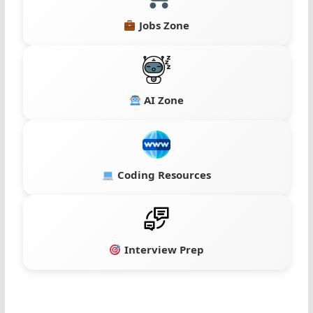
Jobs Zone
AI Zone
Coding Resources
Interview Prep