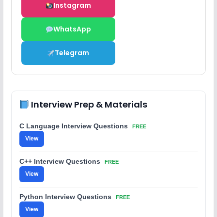
Instagram
WhatsApp
Telegram
Interview Prep & Materials
C Language Interview Questions
FREE
View
C++ Interview Questions
FREE
View
Python Interview Questions
FREE
View