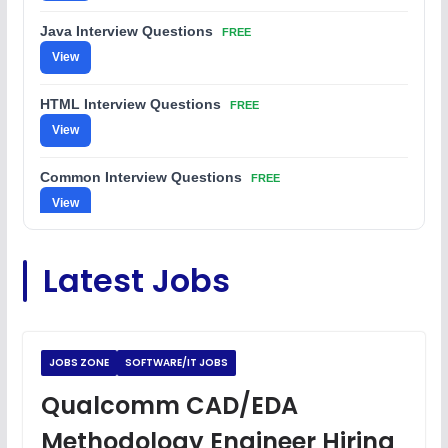
Java Interview Questions
FREE
View
HTML Interview Questions
FREE
View
Common Interview Questions
FREE
View
C Coding Questions
FREE
Latest Jobs
View
Python Coding Questions
FREE
View
JOBS ZONE
SOFTWARE/IT JOBS
JavaScript Interview Questions
Qualcomm CAD/EDA
FREE
View
Methodology Engineer Hiring