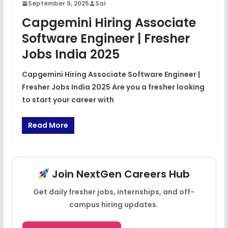
September 9, 2025
Sai
Capgemini Hiring Associate
Software Engineer | Fresher
Jobs India 2025
Capgemini Hiring Associate Software Engineer |
Fresher Jobs India 2025 Are you a fresher looking
to start your career with
Read More
Join NextGen Careers Hub
Get daily fresher jobs, internships, and off-
campus hiring updates.