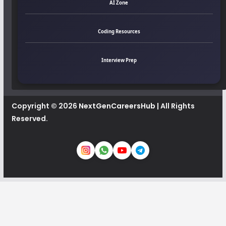
AI Zone
Coding Resources
Interview Prep
Copyright © 2026
NextGenCareersHub
| All Rights
Reserved.