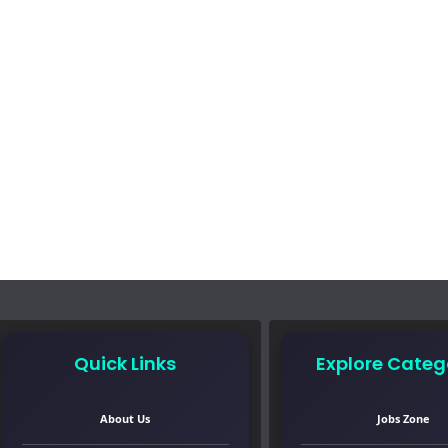
Quick Links
Explore Categ
About Us
Jobs Zone