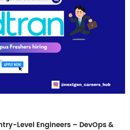
Entry-Level Engineers – DevOps &