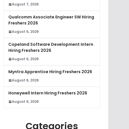
August 7, 2026
Qualcomm Associate Engineer SW Hiring
Freshers 2026
August 6, 2026
Copeland Software Development Intern
Hiring Freshers 2026
August 6, 2026
Myntra Apprentice Hiring Freshers 2026
August 6, 2026
Honeywell Intern Hiring Freshers 2026
August 6, 2026
Categories