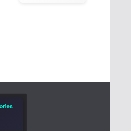
ories