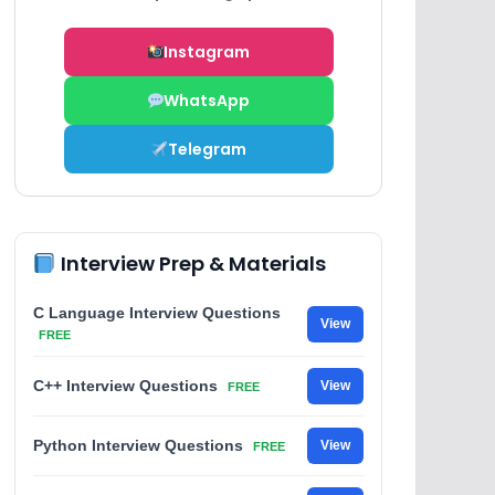
Instagram
WhatsApp
Telegram
Interview Prep & Materials
C Language Interview Questions
View
FREE
C++ Interview Questions
View
FREE
Python Interview Questions
View
FREE