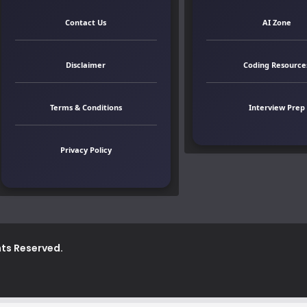
Contact Us
AI Zone
Disclaimer
Coding Resource
Terms & Conditions
Interview Prep
Privacy Policy
ghts Reserved.