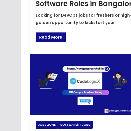
Software Roles in Bangalo
Looking for DevOps jobs for freshers or hig
golden opportunity to kickstart your
Read More
JOBS ZONE
SOFTWARE/IT JOBS