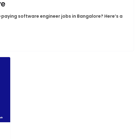
re
h-paying software engineer jobs in Bangalore? Here’s a