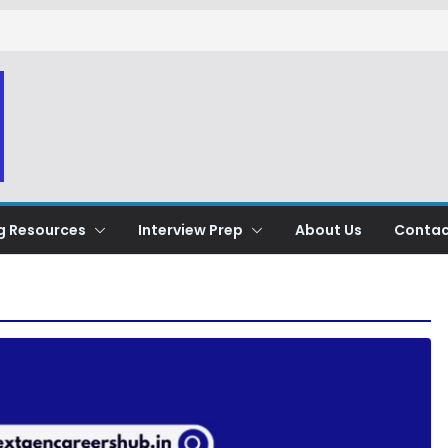
g Resources
Interview Prep
About Us
Contac