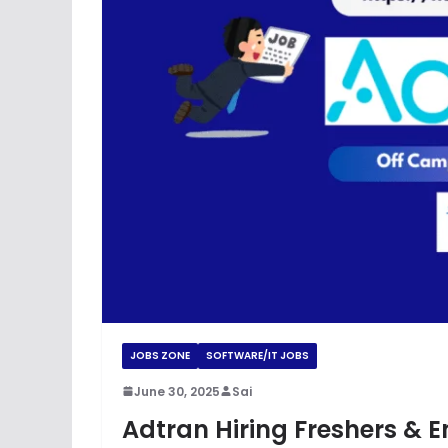
JOBS ZONE
SOFTWARE/IT JOBS
June 30, 2025
Sai
Adtran Hiring Freshers & 