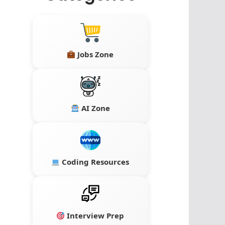
Jobs Zone
AI Zone
Coding Resources
Interview Prep