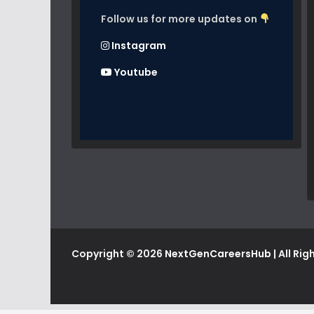
Follow us for more updates on
Instagram
Youtube
Copyright © 2026
NextGenCareersHub
| All Ri