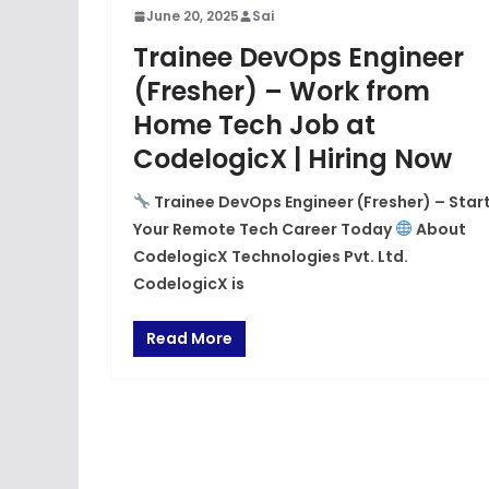
June 20, 2025
Sai
Trainee DevOps Engineer
(Fresher) – Work from
Home Tech Job at
CodelogicX | Hiring Now
Trainee DevOps Engineer (Fresher) – Star
Your Remote Tech Career Today
About
CodelogicX Technologies Pvt. Ltd.
CodelogicX is
Read More