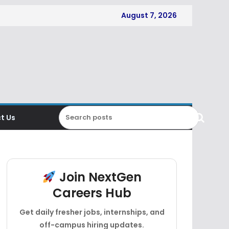
August 7, 2026
t Us
Join NextGen
Careers Hub
Get daily fresher jobs, internships, and
off-campus hiring updates.