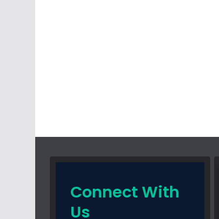
Connect With
Us