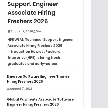
Support Engineer
Associate Hiring
Freshers 2026
August 7, 2026
Sai
HPE WLAN Technical Support Engineer
Associate Hiring Freshers 2026
Introduction Hewlett Packard
Enterprise (HPE) is hiring fresh
graduates and early-career
Emerson Software Engineer Trainee
Hiring Freshers 2026
August 7, 2026
Global Payments Associate Software
Engineer Hiring Freshers 2026