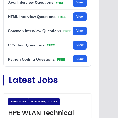
Java Interview Questions
View
FREE
HTML Interview Questions
View
FREE
Common Interview Questions
View
FREE
C Coding Questions
View
FREE
Python Coding Questions
View
FREE
JavaScript Interview Questions
View
Latest Jobs
FREE
DSA Interview Questions
View
FREE
JOBS ZONE
SOFTWARE/IT JOBS
Placement Materials
View
FREE
HPE WLAN Technical