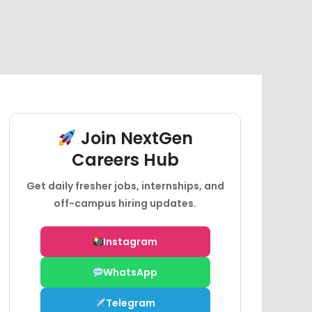
Join NextGen
Careers Hub
Get daily fresher jobs, internships, and
off-campus hiring updates.
Instagram
WhatsApp
Telegram