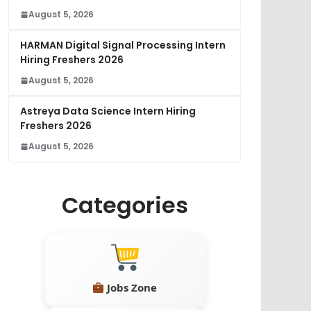
August 5, 2026
HARMAN Digital Signal Processing Intern
Hiring Freshers 2026
August 5, 2026
Astreya Data Science Intern Hiring
Freshers 2026
August 5, 2026
Categories
Jobs Zone