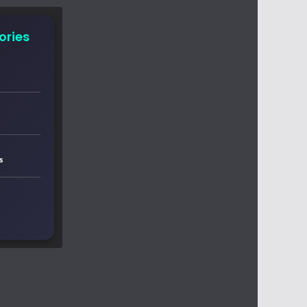
ories
s