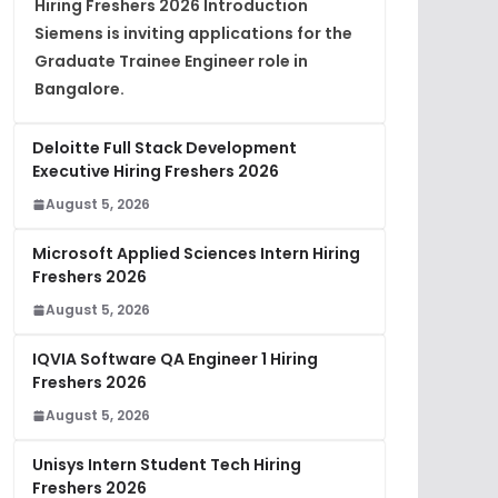
Hiring Freshers 2026 Introduction
Siemens is inviting applications for the
Graduate Trainee Engineer role in
Bangalore.
Deloitte Full Stack Development
Executive Hiring Freshers 2026
August 5, 2026
Microsoft Applied Sciences Intern Hiring
Freshers 2026
August 5, 2026
IQVIA Software QA Engineer 1 Hiring
Freshers 2026
August 5, 2026
Unisys Intern Student Tech Hiring
Freshers 2026