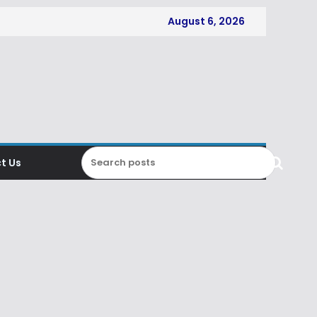
August 6, 2026
t Us