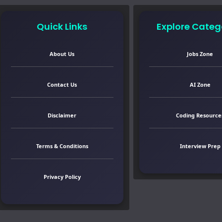
Quick Links
Explore Categ
About Us
Jobs Zone
Contact Us
AI Zone
Disclaimer
Coding Resource
Terms & Conditions
Interview Prep
Privacy Policy