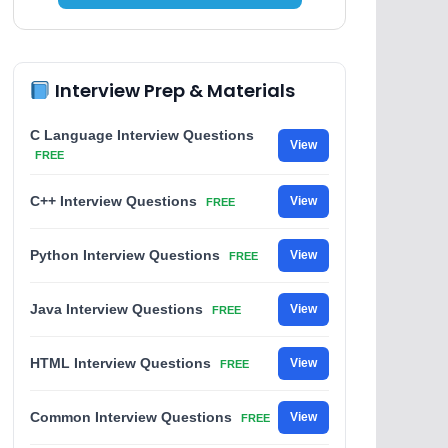
Interview Prep & Materials
C Language Interview Questions
View
FREE
C++ Interview Questions
View
FREE
Python Interview Questions
View
FREE
Java Interview Questions
View
FREE
HTML Interview Questions
View
FREE
Common Interview Questions
View
FREE