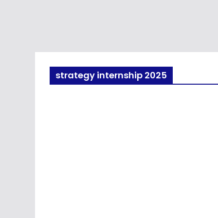
strategy internship 2025