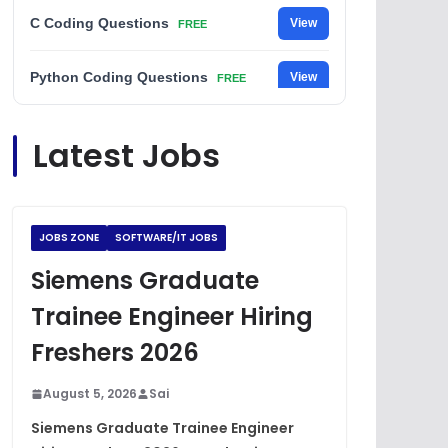
C Coding Questions
View
FREE
Python Coding Questions
View
FREE
JavaScript Interview Questions
View
Latest Jobs
FREE
DSA Interview Questions
View
FREE
JOBS ZONE
SOFTWARE/IT JOBS
Placement Materials
View
FREE
Siemens Graduate
Trainee Engineer Hiring
Freshers 2026
August 5, 2026
Sai
Siemens Graduate Trainee Engineer