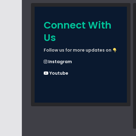
Connect With
Us
Follow us for more updates on
Instagram
Youtube