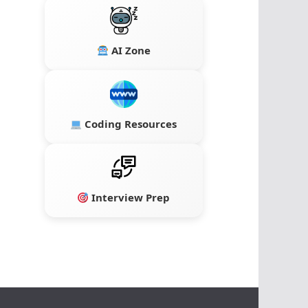
AI Zone
Coding Resources
Interview Prep