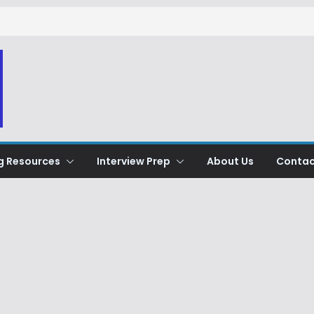
g Resources
Interview Prep
About Us
Contac