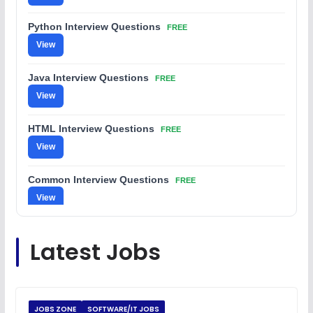
Python Interview Questions
FREE
View
Java Interview Questions
FREE
View
HTML Interview Questions
FREE
View
Common Interview Questions
FREE
View
C Coding Questions
FREE
Latest Jobs
View
Python Coding Questions
FREE
View
JOBS ZONE
SOFTWARE/IT JOBS