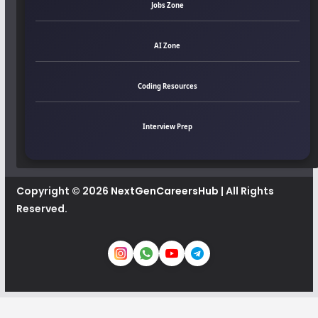
Jobs Zone
AI Zone
Coding Resources
Interview Prep
Copyright © 2026
NextGenCareersHub
| All Rights
Reserved.