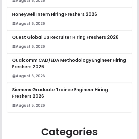
August 6, 2026
Honeywell Intern Hiring Freshers 2026
August 6, 2026
Quest Global US Recruiter Hiring Freshers 2026
August 6, 2026
Qualcomm CAD/EDA Methodology Engineer Hiring
Freshers 2026
August 6, 2026
Siemens Graduate Trainee Engineer Hiring
Freshers 2026
August 5, 2026
Categories