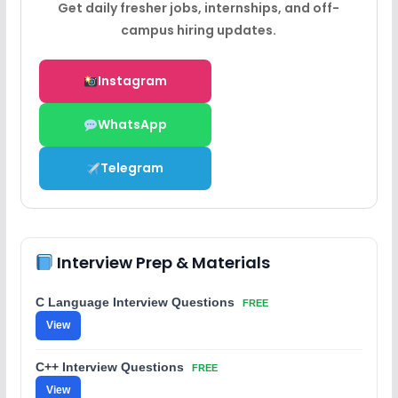
Get daily fresher jobs, internships, and off-
campus hiring updates.
Instagram
WhatsApp
Telegram
Interview Prep & Materials
C Language Interview Questions
FREE
View
C++ Interview Questions
FREE
View