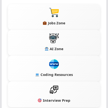
Jobs Zone
AI Zone
Coding Resources
Interview Prep