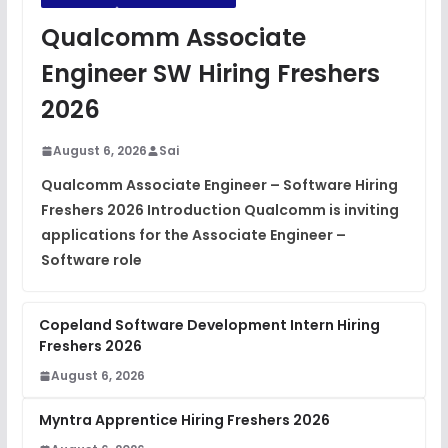
JavaScript Interview Questions
Qualcomm Associate
FREE
View
Engineer SW Hiring Freshers
DSA Interview Questions
2026
FREE
View
August 6, 2026
Sai
Placement Materials
FREE
Qualcomm Associate Engineer – Software Hiring
View
Freshers 2026 Introduction Qualcomm is inviting
applications for the Associate Engineer –
Software role
Copeland Software Development Intern Hiring
Freshers 2026
August 6, 2026
Myntra Apprentice Hiring Freshers 2026