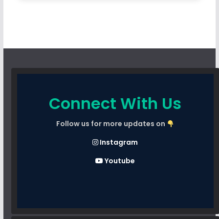
Connect With Us
Follow us for more updates on
Instagram
Youtube