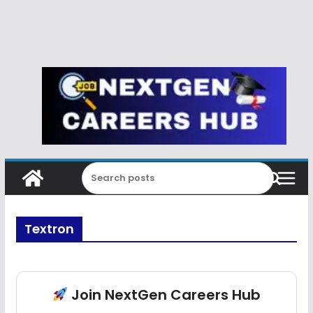
Textron
Join NextGen Careers Hub