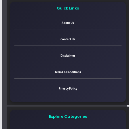
Quick Links
About Us
Contact Us
Disclaimer
Terms & Conditions
Privacy Policy
Explore Categories